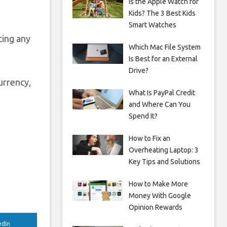
Is the Apple Watch for
Kids? The 3 Best Kids
Smart Watches
ting any
Which Mac File System
Is Best for an External
Drive?
urrency,
What Is PayPal Credit
and Where Can You
Spend It?
How to Fix an
Overheating Laptop: 3
Key Tips and Solutions
How to Make More
Money With Google
Opinion Rewards
edIn