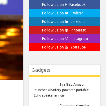
Follow us on
Facebook
Follow us on
Twitter
Follow us on
LinkedIn
Follow us on
Pinterest
Follow us on
Instagram
Follow us on
YouTube
Gadgets
In a first, Amazon
launches a battery-powered portable
Echo speaker in India
‘Carpentry Compiler’