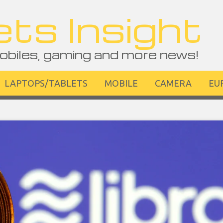
ts Insight
obiles, gaming and more news!
LAPTOPS/TABLETS
MOBILE
CAMERA
EU