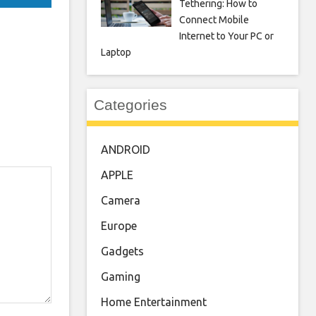
Tethering: How to
Connect Mobile
Internet to Your PC or
Laptop
Categories
ANDROID
APPLE
Camera
Europe
Gadgets
Gaming
Home Entertainment