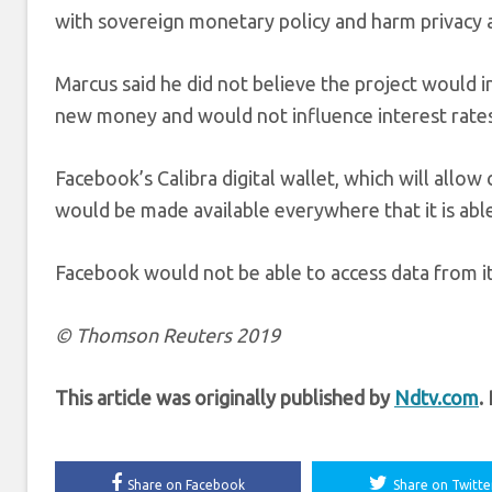
with sovereign monetary policy and harm privacy as
Marcus said he did not believe the project would i
new money and would not influence interest rates 
Facebook’s Calibra digital wallet, which will allo
would be made available everywhere that it is abl
Facebook would not be able to access data from it
© Thomson Reuters 2019
This article was originally published by
Ndtv.com
.
Share on Facebook
Share on Twitte