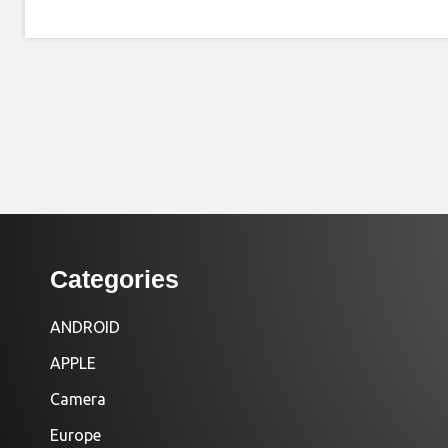
Categories
ANDROID
APPLE
Camera
Europe