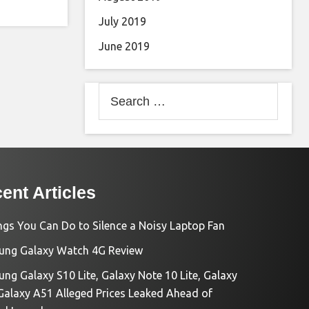
July 2019
June 2019
Search
for:
ent Articles
ngs You Can Do to Silence a Noisy Laptop Fan
ng Galaxy Watch 4G Review
ng Galaxy S10 Lite, Galaxy Note 10 Lite, Galaxy
Galaxy A51 Alleged Prices Leaked Ahead of