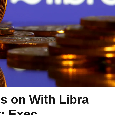
s on With Libra
: Exec