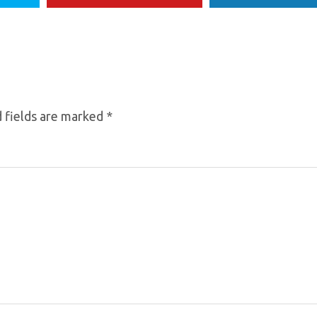
 fields are marked
*