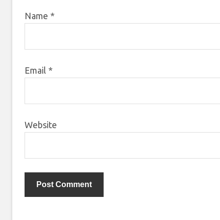
Name
*
Email
*
Website