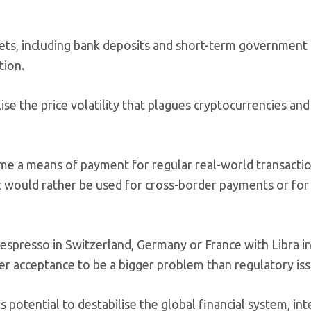
ssets, including bank deposits and short-term government
tion.
lise the price volatility that plagues cryptocurrencies an
ome a means of payment for regular real-world transactio
t would rather be used for cross-border payments or for 
an espresso in Switzerland, Germany or France with Libra i
user acceptance to be a bigger problem than regulatory iss
 potential to destabilise the global financial system, int