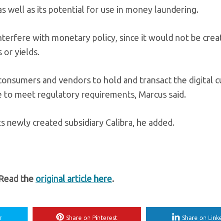
 well as its potential for use in money laundering.
nterfere with monetary policy, since it would not be crea
or yields.
w consumers and vendors to hold and transact the digital c
e to meet regulatory requirements, Marcus said.
s newly created subsidiary Calibra, he added.
 Read the
original article here
.
r
Share on Pinterest
Share on Link