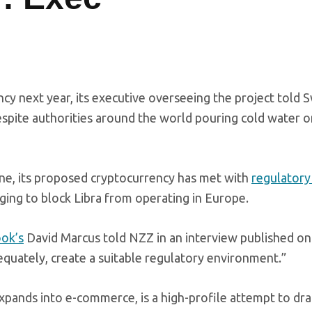
ency next year, its executive overseeing the project told 
pite authorities around the world pouring cold water o
ne, its proposed cryptocurrency has met with
regulatory
ging to block Libra from operating in Europe.
ok’s
David Marcus told NZZ in an interview published on 
dequately, create a suitable regulatory environment.”
expands into e-commerce, is a high-profile attempt to dr