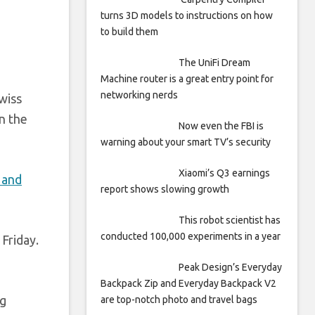
turns 3D models to instructions on how
to build them
The UniFi Dream
Machine router is a great entry point for
networking nerds
Swiss
n the
Now even the FBI is
warning about your smart TV’s security
Xiaomi’s Q3 earnings
 and
report shows slowing growth
This robot scientist has
conducted 100,000 experiments in a year
Friday.
Peak Design’s Everyday
Backpack Zip and Everyday Backpack V2
ag
are top-notch photo and travel bags