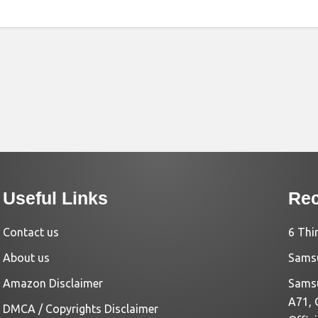
Useful Links
Rec
Contact us
6 Thi
About us
Samsu
Amazon Disclaimer
Samsu
A71, 
DMCA / Copyrights Disclaimer