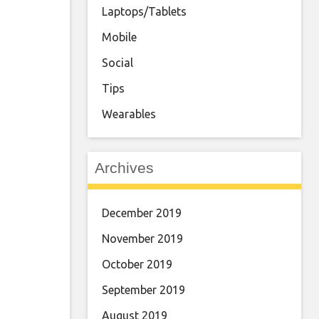
Laptops/Tablets
Mobile
Social
Tips
Wearables
Archives
December 2019
November 2019
October 2019
September 2019
August 2019