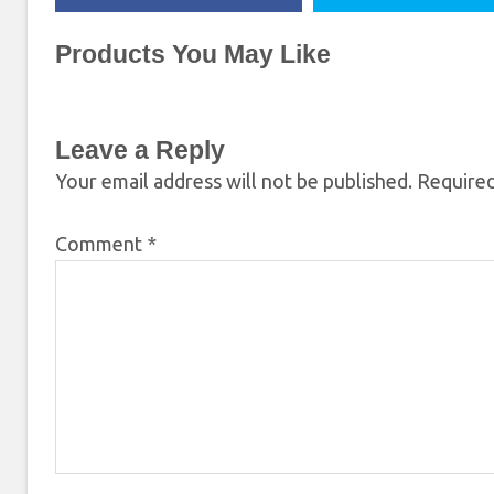
Products You May Like
Leave a Reply
Your email address will not be published.
Required
Comment
*