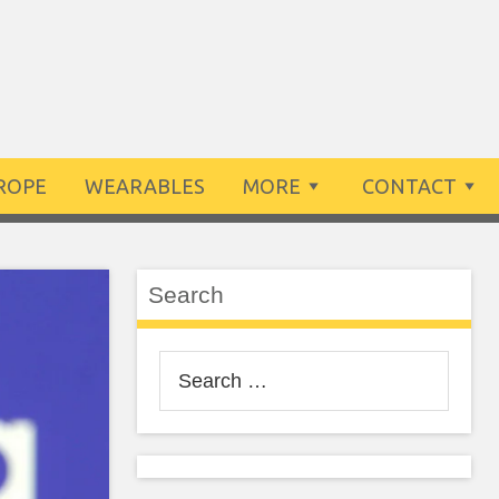
ROPE
WEARABLES
MORE
CONTACT
Search
Search
for: