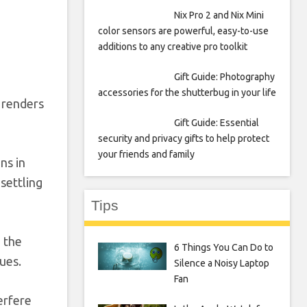
Nix Pro 2 and Nix Mini
color sensors are powerful, easy-to-use
additions to any creative pro toolkit
Gift Guide: Photography
accessories for the shutterbug in your life
d renders
Gift Guide: Essential
security and privacy gifts to help protect
your friends and family
ns in
settling
Tips
n the
6 Things You Can Do to
ues.
Silence a Noisy Laptop
Fan
erfere