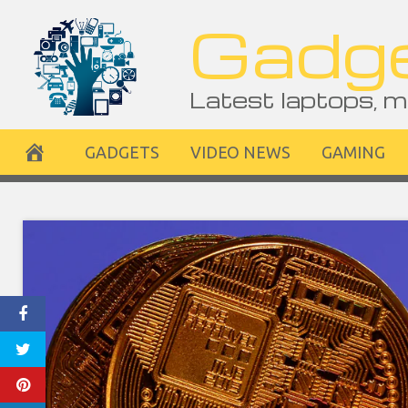
Skip
Gadge
to
content
Latest laptops, m
GADGETS
VIDEO NEWS
GAMING