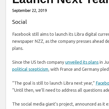
September 22, 2019
Social
Facebook still aims to launch its Libra digital curr
newspaper NZZ, as the company presses ahead des
plans.
Since the US tech company
unveiled its plans
in Ju
political scepticism
, with France and Germany pled
“The goal is still to launch Libra next year,”
Facebo
“Until then, we’ll need to address all questions a
The social media giant’s project, announced as it 