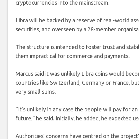
cryptocurrencies into the mainstream.
Libra will be backed by a reserve of real-world a
securities, and overseen by a 28-member organisa
The structure is intended to foster trust and stabi
them impractical for commerce and payments.
Marcus said it was unlikely Libra coins would bec
countries like Switzerland, Germany or France, bu
very small sums.
“It’s unlikely in any case the people will pay for 
future,” he said. Initially, he added, he expected 
Authorities’ concerns have centred on the project’s