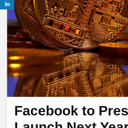
Facebook to Pres
Launch Next Year