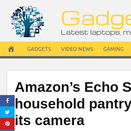
Skip
Gadge
to
content
Latest laptops, m
GADGETS
VIDEO NEWS
GAMING
Amazon’s Echo S
household pantry 
its camera