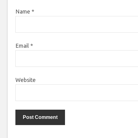
Name
*
Email
*
Website