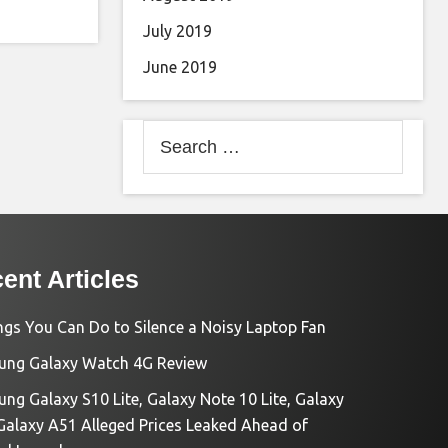
July 2019
June 2019
Search
for:
ent Articles
ngs You Can Do to Silence a Noisy Laptop Fan
ng Galaxy Watch 4G Review
ng Galaxy S10 Lite, Galaxy Note 10 Lite, Galaxy
Galaxy A51 Alleged Prices Leaked Ahead of