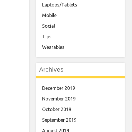
Laptops/Tablets
Mobile
Social
Tips
Wearables
Archives
December 2019
November 2019
October 2019
September 2019
August 2019