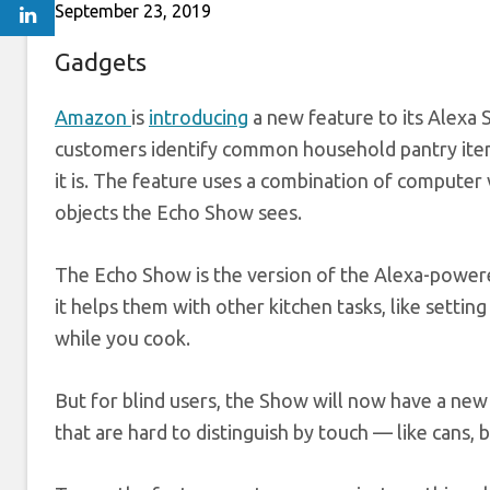
September 23, 2019
Gadgets
Amazon
is
introducing
a new feature to its Alexa 
customers identify common household pantry item
it is. The feature uses a combination of computer 
objects the Echo Show sees.
The Echo Show is the version of the Alexa-powere
it helps them with other kitchen tasks, like setting
while you cook.
But for blind users, the Show will now have a new
that are hard to distinguish by touch — like cans,