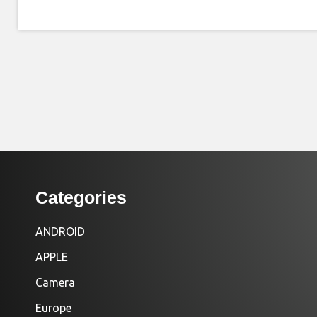
Categories
ANDROID
APPLE
Camera
Europe