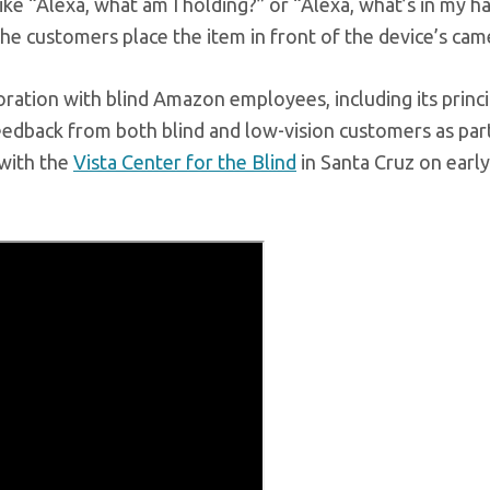
like “Alexa, what am I holding?” or “Alexa, what’s in my h
the customers place the item in front of the device’s cam
ation with blind Amazon employees, including its princi
eedback from both blind and low-vision customers as par
with the
Vista Center for the Blind
in Santa Cruz on early