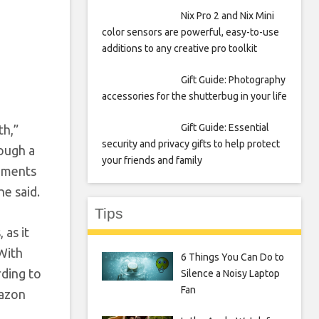
Nix Pro 2 and Nix Mini
color sensors are powerful, easy-to-use
additions to any creative pro toolkit
Gift Guide: Photography
accessories for the shutterbug in your life
Gift Guide: Essential
th,”
security and privacy gifts to help protect
ough a
your friends and family
moments
he said.
Tips
 as it
 With
6 Things You Can Do to
rding to
Silence a Noisy Laptop
Fan
mazon