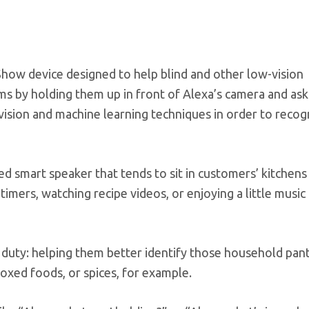
Show device designed to help blind and other low-vision
s by holding them up in front of Alexa’s camera and as
vision and machine learning techniques in order to recog
d smart speaker that tends to sit in customers’ kitchen
 timers, watching recipe videos, or enjoying a little music
 duty: helping them better identify those household pan
 boxed foods, or spices, for example.