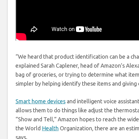
“We heard that product identification can be a c
explained Sarah Caplener, head of Amazon’s Alexa
bag of groceries, or trying to determine what it
simpler by helping identify these items and givin
Smart home devices
and intelligent voice assistant
allows them to do things like adjust the thermostat
“Show and Tell,” Amazon hopes to reach the wide 
the World
Health
Organization, there are an estim
says.