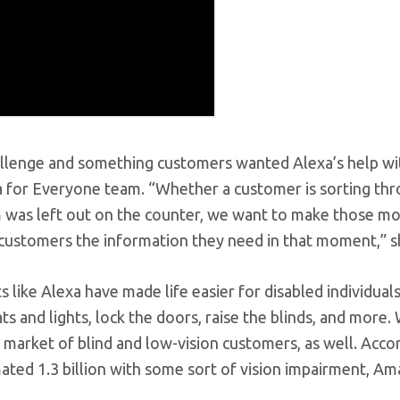
hallenge and something customers wanted Alexa’s help wi
 for Everyone team. “Whether a customer is sorting thr
em was left out on the counter, we want to make those 
g customers the information they need in that moment,” s
s like Alexa have made life easier for disabled individuals,
s and lights, lock the doors, raise the blinds, and more.
market of blind and low-vision customers, as well. Acco
ated 1.3 billion with some sort of vision impairment, A