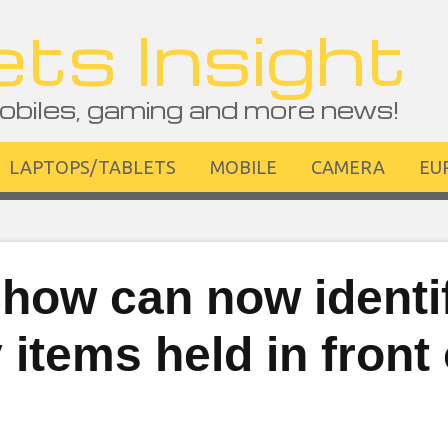
ts Insight
obiles, gaming and more news!
LAPTOPS/TABLETS
MOBILE
CAMERA
EU
how can now identi
items held in front 