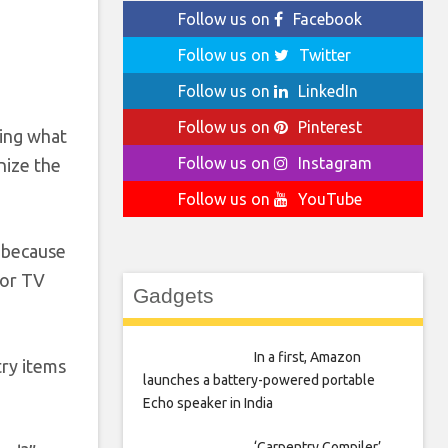
Follow us on
Facebook
Follow us on
Twitter
Follow us on
LinkedIn
Follow us on
Pinterest
king what
Follow us on
Instagram
nize the
Follow us on
YouTube
s because
 or TV
Gadgets
In a first, Amazon
try items
launches a battery-powered portable
Echo speaker in India
‘Carpentry Compiler’