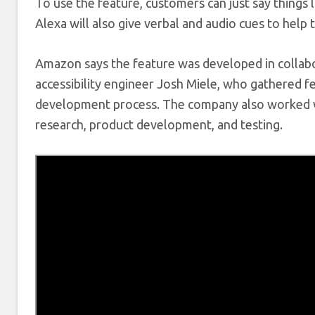
To use the feature, customers can just say things 
Alexa will also give verbal and audio cues to help 
Amazon says the feature was developed in collabor
accessibility engineer Josh Miele, who gathered f
development process. The company also worked 
research, product development, and testing.