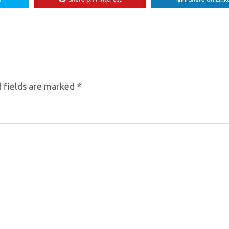
 fields are marked
*