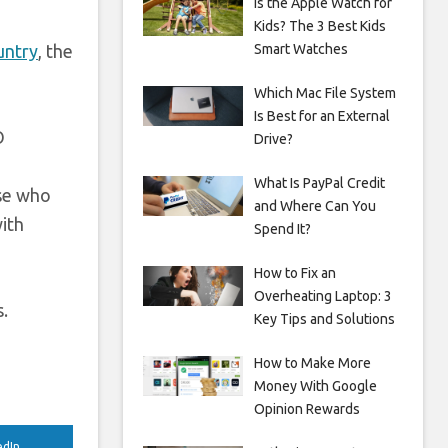
Is the Apple Watch for
Kids? The 3 Best Kids
untry
, the
Smart Watches
Which Mac File System
Is Best for an External
O
Drive?
What Is PayPal Credit
ose who
and Where Can You
ith
Spend It?
How to Fix an
Overheating Laptop: 3
s.
Key Tips and Solutions
How to Make More
Money With Google
Opinion Rewards
edIn