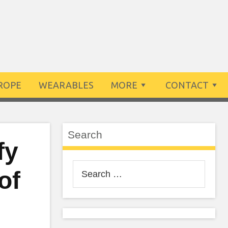
ROPE
WEARABLES
MORE
CONTACT
Search
fy
Search
of
for: