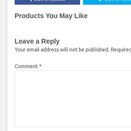
Products You May Like
Leave a Reply
Your email address will not be published.
Required
Comment
*