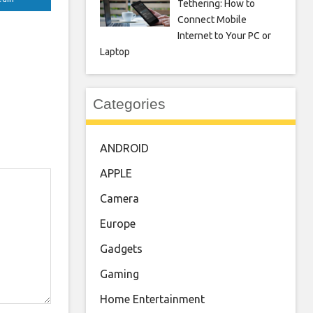
Tethering: How to
Connect Mobile
Internet to Your PC or
Laptop
Categories
ANDROID
APPLE
Camera
Europe
Gadgets
Gaming
Home Entertainment