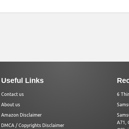
Useful Links
Rec
Contact us
6 Thi
About us
Samsu
Amazon Disclaimer
Samsu
A71, 
DMCA / Copyrights Disclaimer