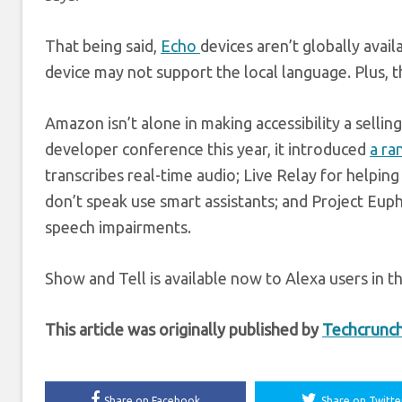
That being said,
Echo
devices aren’t globally ava
device may not support the local language. Plus, the
Amazon isn’t alone in making accessibility a sellin
developer conference this year, it introduced
a ra
transcribes real-time audio; Live Relay for helpin
don’t speak use smart assistants; and Project Eup
speech impairments.
Show and Tell is available now to Alexa users in 
This article was originally published by
Techcrunc
Share on Facebook
Share on Twitte