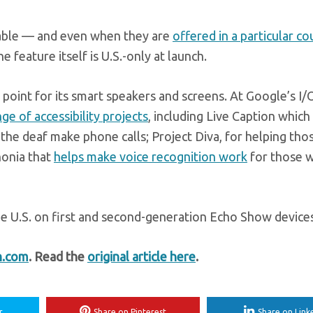
ilable — and even when they are
offered in a particular co
 feature itself is U.S.-only at launch.
g point for its smart speakers and screens. At Google’s I/
nge of accessibility projects
, including Live Caption which
g the deaf make phone calls; Project Diva, for helping th
honia that
helps make voice recognition work
for those w
the U.S. on first and second-generation Echo Show device
h.com
. Read the
original article here
.
r
Share on Pinterest
Share on Link