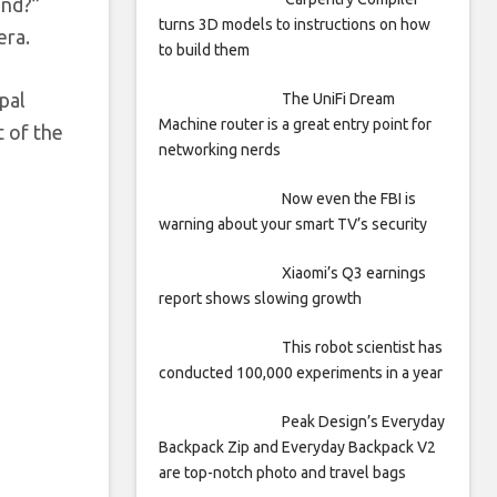
and?”
turns 3D models to instructions on how
era.
to build them
pal
The UniFi Dream
Machine router is a great entry point for
t of the
networking nerds
Now even the FBI is
warning about your smart TV’s security
Xiaomi’s Q3 earnings
report shows slowing growth
This robot scientist has
conducted 100,000 experiments in a year
Peak Design’s Everyday
Backpack Zip and Everyday Backpack V2
are top-notch photo and travel bags