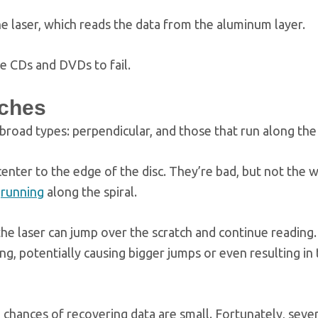
he laser, which reads the data from the aluminum layer.
se CDs and DVDs to fail.
tches
broad types: perpendicular, and those that run along the
enter to the edge of the disc. They’re bad, but not the w
,
running
along the spiral.
the laser can jump over the scratch and continue reading.
, potentially causing bigger jumps or even resulting in 
 chances of recovering data are small. Fortunately, seve