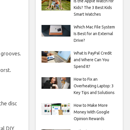
Is the Apple Watch for
Kids? The 3 Best Kids
Smart Watches
Which Mac File System
Is Best for an External
Drive?
 grooves.
What Is PayPal Credit
and Where Can You
Spend It?
orst.
How to Fix an
Overheating Laptop: 3
Key Tips and Solutions
the disc
How to Make More
Money With Google
Opinion Rewards
ral DIY