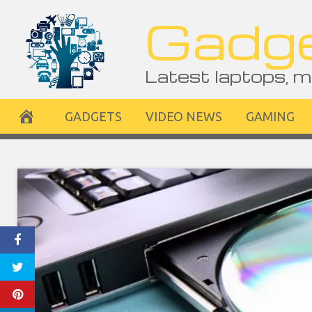
Skip
Gadge
to
content
Latest laptops, m
GADGETS
VIDEO NEWS
GAMING