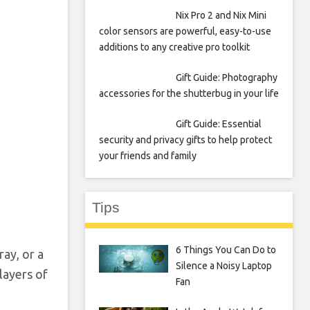
Nix Pro 2 and Nix Mini
color sensors are powerful, easy-to-use
additions to any creative pro toolkit
Gift Guide: Photography
accessories for the shutterbug in your life
Gift Guide: Essential
security and privacy gifts to help protect
your friends and family
Tips
6 Things You Can Do to
ray, or a
Silence a Noisy Laptop
layers of
Fan