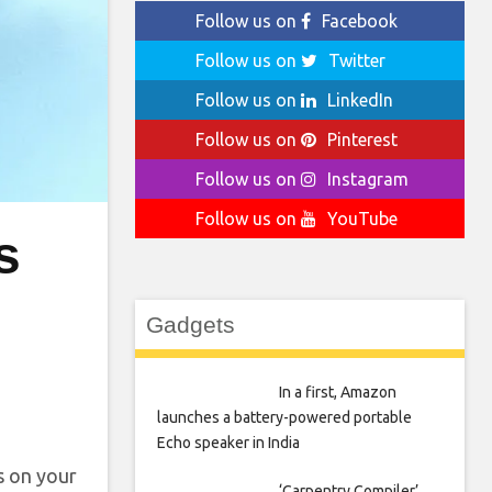
Follow us on
Facebook
Follow us on
Twitter
Follow us on
LinkedIn
Follow us on
Pinterest
Follow us on
Instagram
Follow us on
YouTube
s
Gadgets
In a first, Amazon
launches a battery-powered portable
Echo speaker in India
s on your
‘Carpentry Compiler’