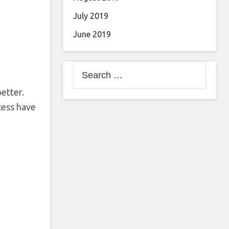
July 2019
June 2019
Search
for:
etter.
cess have