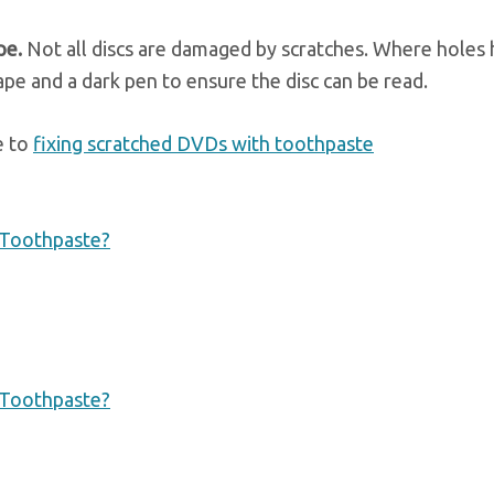
ape.
Not all discs are damaged by scratches. Where holes
ape and a dark pen to ensure the disc can be read.
e to
fixing scratched DVDs with toothpaste
 Toothpaste?
 Toothpaste?