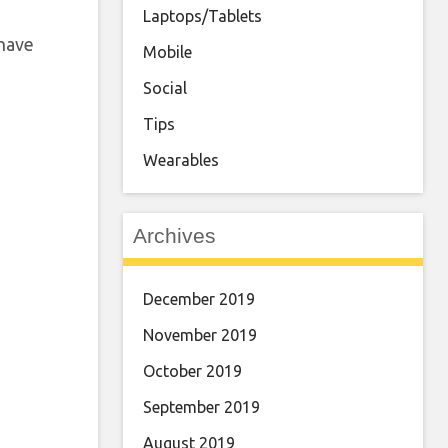
Laptops/Tablets
 have
Mobile
Social
Tips
Wearables
Archives
December 2019
November 2019
October 2019
September 2019
August 2019