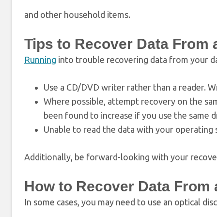
and other household items.
Tips to Recover Data Fro
Running
into trouble recovering data from your da
Use a CD/DVD writer rather than a reader. Wr
Where possible, attempt recovery on the same
been found to increase if you use the same d
Unable to read the data with your operating 
Additionally, be forward-looking with your recovery
How to Recover Data From
In some cases, you may need to use an optical disc