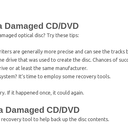
m a Damaged CD/DVD
maged optical disc? Try these tips:
iters are generally more precise and can see the tracks b
 drive that was used to create the disc. Chances of suc
rive or at least the same manufacturer.
system? It’s time to employ some recovery tools.
. If it happened once, it could again.
 a Damaged CD/DVD
 recovery tool to help back up the disc contents.