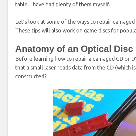
table. I have had plenty of them myself.
Let’s look at some of the ways to repair damaged
These tips will also work on game discs for popula
Anatomy of an Optical Disc
Before learning how to repair a damaged CD or DV
that a small laser reads data from the CD (which is
constructed?