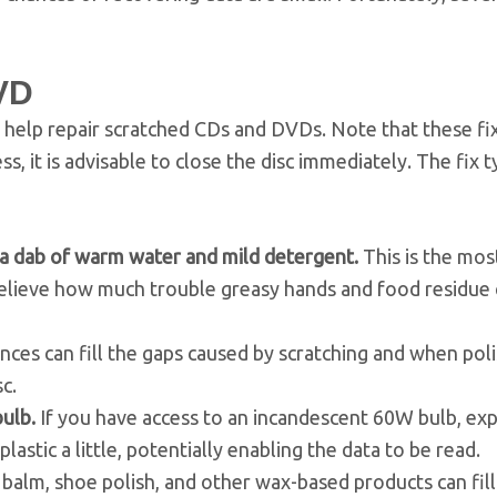
VD
elp repair scratched CDs and DVDs. Note that these fi
s, it is advisable to close the disc immediately. The fix t
nd a dab of warm water and mild detergent.
This is the most
 believe how much trouble greasy hands and food residue
nces can fill the gaps caused by scratching and when pol
c.
bulb.
If you have access to an incandescent 60W bulb, ex
lastic a little, potentially enabling the data to be read.
 balm, shoe polish, and other wax-based products can fill