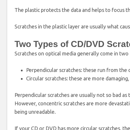
The plastic protects the data and helps to focus t
Scratches in the plastic layer are usually what cau
Two Types of CD/DVD Scra
Scratches on optical media generally come in two 
Perpendicular scratches: these run from the c
Circular scratches: these are more damaging
Perpendicular scratches are usually not so bad as 
However, concentric scratches are more devastating
being unreadable.
If your CD or DVD has more circular scratches, the