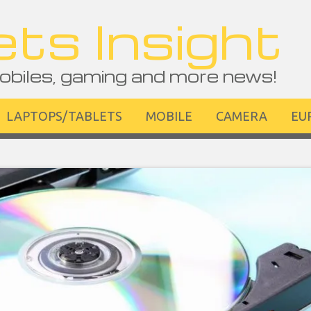
ts Insight
obiles, gaming and more news!
LAPTOPS/TABLETS
MOBILE
CAMERA
EU