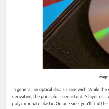
Image 
In general, an optical disc is a sandwich. While the
derivative, the principle is consistent. A layer of
polycarbonate plastic. On one side, you’ll find the l