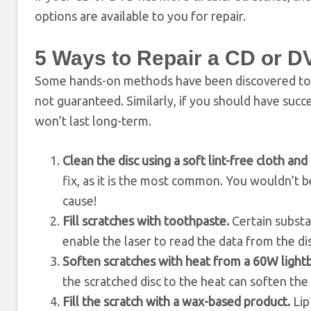
options are available to you for repair.
5 Ways to Repair a CD or D
Some hands-on methods have been discovered to h
not guaranteed. Similarly, if you should have succes
won’t last long-term.
Clean the disc using a soft lint-free cloth a
fix, as it is the most common. You wouldn’t
cause!
Fill scratches with toothpaste.
Certain substa
enable the laser to read the data from the dis
Soften scratches with heat from a 60W light
the scratched disc to the heat can soften the p
Fill the scratch with a wax-based product.
Lip