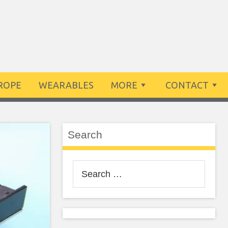
ROPE
WEARABLES
MORE
CONTACT
Search
Search
for: