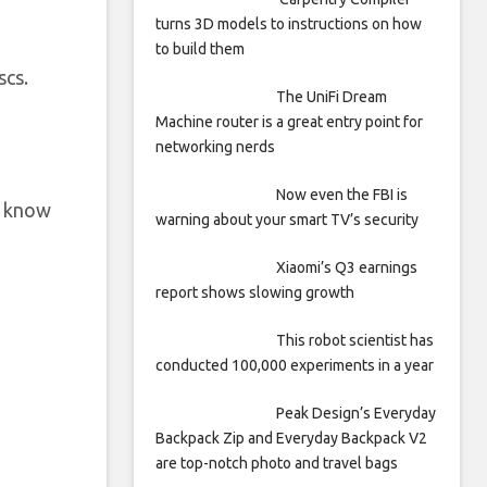
turns 3D models to instructions on how
to build them
scs.
The UniFi Dream
Machine router is a great entry point for
networking nerds
Now even the FBI is
t know
warning about your smart TV’s security
Xiaomi’s Q3 earnings
report shows slowing growth
This robot scientist has
conducted 100,000 experiments in a year
Peak Design’s Everyday
Backpack Zip and Everyday Backpack V2
are top-notch photo and travel bags