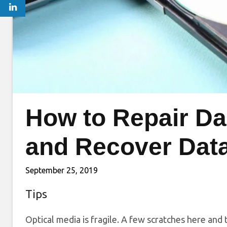
How to Repair D
and Recover Dat
September 25, 2019
Tips
Optical media is fragile. A few scratches here an