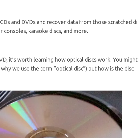
 CDs and DVDs and recover data from those scratched di
r consoles, karaoke discs, and more.
D, it’s worth learning how optical discs work. You migh
 why we use the term “optical disc”) but how is the disc