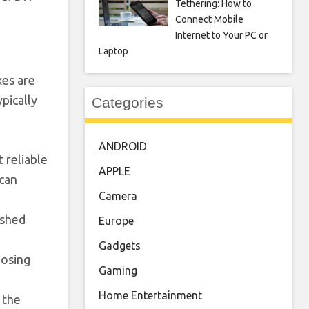
Tethering: How to
Connect Mobile
Internet to Your PC or
Laptop
xes are
ypically
Categories
ANDROID
 reliable
APPLE
 can
Camera
ished
Europe
Gadgets
posing
Gaming
Home Entertainment
 the