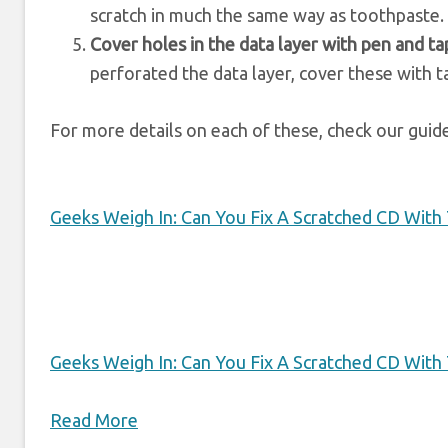
scratch in much the same way as toothpaste.
Cover holes in the data layer with pen and t
perforated the data layer, cover these with t
For more details on each of these, check our guid
Geeks Weigh In: Can You Fix A Scratched CD With
Geeks Weigh In: Can You Fix A Scratched CD With
Read More