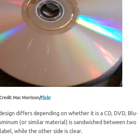
Credit: Mac Morrison/
Flickr
 design differs depending on whether it is a CD, DVD, Blu-
 aluminum (or similar material) is sandwiched between two 
abel, while the other side is clear.