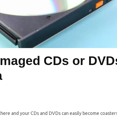
amaged CDs or DVD
a
d there and your CDs and DVDs can easily become coaster