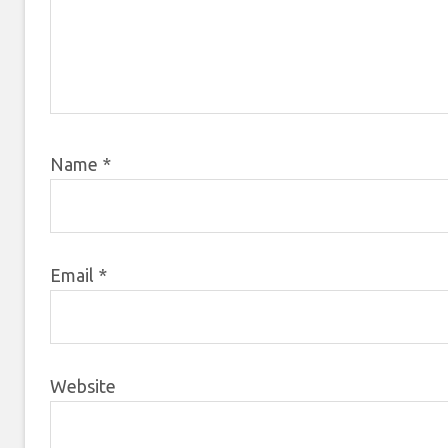
Name
*
Email
*
Website