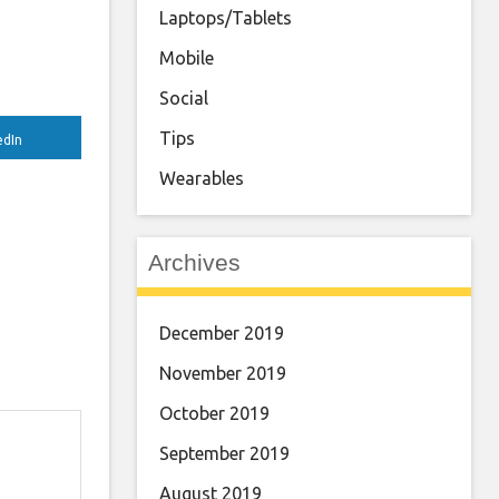
Laptops/Tablets
Mobile
Social
Tips
edIn
Wearables
Archives
December 2019
November 2019
October 2019
September 2019
August 2019