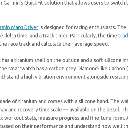
h Garmin’s QuickFit solution that allows users to switc
rmin Marq Driver
is designed for racing enthusiasts. The
e delta time, and a track timer. Particularly, the time
trac
the race track and calculate their average speed.
has a titanium shell on the outside and a soft silicone in
, the smartwatch has a carbon grey Diamond-like Carbon 
 withstand a high vibration environment alongside resisti
 made of titanium and comes with a silicone band. The wa
max and recovery time scale — available on the bezel. T
ck workout stats, measure progress and fine-tune form. 
hts based on their performance and understand how well t