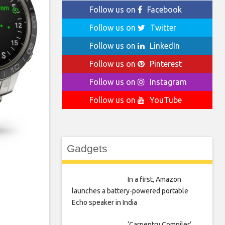
Follow us on
Facebook
Follow us on
Twitter
Follow us on
LinkedIn
Follow us on
Pinterest
Follow us on
Instagram
Follow us on
YouTube
Gadgets
In a first, Amazon
launches a battery-powered portable
Echo speaker in India
‘Carpentry Compiler’