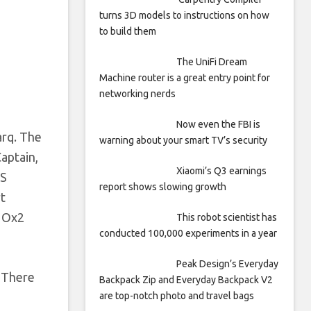
turns 3D models to instructions on how
to build them
The UniFi Dream
Machine router is a great entry point for
networking nerds
Now even the FBI is
arq. The
warning about your smart TV’s security
aptain,
Xiaomi’s Q3 earnings
PS
report shows slowing growth
rt
e Ox2
This robot scientist has
conducted 100,000 experiments in a year
Peak Design’s Everyday
. There
Backpack Zip and Everyday Backpack V2
are top-notch photo and travel bags