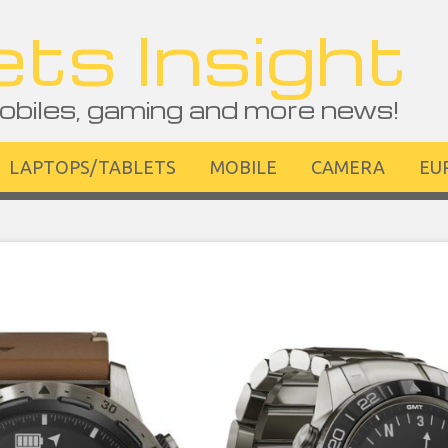
ts Insight
obiles, gaming and more news!
LAPTOPS/TABLETS
MOBILE
CAMERA
EU