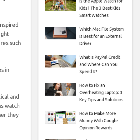
Is the Apple Watch for
Kids? The 3 Best Kids
Smart Watches
inspired
Which Mac File System
ight
Is Best for an External
ures such
Drive?
What Is PayPal Credit
and Where Can You
s in
Spend It?
How to Fix an
Overheating Laptop: 3
ical and
Key Tips and Solutions
ons watch
How to Make More
her they
Money With Google
Opinion Rewards