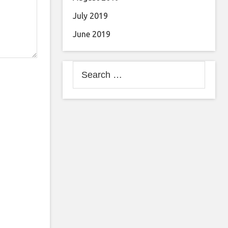
July 2019
June 2019
Search
for: