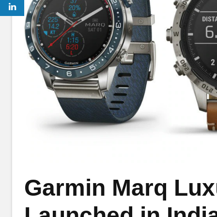
Garmin Marq Lux
Launched in India