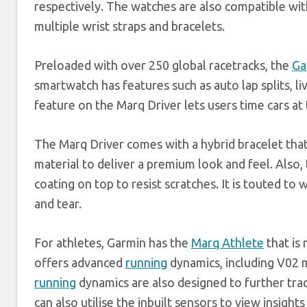
respectively. The watches are also compatible wit
multiple wrist straps and bracelets.
Preloaded with over 250 global racetracks, the
Ga
smartwatch has features such as auto lap splits, liv
feature on the Marq Driver lets users time cars at 
The Marq Driver comes with a hybrid bracelet that 
material to deliver a premium look and feel. Also
coating on top to resist scratches. It is touted to
and tear.
For athletes, Garmin has the
Marq Athlete
that is
offers advanced
running
dynamics, including V02 
running
dynamics are also designed to further tra
can also utilise the inbuilt sensors to view insig