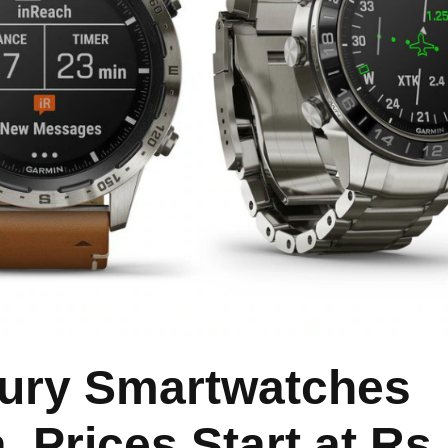
ury Smartwatches
, Prices Start at Rs.