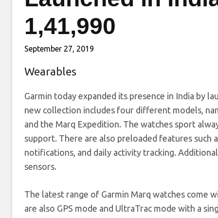
1,41,990
September 27, 2019
Wearables
Garmin today expanded its presence in India by la
new collection includes four different models, na
and the Marq Expedition. The watches sport alway
support. There are also preloaded features such as
notifications, and daily activity tracking. Additio
sensors.
The latest range of Garmin Marq watches come wit
are also GPS mode and UltraTrac mode with a singl