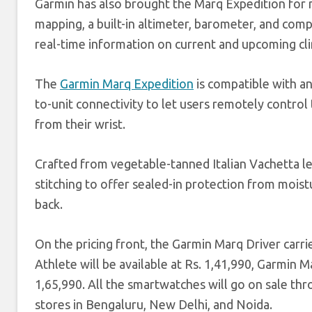
Garmin has also brought the Marq Expedition for
mapping, a built-in altimeter, barometer, and compa
real-time information on current and upcoming clim
The
Garmin Marq Expedition
is compatible with an
to-unit connectivity to let users remotely control
from their wrist.
Crafted from vegetable-tanned Italian Vachetta le
stitching to offer sealed-in protection from mois
back.
On the pricing front, the Garmin Marq Driver carri
Athlete will be available at Rs. 1,41,990, Garmin 
1,65,990. All the smartwatches will go on sale thr
stores in Bengaluru, New Delhi, and Noida.