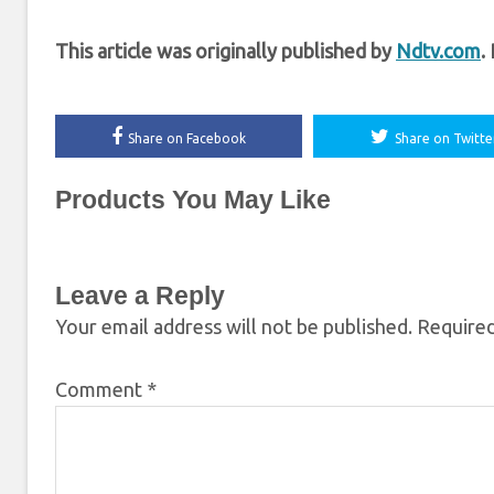
This article was originally published by
Ndtv.com
.
Share on Facebook
Share on Twitte
Products You May Like
Leave a Reply
Your email address will not be published.
Required
Comment
*