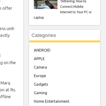
O
Tethering: How to
Connect Mobile
o offer
Internet to Your PC or
Laptop
ess unit-
Categories
rectly
ANDROID
d
APPLE
ng on the
Camera
Europe
n Marq
Gadgets
on at Rs.
Gaming
ffline
Home Entertainment