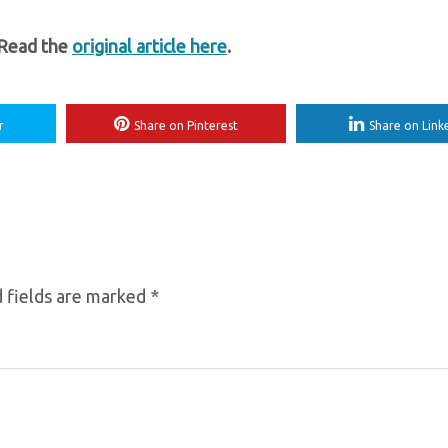
 Read the
original article here
.
r
Share on Pinterest
Share on Link
 fields are marked
*