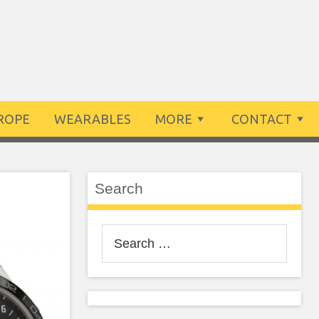
ROPE
WEARABLES
MORE
CONTACT
Search
Search
for: