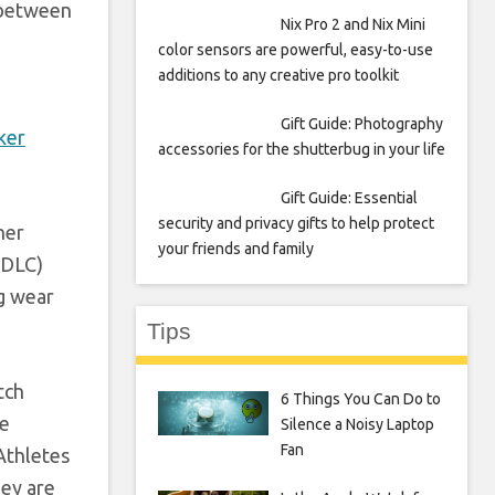
h between
Nix Pro 2 and Nix Mini
color sensors are powerful, easy-to-use
additions to any creative pro toolkit
Gift Guide: Photography
ker
accessories for the shutterbug in your life
Gift Guide: Essential
security and privacy gifts to help protect
ner
your friends and family
(DLC)
ng wear
Tips
tch
6 Things You Can Do to
he
Silence a Noisy Laptop
Fan
Athletes
hey are