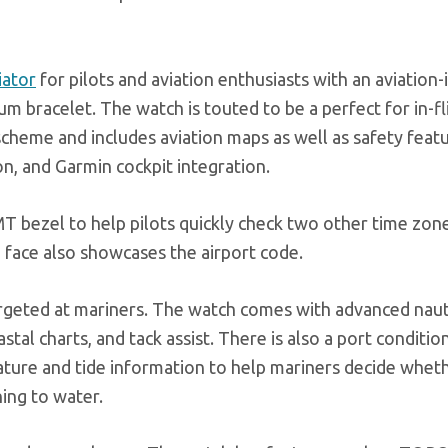
iator
for pilots and aviation enthusiasts with an aviation-
um bracelet. The watch is touted to be a perfect for in-fl
scheme and includes aviation maps as well as safety feat
, and Garmin cockpit integration.
 bezel to help pilots quickly check two other time zone
 face also showcases the airport code.
targeted at mariners. The watch comes with advanced naut
stal charts, and tack assist. There is also a port conditi
ature and tide information to help mariners decide whet
ing to water.