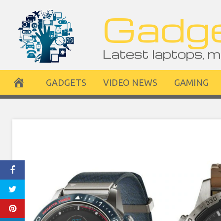
Skip
Gadge
to
content
Latest laptops, m
GADGETS
VIDEO NEWS
GAMING