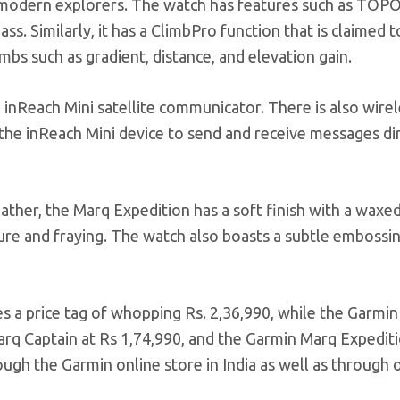
 modern explorers. The watch has features such as TOP
ss. Similarly, it has a ClimbPro function that is claimed t
bs such as gradient, distance, and elevation gain.
 inReach Mini satellite communicator. There is also wirel
 the inReach Mini device to send and receive messages di
ather, the Marq Expedition has a soft finish with a waxe
ture and fraying. The watch also boasts a subtle embossi
es a price tag of whopping Rs. 2,36,990, while the Garmi
Marq Captain at Rs 1,74,990, and the Garmin Marq Expediti
ough the Garmin online store in India as well as through o