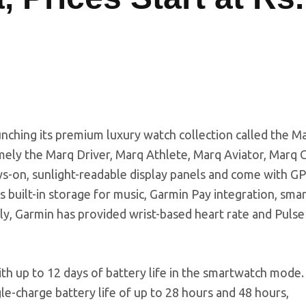
unching its premium luxury watch collection called the M
mely the Marq Driver, Marq Athlete, Marq Aviator, Marq C
s-on, sunlight-readable display panels and come with G
 built-in storage for music, Garmin Pay integration, sma
nally, Garmin has provided wrist-based heart rate and Puls
h up to 12 days of battery life in the smartwatch mode
e-charge battery life of up to 28 hours and 48 hours,