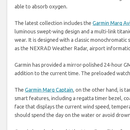
able to absorb oxygen.
The latest collection includes the
Garmin Marq Av
luminous swept-wing design and a multi-link titani
wear. It is designed with a classic monochromatic 
as the NEXRAD Weather Radar, airport information
Garmin has provided a mirror-polished 24-hour GMT
addition to the current time. The preloaded watch
The
Garmin Marq Captain
, on the other hand, is 
smart features, including a regatta timer bezel, coa
face that displays the current wind speed, temper
should spend the day on the water or avoid drown