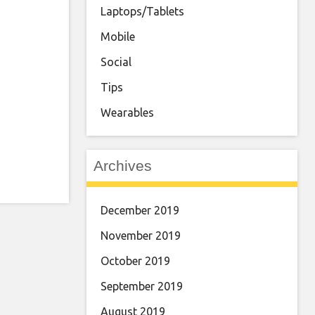
Laptops/Tablets
Mobile
Social
Tips
Wearables
Archives
December 2019
November 2019
October 2019
September 2019
August 2019