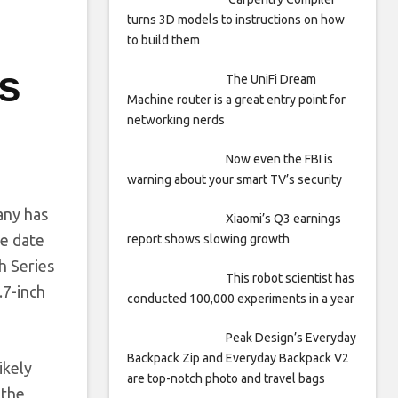
turns 3D models to instructions on how
to build them
ws
The UniFi Dream
Machine router is a great entry point for
networking nerds
Now even the FBI is
warning about your smart TV’s security
any has
Xiaomi’s Q3 earnings
se date
report shows slowing growth
h Series
This robot scientist has
.7-inch
conducted 100,000 experiments in a year
Peak Design’s Everyday
Backpack Zip and Everyday Backpack V2
ikely
are top-notch photo and travel bags
 the