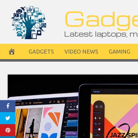
Skip
Gadge
to
content
Latest laptops, m
GADGETS
VIDEO NEWS
GAMING