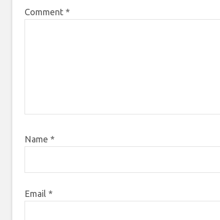
Comment
*
Name
*
Email
*