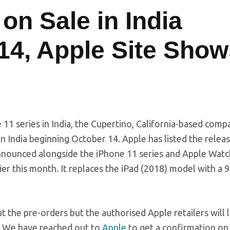
 on Sale in India
 14, Apple Site Sho
 11 series in India, the Cupertino, California-based comp
in India beginning October 14. Apple has listed the relea
 announced alongside the iPhone 11 series and Apple Watc
er this month. It replaces the iPad (2018) model with a 9
the pre-orders but the authorised Apple retailers will l
e. We have reached out to
Apple
to get a confirmation on