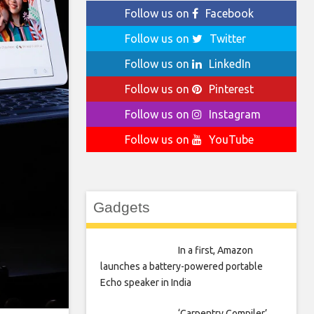
Follow us on
Facebook
Follow us on
Twitter
Follow us on
LinkedIn
Follow us on
Pinterest
Follow us on
Instagram
Follow us on
YouTube
Gadgets
In a first, Amazon
launches a battery-powered portable
Echo speaker in India
‘Carpentry Compiler’