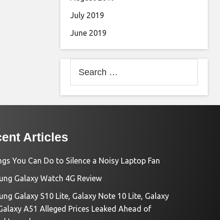
July 2019
June 2019
Search
for:
ent Articles
ngs You Can Do to Silence a Noisy Laptop Fan
ng Galaxy Watch 4G Review
ng Galaxy S10 Lite, Galaxy Note 10 Lite, Galaxy
Galaxy A51 Alleged Prices Leaked Ahead of