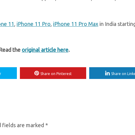
one 11
,
iPhone 11 Pro
,
iPhone 11 Pro Max
in India starti
 Read the
original article here
.
r
Share on Pinterest
Share on Link
 fields are marked
*