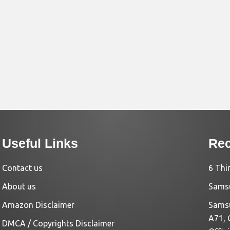
Useful Links
Rec
Contact us
6 Thi
About us
Samsu
Amazon Disclaimer
Samsu
A71, 
DMCA / Copyrights Disclaimer