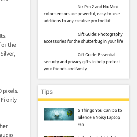
Nix Pro 2 and Nix Mini
color sensors are powerful, easy-to-use
additions to any creative pro toolkit
Gift Guide: Photography
 Its
accessories for the shutterbug in your life
for the
Silver,
Gift Guide: Essential
security and privacy gifts to help protect
your friends and family
 pixels.
Tips
Fi only
6 Things You Can Do to
Silence a Noisy Laptop
Fan
ther
 audio