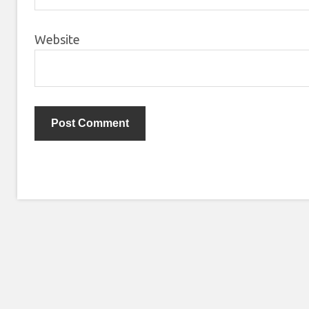
Website