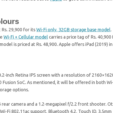
olours
 Rs. 29,900 for its
Wi-Fi only, 32GB storage base model
.
he
Wi-Fi + Cellular model
carries a price tag of Rs. 40,900 
del is priced at Rs. 48,900. Apple offers iPad (2019) in 
.2-inch Retina IPS screen with a resolution of 2160×1620
 Fusion SoC. As mentioned, it will be offered in both Wi-
torage options.
4 rear camera and a 1.2-megapixel f/2.2 front shooter. O
 Wi-Fi 802.11ac support, Bluetooth 4.2, Touch ID, 3.5mm