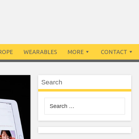
ROPE
WEARABLES
MORE
CONTACT
Search
Search
for: