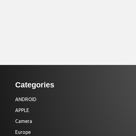
Categories
ANDROID
APPLE
Camera
Europe