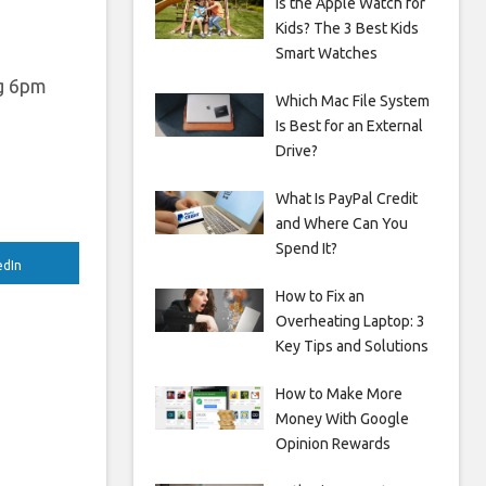
Is the Apple Watch for
Kids? The 3 Best Kids
Smart Watches
ng 6pm
Which Mac File System
Is Best for an External
Drive?
What Is PayPal Credit
and Where Can You
Spend It?
edIn
How to Fix an
Overheating Laptop: 3
Key Tips and Solutions
How to Make More
Money With Google
Opinion Rewards