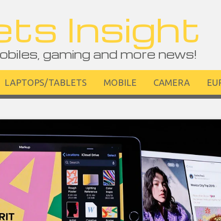
ts Insight
obiles, gaming and more news!
LAPTOPS/TABLETS
MOBILE
CAMERA
EU