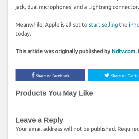
jack, dual microphones, and a Lightning connector.
Meanwhile, Apple is all set to
start selling
the
iPh
today.
This article was originally published by
Ndtv.com
.
Share on Facebook
Share on Twitte
Products You May Like
Leave a Reply
Your email address will not be published.
Required