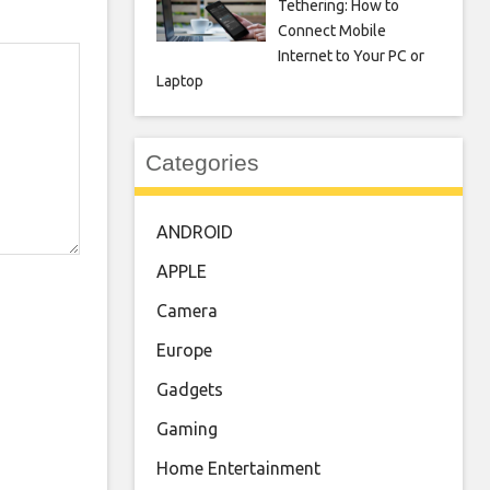
Tethering: How to
Connect Mobile
Internet to Your PC or
Laptop
Categories
ANDROID
APPLE
Camera
Europe
Gadgets
Gaming
Home Entertainment