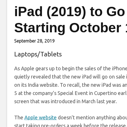
iPad (2019) to Go
Starting October
September 28, 2019
Laptops/Tablets
As Apple gears up to begin the sales of the iPhone
quietly revealed that the new iPad will go on sale 
on its India website. To recall, the new iPad was
5 at the company’s Special Event in Cupertino earli
screen that was introduced in March last year.
The
Apple website
doesn’t mention anything about 
start taking pre-orders a week before the releas