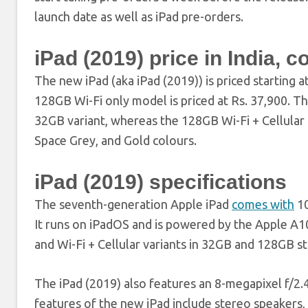
launch date as well as iPad pre-orders.
iPad (2019) price in India, c
The new iPad (aka iPad (2019)) is priced starting at
128GB Wi-Fi only model is priced at Rs. 37,900. T
32GB variant, whereas the 128GB Wi-Fi + Cellular mo
Space Grey, and Gold colours.
iPad (2019) specifications
The seventh-generation Apple iPad
comes with
10
It runs on iPadOS and is powered by the Apple A10
and Wi-Fi + Cellular variants in 32GB and 128GB s
The iPad (2019) also features an 8-megapixel f/2.
features of the new iPad include stereo speakers,