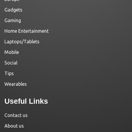
Gadgets
Gaming
Home Entertainment
Laptops/Tablets
Mobile
Social
Tips
Wearables
Useful Links
Contact us
About us