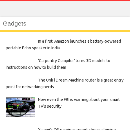
Gadgets
In a first, Amazon launches a battery-powered
portable Echo speaker in India
‘Carpentry Compiler’ turns 3D models to
instructions on how to build them
The UniFi Dream Machine router is a great entry
point for networking nerds
Now even the FBI is warning about your smart
TV’s security
Xiaomi’s Q3 earnings report shows slowing