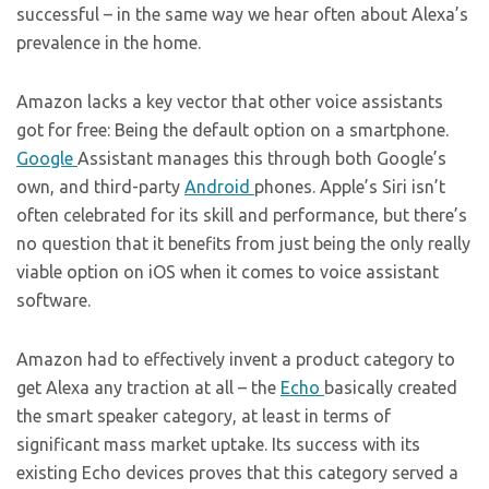
successful – in the same way we hear often about Alexa’s
prevalence in the home.
Amazon lacks a key vector that other voice assistants
got for free: Being the default option on a smartphone.
Google
Assistant manages this through both Google’s
own, and third-party
Android
phones. Apple’s Siri isn’t
often celebrated for its skill and performance, but there’s
no question that it benefits from just being the only really
viable option on iOS when it comes to voice assistant
software.
Amazon had to effectively invent a product category to
get Alexa any traction at all – the
Echo
basically created
the smart speaker category, at least in terms of
significant mass market uptake. Its success with its
existing Echo devices proves that this category served a