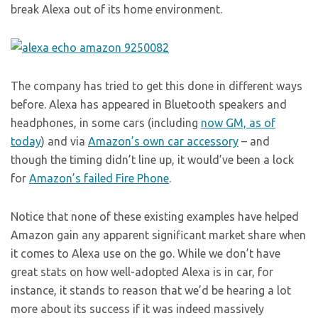
break Alexa out of its home environment.
The company has tried to get this done in different ways
before. Alexa has appeared in Bluetooth speakers and
headphones, in some cars (including
now GM, as of
today
) and via
Amazon’s own car accessory
– and
though the timing didn’t line up, it would’ve been a lock
for
Amazon’s failed Fire Phone
.
Notice that none of these existing examples have helped
Amazon gain any apparent significant market share when
it comes to Alexa use on the go. While we don’t have
great stats on how well-adopted Alexa is in car, for
instance, it stands to reason that we’d be hearing a lot
more about its success if it was indeed massively