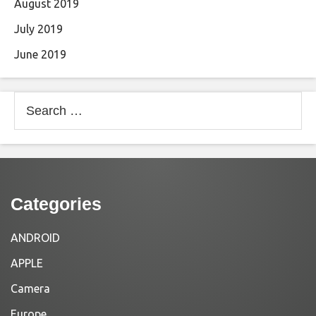
August 2019
July 2019
June 2019
Search
for:
Categories
ANDROID
APPLE
Camera
Europe