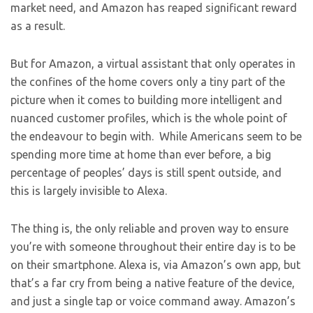
market need, and Amazon has reaped significant reward
as a result.
But for Amazon, a virtual assistant that only operates in
the confines of the home covers only a tiny part of the
picture when it comes to building more intelligent and
nuanced customer profiles, which is the whole point of
the endeavour to begin with. While Americans seem to be
spending more time at home than ever before, a big
percentage of peoples’ days is still spent outside, and
this is largely invisible to Alexa.
The thing is, the only reliable and proven way to ensure
you’re with someone throughout their entire day is to be
on their smartphone. Alexa is, via Amazon’s own app, but
that’s a far cry from being a native feature of the device,
and just a single tap or voice command away. Amazon’s