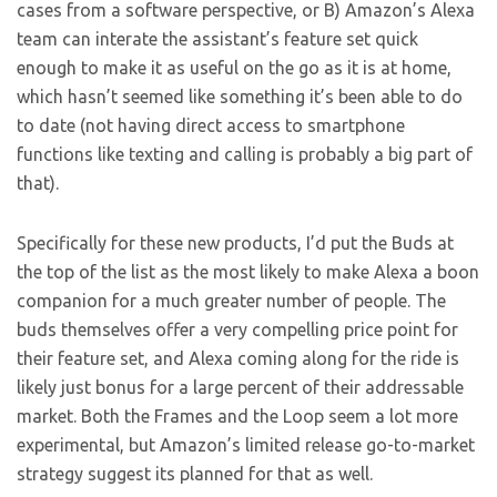
cases from a software perspective, or B) Amazon’s Alexa
team can interate the assistant’s feature set quick
enough to make it as useful on the go as it is at home,
which hasn’t seemed like something it’s been able to do
to date (not having direct access to smartphone
functions like texting and calling is probably a big part of
that).
Specifically for these new products, I’d put the Buds at
the top of the list as the most likely to make Alexa a boon
companion for a much greater number of people. The
buds themselves offer a very compelling price point for
their feature set, and Alexa coming along for the ride is
likely just bonus for a large percent of their addressable
market. Both the Frames and the Loop seem a lot more
experimental, but Amazon’s limited release go-to-market
strategy suggest its planned for that as well.