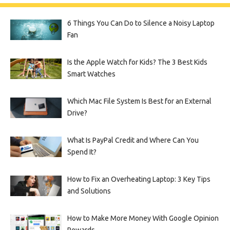
6 Things You Can Do to Silence a Noisy Laptop
Fan
Is the Apple Watch for Kids? The 3 Best Kids
Smart Watches
Which Mac File System Is Best for an External
Drive?
What Is PayPal Credit and Where Can You
Spend It?
How to Fix an Overheating Laptop: 3 Key Tips
and Solutions
How to Make More Money With Google Opinion
Rewards