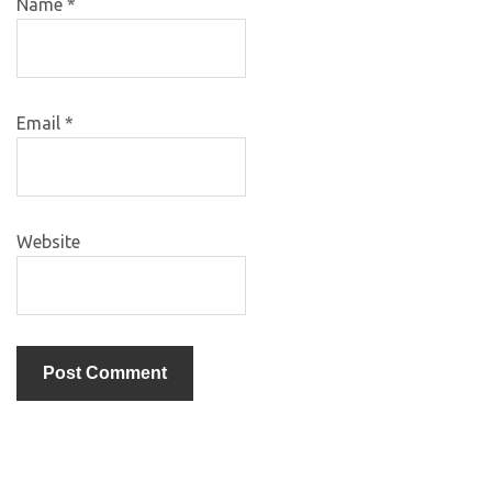
Name
*
Email
*
Website