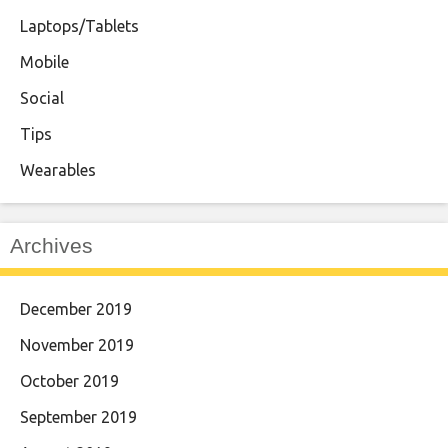
Laptops/Tablets
Mobile
Social
Tips
Wearables
Archives
December 2019
November 2019
October 2019
September 2019