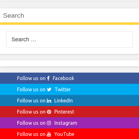
Search
Search
for:
Follow us on
Facebook
Follow us on
Twitter
Follow us on
LinkedIn
Follow us on
Pinterest
Follow us on
Instagram
Follow us on
YouTube