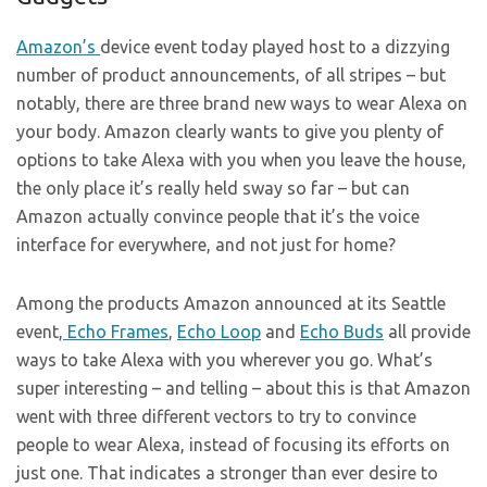
Amazon’s
device event today played host to a dizzying
number of product announcements, of all stripes – but
notably, there are three brand new ways to wear Alexa on
your body. Amazon clearly wants to give you plenty of
options to take Alexa with you when you leave the house,
the only place it’s really held sway so far – but can
Amazon actually convince people that it’s the voice
interface for everywhere, and not just for home?
Among the products Amazon announced at its Seattle
event,
Echo Frames
,
Echo Loop
and
Echo Buds
all provide
ways to take Alexa with you wherever you go. What’s
super interesting – and telling – about this is that Amazon
went with three different vectors to try to convince
people to wear Alexa, instead of focusing its efforts on
just one. That indicates a stronger than ever desire to