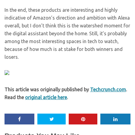
In the end, these products are interesting and highly
indicative of Amazon’s direction and ambition with Alexa
overall, but I don’t think this is the watershed moment for
the digital assistant beyond the home. Still, it’s probably
among the most interesting spaces in tech to watch,
because of how much is at stake for both winners and
losers.
This article was originally published by
Techcrunch.com
.
Read the
original article here
.