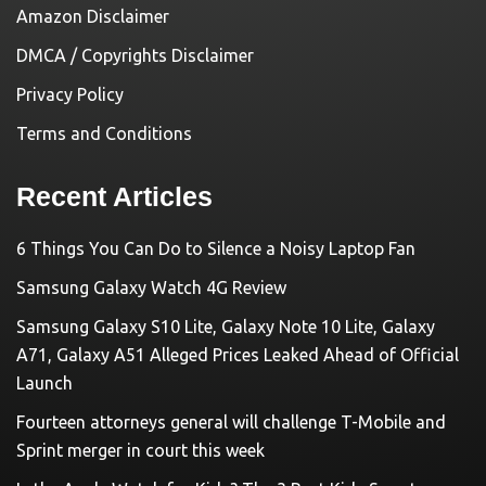
Amazon Disclaimer
DMCA / Copyrights Disclaimer
Privacy Policy
Terms and Conditions
Recent Articles
6 Things You Can Do to Silence a Noisy Laptop Fan
Samsung Galaxy Watch 4G Review
Samsung Galaxy S10 Lite, Galaxy Note 10 Lite, Galaxy
A71, Galaxy A51 Alleged Prices Leaked Ahead of Official
Launch
Fourteen attorneys general will challenge T-Mobile and
Sprint merger in court this week