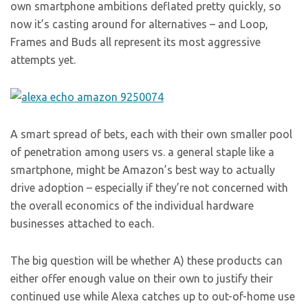
own smartphone ambitions deflated pretty quickly, so
now it’s casting around for alternatives – and Loop,
Frames and Buds all represent its most aggressive
attempts yet.
A smart spread of bets, each with their own smaller pool
of penetration among users vs. a general staple like a
smartphone, might be Amazon’s best way to actually
drive adoption – especially if they’re not concerned with
the overall economics of the individual hardware
businesses attached to each.
The big question will be whether A) these products can
either offer enough value on their own to justify their
continued use while Alexa catches up to out-of-home use