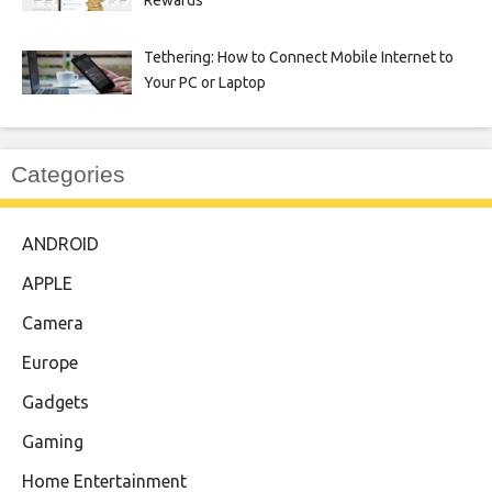
Tethering: How to Connect Mobile Internet to
Your PC or Laptop
Categories
ANDROID
APPLE
Camera
Europe
Gadgets
Gaming
Home Entertainment