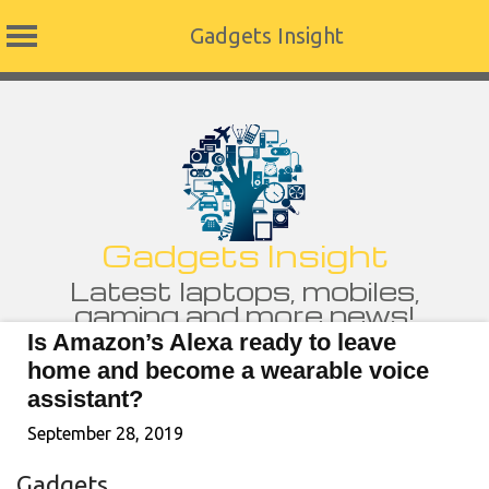
Gadgets Insight
Skip
to
content
Gadgets Insight
Latest laptops, mobiles,
gaming and more news!
Is Amazon’s Alexa ready to leave
home and become a wearable voice
assistant?
September 28, 2019
Gadgets