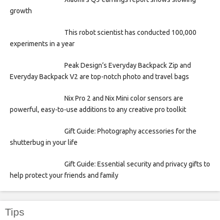
growth
This robot scientist has conducted 100,000
experiments in a year
Peak Design’s Everyday Backpack Zip and
Everyday Backpack V2 are top-notch photo and travel bags
Nix Pro 2 and Nix Mini color sensors are
powerful, easy-to-use additions to any creative pro toolkit
Gift Guide: Photography accessories for the
shutterbug in your life
Gift Guide: Essential security and privacy gifts to
help protect your friends and family
Tips