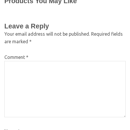
Products You May Like
Leave a Reply
Your email address will not be published.
Required fields
are marked
*
Comment
*