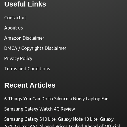
Useful Links
Contact us
About us
Amazon Disclaimer
DMCA / Copyrights Disclaimer
Privacy Policy
Terms and Conditions
Recent Articles
6 Things You Can Do to Silence a Noisy Laptop Fan
Samsung Galaxy Watch 4G Review
Samsung Galaxy S10 Lite, Galaxy Note 10 Lite, Galaxy
A71, Galaxy A51 Alleged Prices Leaked Ahead of Official