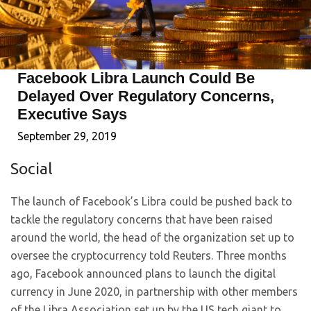
Facebook Libra Launch Could Be
Delayed Over Regulatory Concerns,
Executive Says
September 29, 2019
Social
The launch of Facebook’s Libra could be pushed back to
tackle the regulatory concerns that have been raised
around the world, the head of the organization set up to
oversee the cryptocurrency told Reuters. Three months
ago, Facebook announced plans to launch the digital
currency in June 2020, in partnership with other members
of the Libra Association set up by the US tech giant to