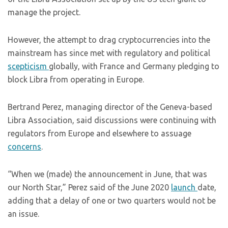
manage the project.
However, the attempt to drag cryptocurrencies into the
mainstream has since met with regulatory and political
scepticism
globally, with France and Germany pledging to
block Libra from operating in Europe.
Bertrand Perez, managing director of the Geneva-based
Libra Association, said discussions were continuing with
regulators from Europe and elsewhere to assuage
concerns
.
“When we (made) the announcement in June, that was
our North Star,” Perez said of the June 2020
launch
date,
adding that a delay of one or two quarters would not be
an issue.