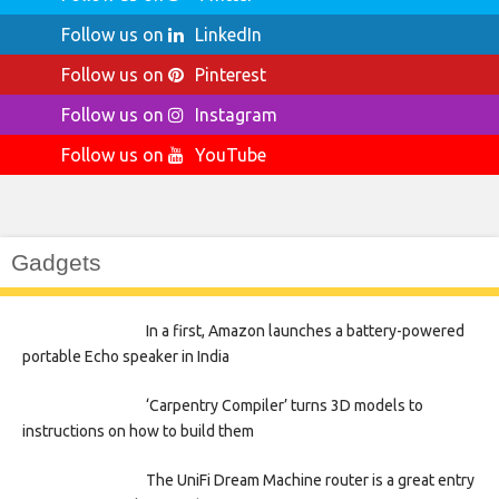
Follow us on
LinkedIn
Follow us on
Pinterest
Follow us on
Instagram
Follow us on
YouTube
Gadgets
In a first, Amazon launches a battery-powered
portable Echo speaker in India
‘Carpentry Compiler’ turns 3D models to
instructions on how to build them
The UniFi Dream Machine router is a great entry