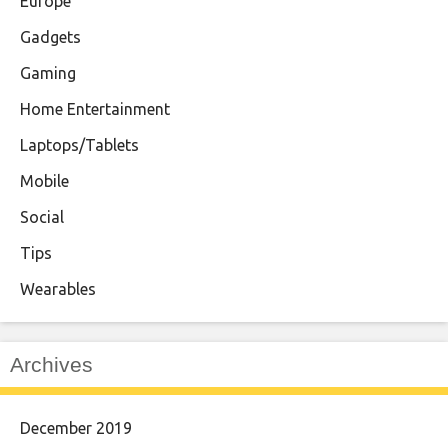
Europe
Gadgets
Gaming
Home Entertainment
Laptops/Tablets
Mobile
Social
Tips
Wearables
Archives
December 2019