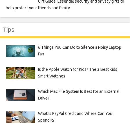
Gift Guide: Essential security and privacy gifts to
help protect your friends and family
Tips
6 Things You Can Do to Silence a Noisy Laptop
Fan
Is the Apple Watch for Kids? The 3 Best Kids
Smart Watches
Which Mac File System Is Best for an External
Drive?
What Is PayPal Credit and Where Can You
Spend It?