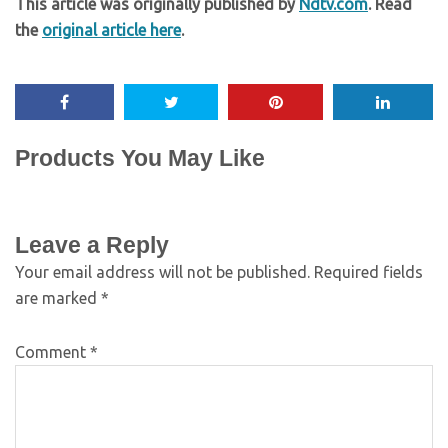
This article was originally published by
Ndtv.com
. Read
the
original article here
.
Products You May Like
Leave a Reply
Your email address will not be published.
Required fields
are marked
*
Comment
*