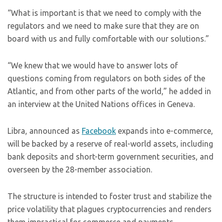
“What is important is that we need to comply with the
regulators and we need to make sure that they are on
board with us and fully comfortable with our solutions.”
“We knew that we would have to answer lots of
questions coming from regulators on both sides of the
Atlantic, and from other parts of the world,” he added in
an interview at the United Nations offices in Geneva.
Libra, announced as
Facebook
expands into e-commerce,
will be backed by a reserve of real-world assets, including
bank deposits and short-term government securities, and
overseen by the 28-member association.
The structure is intended to foster trust and stabilize the
price volatility that plagues cryptocurrencies and renders