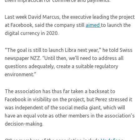
them impractical for commerce and payments.
Last week David Marcus, the executive leading the project
at Facebook, said the company still
aimed
to launch the
digital currency in 2020.
“The goal is still to launch Libra next year,” he told Swiss
newspaper NZZ. “Until then, we’ll need to address all
questions adequately, create a suitable regulatory
environment.”
The association has thus far taken a backseat to
Facebook in visibility on the project, but Perez stressed it
was independent of the social media giant, which will
have an equal vote as other members in the association’s
decision-making.