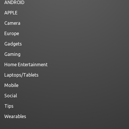
ANDROID
APPLE
Camera
Europe
Gadgets
Gaming
Home Entertainment
Laptops/Tablets
Mobile
Social
Tips
Wearables