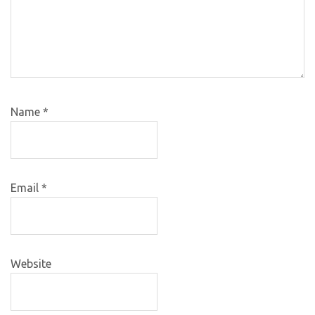
Name
*
Email
*
Website