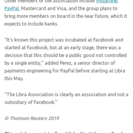
Other members of the association include
Vodafone
,
PayPal
, Mastercard and Visa, and the group plans to
bring more members on board in the near future, which it
expects to include banks.
“It’s known this project was incubated at Facebook and
started at Facebook, but at an early stage, there was a
decision that this should be a public good not controlled
by a single entity,” added Perez, a senior director of
payments engineering for PayPal before starting at Libra
this May.
“The Libra Association is clearly an association and not a
subsidiary of Facebook.”
© Thomson Reuters 2019