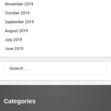
November 2019
October 2019
September 2019
August 2019
July 2019
June 2019
Search
for:
Categories