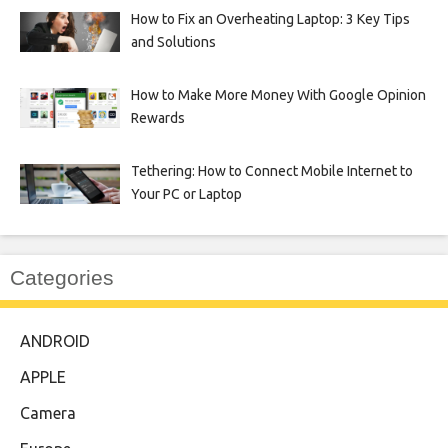
How to Fix an Overheating Laptop: 3 Key Tips
and Solutions
How to Make More Money With Google Opinion
Rewards
Tethering: How to Connect Mobile Internet to
Your PC or Laptop
Categories
ANDROID
APPLE
Camera