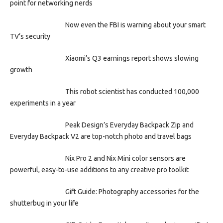
point for networking nerds
Now even the FBI is warning about your smart
TV’s security
Xiaomi’s Q3 earnings report shows slowing
growth
This robot scientist has conducted 100,000
experiments in a year
Peak Design’s Everyday Backpack Zip and
Everyday Backpack V2 are top-notch photo and travel bags
Nix Pro 2 and Nix Mini color sensors are
powerful, easy-to-use additions to any creative pro toolkit
Gift Guide: Photography accessories for the
shutterbug in your life