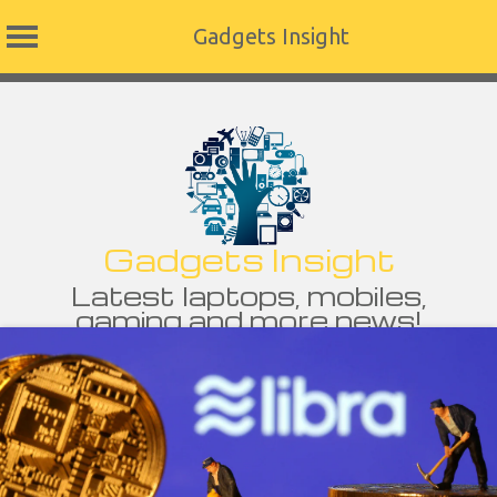
Gadgets Insight
Skip
to
content
Gadgets Insight
Latest laptops, mobiles,
gaming and more news!