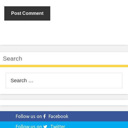
Search
Search
for:
Follow us on
Facebook
Follow us on
Twitter