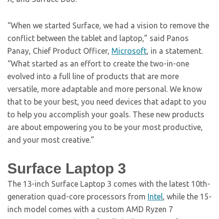
“When we started Surface, we had a vision to remove the
conflict between the tablet and laptop,” said Panos
Panay, Chief Product Officer,
Microsoft
, in a statement.
“What started as an effort to create the two-in-one
evolved into a full line of products that are more
versatile, more adaptable and more personal. We know
that to be your best, you need devices that adapt to you
to help you accomplish your goals. These new products
are about empowering you to be your most productive,
and your most creative.”
Surface Laptop 3
The 13-inch Surface Laptop 3 comes with the latest 10th-
generation quad-core processors from
Intel
, while the 15-
inch model comes with a custom AMD Ryzen 7