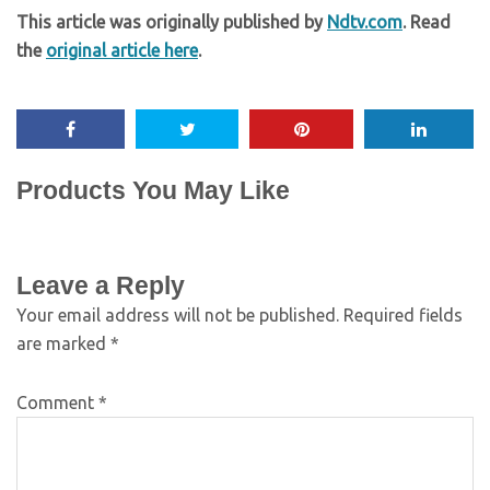
This article was originally published by
Ndtv.com
. Read
the
original article here
.
Products You May Like
Leave a Reply
Your email address will not be published.
Required fields
are marked
*
Comment
*