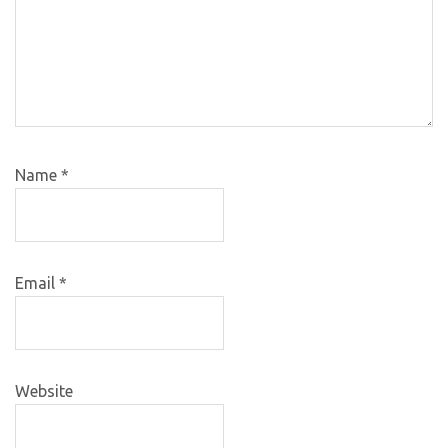
Name
*
Email
*
Website