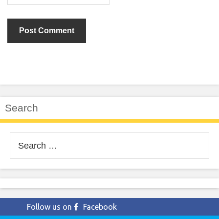
Search
Search
for:
Follow us on
Facebook