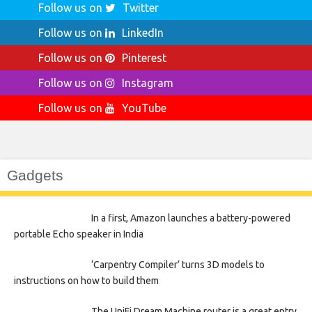
Follow us on
Twitter
Follow us on
LinkedIn
Follow us on
Pinterest
Follow us on
Instagram
Follow us on
YouTube
Gadgets
In a first, Amazon launches a battery-powered
portable Echo speaker in India
‘Carpentry Compiler’ turns 3D models to
instructions on how to build them
The UniFi Dream Machine router is a great entry