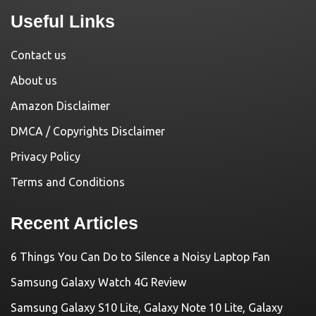
Useful Links
Contact us
About us
Amazon Disclaimer
DMCA / Copyrights Disclaimer
Privacy Policy
Terms and Conditions
Recent Articles
6 Things You Can Do to Silence a Noisy Laptop Fan
Samsung Galaxy Watch 4G Review
Samsung Galaxy S10 Lite, Galaxy Note 10 Lite, Galaxy