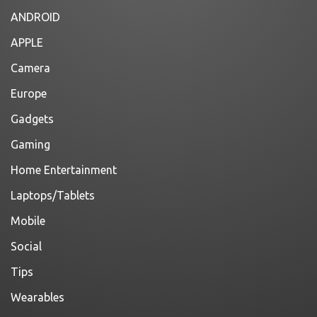
ANDROID
APPLE
Camera
Europe
Gadgets
Gaming
Home Entertainment
Laptops/Tablets
Mobile
Social
Tips
Wearables