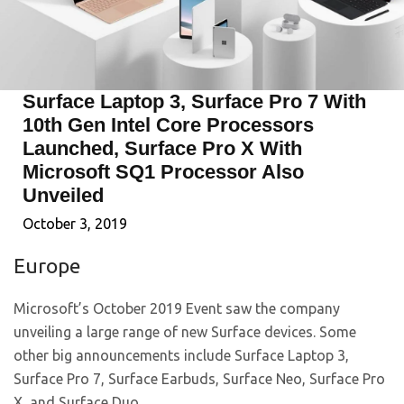
Surface Laptop 3, Surface Pro 7 With
10th Gen Intel Core Processors
Launched, Surface Pro X With
Microsoft SQ1 Processor Also
Unveiled
October 3, 2019
Europe
Microsoft’s October 2019 Event saw the company
unveiling a large range of new Surface devices. Some
other big announcements include Surface Laptop 3,
Surface Pro 7, Surface Earbuds, Surface Neo, Surface Pro
X, and Surface Duo.