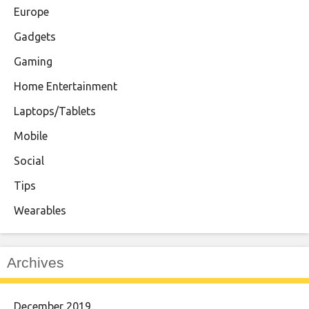
Europe
Gadgets
Gaming
Home Entertainment
Laptops/Tablets
Mobile
Social
Tips
Wearables
Archives
December 2019