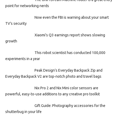
point for networking nerds
Now even the FBI is warning about your smart
TV’s security
Xiaomi’s Q3 earnings report shows slowing
growth
This robot scientist has conducted 100,000
experiments in a year
Peak Design’s Everyday Backpack Zip and
Everyday Backpack V2 are top-notch photo and travel bags
Nix Pro 2 and Nix Mini color sensors are
powerful, easy-to-use additions to any creative pro toolkit
Gift Guide: Photography accessories for the
shutterbug in your life