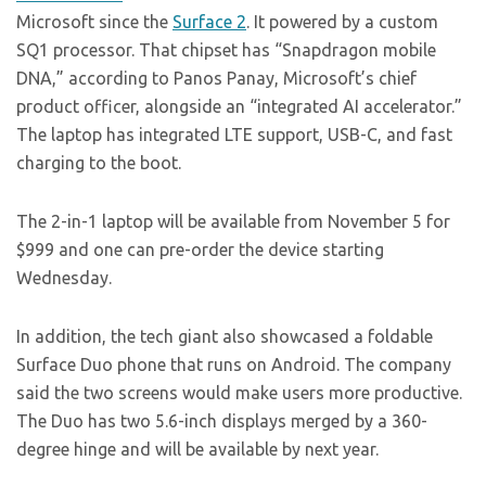
Microsoft since the
Surface 2
. It powered by a custom
SQ1 processor. That chipset has “Snapdragon mobile
DNA,” according to Panos Panay, Microsoft’s chief
product officer, alongside an “integrated AI accelerator.”
The laptop has integrated LTE support, USB-C, and fast
charging to the boot.
The 2-in-1 laptop will be available from November 5 for
$999 and one can pre-order the device starting
Wednesday.
In addition, the tech giant also showcased a foldable
Surface Duo phone that runs on Android. The company
said the two screens would make users more productive.
The Duo has two 5.6-inch displays merged by a 360-
degree hinge and will be available by next year.