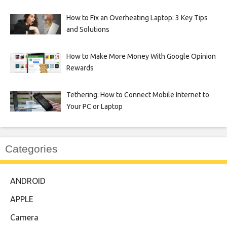
How to Fix an Overheating Laptop: 3 Key Tips
and Solutions
How to Make More Money With Google Opinion
Rewards
Tethering: How to Connect Mobile Internet to
Your PC or Laptop
Categories
ANDROID
APPLE
Camera