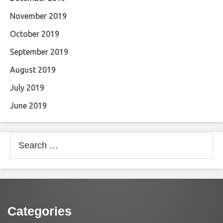
November 2019
October 2019
September 2019
August 2019
July 2019
June 2019
Search
for:
Categories