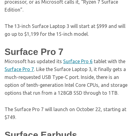
processor, or as Microsoft calls it, “Ryzen 7 Surface
Edition”.
The 13-inch Surface Laptop 3 will start at $999 and will
go up to $1,199 for the 15-inch model.
Surface Pro 7
Microsoft has updated its
Surface Pro 6
tablet with the
Surface Pro 7
. Like the Surface Laptop 3, it finally gets a
much-requested USB Type-C port. Inside, there is an
option of tenth-generation Intel Core CPUs, and storage
options that run from a 128GB SSD through to 1TB.
The Surface Pro 7 will launch on October 22, starting at
$749.
Surface Earbuds