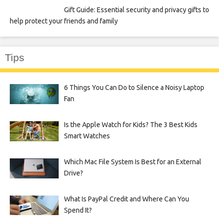
Gift Guide: Essential security and privacy gifts to
help protect your friends and family
Tips
6 Things You Can Do to Silence a Noisy Laptop
Fan
Is the Apple Watch for Kids? The 3 Best Kids
Smart Watches
Which Mac File System Is Best for an External
Drive?
What Is PayPal Credit and Where Can You
Spend It?