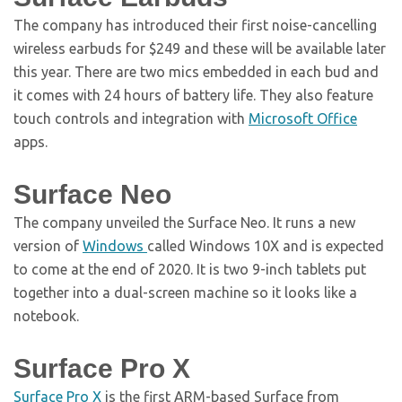
The company has introduced their first noise-cancelling
wireless earbuds for $249 and these will be available later
this year. There are two mics embedded in each bud and
it comes with 24 hours of battery life. They also feature
touch controls and integration with
Microsoft Office
apps.
Surface Neo
The company unveiled the Surface Neo. It runs a new
version of
Windows
called Windows 10X and is expected
to come at the end of 2020. It is two 9-inch tablets put
together into a dual-screen machine so it looks like a
notebook.
Surface Pro X
Surface Pro X
is the first ARM-based Surface from