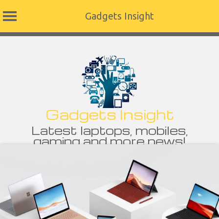
Gadgets Insight
Skip
to
content
Gadgets Insight
Latest laptops, mobiles,
gaming and more news!