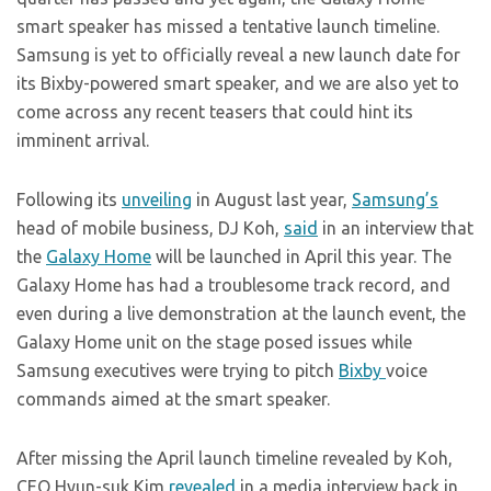
smart speaker has missed a tentative launch timeline.
Samsung is yet to officially reveal a new launch date for
its Bixby-powered smart speaker, and we are also yet to
come across any recent teasers that could hint its
imminent arrival.
Following its
unveiling
in August last year,
Samsung’s
head of mobile business, DJ Koh,
said
in an interview that
the
Galaxy Home
will be launched in April this year. The
Galaxy Home has had a troublesome track record, and
even during a live demonstration at the launch event, the
Galaxy Home unit on the stage posed issues while
Samsung executives were trying to pitch
Bixby
voice
commands aimed at the smart speaker.
After missing the April launch timeline revealed by Koh,
CEO Hyun-suk Kim
revealed
in a media interview back in