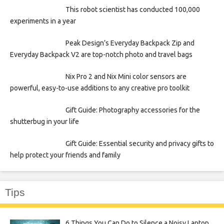
This robot scientist has conducted 100,000
experiments in a year
Peak Design’s Everyday Backpack Zip and
Everyday Backpack V2 are top-notch photo and travel bags
Nix Pro 2 and Nix Mini color sensors are
powerful, easy-to-use additions to any creative pro toolkit
Gift Guide: Photography accessories for the
shutterbug in your life
Gift Guide: Essential security and privacy gifts to
help protect your friends and family
Tips
6 Things You Can Do to Silence a Noisy Laptop