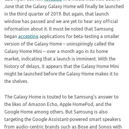
June that the Galaxy Galaxy Home will finally be launched
in the third quarter of 2019. But again, that launch
window has passed and we are yet to hear any official
information about it. It must be noted that Samsung
began
accepting
applications for beta-testing a smaller
version of the Galaxy Home – uninspiringly called the
Galaxy Home Mini – over a month ago in its home
market, indicating that a launch is imminent. With the
history of delays, it appears that the Galaxy Home Mini
might be launched before the Galaxy Home makes it to
the shelves.
The Galaxy Home is touted to be Samsung’s answer to
the likes of Amazon Echo, Apple HomePod, and the
Google Home among others. But Samsung is also
targeting the Google Assistant-powered smart speakers
from audio-centric brands such as Bose and Sonos with