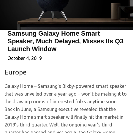
Samsung Galaxy Home Smart
Speaker, Much Delayed, Misses Its Q3
Launch Window
October 4, 2019
Europe
Galaxy Home – Samsung’s Bixby-powered smart speaker
that was unveiled over a year ago – won’t be making it to
the drawing rooms of interested folks anytime soon.
Back in June, a Samsung executive revealed that the
Galaxy Home smart speaker will finally hit the market in
2019’s third quarter. Well, the ongoing year’s third
quarter has passed and yet again, the Galaxy Home