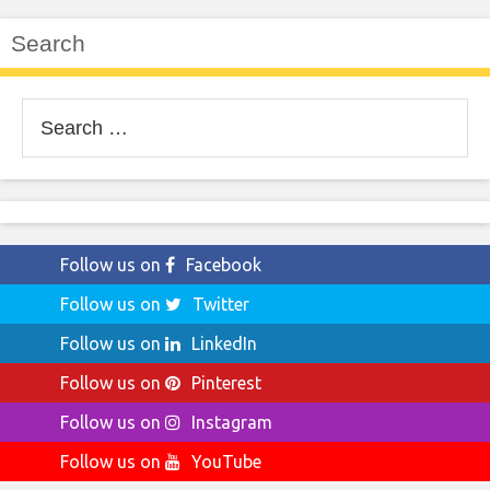
Search
Search
for:
Follow us on
Facebook
Follow us on
Twitter
Follow us on
LinkedIn
Follow us on
Pinterest
Follow us on
Instagram
Follow us on
YouTube