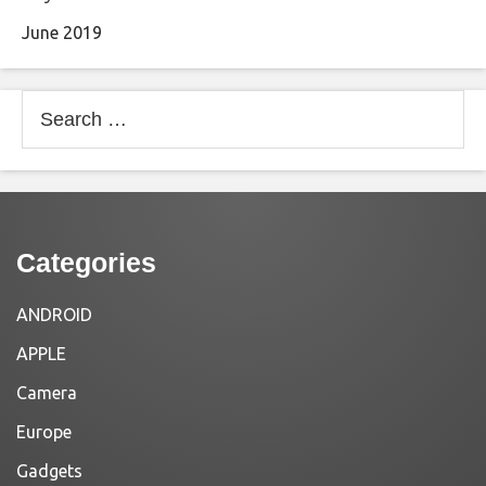
June 2019
Search
for:
Categories
ANDROID
APPLE
Camera
Europe
Gadgets