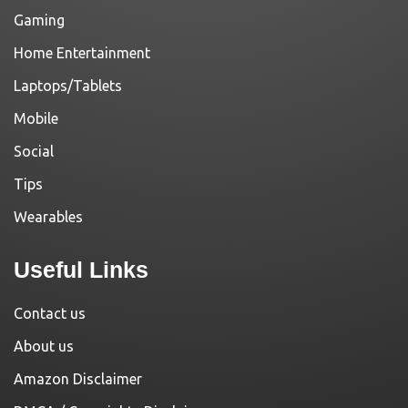
Gaming
Home Entertainment
Laptops/Tablets
Mobile
Social
Tips
Wearables
Useful Links
Contact us
About us
Amazon Disclaimer