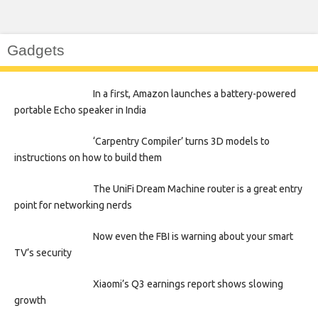
Gadgets
In a first, Amazon launches a battery-powered
portable Echo speaker in India
‘Carpentry Compiler’ turns 3D models to
instructions on how to build them
The UniFi Dream Machine router is a great entry
point for networking nerds
Now even the FBI is warning about your smart
TV’s security
Xiaomi’s Q3 earnings report shows slowing
growth