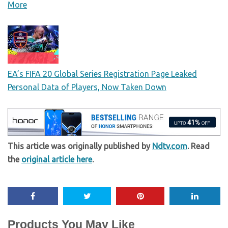
More
EA’s FIFA 20 Global Series Registration Page Leaked
Personal Data of Players, Now Taken Down
This article was originally published by
Ndtv.com
. Read
the
original article here
.
Products You May Like