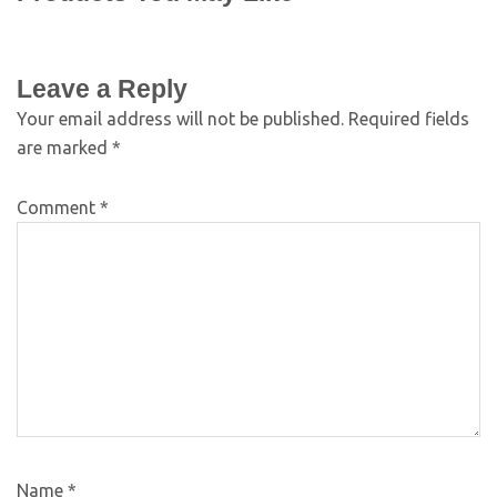
Leave a Reply
Your email address will not be published.
Required fields
are marked
*
Comment
*
Name
*