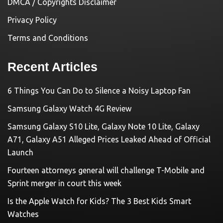
DMCA / Copyrights Disclaimer
Privacy Policy
Terms and Conditions
Recent Articles
6 Things You Can Do to Silence a Noisy Laptop Fan
Samsung Galaxy Watch 4G Review
Samsung Galaxy S10 Lite, Galaxy Note 10 Lite, Galaxy
A71, Galaxy A51 Alleged Prices Leaked Ahead of Official
Launch
Fourteen attorneys general will challenge T-Mobile and
Sprint merger in court this week
Is the Apple Watch for Kids? The 3 Best Kids Smart
Watches