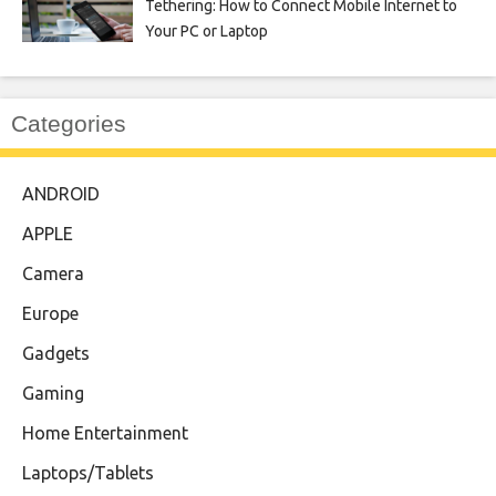
Tethering: How to Connect Mobile Internet to
Your PC or Laptop
Categories
ANDROID
APPLE
Camera
Europe
Gadgets
Gaming
Home Entertainment
Laptops/Tablets