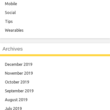
Mobile
Social
Tips
Wearables
Archives
December 2019
November 2019
October 2019
September 2019
August 2019
July 2019