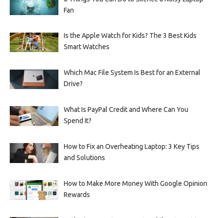
Fan
Is the Apple Watch for Kids? The 3 Best Kids
Smart Watches
Which Mac File System Is Best for an External
Drive?
What Is PayPal Credit and Where Can You
Spend It?
How to Fix an Overheating Laptop: 3 Key Tips
and Solutions
How to Make More Money With Google Opinion
Rewards