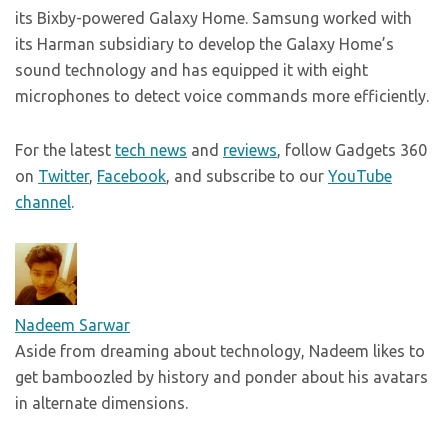
its Bixby-powered Galaxy Home. Samsung worked with
its Harman subsidiary to develop the Galaxy Home’s
sound technology and has equipped it with eight
microphones to detect voice commands more efficiently.
For the latest
tech news
and
reviews
, follow Gadgets 360
on
Twitter
,
Facebook
, and subscribe to our
YouTube
channel
.
Nadeem Sarwar
Aside from dreaming about technology, Nadeem likes to
get bamboozled by history and ponder about his avatars
in alternate dimensions.