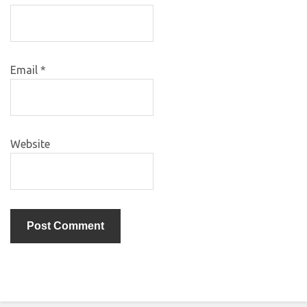
Email
*
Website