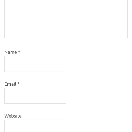
Name
*
Email
*
Website