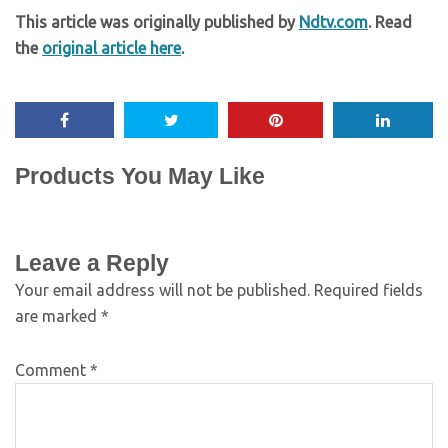
This article was originally published by
Ndtv.com
. Read
the
original article here
.
Products You May Like
Leave a Reply
Your email address will not be published.
Required fields
are marked
*
Comment
*