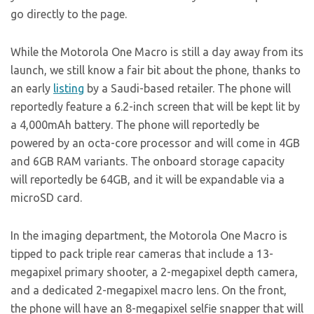
go directly to the page.
While the Motorola One Macro is still a day away from its
launch, we still know a fair bit about the phone, thanks to
an early
listing
by a Saudi-based retailer. The phone will
reportedly feature a 6.2-inch screen that will be kept lit by
a 4,000mAh battery. The phone will reportedly be
powered by an octa-core processor and will come in 4GB
and 6GB RAM variants. The onboard storage capacity
will reportedly be 64GB, and it will be expandable via a
microSD card.
In the imaging department, the Motorola One Macro is
tipped to pack triple rear cameras that include a 13-
megapixel primary shooter, a 2-megapixel depth camera,
and a dedicated 2-megapixel macro lens. On the front,
the phone will have an 8-megapixel selfie snapper that will