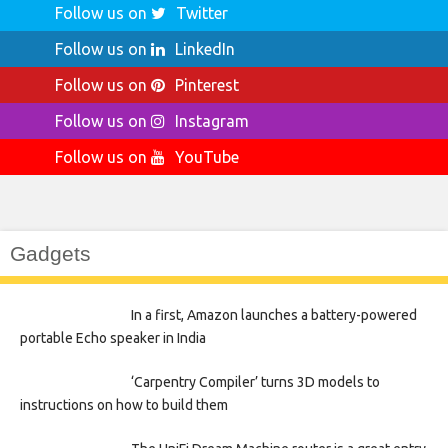
Follow us on
Twitter
Follow us on
LinkedIn
Follow us on
Pinterest
Follow us on
Instagram
Follow us on
YouTube
Gadgets
In a first, Amazon launches a battery-powered
portable Echo speaker in India
‘Carpentry Compiler’ turns 3D models to
instructions on how to build them