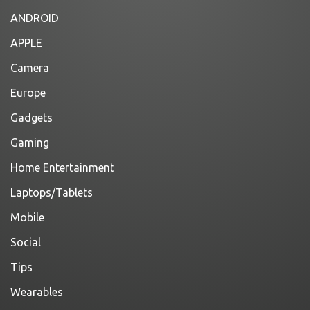
ANDROID
APPLE
Camera
Europe
Gadgets
Gaming
Home Entertainment
Laptops/Tablets
Mobile
Social
Tips
Wearables