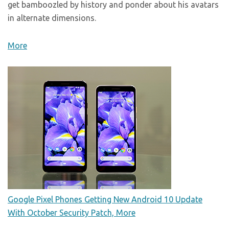
get bamboozled by history and ponder about his avatars
in alternate dimensions.
More
Google Pixel Phones Getting New Android 10 Update
With October Security Patch, More