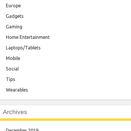
Europe
Gadgets
Gaming
Home Entertainment
Laptops/Tablets
Mobile
Social
Tips
Wearables
Archives
December 2019