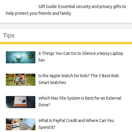
Gift Guide: Essential security and privacy gifts to
help protect your friends and family
Tips
6 Things You Can Do to Silence a Noisy Laptop
Fan
Is the Apple Watch for Kids? The 3 Best Kids
Smart Watches
Which Mac File System Is Best for an External
Drive?
What Is PayPal Credit and Where Can You
Spend It?