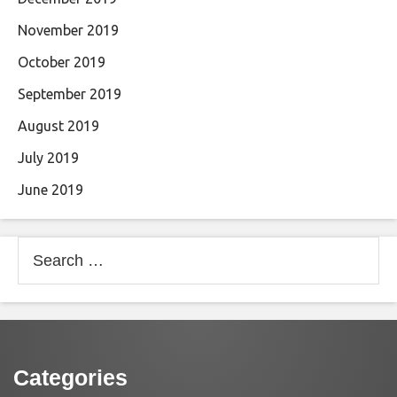
November 2019
October 2019
September 2019
August 2019
July 2019
June 2019
Search
for:
Categories