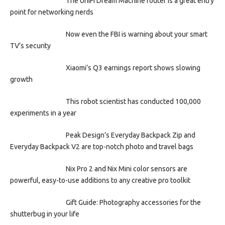
The UniFi Dream Machine router is a great entry
point for networking nerds
Now even the FBI is warning about your smart
TV’s security
Xiaomi’s Q3 earnings report shows slowing
growth
This robot scientist has conducted 100,000
experiments in a year
Peak Design’s Everyday Backpack Zip and
Everyday Backpack V2 are top-notch photo and travel bags
Nix Pro 2 and Nix Mini color sensors are
powerful, easy-to-use additions to any creative pro toolkit
Gift Guide: Photography accessories for the
shutterbug in your life