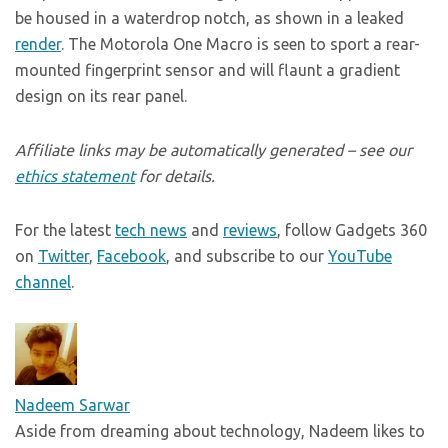
be housed in a waterdrop notch, as shown in a leaked
render
. The Motorola One Macro is seen to sport a rear-
mounted fingerprint sensor and will flaunt a gradient
design on its rear panel.
Affiliate links may be automatically generated – see our
ethics statement
for details.
For the latest
tech news
and
reviews
, follow Gadgets 360
on
Twitter
,
Facebook
, and subscribe to our
YouTube
channel
.
Nadeem Sarwar
Aside from dreaming about technology, Nadeem likes to