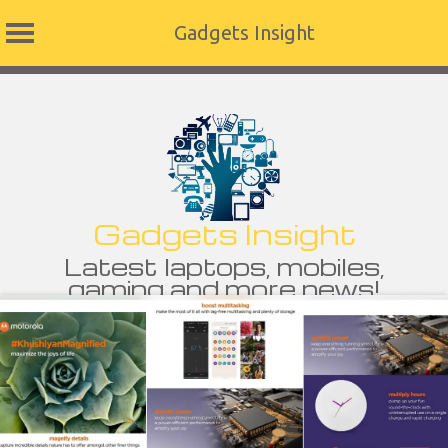
Gadgets Insight
Skip
to
content
Gadgets Insight
Latest laptops, mobiles,
gaming and more news!