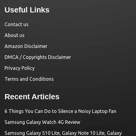
Useful Links
Contact us
About us
Amazon Disclaimer
DMCA / Copyrights Disclaimer
Privacy Policy
Terms and Conditions
Recent Articles
6 Things You Can Do to Silence a Noisy Laptop Fan
Samsung Galaxy Watch 4G Review
Samsung Galaxy S10 Lite, Galaxy Note 10 Lite, Galaxy