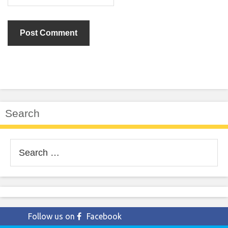
Search
Search
for:
Follow us on
Facebook