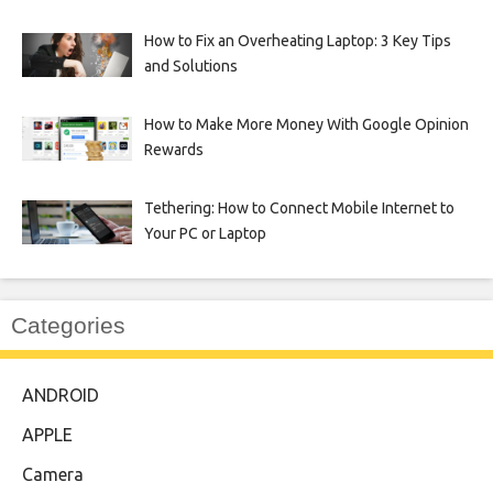
How to Fix an Overheating Laptop: 3 Key Tips
and Solutions
How to Make More Money With Google Opinion
Rewards
Tethering: How to Connect Mobile Internet to
Your PC or Laptop
Categories
ANDROID
APPLE
Camera