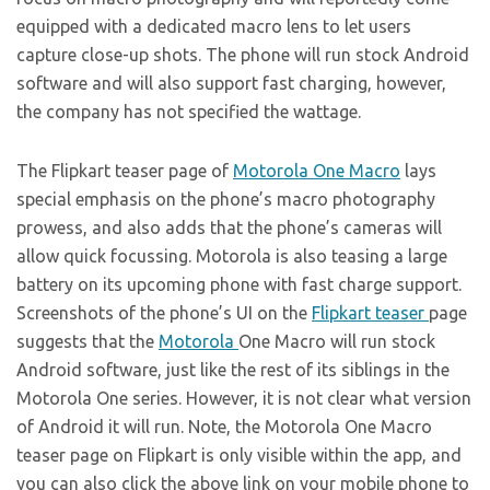
equipped with a dedicated macro lens to let users
capture close-up shots. The phone will run stock Android
software and will also support fast charging, however,
the company has not specified the wattage.
The Flipkart teaser page of
Motorola One Macro
lays
special emphasis on the phone’s macro photography
prowess, and also adds that the phone’s cameras will
allow quick focussing. Motorola is also teasing a large
battery on its upcoming phone with fast charge support.
Screenshots of the phone’s UI on the
Flipkart teaser
page
suggests that the
Motorola
One Macro will run stock
Android software, just like the rest of its siblings in the
Motorola One series. However, it is not clear what version
of Android it will run. Note, the Motorola One Macro
teaser page on Flipkart is only visible within the app, and
you can also click the above link on your mobile phone to