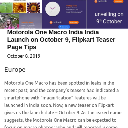
Motorola One Macro India India
Launch on October 9, Flipkart Teaser
Page Tips
October 8, 2019
Europe
Motorola One Macro has been spotted in leaks in the
recent past, and the company’s teasers had indicated a
smartphone with “magnification” features will be
launched in India soon. Now, a new teaser on Flipkart
gives us the launch date – October 9. As the leaked name
suggests, the Motorola One Macro can be expected to
focus on macro photography and will reportedly come