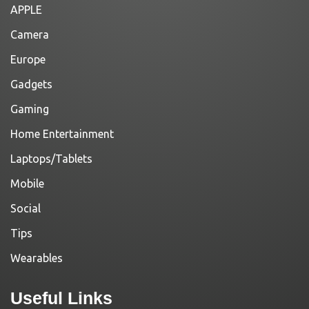
APPLE
Camera
Europe
Gadgets
Gaming
Home Entertainment
Laptops/Tablets
Mobile
Social
Tips
Wearables
Useful Links