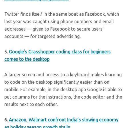
Twitter finds itself in the same boat as Facebook, which
last year was caught using phone numbers and email
addresses — given to Facebook to secure users’
accounts — for targeted advertising.
5.
Google’s Grasshopper coding class for beginners
comes to the desktop
A larger screen and access to a keyboard makes learning
to code on the desktop significantly easier than on
mobile. For example, in the desktop app Google is able to
put columns for the instructions, the code editor and the
results next to each other.
6.
Amazon, Walmart confront India’s slowing economy
as holiday season growth stalls