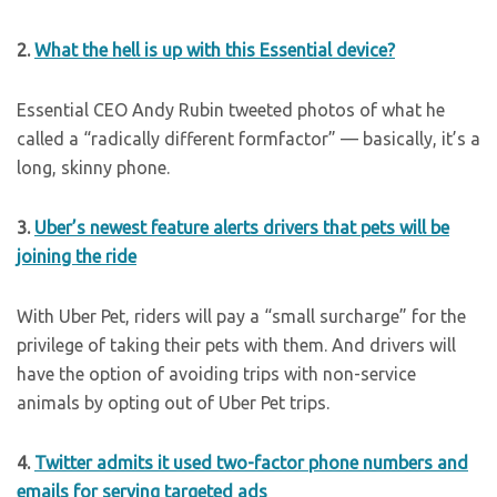
2.
What the hell is up with this Essential device?
Essential CEO Andy Rubin tweeted photos of what he
called a “radically different formfactor” — basically, it’s a
long, skinny phone.
3.
Uber’s newest feature alerts drivers that pets will be
joining the ride
With Uber Pet, riders will pay a “small surcharge” for the
privilege of taking their pets with them. And drivers will
have the option of avoiding trips with non-service
animals by opting out of Uber Pet trips.
4.
Twitter admits it used two-factor phone numbers and
emails for serving targeted ads