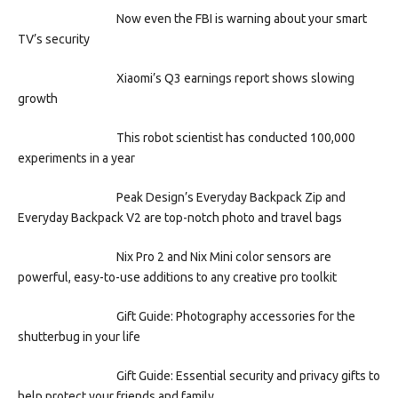
Now even the FBI is warning about your smart
TV’s security
Xiaomi’s Q3 earnings report shows slowing
growth
This robot scientist has conducted 100,000
experiments in a year
Peak Design’s Everyday Backpack Zip and
Everyday Backpack V2 are top-notch photo and travel bags
Nix Pro 2 and Nix Mini color sensors are
powerful, easy-to-use additions to any creative pro toolkit
Gift Guide: Photography accessories for the
shutterbug in your life
Gift Guide: Essential security and privacy gifts to
help protect your friends and family