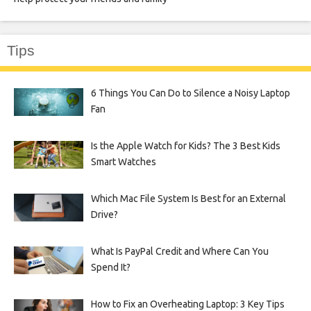
Tips
6 Things You Can Do to Silence a Noisy Laptop
Fan
Is the Apple Watch for Kids? The 3 Best Kids
Smart Watches
Which Mac File System Is Best for an External
Drive?
What Is PayPal Credit and Where Can You
Spend It?
How to Fix an Overheating Laptop: 3 Key Tips