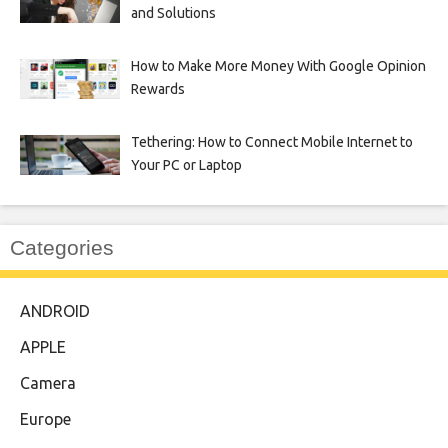
and Solutions
How to Make More Money With Google Opinion
Rewards
Tethering: How to Connect Mobile Internet to
Your PC or Laptop
Categories
ANDROID
APPLE
Camera
Europe