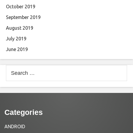
October 2019
September 2019
August 2019
July 2019
June 2019
Search
for:
Categories
ANDROID