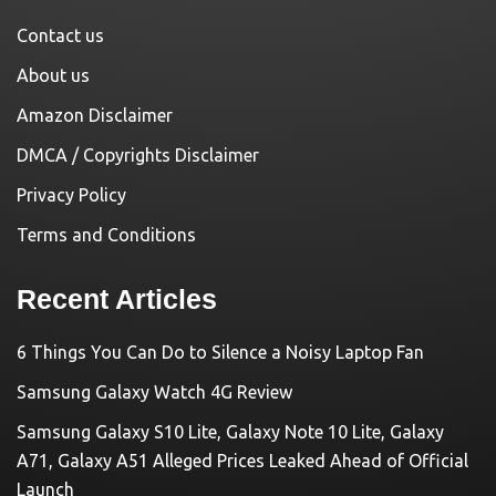
Contact us
About us
Amazon Disclaimer
DMCA / Copyrights Disclaimer
Privacy Policy
Terms and Conditions
Recent Articles
6 Things You Can Do to Silence a Noisy Laptop Fan
Samsung Galaxy Watch 4G Review
Samsung Galaxy S10 Lite, Galaxy Note 10 Lite, Galaxy
A71, Galaxy A51 Alleged Prices Leaked Ahead of Official
Launch