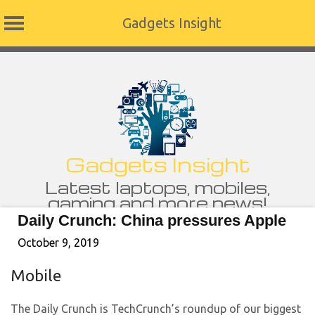
Gadgets Insight
Skip
to
content
Gadgets Insight
Latest laptops, mobiles,
gaming and more news!
Daily Crunch: China pressures Apple
October 9, 2019
Mobile
The Daily Crunch is TechCrunch’s roundup of our biggest