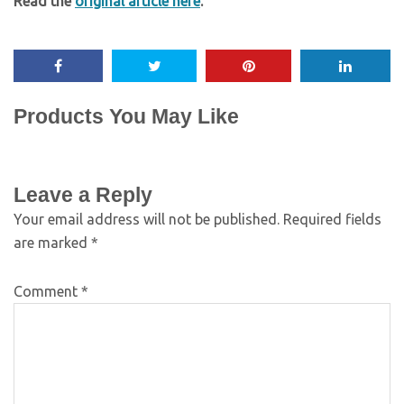
Read the
original article here
.
Products You May Like
Leave a Reply
Your email address will not be published.
Required fields
are marked
*
Comment
*