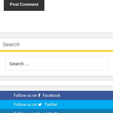
Search
Search
for:
Follow us on
Facebook
Follow us on
Twitter