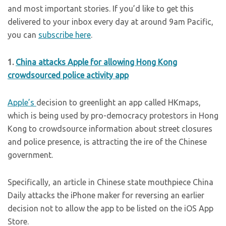
and most important stories. If you’d like to get this
delivered to your inbox every day at around 9am Pacific,
you can
subscribe here
.
1.
China attacks Apple for allowing Hong Kong
crowdsourced police activity app
Apple’s
decision to greenlight an app called HKmaps,
which is being used by pro-democracy protestors in Hong
Kong to crowdsource information about street closures
and police presence, is attracting the ire of the Chinese
government.
Specifically, an article in Chinese state mouthpiece China
Daily attacks the iPhone maker for reversing an earlier
decision not to allow the app to be listed on the iOS App
Store.