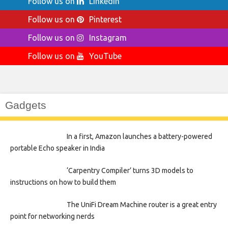
Follow us on
LinkedIn
Follow us on
Pinterest
Follow us on
Instagram
Follow us on
YouTube
Gadgets
In a first, Amazon launches a battery-powered
portable Echo speaker in India
‘Carpentry Compiler’ turns 3D models to
instructions on how to build them
The UniFi Dream Machine router is a great entry
point for networking nerds