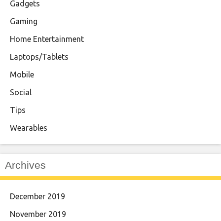
Gadgets
Gaming
Home Entertainment
Laptops/Tablets
Mobile
Social
Tips
Wearables
Archives
December 2019
November 2019