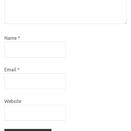
Name
*
Email
*
Website