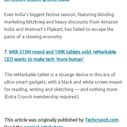
Even India’s biggest festive season, featuring blinding
marketing blitzkrieg and heavy discounts from Amazon
India and Walmart’s Flipkart, has failed to escape the
pains of a slowing economy.
7.
With $15M round and 100K tablets sold, reMarkable
CEO wants to make tech ‘more human’
The reMarkable tablet is a strange device in this era of
ultra-smart gadgets, with a black and white screen meant
for reading, writing and sketching — and nothing more.
(Extra Crunch membership required.)
This article was originally published by
Techcrunch.com
.