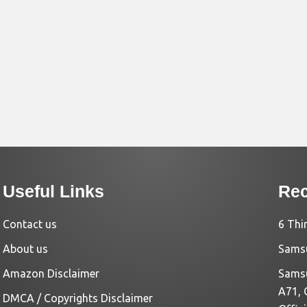
Useful Links
Rec
Contact us
6 Thi
About us
Samsu
Amazon Disclaimer
Samsu
A71, 
DMCA / Copyrights Disclaimer