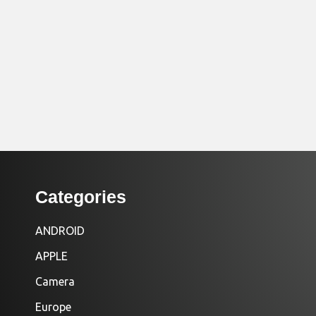
Categories
ANDROID
APPLE
Camera
Europe