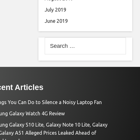
July 2019
June 2019
Search
for:
ent Articles
ngs You Can Do to Silence a Noisy Laptop Fan
ng Galaxy Watch 4G Review
ng Galaxy S10 Lite, Galaxy Note 10 Lite, Galaxy
Galaxy A51 Alleged Prices Leaked Ahead of