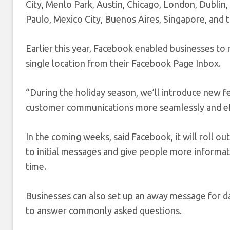
City, Menlo Park, Austin, Chicago, London, Dublin,
Paulo, Mexico City, Buenos Aires, Singapore, and t
Earlier this year, Facebook enabled businesses t
single location from their Facebook Page Inbox.
“During the holiday season, we’ll introduce new 
customer communications more seamlessly and effi
In the coming weeks, said Facebook, it will roll ou
to initial messages and give people more informat
time.
Businesses can also set up an away message for da
to answer commonly asked questions.