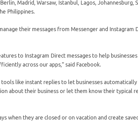
 Berlin, Madrid, Warsaw, Istanbul, Lagos, Johannesburg, 
he Philippines.
o manage their messages from Messenger and Instagram Di
features to Instagram Direct messages to help businesse
ciently across our apps,” said Facebook.
t tools like instant replies to let businesses automaticall
ion about their business or let them know their typical 
ys when they are closed or on vacation and create saved