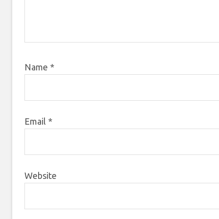
Name
*
Email
*
Website