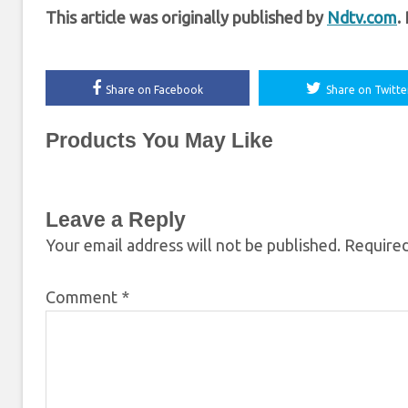
This article was originally published by
Ndtv.com
.
Share on Facebook
Share on Twitte
Products You May Like
Leave a Reply
Your email address will not be published.
Required
Comment
*