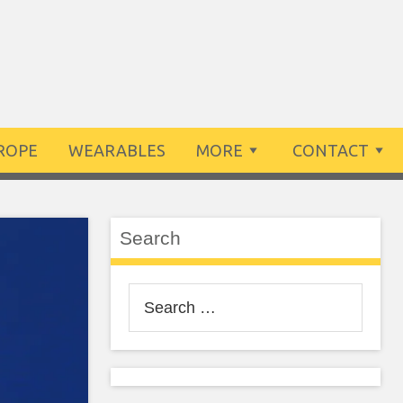
ROPE
WEARABLES
MORE
CONTACT
Search
Search
for: