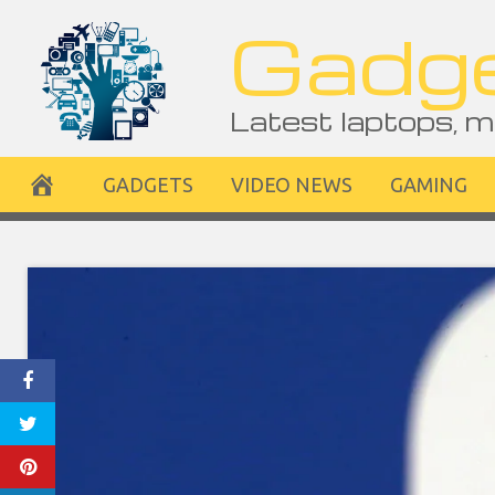
Skip
Gadge
to
content
Latest laptops, m
GADGETS
VIDEO NEWS
GAMING