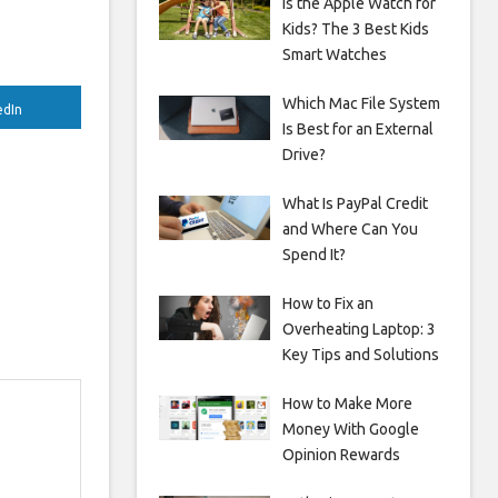
Is the Apple Watch for
Kids? The 3 Best Kids
Smart Watches
Which Mac File System
edIn
Is Best for an External
Drive?
What Is PayPal Credit
and Where Can You
Spend It?
How to Fix an
Overheating Laptop: 3
Key Tips and Solutions
How to Make More
Money With Google
Opinion Rewards