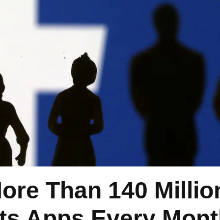
re Than 140 Millio
Its Apps Every Mon