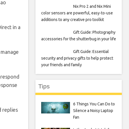
Sao
Nix Pro 2 and Nix Mini
color sensors are powerful, easy-to-use
additions to any creative pro toolkit
rect in a
Gift Guide: Photography
accessories for the shutterbug in your life
s manage
Gift Guide: Essential
security and privacy gifts to help protect
your friends and family
y respond
response
Tips
6 Things You Can Do to
 replies
Silence a Noisy Laptop
Fan