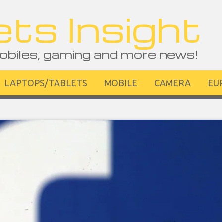
ts Insight
obiles, gaming and more news!
LAPTOPS/TABLETS
MOBILE
CAMERA
EU