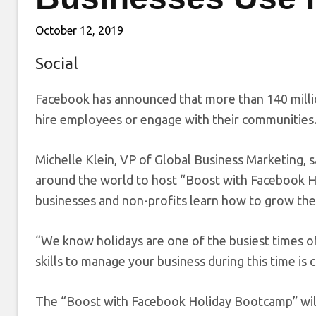
October 12, 2019
Social
Facebook has announced that more than 140 milli
hire employees or engage with their communities
Michelle Klein, VP of Global Business Marketing, 
around the world to host “Boost with Facebook H
businesses and non-profits learn how to grow thei
“We know holidays are one of the busiest times of
skills to manage your business during this time is c
The “Boost with Facebook Holiday Bootcamp” wil