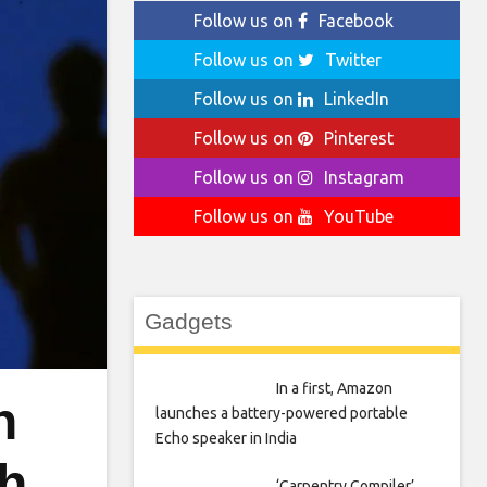
Follow us on
Facebook
Follow us on
Twitter
Follow us on
LinkedIn
Follow us on
Pinterest
Follow us on
Instagram
Follow us on
YouTube
Gadgets
In a first, Amazon
n
launches a battery-powered portable
Echo speaker in India
th
‘Carpentry Compiler’