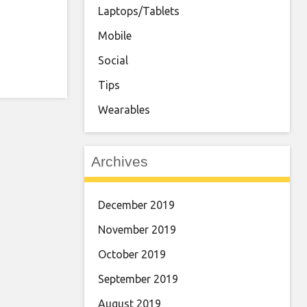
Laptops/Tablets
Mobile
Social
Tips
Wearables
Archives
December 2019
November 2019
October 2019
September 2019
August 2019