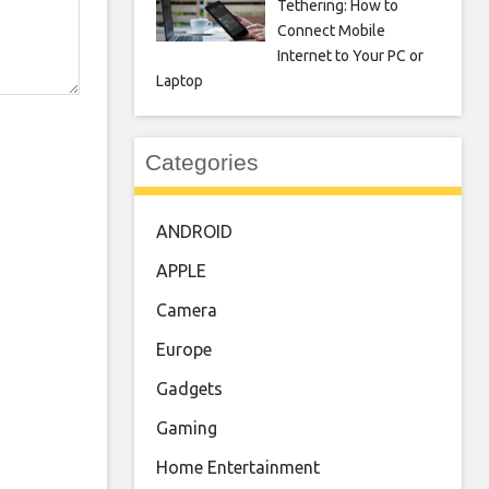
Tethering: How to
Connect Mobile
Internet to Your PC or
Laptop
Categories
ANDROID
APPLE
Camera
Europe
Gadgets
Gaming
Home Entertainment