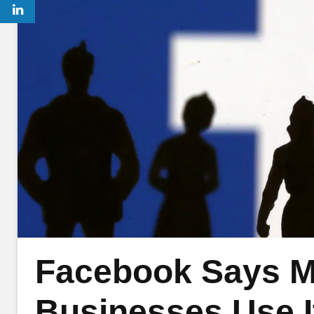
Facebook Says Mo
Businesses Use 