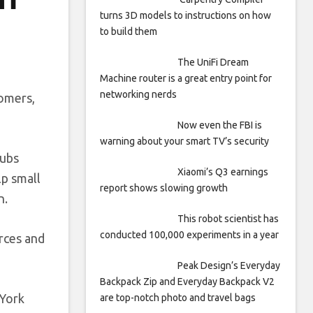
turns 3D models to instructions on how
to build them
The UniFi Dream
Machine router is a great entry point for
networking nerds
tomers,
Now even the FBI is
warning about your smart TV’s security
hubs
Xiaomi’s Q3 earnings
p small
report shows slowing growth
n.
This robot scientist has
conducted 100,000 experiments in a year
rces and
Peak Design’s Everyday
Backpack Zip and Everyday Backpack V2
 York
are top-notch photo and travel bags