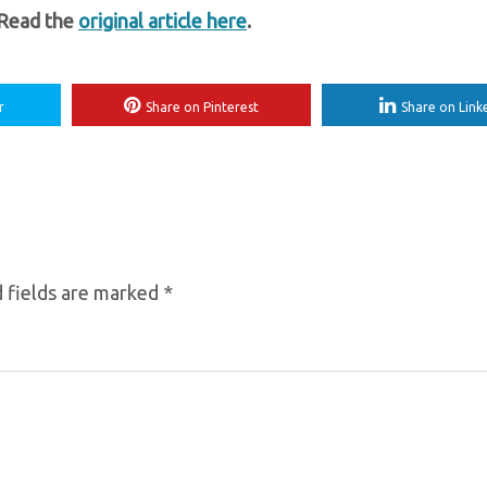
 Read the
original article here
.
r
Share on Pinterest
Share on Link
 fields are marked
*