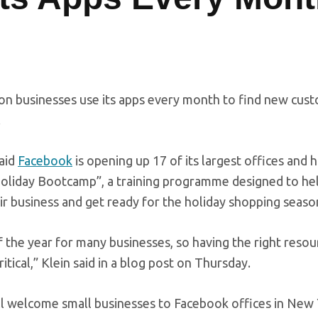
on businesses use its apps every month to find new cus
.
said
Facebook
is opening up 17 of its largest offices and 
oliday Bootcamp”, a training programme designed to hel
r business and get ready for the holiday shopping seaso
 the year for many businesses, so having the right resou
ritical,” Klein said in a blog post on Thursday.
l welcome small businesses to Facebook offices in New