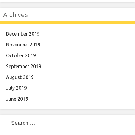
Archives
December 2019
November 2019
October 2019
September 2019
August 2019
July 2019
June 2019
Search
for: