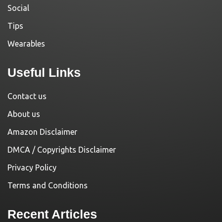
Social
Tips
Wearables
Useful Links
Contact us
About us
Amazon Disclaimer
DMCA / Copyrights Disclaimer
Privacy Policy
Terms and Conditions
Recent Articles