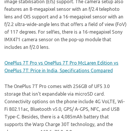
image stabilisation (EIS) support. The camera setup also
features an 8-megapixel sensor with an f/2.4 telephoto
lens and OIS support and a 16-megapixel sensor with an
f/2.2 ultra-wide-angle lens that offers a field of view (FoV)
of 117 degrees. For selfies, there is a 16-megapixel Sony
IMX471 camera sensor on the pop-up module that
includes an f/2.0 lens.
OnePlus 7T Pro vs OnePlus 7T Pro McLaren Edition vs
OnePlus 7T: Price in India, Specifications Compared
The OnePlus 7T Pro comes with 256GB of UFS 3.0
storage that isn’t expandable via microSD card.
Connectivity options on the phone include 4G VoLTE, Wi-
Fi 802.11ac, Bluetooth v5.0, GPS/ A-GPS, NFC, and USB
Type-C. Besides, there is a 4,085mAh battery that
supports the Warp Charge 30T technology, and the