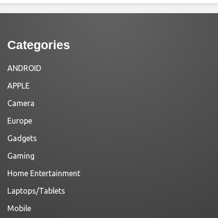
Categories
ANDROID
APPLE
Camera
Europe
Gadgets
Gaming
Home Entertainment
Laptops/Tablets
Mobile