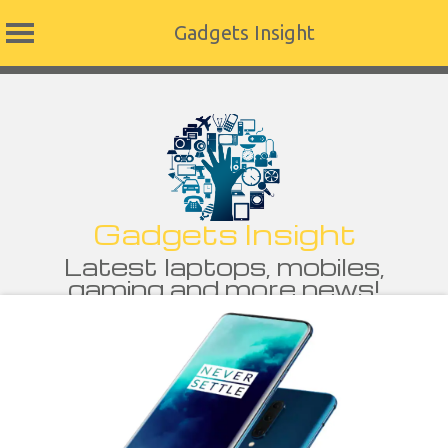
Gadgets Insight
Skip
to
content
Gadgets Insight
Latest laptops, mobiles,
gaming and more news!