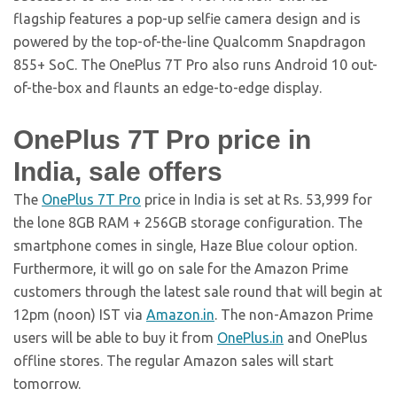
flagship features a pop-up selfie camera design and is
powered by the top-of-the-line Qualcomm Snapdragon
855+ SoC. The OnePlus 7T Pro also runs Android 10 out-
of-the-box and flaunts an edge-to-edge display.
OnePlus 7T Pro price in
India, sale offers
The
OnePlus 7T Pro
price in India is set at Rs. 53,999 for
the lone 8GB RAM + 256GB storage configuration. The
smartphone comes in single, Haze Blue colour option.
Furthermore, it will go on sale for the Amazon Prime
customers through the latest sale round that will begin at
12pm (noon) IST via
Amazon.in
. The non-Amazon Prime
users will be able to buy it from
OnePlus.in
and OnePlus
offline stores. The regular Amazon sales will start
tomorrow.