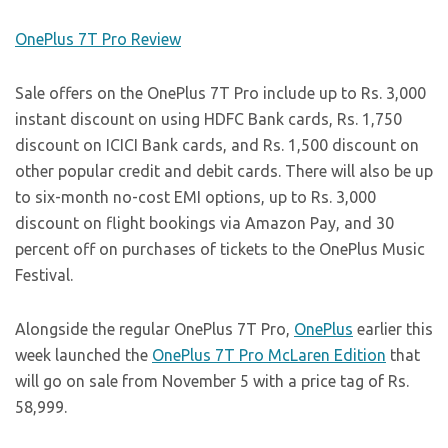
OnePlus 7T Pro Review
Sale offers on the OnePlus 7T Pro include up to Rs. 3,000
instant discount on using HDFC Bank cards, Rs. 1,750
discount on ICICI Bank cards, and Rs. 1,500 discount on
other popular credit and debit cards. There will also be up
to six-month no-cost EMI options, up to Rs. 3,000
discount on flight bookings via Amazon Pay, and 30
percent off on purchases of tickets to the OnePlus Music
Festival.
Alongside the regular OnePlus 7T Pro,
OnePlus
earlier this
week launched the
OnePlus 7T Pro McLaren Edition
that
will go on sale from November 5 with a price tag of Rs.
58,999.