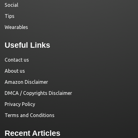
Social
Tips
Wearables
Useful Links
Contact us
About us
Amazon Disclaimer
DMCA / Copyrights Disclaimer
Privacy Policy
Terms and Conditions
Recent Articles