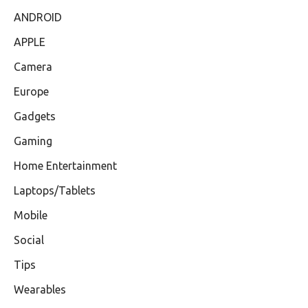
ANDROID
APPLE
Camera
Europe
Gadgets
Gaming
Home Entertainment
Laptops/Tablets
Mobile
Social
Tips
Wearables