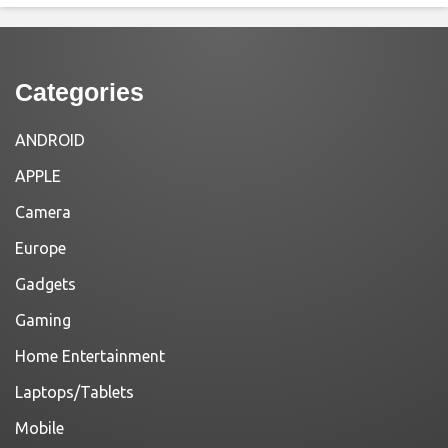
Categories
ANDROID
APPLE
Camera
Europe
Gadgets
Gaming
Home Entertainment
Laptops/Tablets
Mobile