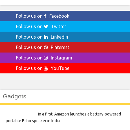
Follow us on
Facebook
Follow us on
Twitter
Follow us on
LinkedIn
Follow us on
Pinterest
Follow us on
Instagram
Follow us on
YouTube
Gadgets
In a first, Amazon launches a battery-powered
portable Echo speaker in India