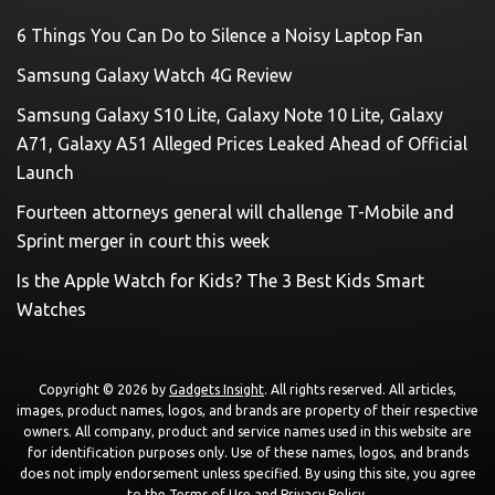
6 Things You Can Do to Silence a Noisy Laptop Fan
Samsung Galaxy Watch 4G Review
Samsung Galaxy S10 Lite, Galaxy Note 10 Lite, Galaxy
A71, Galaxy A51 Alleged Prices Leaked Ahead of Official
Launch
Fourteen attorneys general will challenge T-Mobile and
Sprint merger in court this week
Is the Apple Watch for Kids? The 3 Best Kids Smart
Watches
Copyright © 2026 by
Gadgets Insight
. All rights reserved. All articles,
images, product names, logos, and brands are property of their respective
owners. All company, product and service names used in this website are
for identification purposes only. Use of these names, logos, and brands
does not imply endorsement unless specified. By using this site, you agree
to the
Terms of Use
and
Privacy Policy
.