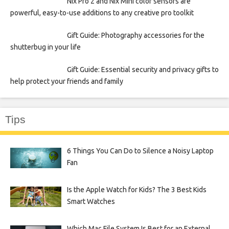
Nix Pro 2 and Nix Mini color sensors are
powerful, easy-to-use additions to any creative pro toolkit
Gift Guide: Photography accessories for the
shutterbug in your life
Gift Guide: Essential security and privacy gifts to
help protect your friends and family
Tips
6 Things You Can Do to Silence a Noisy Laptop
Fan
Is the Apple Watch for Kids? The 3 Best Kids
Smart Watches
Which Mac File System Is Best for an External