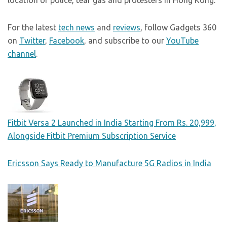
location of police, tear gas and protesters in Hong Kong.
For the latest
tech news
and
reviews
, follow Gadgets 360
on
Twitter
,
Facebook
, and subscribe to our
YouTube
channel
.
Fitbit Versa 2 Launched in India Starting From Rs. 20,999,
Alongside Fitbit Premium Subscription Service
Ericsson Says Ready to Manufacture 5G Radios in India