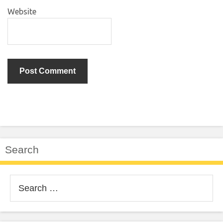
Website
Search
Search
for: