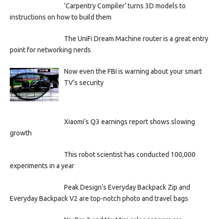
‘Carpentry Compiler’ turns 3D models to
instructions on how to build them
The UniFi Dream Machine router is a great entry
point for networking nerds
Now even the FBI is warning about your smart
TV’s security
Xiaomi’s Q3 earnings report shows slowing
growth
This robot scientist has conducted 100,000
experiments in a year
Peak Design’s Everyday Backpack Zip and
Everyday Backpack V2 are top-notch photo and travel bags