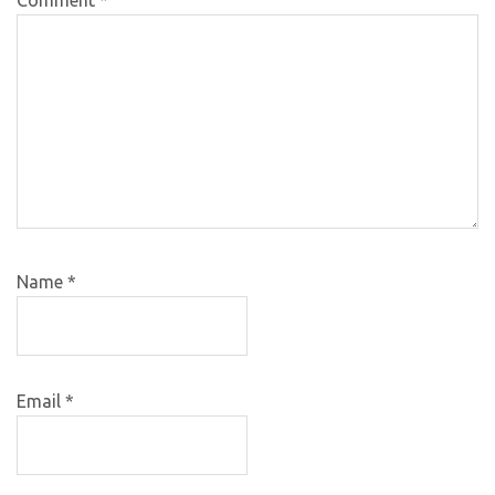
Name
*
Email
*