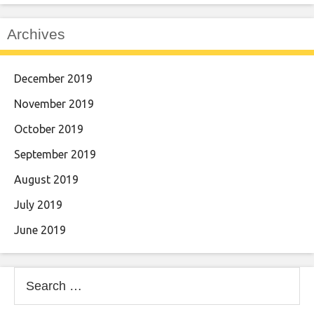
Archives
December 2019
November 2019
October 2019
September 2019
August 2019
July 2019
June 2019
Search
for: