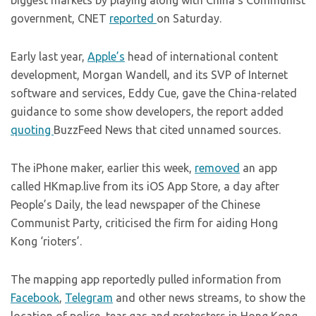
biggest markets by playing along with China’s Communist
government, CNET
reported
on Saturday.
Early last year,
Apple’s
head of international content
development, Morgan Wandell, and its SVP of Internet
software and services, Eddy Cue, gave the China-related
guidance to some show developers, the report added
quoting
BuzzFeed News that cited unnamed sources.
The iPhone maker, earlier this week,
removed
an app
called
HKmap.live
from its iOS App Store, a day after
People’s Daily, the lead newspaper of the Chinese
Communist Party, criticised the firm for aiding Hong
Kong ‘rioters’.
The mapping app reportedly pulled information from
Facebook
,
Telegram
and other news streams, to show the