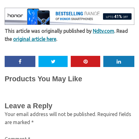
This article was originally published by
Ndtv.com
. Read
the
original article here
.
Products You May Like
Leave a Reply
Your email address will not be published.
Required fields
are marked
*
Comment
*