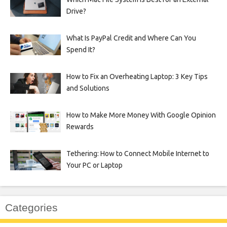
Drive?
What Is PayPal Credit and Where Can You
Spend It?
How to Fix an Overheating Laptop: 3 Key Tips
and Solutions
How to Make More Money With Google Opinion
Rewards
Tethering: How to Connect Mobile Internet to
Your PC or Laptop
Categories