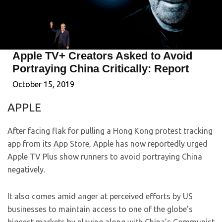
Apple TV+ Creators Asked to Avoid
Portraying China Critically: Report
October 15, 2019
APPLE
After facing flak for pulling a Hong Kong protest tracking
app from its App Store, Apple has now reportedly urged
Apple TV Plus show runners to avoid portraying China
negatively.
It also comes amid anger at perceived efforts by US
businesses to maintain access to one of the globe’s