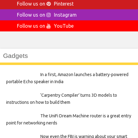
Follow us on
Pinterest
Follow us on
Instagram
Follow us on
YouTube
Gadgets
In a first, Amazon launches a battery-powered
portable Echo speaker in India
‘Carpentry Compiler’ turns 3D models to
instructions on how to build them
The UniFi Dream Machine router is a great entry
point for networking nerds
Now even the FBI is warning about your smart