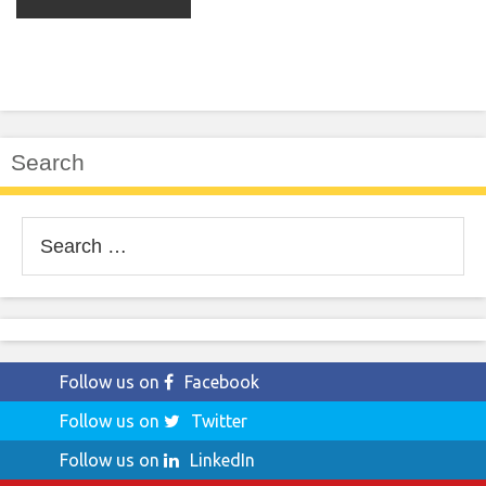
Search
Search
for:
Follow us on
Facebook
Follow us on
Twitter
Follow us on
LinkedIn