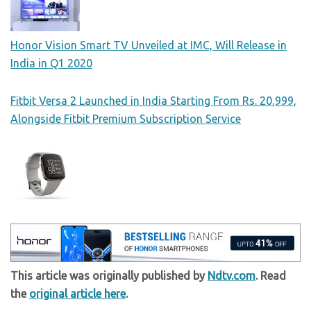
Honor Vision Smart TV Unveiled at IMC, Will Release in
India in Q1 2020
Fitbit Versa 2 Launched in India Starting From Rs. 20,999,
Alongside Fitbit Premium Subscription Service
This article was originally published by
Ndtv.com
. Read
the
original article here
.