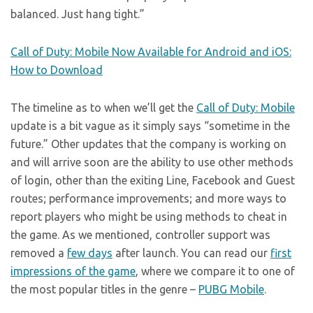
balanced. Just hang tight.”
Call of Duty: Mobile Now Available for Android and iOS:
How to Download
The timeline as to when we’ll get the
Call of Duty: Mobile
update is a bit vague as it simply says “sometime in the
future.” Other updates that the company is working on
and will arrive soon are the ability to use other methods
of login, other than the exiting Line, Facebook and Guest
routes; performance improvements; and more ways to
report players who might be using methods to cheat in
the game. As we mentioned, controller support was
removed a
few days
after launch. You can read our
first
impressions of the game
, where we compare it to one of
the most popular titles in the genre –
PUBG Mobile
.