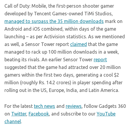
Call of Duty: Mobile, the first-person shooter gamer
developed by Tencent Games-owned TiMi Studios,
managed to surpass the 35 million downloads
mark on
Android and iOS combined, within days of the game
launching – as per Activision statistics. As we mentioned
as well, a Sensor Tower report
claimed
that the game
managed to rack up 100 million downloads in a week,
beating its rivals. An earlier Sensor Tower
report
suggested that the game had attracted over 20 million
gamers within the first two days, generating a cool $2
million (roughly Rs. 14.2 crores) in player spending after
rolling out in the US, Europe, India, and Latin America.
For the latest
tech news
and
reviews
, follow Gadgets 360
on
Twitter
,
Facebook
, and subscribe to our
YouTube
channel
.