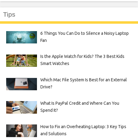
Tips
6 Things You Can Do to Silence a Noisy Laptop
Fan
Is the Apple Watch for Kids? The 3 Best Kids
Smart Watches
Which Mac File System Is Best for an External
Drive?
What Is PayPal Credit and Where Can You
Spend It?
How to Fix an Overheating Laptop: 3 Key Tips
and Solutions