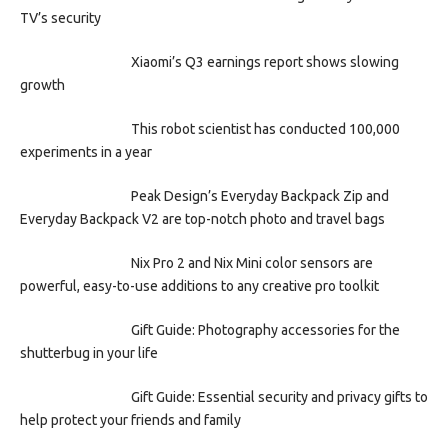
TV’s security
Xiaomi’s Q3 earnings report shows slowing
growth
This robot scientist has conducted 100,000
experiments in a year
Peak Design’s Everyday Backpack Zip and
Everyday Backpack V2 are top-notch photo and travel bags
Nix Pro 2 and Nix Mini color sensors are
powerful, easy-to-use additions to any creative pro toolkit
Gift Guide: Photography accessories for the
shutterbug in your life
Gift Guide: Essential security and privacy gifts to
help protect your friends and family