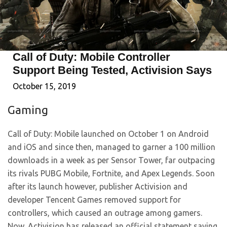
Call of Duty: Mobile Controller
Support Being Tested, Activision Says
October 15, 2019
Gaming
Call of Duty: Mobile launched on October 1 on Android
and iOS and since then, managed to garner a 100 million
downloads in a week as per Sensor Tower, far outpacing
its rivals PUBG Mobile, Fortnite, and Apex Legends. Soon
after its launch however, publisher Activision and
developer Tencent Games removed support for
controllers, which caused an outrage among gamers.
Now, Activision has released an official statement saying