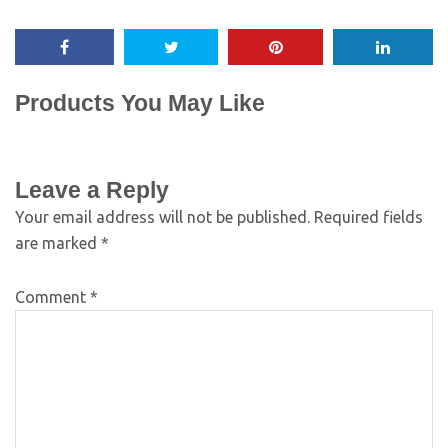
Products You May Like
Leave a Reply
Your email address will not be published.
Required fields
are marked
*
Comment
*