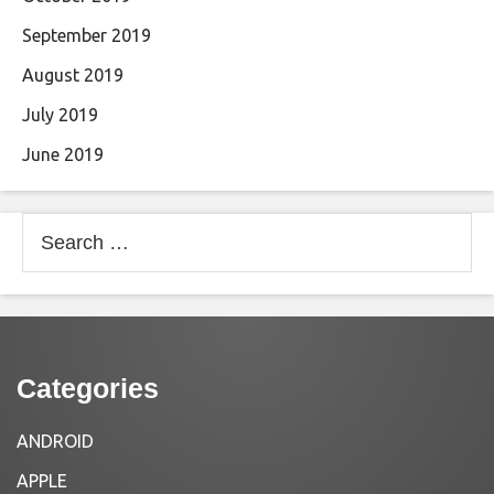
September 2019
August 2019
July 2019
June 2019
Search
for:
Categories
ANDROID
APPLE