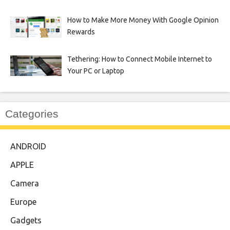
How to Make More Money With Google Opinion
Rewards
Tethering: How to Connect Mobile Internet to
Your PC or Laptop
Categories
ANDROID
APPLE
Camera
Europe
Gadgets