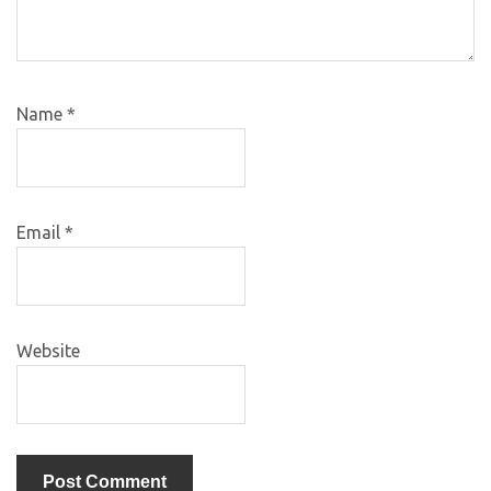
Name
*
Email
*
Website