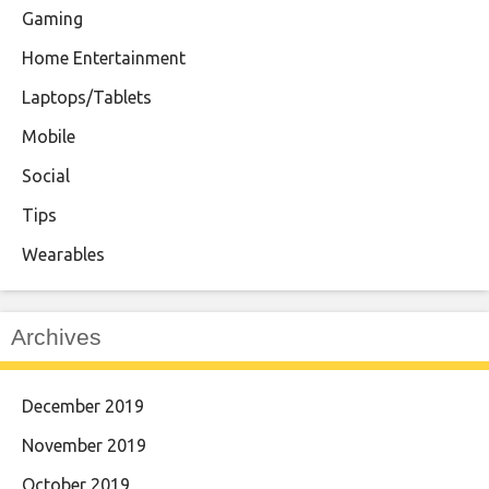
Gaming
Home Entertainment
Laptops/Tablets
Mobile
Social
Tips
Wearables
Archives
December 2019
November 2019
October 2019