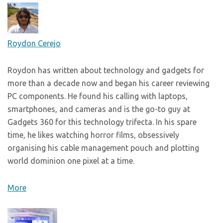
Roydon Cerejo
Roydon has written about technology and gadgets for
more than a decade now and began his career reviewing
PC components. He found his calling with laptops,
smartphones, and cameras and is the go-to guy at
Gadgets 360 for this technology trifecta. In his spare
time, he likes watching horror films, obsessively
organising his cable management pouch and plotting
world dominion one pixel at a time.
More