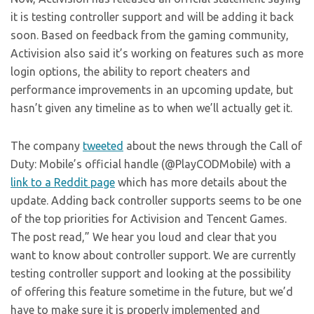
it is testing controller support and will be adding it back
soon. Based on feedback from the gaming community,
Activision also said it’s working on features such as more
login options, the ability to report cheaters and
performance improvements in an upcoming update, but
hasn’t given any timeline as to when we’ll actually get it.
The company
tweeted
about the news through the Call of
Duty: Mobile’s official handle (@PlayCODMobile) with a
link to a Reddit page
which has more details about the
update. Adding back controller supports seems to be one
of the top priorities for Activision and Tencent Games.
The post read,” We hear you loud and clear that you
want to know about controller support. We are currently
testing controller support and looking at the possibility
of offering this feature sometime in the future, but we’d
have to make sure it is properly implemented and