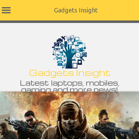
Gadgets Insight
Skip
to
content
Gadgets Insight
Latest laptops, mobiles,
gaming and more news!