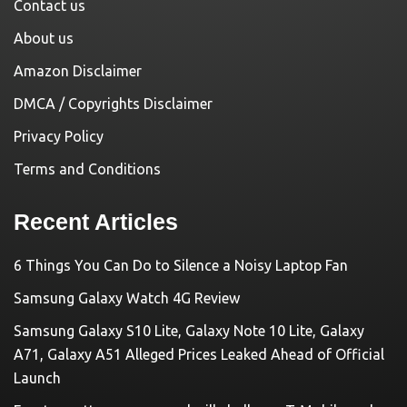
Contact us
About us
Amazon Disclaimer
DMCA / Copyrights Disclaimer
Privacy Policy
Terms and Conditions
Recent Articles
6 Things You Can Do to Silence a Noisy Laptop Fan
Samsung Galaxy Watch 4G Review
Samsung Galaxy S10 Lite, Galaxy Note 10 Lite, Galaxy
A71, Galaxy A51 Alleged Prices Leaked Ahead of Official
Launch