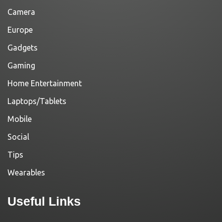
Camera
Europe
Gadgets
Gaming
Home Entertainment
Laptops/Tablets
Mobile
Social
Tips
Wearables
Useful Links