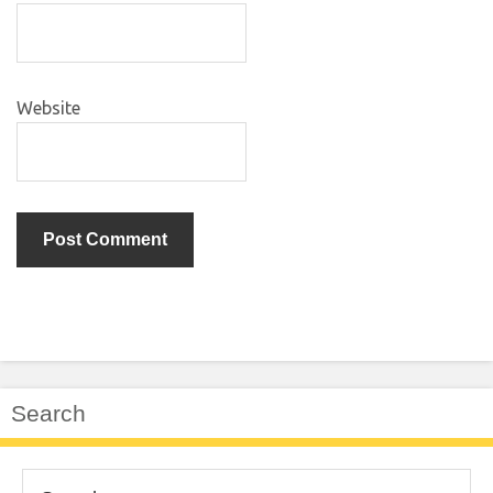
Website
Search
Search