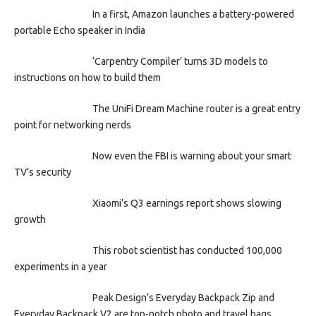
In a first, Amazon launches a battery-powered
portable Echo speaker in India
‘Carpentry Compiler’ turns 3D models to
instructions on how to build them
The UniFi Dream Machine router is a great entry
point for networking nerds
Now even the FBI is warning about your smart
TV’s security
Xiaomi’s Q3 earnings report shows slowing
growth
This robot scientist has conducted 100,000
experiments in a year
Peak Design’s Everyday Backpack Zip and
Everyday Backpack V2 are top-notch photo and travel bags