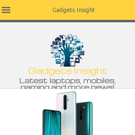
Gadgets Insight
Skip
to
content
Gadgets Insight
Latest laptops, mobiles,
gaming and more news!