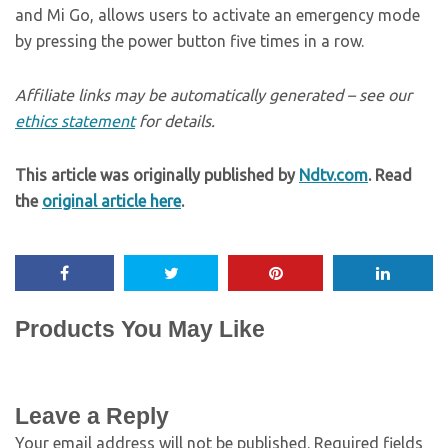
and Mi Go, allows users to activate an emergency mode
by pressing the power button five times in a row.
Affiliate links may be automatically generated – see our
ethics statement
for details.
This article was originally published by
Ndtv.com
. Read
the
original article here
.
Products You May Like
Leave a Reply
Your email address will not be published.
Required fields