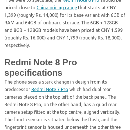
If we were to speculate, the
Redmi Note 8 Pro
should be
priced close to
China pricing range
that starts at CNY
1,399 (roughly Rs. 14,000) for its base variant with 6GB of
RAM and 64GB of onboard storage. The 6GB + 128GB
and 8GB + 128GB models have been priced at CNY 1,599
(roughly Rs. 16,000) and CNY 1,799 (roughly Rs. 18,000),
respectively.
Redmi Note 8 Pro
specifications
The phone sees a stark change in design from its
predecessor
Redmi Note 7 Pro
which had dual rear
cameras placed on the top left of the back panel. The
Redmi Note 8 Pro, on the other hand, has a quad rear
camera setup fitted at the top centre, aligned vertically.
The fourth sensor is situated below the flash, and the
fingerprint sensor is housed underneath the other three