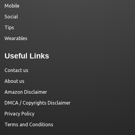
Mobile
Social
Tips
Wearables
Useful Links
Contact us
About us
Amazon Disclaimer
DMCA / Copyrights Disclaimer
Privacy Policy
Terms and Conditions