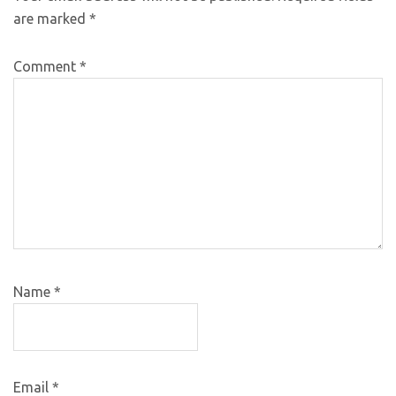
are marked
*
Comment
*
Name
*
Email
*