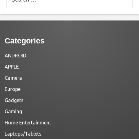
for:
Categories
ANDROID
APPLE
Camera
Europe
Gadgets
Gaming
Home Entertainment
Laptops/Tablets