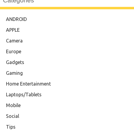
Categories
ANDROID
APPLE
Camera
Europe
Gadgets
Gaming
Home Entertainment
Laptops/Tablets
Mobile
Social
Tips