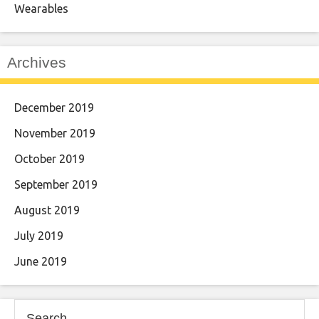
Wearables
Archives
December 2019
November 2019
October 2019
September 2019
August 2019
July 2019
June 2019
Search