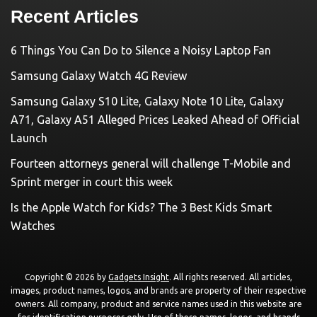
Recent Articles
6 Things You Can Do to Silence a Noisy Laptop Fan
Samsung Galaxy Watch 4G Review
Samsung Galaxy S10 Lite, Galaxy Note 10 Lite, Galaxy
A71, Galaxy A51 Alleged Prices Leaked Ahead of Official
Launch
Fourteen attorneys general will challenge T-Mobile and
Sprint merger in court this week
Is the Apple Watch for Kids? The 3 Best Kids Smart
Watches
Copyright © 2026 by
Gadgets Insight
. All rights reserved. All articles,
images, product names, logos, and brands are property of their respective
owners. All company, product and service names used in this website are