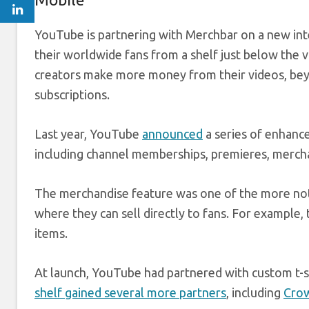
YouTube is partnering with Merchbar on a new integr
their worldwide fans from a shelf just below the v
creators make more money from their videos, be
subscriptions.
Last year, YouTube
announced
a series of enhanc
including channel memberships, premieres, merch
The merchandise feature was one of the more notabl
where they can sell directly to fans. For example, 
items.
At launch, YouTube had partnered with custom t-sh
shelf gained several more partners
, including
Cro