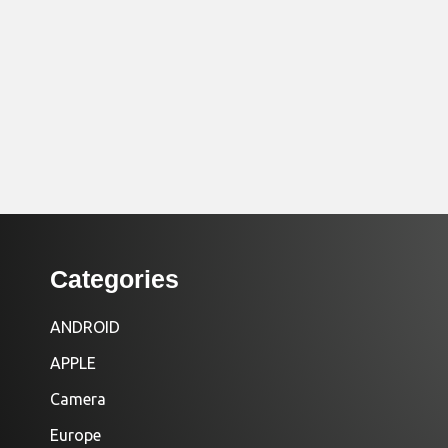
Categories
ANDROID
APPLE
Camera
Europe