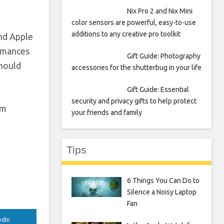
Nix Pro 2 and Nix Mini
color sensors are powerful, easy-to-use
additions to any creative pro toolkit
and Apple
ormances
Gift Guide: Photography
should
accessories for the shutterbug in your life
Gift Guide: Essential
security and privacy gifts to help protect
om
your friends and family
Tips
6 Things You Can Do to
Silence a Noisy Laptop
Fan
edIn