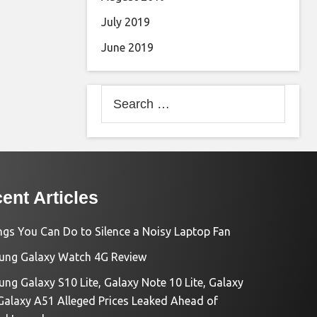
July 2019
June 2019
Search
for:
ent Articles
ngs You Can Do to Silence a Noisy Laptop Fan
ng Galaxy Watch 4G Review
ng Galaxy S10 Lite, Galaxy Note 10 Lite, Galaxy
Galaxy A51 Alleged Prices Leaked Ahead of