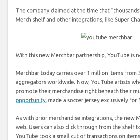
The company claimed at the time that “thousands”
Merch shelf and other integrations, like Super C
With this new Merchbar partnership, YouTube is n
Merchbar today carries over 1 million items from 3
aggregators worldwide. Now, YouTube artists who h
promote their merchandise right beneath their m
opportunity
, made a soccer jersey exclusively fo
As with prior merchandise integrations, the new M
web. Users can also click through from the shelf t
YouTube took a small cut of transactions on items so