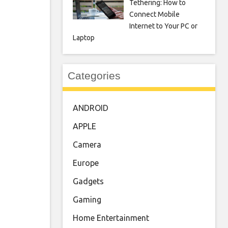
Tethering: How to
Connect Mobile
Internet to Your PC or
Laptop
Categories
ANDROID
APPLE
Camera
Europe
Gadgets
Gaming
Home Entertainment