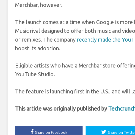
Merchbar, however.
The launch comes at a time when Google is more he
Music rival designed to offer both music and vide
or remixes. The company
recently made the YouT
boost its adoption.
Eligible artists who have a Merchbar store offerin
YouTube Studio.
The feature is launching first in the U.S., and will 
This article was originally published by
Techcrunc
Share on Facebook
Share on Twitte