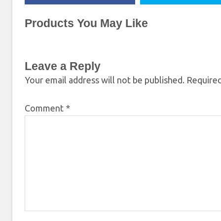
Products You May Like
Leave a Reply
Your email address will not be published.
Required
Comment
*