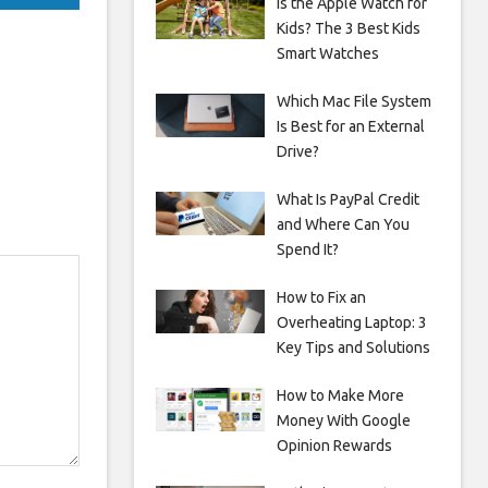
Is the Apple Watch for
Kids? The 3 Best Kids
Smart Watches
Which Mac File System
Is Best for an External
Drive?
What Is PayPal Credit
and Where Can You
Spend It?
How to Fix an
Overheating Laptop: 3
Key Tips and Solutions
How to Make More
Money With Google
Opinion Rewards