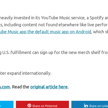
avily invested in its YouTube Music service, a Spotify 
os, including content not found elsewhere like live perf
ube Music app the default music app on Android
, which 
g U.S. fulfillment can sign up for the new merch shelf fr
later expand internationally.
h.com
. Read the
original article here
.
r
Share on Pinterest
Share on Link