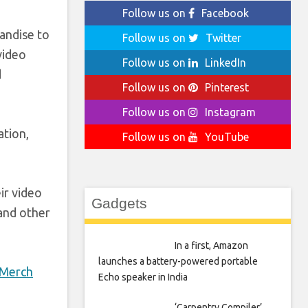
Follow us on
Facebook
handise to
Follow us on
Twitter
video
Follow us on
LinkedIn
d
Follow us on
Pinterest
Follow us on
Instagram
ation,
Follow us on
YouTube
ir video
Gadgets
 and other
In a first, Amazon
launches a battery-powered portable
 Merch
Echo speaker in India
‘Carpentry Compiler’