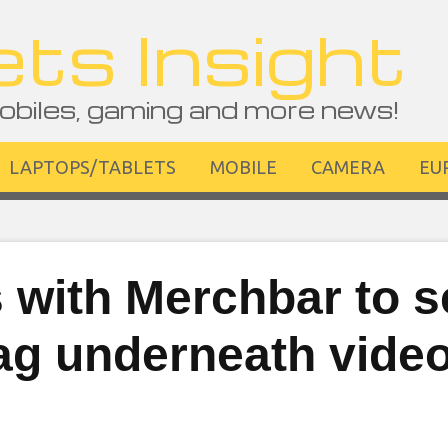
ts Insight
obiles, gaming and more news!
LAPTOPS/TABLETS
MOBILE
CAMERA
EU
 with Merchbar to se
wag underneath vide