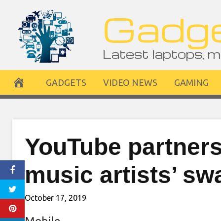
Skip
Gadge
to
content
Latest laptops, m
GADGETS
VIDEO NEWS
GAMING
YouTube partners
music artists’ s
October 17, 2019
Mobile