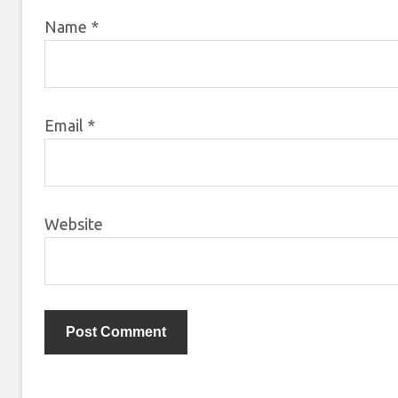
Name
*
Email
*
Website