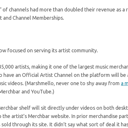
 of channels had more than doubled their revenue as a r
hat and Channel Memberships.
ow focused on serving its artist community.
5,000 artists, making it one of the largest music mercha
ave an Official Artist Channel on the platform will be 
usic videos. (Marshmello, never one to shy away from
a 
r Merchbar and YouTube.)
erchbar shelf will sit directly under videos on both desk
o the artist’s Merchbar website. In prior merchandise par
ld through its site. It didn’t say what sort of deal it ha