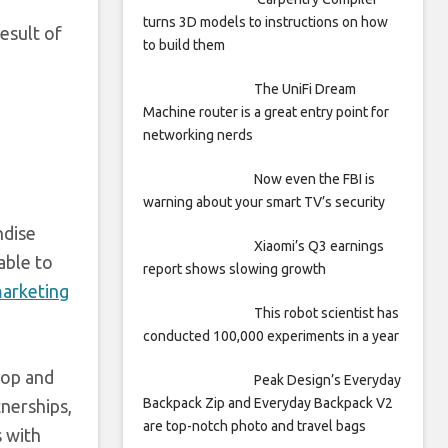
turns 3D models to instructions on how
esult of
to build them
The UniFi Dream
Machine router is a great entry point for
networking nerds
Now even the FBI is
warning about your smart TV’s security
ndise
Xiaomi’s Q3 earnings
able to
report shows slowing growth
marketing
This robot scientist has
conducted 100,000 experiments in a year
top and
Peak Design’s Everyday
Backpack Zip and Everyday Backpack V2
tnerships,
are top-notch photo and travel bags
s with