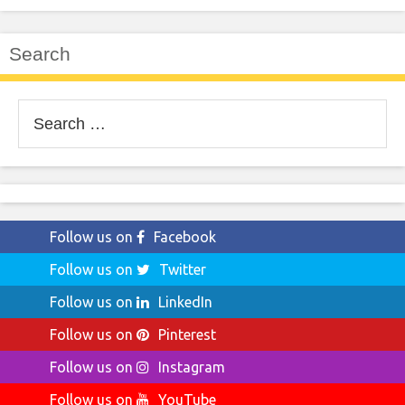
Search
Search
for:
Follow us on
Facebook
Follow us on
Twitter
Follow us on
LinkedIn
Follow us on
Pinterest
Follow us on
Instagram
Follow us on
YouTube