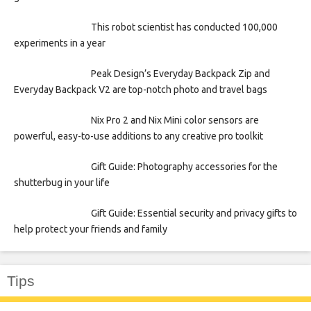
This robot scientist has conducted 100,000
experiments in a year
Peak Design’s Everyday Backpack Zip and
Everyday Backpack V2 are top-notch photo and travel bags
Nix Pro 2 and Nix Mini color sensors are
powerful, easy-to-use additions to any creative pro toolkit
Gift Guide: Photography accessories for the
shutterbug in your life
Gift Guide: Essential security and privacy gifts to
help protect your friends and family
Tips