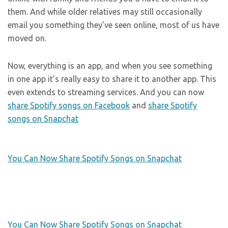
them. And while older relatives may still occasionally
email you something they’ve seen online, most of us have
moved on.
Now, everything is an app, and when you see something
in one app it’s really easy to share it to another app. This
even extends to streaming services. And you can now
share Spotify songs on Facebook
and
share Spotify
songs on Snapchat
You Can Now Share Spotify Songs on Snapchat
You Can Now Share Spotify Songs on Snapchat