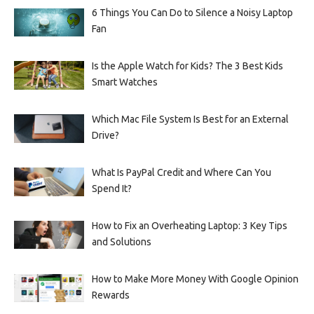
6 Things You Can Do to Silence a Noisy Laptop
Fan
Is the Apple Watch for Kids? The 3 Best Kids
Smart Watches
Which Mac File System Is Best for an External
Drive?
What Is PayPal Credit and Where Can You
Spend It?
How to Fix an Overheating Laptop: 3 Key Tips
and Solutions
How to Make More Money With Google Opinion
Rewards