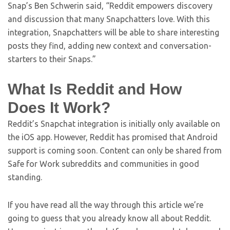
Snap’s Ben Schwerin said, “Reddit empowers discovery
and discussion that many Snapchatters love. With this
integration, Snapchatters will be able to share interesting
posts they find, adding new context and conversation-
starters to their Snaps.”
What Is Reddit and How
Does It Work?
Reddit’s Snapchat integration is initially only available on
the iOS app. However, Reddit has promised that Android
support is coming soon. Content can only be shared from
Safe for Work subreddits and communities in good
standing.
If you have read all the way through this article we’re
going to guess that you already know all about Reddit.