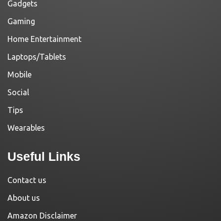
Gadgets
Gaming
Home Entertainment
Laptops/Tablets
Mobile
Social
Tips
Wearables
Useful Links
Contact us
About us
Amazon Disclaimer