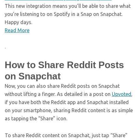
This new integration means you’ll be able to share what
you’re listening to on Spotify in a Snap on Snapchat.
Happy days.
Read More
.
How to Share Reddit Posts
on Snapchat
Now, you can also share Reddit posts on Snapchat
without lifting a finger. As detailed in a post on
Upvoted
,
if you have both the Reddit app and Snapchat installed
on your smartphone, sharing Reddit content is as simple
as tapping the “Share” icon.
To share Reddit content on Snapchat, just tap “Share”