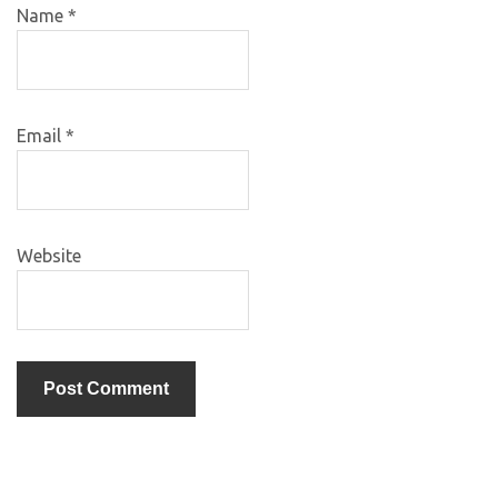
Name
*
Email
*
Website