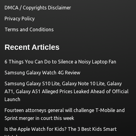
DMCA / Copyrights Disclaimer
Privacy Policy
Terms and Conditions
Recent Articles
6 Things You Can Do to Silence a Noisy Laptop Fan
Samsung Galaxy Watch 4G Review
Samsung Galaxy S10 Lite, Galaxy Note 10 Lite, Galaxy
A71, Galaxy A51 Alleged Prices Leaked Ahead of Official
Launch
Fourteen attorneys general will challenge T-Mobile and
Sprint merger in court this week
Is the Apple Watch for Kids? The 3 Best Kids Smart