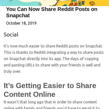
You Can Now Share Reddit Posts on
Snapchat
October 18, 2019
Social
It’s now much easier to share Reddit posts on Snapchat.
This is thanks to Reddit integrating a way to share posts
on Snapchat directly into its app. The days of copying
and pasting URLs to share with your friends is well and
truly over.
It’s Getting Easier to Share
Content Online
It wasn’t that long ago that in order to share content
online with family and friends you’d have to email it to