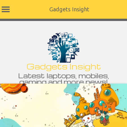
Gadgets Insight
Skip
to
content
Gadgets Insight
Latest laptops, mobiles,
gaming and more news!