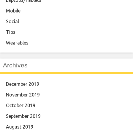
Mobile
Social
Tips
Wearables
Archives
December 2019
November 2019
October 2019
September 2019
August 2019