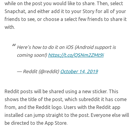
while on the post you would like to share. Then, select
Snapchat, and either add it to your Story for all of your
friends to see, or choose a select few friends to share it
with.
Here’s how to do it on iOS (Android support is
coming soon!)
https://t.co/QSNm2ZMt9i
— Reddit (@reddit)
October 14, 2019
Reddit posts will be shared using a new sticker. This
shows the title of the post, which subreddit it has come
from, and the Reddit logo. Users with the Reddit app
installed can jump straight to the post. Everyone else will
be directed to the App Store.