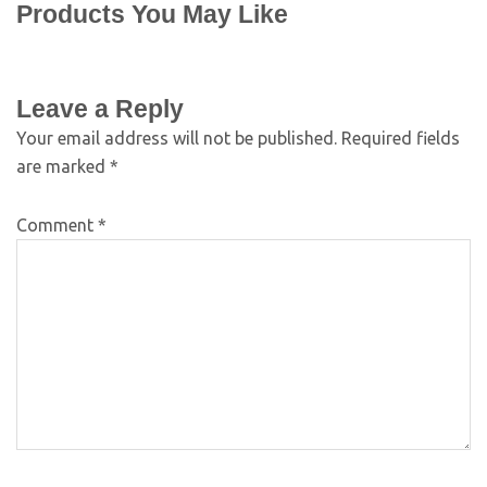
Products You May Like
Leave a Reply
Your email address will not be published.
Required fields
are marked
*
Comment
*