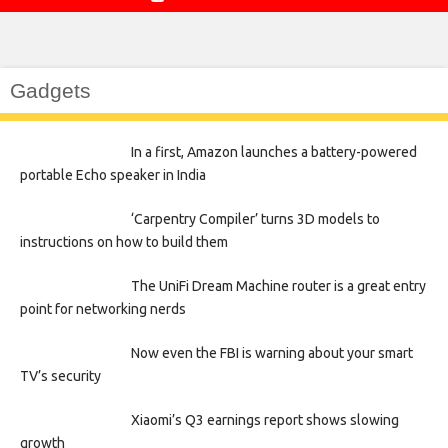
Gadgets
In a first, Amazon launches a battery-powered
portable Echo speaker in India
‘Carpentry Compiler’ turns 3D models to
instructions on how to build them
The UniFi Dream Machine router is a great entry
point for networking nerds
Now even the FBI is warning about your smart
TV’s security
Xiaomi’s Q3 earnings report shows slowing
growth