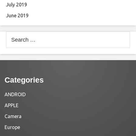
July 2019
June 2019
Search
for:
Categories
ANDROID
APPLE
Camera
Europe