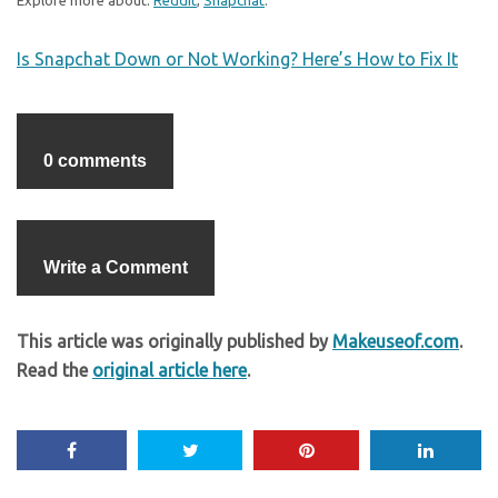
Explore more about:
Reddit
,
Snapchat
.
Is Snapchat Down or Not Working? Here’s How to Fix It
0 comments
Write a Comment
This article was originally published by
Makeuseof.com
.
Read the
original article here
.