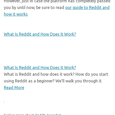
However, just in case the platform has completely passed
you by until now, be sure to read
our guide to Reddit and
how it works
What Is Reddit and How Does It Work?
What Is Reddit and How Does It Work?
What is Reddit and how does it work? How do you start
using Reddit as a beginner? We’ll walk you through it.
Read More
.