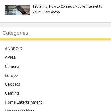
Tethering: How to Connect Mobile Internet to
Your PC or Laptop
Categories
ANDROID
APPLE
Camera
Europe
Gadgets
Gaming
Home Entertainment
Laptops/Tablets