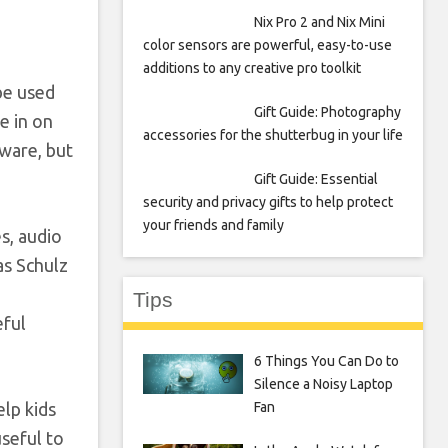
Nix Pro 2 and Nix Mini
color sensors are powerful, easy-to-use
additions to any creative pro toolkit
be used
Gift Guide: Photography
me in on
accessories for the shutterbug in your life
dware, but
Gift Guide: Essential
security and privacy gifts to help protect
your friends and family
es, audio
as Schulz
Tips
eful
6 Things You Can Do to
Silence a Noisy Laptop
elp kids
Fan
useful to