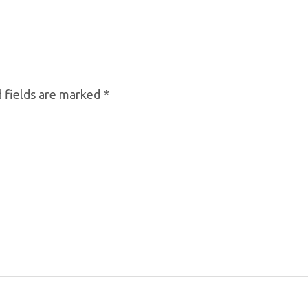
 fields are marked
*