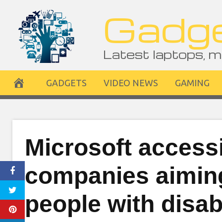
Skip
Gadge
to
content
Latest laptops, m
GADGETS
VIDEO NEWS
GAMING
Microsoft accessi
companies aiming
people with disabi