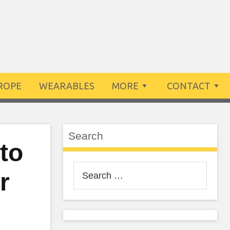
ROPE
WEARABLES
MORE
CONTACT
Search
 to
Search
r
for: