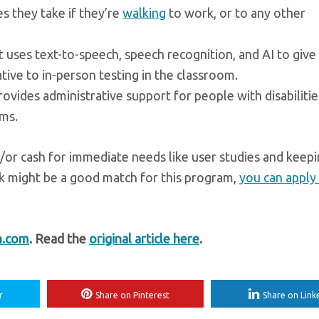
s they take if they’re
walking
to work, or to any other
at uses text-to-speech, speech recognition, and AI to give
tive to in-person testing in the classroom.
provides administrative support for people with disabiliti
rms.
d/or cash for immediate needs like user studies and keep
nk might be a good match for this program,
you can apply 
h.com
. Read the
original article here
.
r
Share on Pinterest
Share on Link