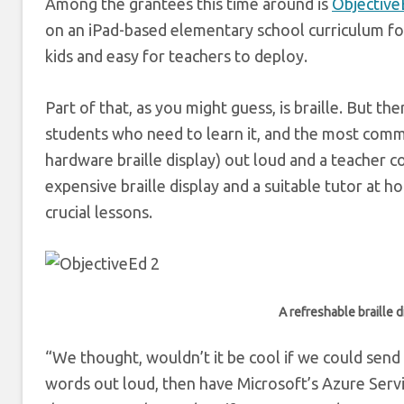
Among the grantees this time around is
ObjectiveE
on an iPad-based elementary school curriculum for 
kids and easy for teachers to deploy.
Part of that, as you might guess, is braille. But t
students who need to learn it, and the most commo
hardware braille display) out loud and a teacher 
expensive braille display and a suitable tutor at h
crucial lessons.
A refreshable braille d
“We thought, wouldn’t it be cool if we could send 
words out loud, then have Microsoft’s Azure Servic