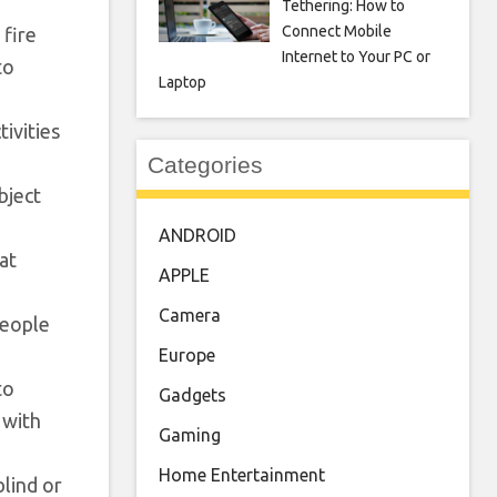
Tethering: How to
Connect Mobile
 fire
Internet to Your PC or
to
Laptop
ivities
Categories
bject
ANDROID
at
APPLE
Camera
people
Europe
to
Gadgets
 with
Gaming
Home Entertainment
lind or