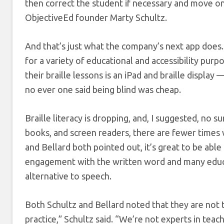
then correct the student if necessary and move on.
ObjectiveEd founder Marty Schultz.
And that’s just what the company’s next app does.
for a variety of educational and accessibility purpo
their braille lessons is an iPad and braille displ
no ever one said being blind was cheap.
Braille literacy is dropping, and, I suggested, no s
books, and screen readers, there are fewer times w
and Bellard both pointed out, it’s great to be abl
engagement with the written word and many educati
alternative to speech.
Both Schultz and Bellard noted that they are not t
practice,” Schultz said. “We’re not experts in teac