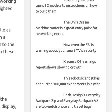
 working
turns 3D models to instructions on how
sighted
to build them
The UniFi Dream
Machine router is a great entry point for
lle as
networking nerds
n a
s to the
Now even the FBI is
warning about your smart TV’s security
to these
Xiaomi’s Q3 earnings
report shows slowing growth
This robot scientist has
conducted 100,000 experiments in a year
Peak Design’s Everyday
 the
Backpack Zip and Everyday Backpack V2
 display,
are top-notch photo and travel bags