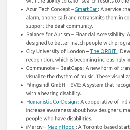
with the ability to tailor search results to the
Azur Tech Concept –
SmartEar
: A service th
alarm, phone call) and retransmits them in c
support the deaf community.
Balance for Autism – Financial Accessibility:
designed to better match people with progr
City University of London –
The ORBIT
: Dev
recognition, which is becoming increasingly 
Communote – BeatCaps : A new form of transcr
visualize the rhythm of music. These visualiz
Filmgsindl GmbH – EVE: A system that recogn
with a hearing disability.
Humanistic Co-Design
: A cooperative of ind
increase awareness about how designers, maker
people who have disabilities.
iMerciv –
MapinHood
: A Toronto-based start