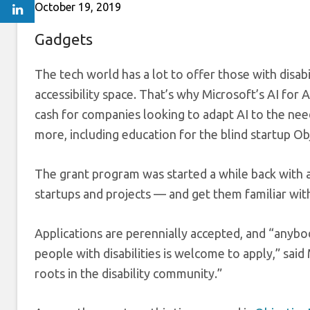
October 19, 2019
Gadgets
The tech world has a lot to offer those with disabil
accessibility space. That’s why Microsoft’s AI for 
cash for companies looking to adapt AI to the nee
more, including education for the blind startup Ob
The grant program was started a while back with a
startups and projects — and get them familiar with
Applications are perennially accepted, and “anybo
people with disabilities is welcome to apply,” said
roots in the disability community.”