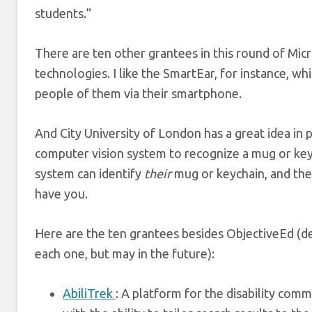
students.”
There are ten other grantees in this round of Mic
technologies. I like the SmartEar, for instance, whi
people of them via their smartphone.
And City University of London has a great idea in p
computer vision system to recognize a mug or keych
system can identify
their
mug or keychain, and then
have you.
Here are the ten grantees besides ObjectiveEd (des
each one, but may in the future):
AbiliTrek
: A platform for the disability comm