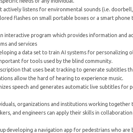
 specific needs of any individual.
at actively listens for environmental sounds (i.e. doorbell,
olored flashes on small portable boxes or a smart phone 
 An interactive program which provides information and act
ams and services
eloping a data set to train AI systems for personalizing o
important for tools used by the blind community.
iption that uses beat tracking to generate subtitles th
ations allow the hard of hearing to experience music.
izes speech and generates automatic live subtitles for 
ividuals, organizations and institutions working together 
s, and engineers can apply their skills in collaboration
up developing a navigation app for pedestrians who are b