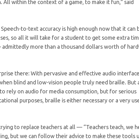
 All within the context of a game, to make it fun,” said
 Speech-to-text accuracy is high enough now that it can 
ses, so all it will take for a student to get some extra ti
ay — admittedly more than a thousand dollars worth of har
urprise there: With pervasive and effective audio interfac
hen blind and low-vision people truly need braille. But 
e to rely on audio for media consumption, but for serious
onal purposes, braille is either necessary or a very us
rying to replace teachers at all — “Teachers teach, we h
hing, but we can follow their advice to make these tools 