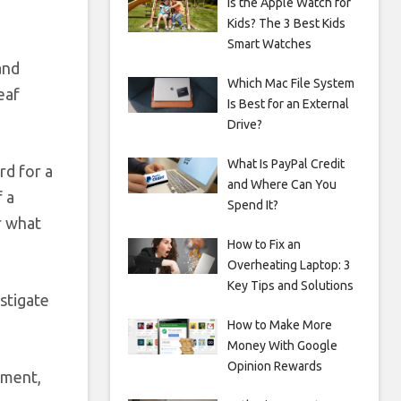
Is the Apple Watch for
Kids? The 3 Best Kids
Smart Watches
and
Which Mac File System
eaf
Is Best for an External
Drive?
What Is PayPal Credit
rd for a
and Where Can You
f a
Spend It?
r what
How to Fix an
Overheating Laptop: 3
Key Tips and Solutions
stigate
How to Make More
Money With Google
Opinion Rewards
hment,