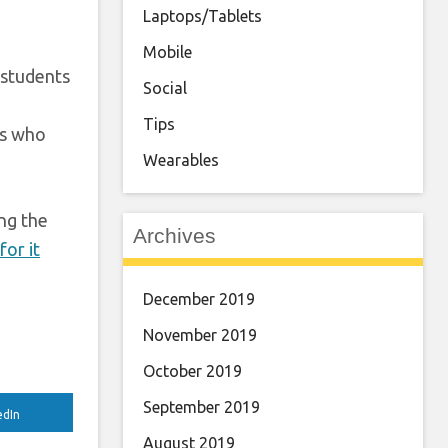
Laptops/Tablets
Mobile
 students
Social
Tips
es who
Wearables
ing the
Archives
for it
December 2019
November 2019
October 2019
September 2019
edIn
August 2019