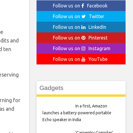
Follow us on
Facebook
Follow us on
Twitter
Follow us on
LinkedIn
he
Follow us on
Pinterest
edits and
Follow us on
Instagram
d ten
Follow us on
YouTube
eserving
Gadgets
rning for
In a first, Amazon
eas and
launches a battery-powered portable
Echo speaker in India
‘Carpentry Compiler’