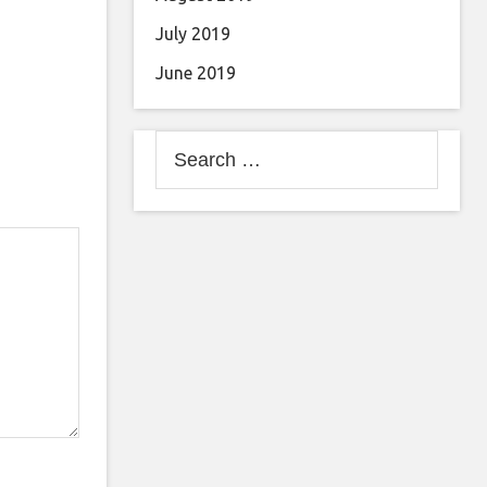
July 2019
June 2019
Search
for: