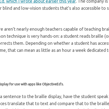
d, which I wrote about earlier this year
. The company is
blind and low-vision students that’s also accessible to 
here aren’t nearly enough teachers capable of teaching brai
n technique is very hands-on: a student reads braille (o
corrects them. Depending on whether a student has acces
ome, that can mean as little as an hour a week dedicated 
isplay for use with apps like ObjectiveEd’s.
a sentence to the braille display, have the student speak
es translate that to text and compare that to the braille