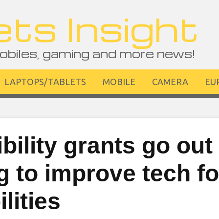
ts Insight
obiles, gaming and more news!
LAPTOPS/TABLETS
MOBILE
CAMERA
EU
bility grants go out
 to improve tech fo
lities