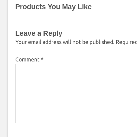
Products You May Like
Leave a Reply
Your email address will not be published.
Required
Comment
*