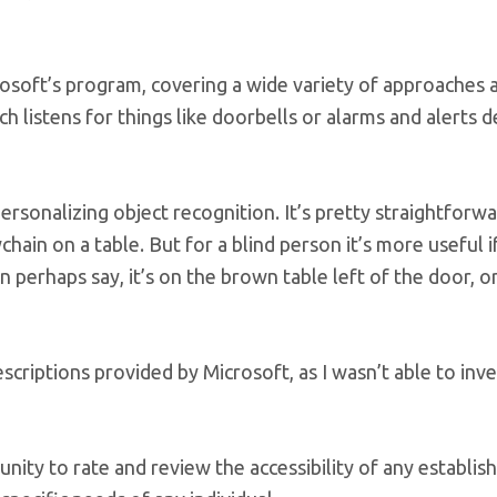
rosoft’s program, covering a wide variety of approaches 
ch listens for things like doorbells or alarms and alerts d
ersonalizing object recognition. It’s pretty straightforwa
ain on a table. But for a blind person it’s more useful i
 perhaps say, it’s on the brown table left of the door, o
criptions provided by Microsoft, as I wasn’t able to inve
unity to rate and review the accessibility of any establis