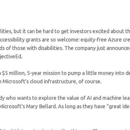
ities, but it can be hard to get investors excited about t
Accessibility grants are so welcome: equity-free Azure cr
ds of those with disabilities. The company just announce
jectiveEd.
 $5 million, 5-year mission to pump a little money into d
 Microsoft’s cloud infrastructure, of course.
dy who wants to explore the value of AI and machine lea
 Microsoft’s Mary Bellard. As long as they have “great id