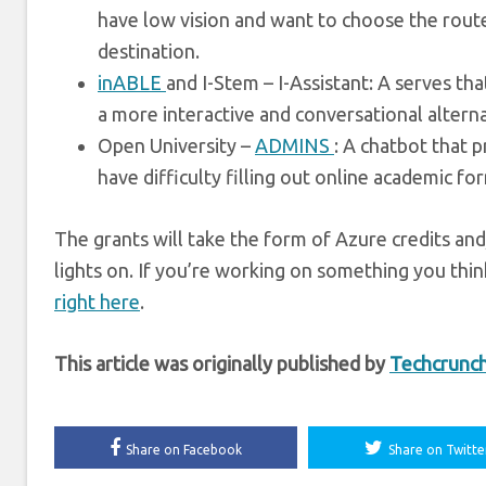
have low vision and want to choose the route
destination.
inABLE
and I-Stem – I-Assistant: A serves th
a more interactive and conversational alterna
Open University –
ADMINS
: A chatbot that 
have difficulty filling out online academic fo
The grants will take the form of Azure credits an
lights on. If you’re working on something you thi
right here
.
This article was originally published by
Techcrunc
Share on Facebook
Share on Twitte