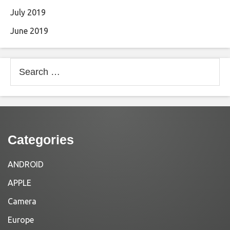
July 2019
June 2019
Search
for:
Categories
ANDROID
APPLE
Camera
Europe