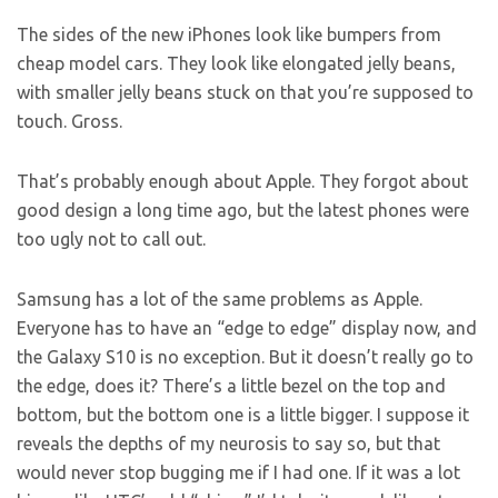
The sides of the new iPhones look like bumpers from
cheap model cars. They look like elongated jelly beans,
with smaller jelly beans stuck on that you’re supposed to
touch. Gross.
That’s probably enough about Apple. They forgot about
good design a long time ago, but the latest phones were
too ugly not to call out.
Samsung has a lot of the same problems as Apple.
Everyone has to have an “edge to edge” display now, and
the Galaxy S10 is no exception. But it doesn’t really go to
the edge, does it? There’s a little bezel on the top and
bottom, but the bottom one is a little bigger. I suppose it
reveals the depths of my neurosis to say so, but that
would never stop bugging me if I had one. If it was a lot