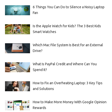
6 Things You Can Do to Silence a Noisy Laptop
Fan
Is the Apple Watch for Kids? The 3 Best Kids
Smart Watches
Which Mac File System Is Best for an External
Drive?
What Is PayPal Credit and Where Can You
Spend It?
How to Fix an Overheating Laptop: 3 Key Tips
and Solutions
How to Make More Money With Google Opinion
Rewards