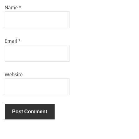
Name
*
Email
*
Website