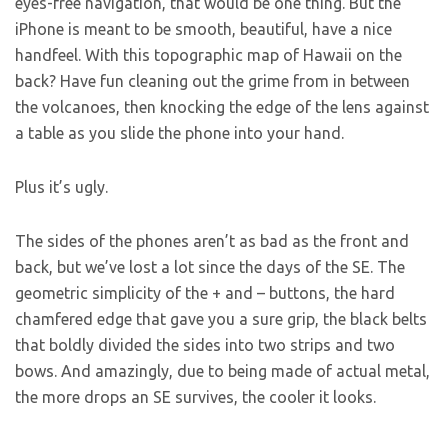
eyes-free navigation, that would be one thing. But the
iPhone is meant to be smooth, beautiful, have a nice
handfeel. With this topographic map of Hawaii on the
back? Have fun cleaning out the grime from in between
the volcanoes, then knocking the edge of the lens against
a table as you slide the phone into your hand.
Plus it’s ugly.
The sides of the phones aren’t as bad as the front and
back, but we’ve lost a lot since the days of the SE. The
geometric simplicity of the + and – buttons, the hard
chamfered edge that gave you a sure grip, the black belts
that boldly divided the sides into two strips and two
bows. And amazingly, due to being made of actual metal,
the more drops an SE survives, the cooler it looks.