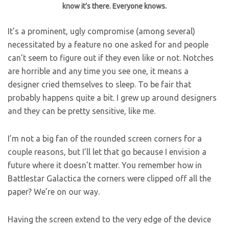
know it’s there. Everyone knows.
It’s a prominent, ugly compromise (among several)
necessitated by a feature no one asked for and people
can’t seem to figure out if they even like or not. Notches
are horrible and any time you see one, it means a
designer cried themselves to sleep. To be fair that
probably happens quite a bit. I grew up around designers
and they can be pretty sensitive, like me.
I’m not a big fan of the rounded screen corners for a
couple reasons, but I’ll let that go because I envision a
future where it doesn’t matter. You remember how in
Battlestar Galactica the corners were clipped off all the
paper? We’re on our way.
Having the screen extend to the very edge of the device