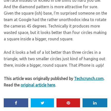
the face instead of kicked in the shins so hard you die.
And the diamond pattern is more attractive for sure.
Given the square (ish) base, I’m surprised someone on the
team at Google had the rather unorthodox idea to rotate
the cameras 45 degrees. Technically it produces more
wasted space, but it looks better than four circles making
a square inside a bigger, round square.
And it looks a hell of a lot better than three circles in a
triangle, with two smaller circles just kind of hanging out
there, inside a bigger, round square. That iPhone is
ugly
!
This article was originally published by
Techcrunch.com
.
Read the
original article here
.