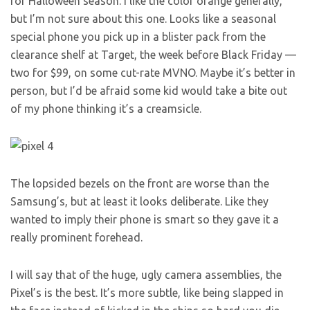
for Halloween season. I like the color orange generally,
but I’m not sure about this one. Looks like a seasonal
special phone you pick up in a blister pack from the
clearance shelf at Target, the week before Black Friday —
two for $99, on some cut-rate MVNO. Maybe it’s better in
person, but I’d be afraid some kid would take a bite out
of my phone thinking it’s a creamsicle.
The lopsided bezels on the front are worse than the
Samsung’s, but at least it looks deliberate. Like they
wanted to imply their phone is smart so they gave it a
really prominent forehead.
I will say that of the huge, ugly camera assemblies, the
Pixel’s is the best. It’s more subtle, like being slapped in