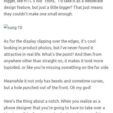
bigger, like HTC’s old “chins,” I’d take it as a deliberate
design feature, but just a little bigger? That just means
they couldn’t make one small enough.
As for the display slipping over the edges, it’s cool
looking in product photos, but I’ve never found it
attractive in real life. What’s the point? And then from
anywhere other than straight on, it makes it look more
lopsided, or like you’re missing something on the far side.
Meanwhile it not only has bezels and sometime curves,
but a hole punched out of the front. Oh my god!
Here’s the thing about a notch. When you realize as a
phone designer that you’re going to have to take over a