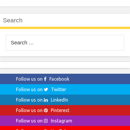
Search
Search
for:
Follow us on
Facebook
Follow us on
Twitter
Follow us on
LinkedIn
Follow us on
Pinterest
Follow us on
Instagram