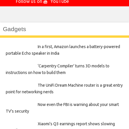
Follow us on
YouTube
Gadgets
In a first, Amazon launches a battery-powered
portable Echo speaker in India
‘Carpentry Compiler’ turns 3D models to
instructions on how to build them
The UniFi Dream Machine router is a great entry
point for networking nerds
Now even the FBI is warning about your smart
TV’s security
Xiaomi’s Q3 earnings report shows slowing