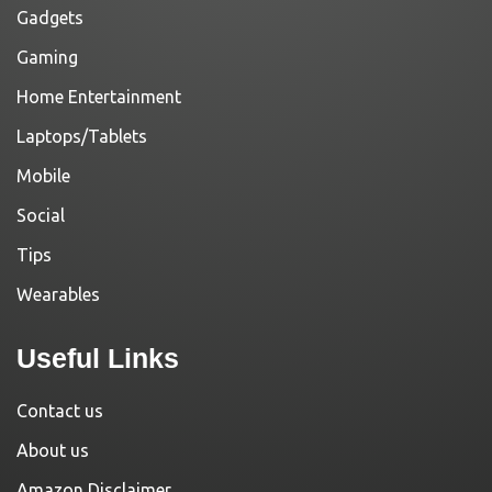
Gadgets
Gaming
Home Entertainment
Laptops/Tablets
Mobile
Social
Tips
Wearables
Useful Links
Contact us
About us
Amazon Disclaimer