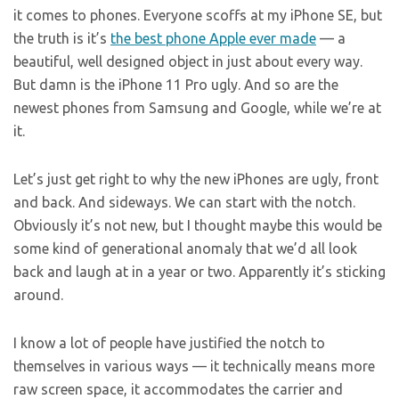
it comes to phones. Everyone scoffs at my iPhone SE, but
the truth is it’s
the best phone Apple ever made
— a
beautiful, well designed object in just about every way.
But damn is the iPhone 11 Pro ugly. And so are the
newest phones from Samsung and Google, while we’re at
it.
Let’s just get right to why the new iPhones are ugly, front
and back. And sideways. We can start with the notch.
Obviously it’s not new, but I thought maybe this would be
some kind of generational anomaly that we’d all look
back and laugh at in a year or two. Apparently it’s sticking
around.
I know a lot of people have justified the notch to
themselves in various ways — it technically means more
raw screen space, it accommodates the carrier and