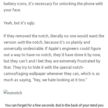
battery icons, it’s necessary for unlocking the phone with
your face.
Yeah, but it’s ugly.
If they removed the notch, literally no one would want the
version
with
the notch, because it’s so plainly and
universally undesirable. If Apple’s engineers could figure
out a way to have no notch, they’d have done it by now,
but they can’t and I bet they are extremely frustrated by
that. They try to hide it with the special notch-
camouflaging wallpaper whenever they can, which is as
much as saying, “hey, we hate looking at it too.”
You can forget for a few seconds. But in the back of your mind you