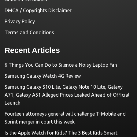
DMCA / Copyrights Disclaimer
Privacy Policy
Terms and Conditions
Recent Articles
6 Things You Can Do to Silence a Noisy Laptop Fan
Samsung Galaxy Watch 4G Review
Samsung Galaxy S10 Lite, Galaxy Note 10 Lite, Galaxy
A71, Galaxy A51 Alleged Prices Leaked Ahead of Official
Launch
Fourteen attorneys general will challenge T-Mobile and
Sprint merger in court this week
Is the Apple Watch for Kids? The 3 Best Kids Smart