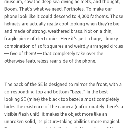
museum, saw the deep sea diving helmets, and thought,
Boom. That’s what we need. Portholes. To make our
phone look like it could descend to 4,000 fathoms. Those
helmets are actually really cool looking when they’re big
and made of strong, weathered brass. Not on a thin,
fragile piece of electronics. Here it’s just a huge, chunky
combination of soft squares and weirdly arranged circles
— five of them! — that completely take over the
otherwise featureless rear side of the phone.
The back of the SE is designed to mirror the front, with a
corresponding top and bottom “bezel.” In the best
looking SE (mine) the black top bezel almost completely
hides the existence of the camera (unfortunately there’s a
visible flash unit); it makes the object more like an
unbroken solid, its picture-taking abilities more magical.