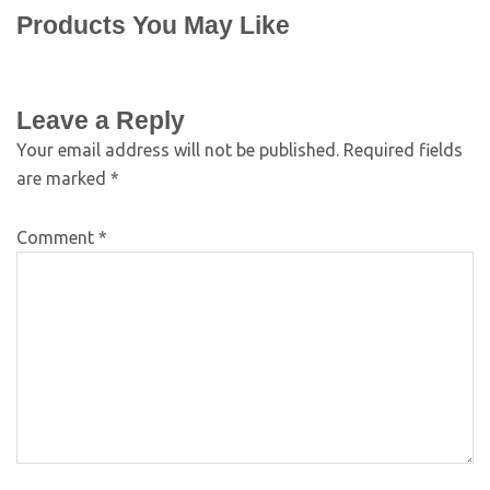
Products You May Like
Leave a Reply
Your email address will not be published.
Required fields
are marked
*
Comment
*