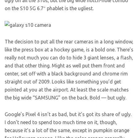
ugly on all the S10s, but the big wide notch-hole combo
on the S10 5G 6.7″ phablet is the ugliest.
The decision to put all the rear cameras in a long window,
like the press box at a hockey game, is a bold one. There’s
really not much you can do to hide 3 giant lenses, a flash,
and that other thing. Might as well put them front and
center, set off with a black background and chrome rim
straight out of 2009. Looks like something you’d get
pointed at you at the airport. At least the scale matches
the big wide “SAMSUNG” on the back. Bold — but ugly.
Google’s Pixel 4 isn’t as bad, but it’s got its share of ugly.
I don’t need to spend too much time on it, though,
because it’s a lot of the same, except in pumpkin orange