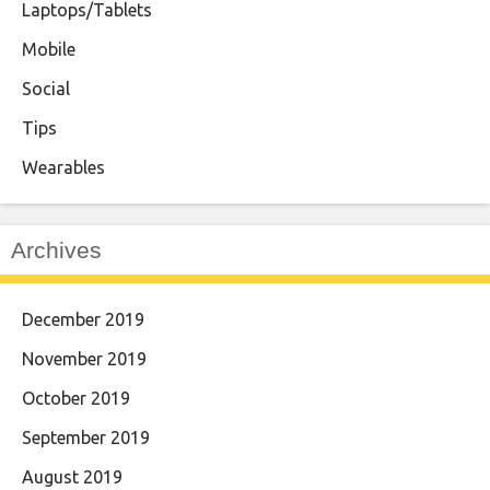
Laptops/Tablets
Mobile
Social
Tips
Wearables
Archives
December 2019
November 2019
October 2019
September 2019
August 2019