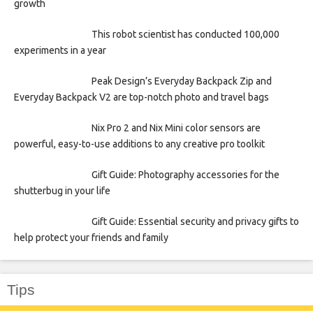
growth
This robot scientist has conducted 100,000
experiments in a year
Peak Design’s Everyday Backpack Zip and
Everyday Backpack V2 are top-notch photo and travel bags
Nix Pro 2 and Nix Mini color sensors are
powerful, easy-to-use additions to any creative pro toolkit
Gift Guide: Photography accessories for the
shutterbug in your life
Gift Guide: Essential security and privacy gifts to
help protect your friends and family
Tips