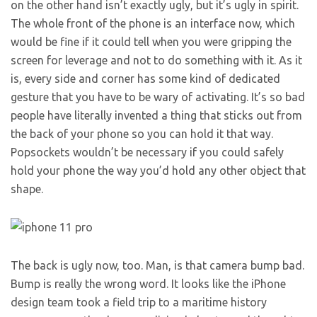
on the other hand isn’t exactly ugly, but it’s ugly in spirit.
The whole front of the phone is an interface now, which
would be fine if it could tell when you were gripping the
screen for leverage and not to do something with it. As it
is, every side and corner has some kind of dedicated
gesture that you have to be wary of activating. It’s so bad
people have literally invented a thing that sticks out from
the back of your phone so you can hold it that way.
Popsockets wouldn’t be necessary if you could safely
hold your phone the way you’d hold any other object that
shape.
The back is ugly now, too. Man, is that camera bump bad.
Bump is really the wrong word. It looks like the iPhone
design team took a field trip to a maritime history