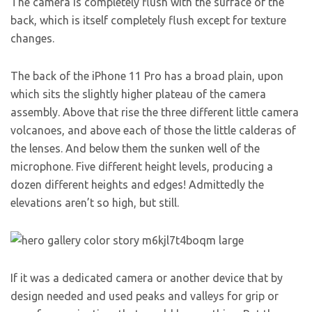
The camera is completely flush with the surface of the
back, which is itself completely flush except for texture
changes.
The back of the iPhone 11 Pro has a broad plain, upon
which sits the slightly higher plateau of the camera
assembly. Above that rise the three different little camera
volcanoes, and above each of those the little calderas of
the lenses. And below them the sunken well of the
microphone. Five different height levels, producing a
dozen different heights and edges! Admittedly the
elevations aren’t so high, but still.
If it was a dedicated camera or another device that by
design needed and used peaks and valleys for grip or