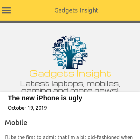
Gadgets Insight
Skip
to
content
Gadgets Insight
Latest laptops, mobiles,
gaming and more news!
The new iPhone is ugly
October 19, 2019
Mobile
I’ll be the first to admit that I’m a bit old-fashioned when