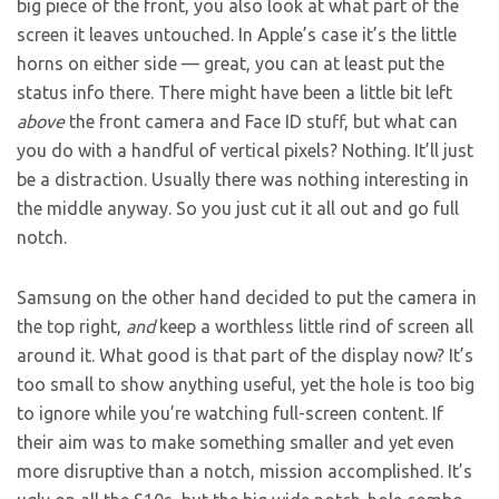
big piece of the front, you also look at what part of the
screen it leaves untouched. In Apple’s case it’s the little
horns on either side — great, you can at least put the
status info there. There might have been a little bit left
above
the front camera and Face ID stuff, but what can
you do with a handful of vertical pixels? Nothing. It’ll just
be a distraction. Usually there was nothing interesting in
the middle anyway. So you just cut it all out and go full
notch.
Samsung on the other hand decided to put the camera in
the top right,
and
keep a worthless little rind of screen all
around it. What good is that part of the display now? It’s
too small to show anything useful, yet the hole is too big
to ignore while you’re watching full-screen content. If
their aim was to make something smaller and yet even
more disruptive than a notch, mission accomplished. It’s