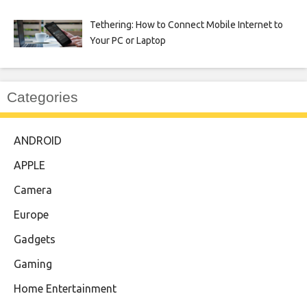
Tethering: How to Connect Mobile Internet to
Your PC or Laptop
Categories
ANDROID
APPLE
Camera
Europe
Gadgets
Gaming
Home Entertainment