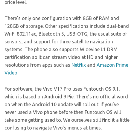
price level.
There’s only one configuration with 8GB of RAM and
128GB of storage. Other specifications include dual-band
Wi-Fi 802.11ac, Bluetooth 5, USB-OTG, the usual suite of
sensors, and support for three satellite navigation
systems. The phone also supports Widevine L1 DRM
certification so it can stream video at HD and higher
resolutions from apps such as
Netflix
and
Amazon Prime
Video
.
For software, the Vivo V17 Pro uses Funtouch OS 9.1,
which is based on Android 9 Pie. There’s no official word
on when the Android 10 update will roll out. If you’ve
never used a Vivo phone before then Funtouch OS will
take some getting used to. We ourselves still find it a little
confusing to navigate Vivo’s menus at times.