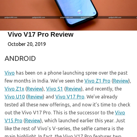
Vivo V17 Pro Review
October 20, 2019
ANDROID
Vivo
has been on a phone launching spree over the past
few months in India. We’ve seen the
Vivo Z1 Pro
(
Review
),
Vivo Z1x
(
Review
),
Vivo S1
(
Review
), and recently, the
Vivo U10
(
Review
) and
Vivo V17 Pro
. We’ve already
tested all these new offerings, and now it’s time to check
out the Vivo V17 Pro. This is the successor to the
Vivo
V15 Pro
(
Review
), which launched earlier this year. Just
like the rest of Vivo’s V-series, the selfie camera is the
main highlight. In fact, the Vivo V17 Pro features two