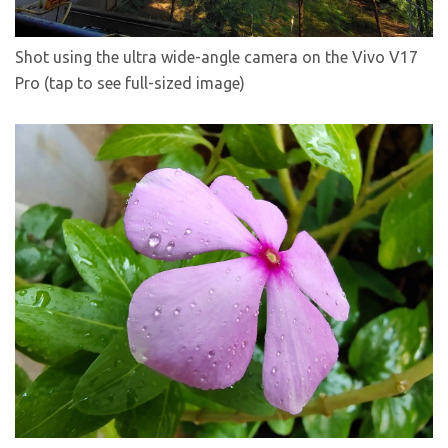
Shot using the ultra wide-angle camera on the Vivo V17
Pro (tap to see full-sized image)