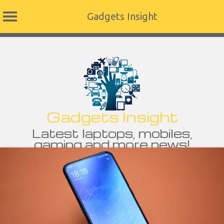
Gadgets Insight
Skip
to
content
Gadgets Insight
Latest laptops, mobiles,
gaming and more news!