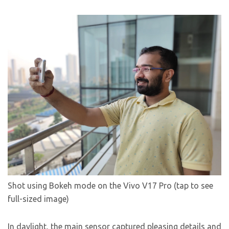
Shot using Bokeh mode on the Vivo V17 Pro (tap to see
full-sized image)
In daylight, the main sensor captured pleasing details and