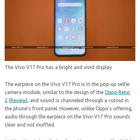
The Vivo V17 Pro has a bright and vivid display
The earpiece on the Vivo V17 Pro is in the pop-up selfie
camera module, similar to the design of the
Oppo Reno
2
(
Review
), and sound is channeled through a cutout in
the phone’s front panel. However, unlike Oppo’s offering,
audio through the earpiece on the Vivo V17 Pro sounds
clear and not muffled.