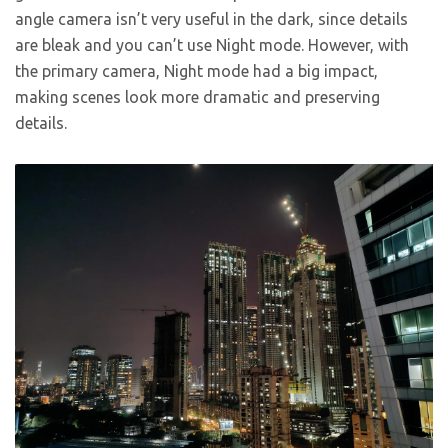
angle camera isn’t very useful in the dark, since details
are bleak and you can’t use Night mode. However, with
the primary camera, Night mode had a big impact,
making scenes look more dramatic and preserving
details.