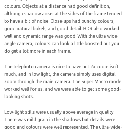
colours. Objects at a distance had good definition,
although shadow areas at the sides of the frame tended
to have a bit of noise. Close-ups had punchy colours,
good natural bokeh, and good detail. HDR also worked
well and dynamic range was good. With the ultra wide-
angle camera, colours can look a little boosted but you
do get a lot more in each frame.
The telephoto camera is nice to have but 2x zoom isn’t
much, and in low light, the camera simply uses digital
zoom through the main camera. The Super Macro mode
worked well for us, and we were able to get some good-
looking shots.
Low-light stills were usually above average in quality.
There was mild grain in the shadows but details were
good and colours were well represented. The ultra-wide-