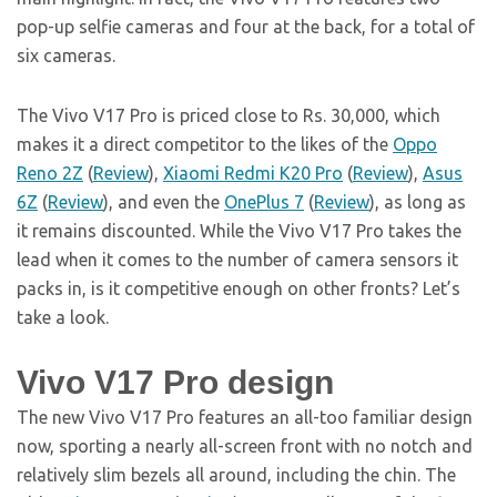
pop-up selfie cameras and four at the back, for a total of
six cameras.
The Vivo V17 Pro is priced close to Rs. 30,000, which
makes it a direct competitor to the likes of the
Oppo
Reno 2Z
(
Review
),
Xiaomi Redmi K20 Pro
(
Review
),
Asus
6Z
(
Review
), and even the
OnePlus 7
(
Review
), as long as
it remains discounted. While the Vivo V17 Pro takes the
lead when it comes to the number of camera sensors it
packs in, is it competitive enough on other fronts? Let’s
take a look.
Vivo V17 Pro design
The new Vivo V17 Pro features an all-too familiar design
now, sporting a nearly all-screen front with no notch and
relatively slim bezels all around, including the chin. The