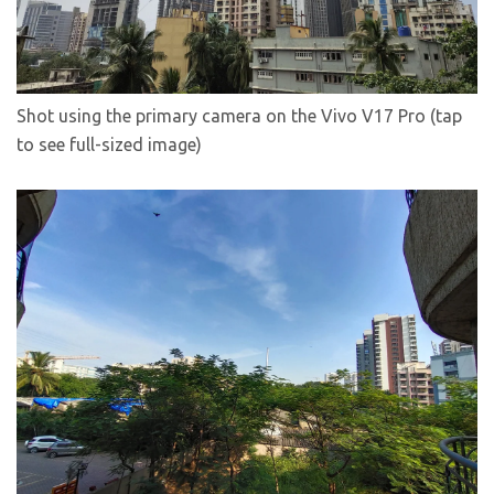
Shot using the primary camera on the Vivo V17 Pro (tap
to see full-sized image)