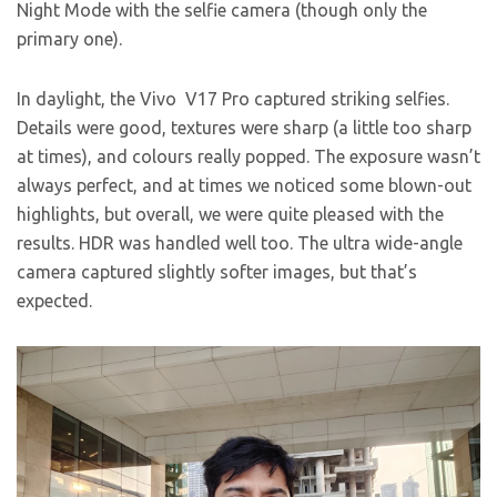
Night Mode with the selfie camera (though only the
primary one).
In daylight, the Vivo V17 Pro captured striking selfies.
Details were good, textures were sharp (a little too sharp
at times), and colours really popped. The exposure wasn’t
always perfect, and at times we noticed some blown-out
highlights, but overall, we were quite pleased with the
results. HDR was handled well too. The ultra wide-angle
camera captured slightly softer images, but that’s
expected.