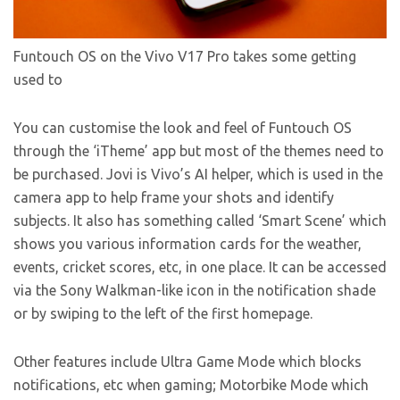
Funtouch OS on the Vivo V17 Pro takes some getting
used to
You can customise the look and feel of Funtouch OS
through the ‘iTheme’ app but most of the themes need to
be purchased. Jovi is Vivo’s AI helper, which is used in the
camera app to help frame your shots and identify
subjects. It also has something called ‘Smart Scene’ which
shows you various information cards for the weather,
events, cricket scores, etc, in one place. It can be accessed
via the Sony Walkman-like icon in the notification shade
or by swiping to the left of the first homepage.
Other features include Ultra Game Mode which blocks
notifications, etc when gaming; Motorbike Mode which