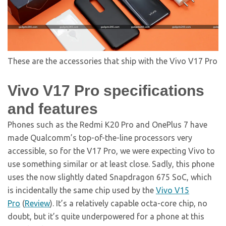
These are the accessories that ship with the Vivo V17 Pro
Vivo V17 Pro specifications
and features
Phones such as the Redmi K20 Pro and OnePlus 7 have
made Qualcomm’s top-of-the-line processors very
accessible, so for the V17 Pro, we were expecting Vivo to
use something similar or at least close. Sadly, this phone
uses the now slightly dated Snapdragon 675 SoC, which
is incidentally the same chip used by the
Vivo V15
Pro
(
Review
). It’s a relatively capable octa-core chip, no
doubt, but it’s quite underpowered for a phone at this