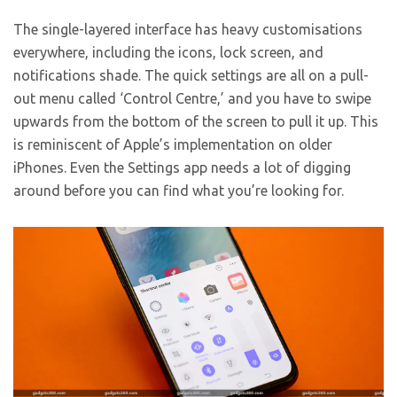
The single-layered interface has heavy customisations
everywhere, including the icons, lock screen, and
notifications shade. The quick settings are all on a pull-
out menu called ‘Control Centre,’ and you have to swipe
upwards from the bottom of the screen to pull it up. This
is reminiscent of Apple’s implementation on older
iPhones. Even the Settings app needs a lot of digging
around before you can find what you’re looking for.