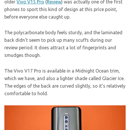
older
Vivo V15 Pro
(
Review
) was actually one of the first
phones to sport this kind of design at this price point,
before everyone else caught up.
The polycarbonate body feels sturdy, and the laminated
back didn’t seem to pick up many scuffs during our
review period. It does attract a lot of fingerprints and
smudges though.
The Vivo V17 Pro is available in a Midnight Ocean trim,
which we have, and also a lighter shade called Glacier Ice.
The edges of the back are curved slightly, so it’s relatively
comfortable to hold.