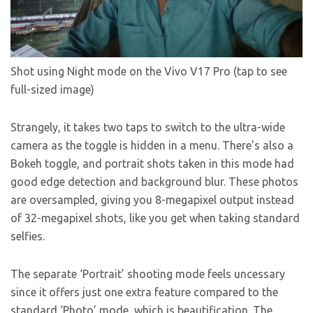
Shot using Night mode on the Vivo V17 Pro (tap to see
full-sized image)
Strangely, it takes two taps to switch to the ultra-wide
camera as the toggle is hidden in a menu. There’s also a
Bokeh toggle, and portrait shots taken in this mode had
good edge detection and background blur. These photos
are oversampled, giving you 8-megapixel output instead
of 32-megapixel shots, like you get when taking standard
selfies.
The separate ‘Portrait’ shooting mode feels uncessary
since it offers just one extra feature compared to the
standard ‘Photo’ mode, which is beautification. The