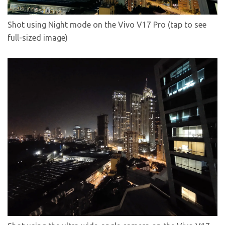
Shot using Night mode on the Vivo V17 Pro (tap to see
full-sized image)