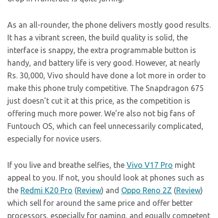
As an all-rounder, the phone delivers mostly good results.
It has a vibrant screen, the build quality is solid, the
interface is snappy, the extra programmable button is
handy, and battery life is very good. However, at nearly
Rs. 30,000, Vivo should have done a lot more in order to
make this phone truly competitive. The Snapdragon 675
just doesn’t cut it at this price, as the competition is
offering much more power. We’re also not big fans of
Funtouch OS, which can feel unnecessarily complicated,
especially for novice users.
If you live and breathe selfies, the
Vivo V17 Pro
might
appeal to you. If not, you should look at phones such as
the
Redmi K20 Pro
(
Review
) and
Oppo Reno 2Z
(
Review
)
which sell for around the same price and offer better
processors, especially for gaming, and equally competent