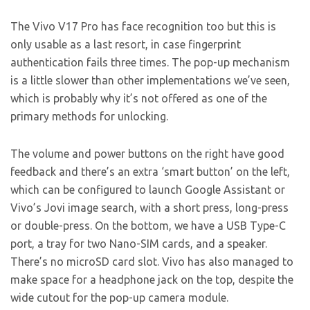
The Vivo V17 Pro has face recognition too but this is
only usable as a last resort, in case fingerprint
authentication fails three times. The pop-up mechanism
is a little slower than other implementations we’ve seen,
which is probably why it’s not offered as one of the
primary methods for unlocking.
The volume and power buttons on the right have good
feedback and there’s an extra ‘smart button’ on the left,
which can be configured to launch Google Assistant or
Vivo’s Jovi image search, with a short press, long-press
or double-press. On the bottom, we have a USB Type-C
port, a tray for two Nano-SIM cards, and a speaker.
There’s no microSD card slot. Vivo has also managed to
make space for a headphone jack on the top, despite the
wide cutout for the pop-up camera module.