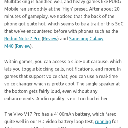
Multitasking is handled well, and heavy games like PUBG
Mobile ran smoothly at the ‘High’ preset. After about 20
minutes of gameplay, we noticed that the back of the
phone got quite hot, which seems to be a trait of this SoC
that we’ve encountered before with phones such as the
Redmi Note 7 Pro
(
Review
) and
Samsung Galaxy
M40
(
Review
).
Within games, you can access a slide-out carousel which
lets you toggle blocking calls, notifications, and more. In
games that support voice chat, you can use a real-time
voice changer which is pretty cool. The single speaker at
the bottom gets fairly loud, even without any
enhancements. Audio quality is not too bad either.
The Vivo V17 Pro has a 4100mAh battery, which fared
quite well in our HD video battery loop test,
running
for