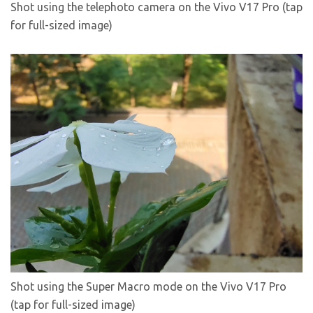
Shot using the telephoto camera on the Vivo V17 Pro (tap
for full-sized image)
Shot using the Super Macro mode on the Vivo V17 Pro
(tap for full-sized image)