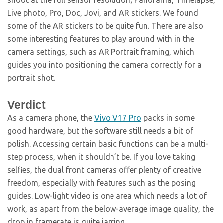
Live photo, Pro, Doc, Jovi, and AR stickers. We found
some of the AR stickers to be quite fun. There are also
some interesting features to play around with in the
camera settings, such as AR Portrait framing, which
guides you into positioning the camera correctly for a
portrait shot.
Verdict
As a camera phone, the
Vivo V17 Pro
packs in some
good hardware, but the software still needs a bit of
polish. Accessing certain basic functions can be a multi-
step process, when it shouldn’t be. If you love taking
selfies, the dual front cameras offer plenty of creative
freedom, especially with features such as the posing
guides. Low-light video is one area which needs a lot of
work, as apart from the below-average image quality, the
drop in framerate is quite jarring.