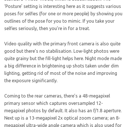
‘Posture’ setting is interesting here as it suggests various
poses for selfies (for one or more people) by showing you
outlines of the pose for you to mimic. If you take your
selfies seriously, then you’re in for a treat.
Video quality with the primary front camera is also quite
good but there’s no stabilisation. Low-light photos were
quite grainy but the fill-light helps here. Night mode made
a big difference in brightening up shots taken under dim
lighting, getting rid of most of the noise and improving
the exposure significantly.
Coming to the rear cameras, there’s a 48-megapixel
primary sensor which captures oversampled 12-
megapixel photos by default. It also has an f/1.8 aperture.
Next up is a 13-megapixel 2x optical zoom camera; an 8-
megapixel ultra-wide angle camera which is also used for