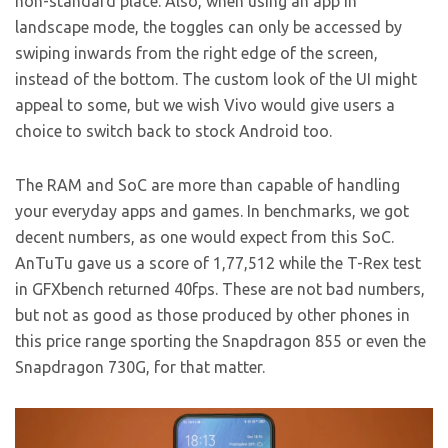
non-standard place. Also, when using an app in
landscape mode, the toggles can only be accessed by
swiping inwards from the right edge of the screen,
instead of the bottom. The custom look of the UI might
appeal to some, but we wish Vivo would give users a
choice to switch back to stock Android too.
The RAM and SoC are more than capable of handling
your everyday apps and games. In benchmarks, we got
decent numbers, as one would expect from this SoC.
AnTuTu gave us a score of 1,77,512 while the T-Rex test
in GFXbench returned 40fps. These are not bad numbers,
but not as good as those produced by other phones in
this price range sporting the Snapdragon 855 or even the
Snapdragon 730G, for that matter.