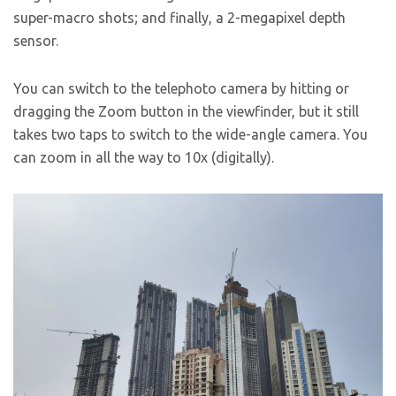
super-macro shots; and finally, a 2-megapixel depth
sensor.
You can switch to the telephoto camera by hitting or
dragging the Zoom button in the viewfinder, but it still
takes two taps to switch to the wide-angle camera. You
can zoom in all the way to 10x (digitally).