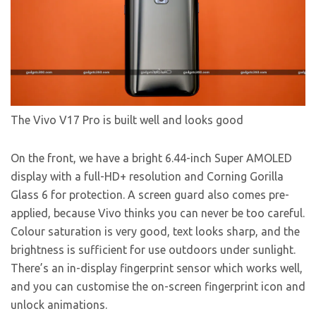
The Vivo V17 Pro is built well and looks good
On the front, we have a bright 6.44-inch Super AMOLED
display with a full-HD+ resolution and Corning Gorilla
Glass 6 for protection. A screen guard also comes pre-
applied, because Vivo thinks you can never be too careful.
Colour saturation is very good, text looks sharp, and the
brightness is sufficient for use outdoors under sunlight.
There’s an in-display fingerprint sensor which works well,
and you can customise the on-screen fingerprint icon and
unlock animations.