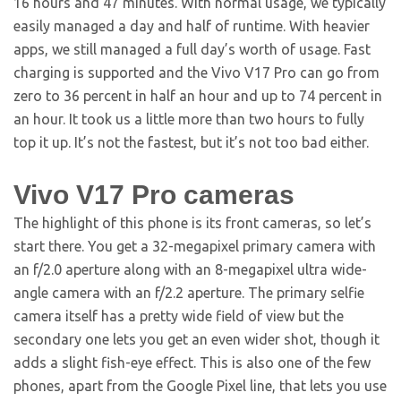
16 hours and 47 minutes. With normal usage, we typically
easily managed a day and half of runtime. With heavier
apps, we still managed a full day’s worth of usage. Fast
charging is supported and the Vivo V17 Pro can go from
zero to 36 percent in half an hour and up to 74 percent in
an hour. It took us a little more than two hours to fully
top it up. It’s not the fastest, but it’s not too bad either.
Vivo V17 Pro cameras
The highlight of this phone is its front cameras, so let’s
start there. You get a 32-megapixel primary camera with
an f/2.0 aperture along with an 8-megapixel ultra wide-
angle camera with an f/2.2 aperture. The primary selfie
camera itself has a pretty wide field of view but the
secondary one lets you get an even wider shot, though it
adds a slight fish-eye effect. This is also one of the few
phones, apart from the Google Pixel line, that lets you use