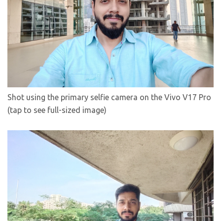
Shot using the primary selfie camera on the Vivo V17 Pro
(tap to see full-sized image)