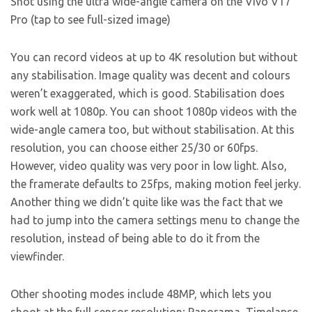
Shot using the ultra wide-angle camera on the Vivo V17
Pro (tap to see full-sized image)
You can record videos at up to 4K resolution but without
any stabilisation. Image quality was decent and colours
weren’t exaggerated, which is good. Stabilisation does
work well at 1080p. You can shoot 1080p videos with the
wide-angle camera too, but without stabilisation. At this
resolution, you can choose either 25/30 or 60fps.
However, video quality was very poor in low light. Also,
the framerate defaults to 25fps, making motion feel jerky.
Another thing we didn’t quite like was the fact that we
had to jump into the camera settings menu to change the
resolution, instead of being able to do it from the
viewfinder.
Other shooting modes include 48MP, which lets you
shoot at the full sensor resolution; Panorama, Timelapse,