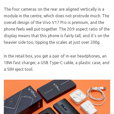
The four cameras on the rear are aligned vertically in a
module in the centre, which does not protrude much. The
overall design of the Vivo V17 Pro is premium, and the
phone feels well put-together. The 20:9 aspect ratio of the
display means that this phone is fairly tall, and it’s on the
heavier side too, tipping the scales at just over 200g.
In the retail box, you get a pair of in-ear headphones, an
18W fast charger, a USB Type-C cable, a plastic case, and
a SIM eject tool.