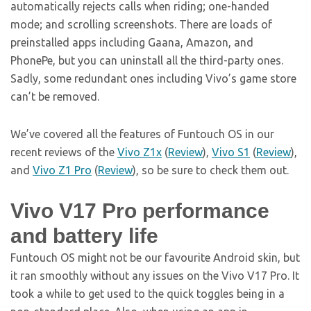
automatically rejects calls when riding; one-handed
mode; and scrolling screenshots. There are loads of
preinstalled apps including Gaana, Amazon, and
PhonePe, but you can uninstall all the third-party ones.
Sadly, some redundant ones including Vivo’s game store
can’t be removed.
We’ve covered all the features of Funtouch OS in our
recent reviews of the
Vivo
Z1x
(
Review
),
Vivo
S1
(
Review
),
and
Vivo
Z1 Pro
(
Review
), so be sure to check them out.
Vivo V17 Pro performance
and battery life
Funtouch OS might not be our favourite Android skin, but
it ran smoothly without any issues on the Vivo V17 Pro. It
took a while to get used to the quick toggles being in a