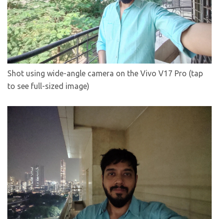
Shot using wide-angle camera on the Vivo V17 Pro (tap
to see full-sized image)