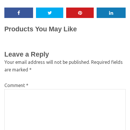
Products You May Like
Leave a Reply
Your email address will not be published.
Required fields
are marked
*
Comment
*