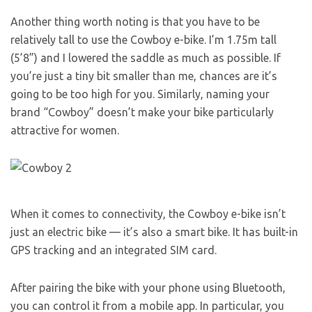
Another thing worth noting is that you have to be
relatively tall to use the Cowboy e-bike. I’m 1.75m tall
(5’8”) and I lowered the saddle as much as possible. If
you’re just a tiny bit smaller than me, chances are it’s
going to be too high for you. Similarly, naming your
brand “Cowboy” doesn’t make your bike particularly
attractive for women.
When it comes to connectivity, the Cowboy e-bike isn’t
just an electric bike — it’s also a smart bike. It has built-in
GPS tracking and an integrated SIM card.
After pairing the bike with your phone using Bluetooth,
you can control it from a mobile app. In particular, you