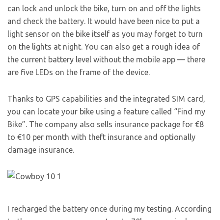
can lock and unlock the bike, turn on and off the lights
and check the battery. It would have been nice to put a
light sensor on the bike itself as you may forget to turn
on the lights at night. You can also get a rough idea of
the current battery level without the mobile app — there
are five LEDs on the frame of the device.
Thanks to GPS capabilities and the integrated SIM card,
you can locate your bike using a feature called “Find my
Bike”. The company also sells insurance package for €8
to €10 per month with theft insurance and optionally
damage insurance.
I recharged the battery once during my testing. According