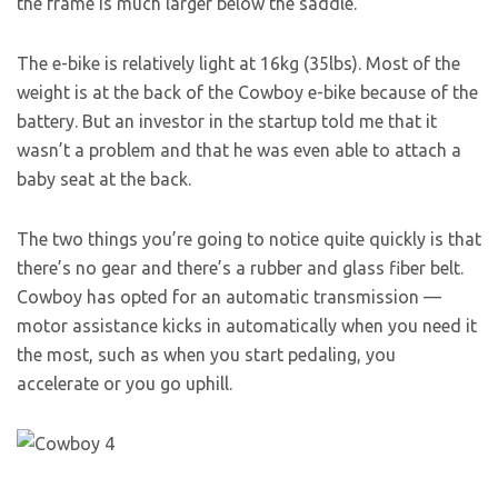
the frame is much larger below the saddle.
The e-bike is relatively light at 16kg (35lbs). Most of the
weight is at the back of the Cowboy e-bike because of the
battery. But an investor in the startup told me that it
wasn’t a problem and that he was even able to attach a
baby seat at the back.
The two things you’re going to notice quite quickly is that
there’s no gear and there’s a rubber and glass fiber belt.
Cowboy has opted for an automatic transmission —
motor assistance kicks in automatically when you need it
the most, such as when you start pedaling, you
accelerate or you go uphill.