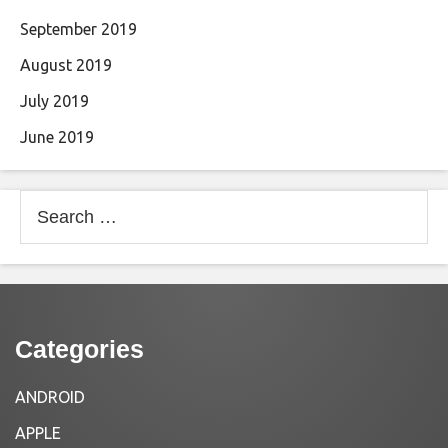
September 2019
August 2019
July 2019
June 2019
Search
for:
Categories
ANDROID
APPLE