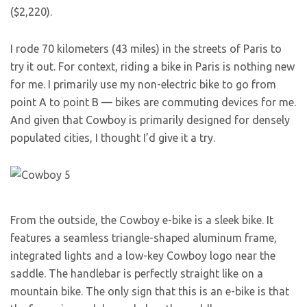
($2,220).
I rode 70 kilometers (43 miles) in the streets of Paris to
try it out. For context, riding a bike in Paris is nothing new
for me. I primarily use my non-electric bike to go from
point A to point B — bikes are commuting devices for me.
And given that Cowboy is primarily designed for densely
populated cities, I thought I’d give it a try.
From the outside, the Cowboy e-bike is a sleek bike. It
features a seamless triangle-shaped aluminum frame,
integrated lights and a low-key Cowboy logo near the
saddle. The handlebar is perfectly straight like on a
mountain bike. The only sign that this is an e-bike is that