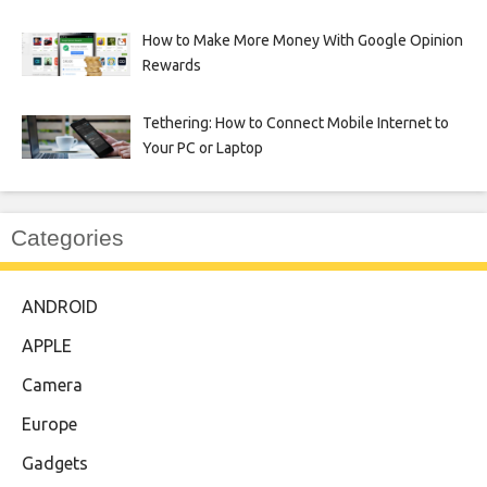
How to Make More Money With Google Opinion
Rewards
Tethering: How to Connect Mobile Internet to
Your PC or Laptop
Categories
ANDROID
APPLE
Camera
Europe
Gadgets