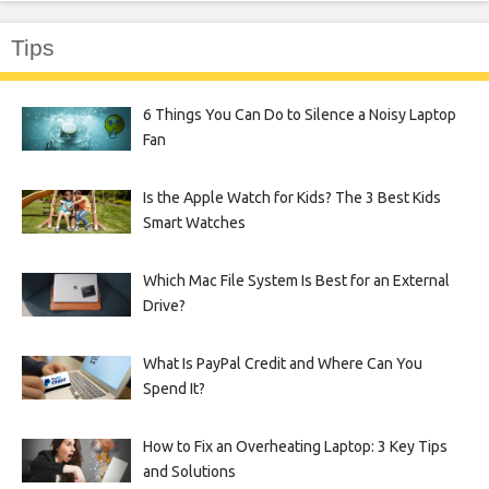
Tips
6 Things You Can Do to Silence a Noisy Laptop
Fan
Is the Apple Watch for Kids? The 3 Best Kids
Smart Watches
Which Mac File System Is Best for an External
Drive?
What Is PayPal Credit and Where Can You
Spend It?
How to Fix an Overheating Laptop: 3 Key Tips
and Solutions