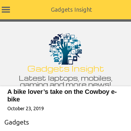
Gadgets Insight
Skip
to
content
Gadgets Insight
Latest laptops, mobiles,
gaming and more news!
A bike lover’s take on the Cowboy e-
bike
October 23, 2019
Gadgets