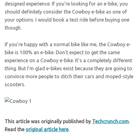
designed experience. If you’re looking for an e-bike, you
should definitely consider the Cowboy e-bike as one of
your options. I would book a test ride before buying one
though.
If you’re happy with a normal bike like me, the Cowboy e-
bike is 100% an e-bike. Don’t expect to get the same
experience on a Cowboy e-bike. It’s a completely different
thing. But I’m glad e-bikes exist because they are going to
convince more people to ditch their cars and moped-style
scooters.
This article was originally published by
Techcrunch.com
.
Read the
original article here
.