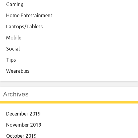
Gaming
Home Entertainment
Laptops/Tablets
Mobile
Social
Tips
Wearables
Archives
December 2019
November 2019
October 2019