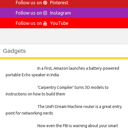
Follow us on
Pinterest
Follow us on
Instagram
Follow us on
YouTube
Gadgets
In a first, Amazon launches a battery-powered
portable Echo speaker in India
‘Carpentry Compiler’ turns 3D models to
instructions on how to build them
The UniFi Dream Machine router is a great entry
point for networking nerds
Now even the FBI is warning about your smart