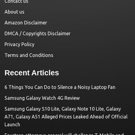
Contact us
About us
Amazon Disclaimer
DMCA / Copyrights Disclaimer
Privacy Policy
Terms and Conditions
Recent Articles
6 Things You Can Do to Silence a Noisy Laptop Fan
Samsung Galaxy Watch 4G Review
Samsung Galaxy S10 Lite, Galaxy Note 10 Lite, Galaxy
A71, Galaxy A51 Alleged Prices Leaked Ahead of Official
Launch