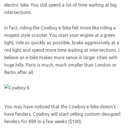
electric bike. You still spend a lot of time waiting at big
intersections.
In fact, riding the Cowboy e-bike felt more like riding a
moped-style scooter. You start your engine at a green
light, ride as quickly as possible, brake aggressively at a
red light and spend more time waiting at intersections. I
believe an e-bike makes more sense in larger cities with
huge hills. Paris is much, much smaller than London or
Berlin after all.
You may have noticed that the Cowboy e-bike doesn’t
have fenders. Cowboy will start selling custom-designed
fenders for €89 in a few weeks ($100).