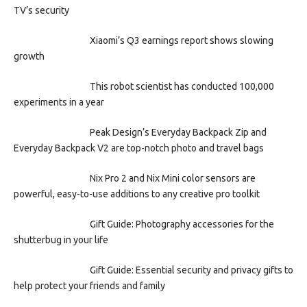
TV’s security
Xiaomi’s Q3 earnings report shows slowing
growth
This robot scientist has conducted 100,000
experiments in a year
Peak Design’s Everyday Backpack Zip and
Everyday Backpack V2 are top-notch photo and travel bags
Nix Pro 2 and Nix Mini color sensors are
powerful, easy-to-use additions to any creative pro toolkit
Gift Guide: Photography accessories for the
shutterbug in your life
Gift Guide: Essential security and privacy gifts to
help protect your friends and family