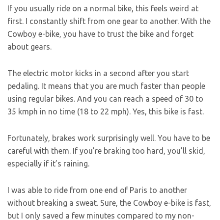
If you usually ride on a normal bike, this feels weird at
first. I constantly shift from one gear to another. With the
Cowboy e-bike, you have to trust the bike and forget
about gears.
The electric motor kicks in a second after you start
pedaling. It means that you are much faster than people
using regular bikes. And you can reach a speed of 30 to
35 kmph in no time (18 to 22 mph). Yes, this bike is fast.
Fortunately, brakes work surprisingly well. You have to be
careful with them. If you’re braking too hard, you’ll skid,
especially if it’s raining.
I was able to ride from one end of Paris to another
without breaking a sweat. Sure, the Cowboy e-bike is fast,
but I only saved a few minutes compared to my non-