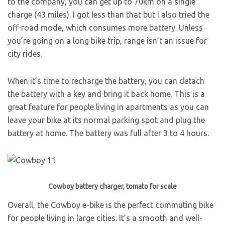
to the company, you can get up to 70km on a single
charge (43 miles). I got less than that but I also tried the
off-road mode, which consumes more battery. Unless
you’re going on a long bike trip, range isn’t an issue for
city rides.
When it’s time to recharge the battery, you can detach
the battery with a key and bring it back home. This is a
great feature for people living in apartments as you can
leave your bike at its normal parking spot and plug the
battery at home. The battery was full after 3 to 4 hours.
Cowboy battery charger, tomato for scale
Overall, the Cowboy e-bike is the perfect commuting bike
for people living in large cities. It’s a smooth and well-