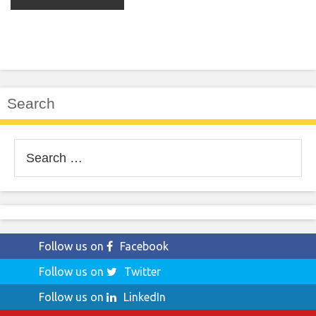
Search
Search
for:
Follow us on
Facebook
Follow us on
Twitter
Follow us on
LinkedIn