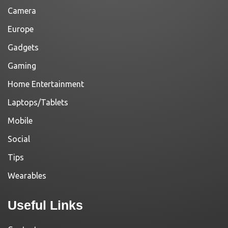
Camera
Europe
Gadgets
Gaming
Home Entertainment
Laptops/Tablets
Mobile
Social
Tips
Wearables
Useful Links