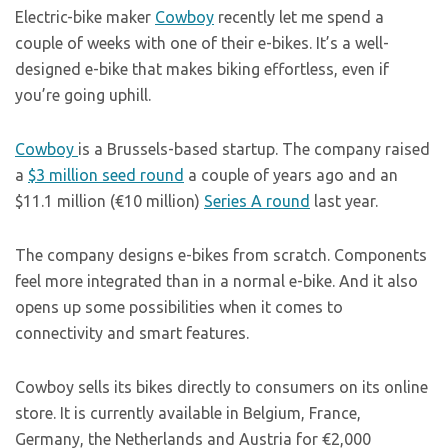
Electric-bike maker
Cowboy
recently let me spend a
couple of weeks with one of their e-bikes. It’s a well-
designed e-bike that makes biking effortless, even if
you’re going uphill.
Cowboy
is a Brussels-based startup. The company raised
a
$3 million seed round
a couple of years ago and an
$11.1 million (€10 million)
Series A round
last year.
The company designs e-bikes from scratch. Components
feel more integrated than in a normal e-bike. And it also
opens up some possibilities when it comes to
connectivity and smart features.
Cowboy sells its bikes directly to consumers on its online
store. It is currently available in Belgium, France,
Germany, the Netherlands and Austria for €2,000