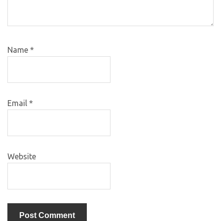
Name
*
Email
*
Website