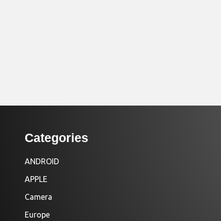
Categories
ANDROID
APPLE
Camera
Europe