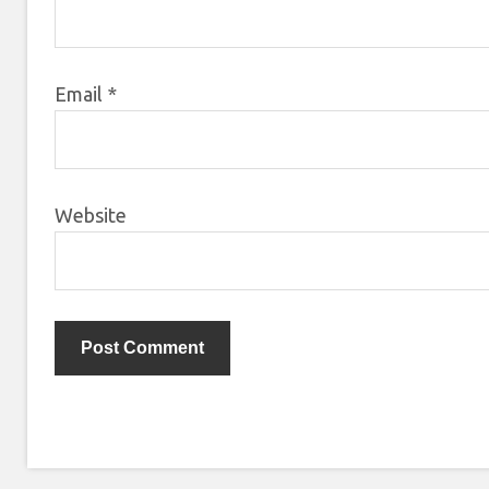
Email
*
Website