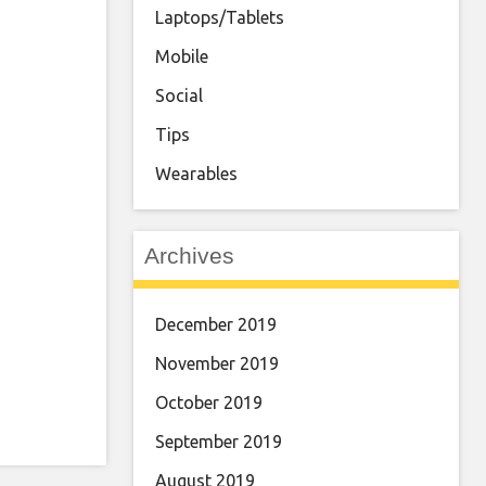
Laptops/Tablets
Mobile
Social
Tips
Wearables
Archives
December 2019
November 2019
October 2019
September 2019
August 2019