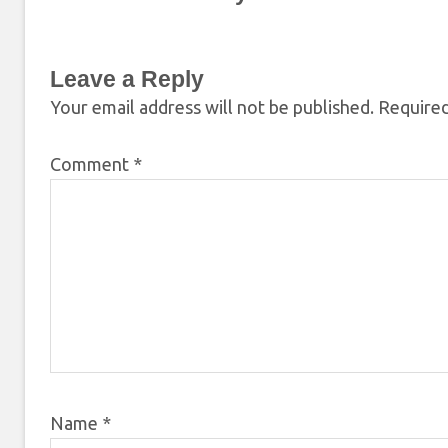
Leave a Reply
Your email address will not be published.
Required
Comment
*
Name
*