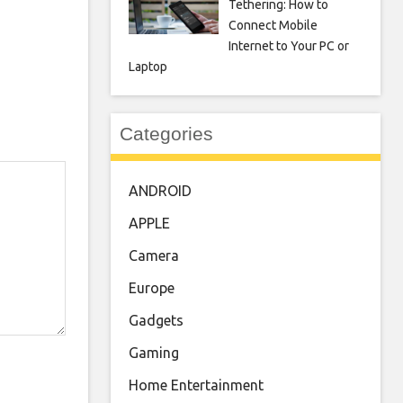
Tethering: How to
Connect Mobile
Internet to Your PC or
Laptop
Categories
ANDROID
APPLE
Camera
Europe
Gadgets
Gaming
Home Entertainment