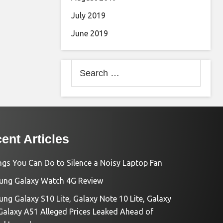
July 2019
June 2019
Search
for:
ent Articles
ngs You Can Do to Silence a Noisy Laptop Fan
ng Galaxy Watch 4G Review
ng Galaxy S10 Lite, Galaxy Note 10 Lite, Galaxy
Galaxy A51 Alleged Prices Leaked Ahead of