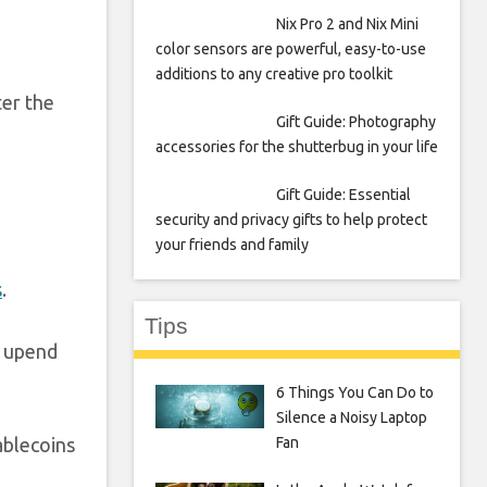
Nix Pro 2 and Nix Mini
color sensors are powerful, easy-to-use
additions to any creative pro toolkit
ter the
Gift Guide: Photography
accessories for the shutterbug in your life
Gift Guide: Essential
security and privacy gifts to help protect
your friends and family
s
.
Tips
d upend
6 Things You Can Do to
Silence a Noisy Laptop
Fan
ablecoins