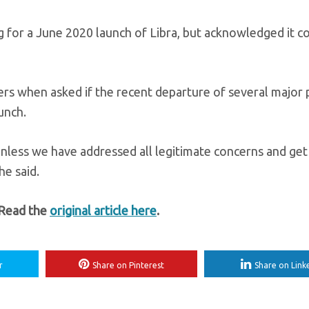
g for a June 2020 launch of Libra, but acknowledged it c
uters when asked if the recent departure of several major
unch.
nless we have addressed all legitimate concerns and get
he said.
 Read the
original article here
.
r
Share on Pinterest
Share on Link