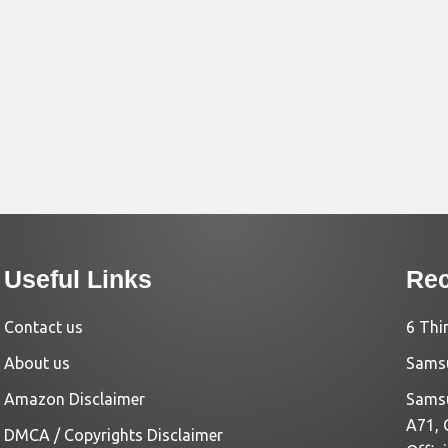
Useful Links
Rec
Contact us
6 Thi
About us
Samsu
Amazon Disclaimer
Samsu
A71, 
DMCA / Copyrights Disclaimer