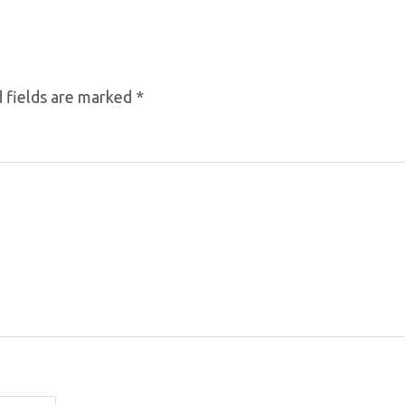
 fields are marked
*