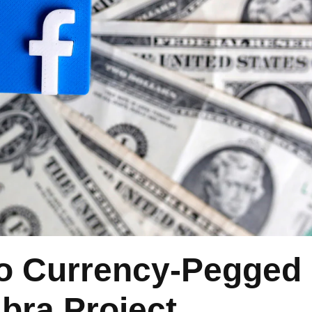
o Currency-Pegged
ibra Project