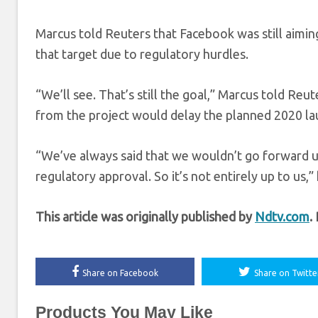
Marcus told Reuters that Facebook was still aimin
that target due to regulatory hurdles.
“We’ll see. That’s still the goal,” Marcus told Re
from the project would delay the planned 2020 la
“We’ve always said that we wouldn’t go forward u
regulatory approval. So it’s not entirely up to us,” 
This article was originally published by
Ndtv.com
.
Share on Facebook
Share on Twitte
Products You May Like