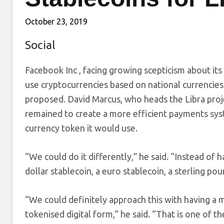
October 23, 2019
Social
Facebook Inc
, facing growing scepticism about its 
use cryptocurrencies based on national currencies su
proposed. David Marcus, who heads the Libra proj
remained to create a more efficient payments syst
currency token it would use.
“We could do it differently,” he said. “Instead of 
dollar stablecoin, a euro stablecoin, a sterling pou
“We could definitely approach this with having a m
tokenised digital form,” he said. “That is one of t