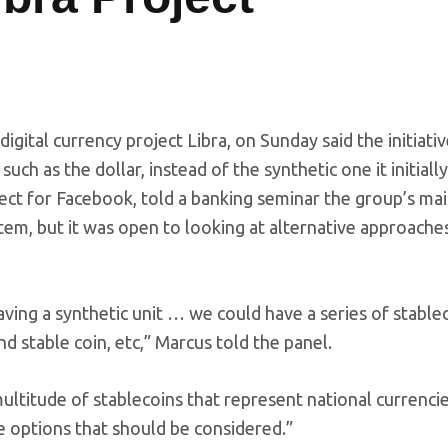
digital currency project Libra, on Sunday said the initiati
ch as the dollar, instead of the synthetic one it initially
ect for Facebook, told a banking seminar the group’s mai
em, but it was open to looking at alternative approaches
having a synthetic unit … we could have a series of stablec
nd stable coin, etc,” Marcus told the panel.
ultitude of stablecoins that represent national currencie
he options that should be considered.”