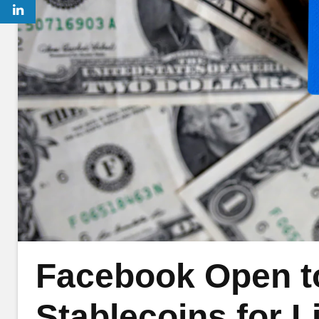
Facebook Open t
Stablecoins for L