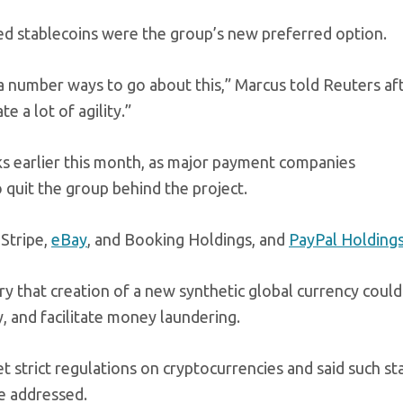
d stablecoins were the group’s new preferred option.
a number ways to go about this,” Marcus told Reuters af
 a lot of agility.”
ks earlier this month, as major payment companies
 quit the group behind the project.
Stripe,
eBay
, and Booking Holdings, and
PayPal Holding
y that creation of a new synthetic global currency coul
y, and facilitate money laundering.
t strict regulations on cryptocurrencies and said such st
re addressed.