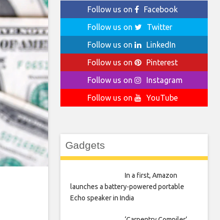
Follow us on
Facebook
Follow us on
Twitter
Follow us on
LinkedIn
Follow us on
Pinterest
Follow us on
Instagram
Follow us on
YouTube
Gadgets
In a first, Amazon
launches a battery-powered portable
Echo speaker in India
‘Carpentry Compiler’