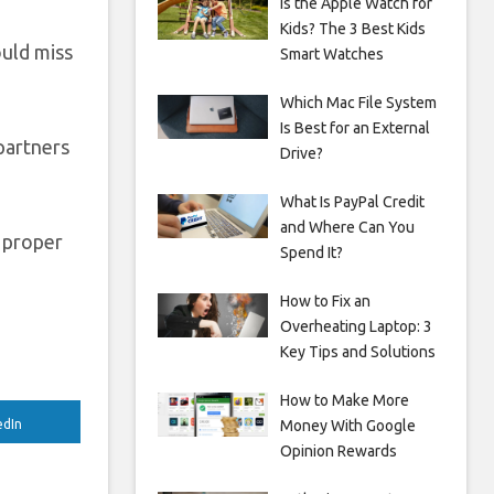
Is the Apple Watch for
Kids? The 3 Best Kids
ould miss
Smart Watches
Which Mac File System
Is Best for an External
 partners
Drive?
What Is PayPal Credit
and Where Can You
 proper
Spend It?
How to Fix an
Overheating Laptop: 3
Key Tips and Solutions
How to Make More
Money With Google
edIn
Opinion Rewards