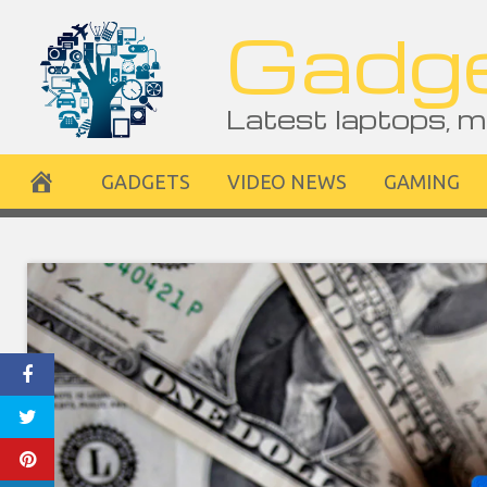
Skip
Gadge
to
content
Latest laptops, m
GADGETS
VIDEO NEWS
GAMING