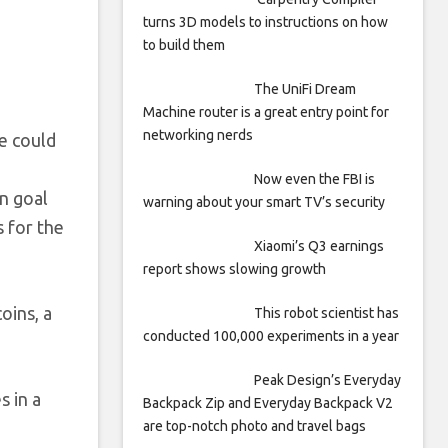
turns 3D models to instructions on how
to build them
The UniFi Dream
Machine router is a great entry point for
networking nerds
ve could
Now even the FBI is
n goal
warning about your smart TV’s security
 for the
Xiaomi’s Q3 earnings
report shows slowing growth
oins, a
This robot scientist has
conducted 100,000 experiments in a year
Peak Design’s Everyday
s in a
Backpack Zip and Everyday Backpack V2
are top-notch photo and travel bags