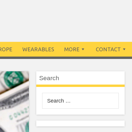
ROPE
WEARABLES
MORE
CONTACT
Search
Search
for: