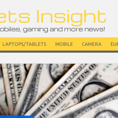
ts Insight
obiles, gaming and more news!
LAPTOPS/TABLETS
MOBILE
CAMERA
EU