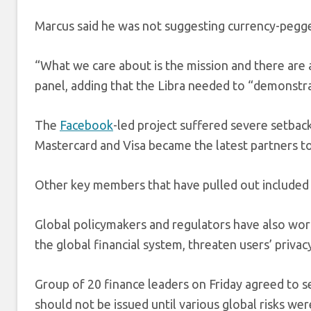
Marcus said he was not suggesting currency-pegge
“What we care about is the mission and there are 
panel, adding that the Libra needed to “demonstrate
The
Facebook
-led project suffered severe setbac
Mastercard
and Visa
became the latest partners to
Other key members that have pulled out included 
Global policymakers and regulators have also worr
the global financial system, threaten users’ privac
Group of 20 finance leaders on Friday agreed to se
should not be issued until various global risks we