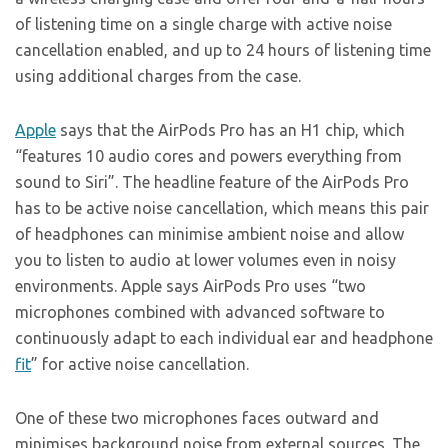
of listening time on a single charge with active noise
cancellation enabled, and up to 24 hours of listening time
using additional charges from the case.
Apple
says that the AirPods Pro has an H1 chip, which
“features 10 audio cores and powers everything from
sound to Siri”. The headline feature of the AirPods Pro
has to be active noise cancellation, which means this pair
of headphones can minimise ambient noise and allow
you to listen to audio at lower volumes even in noisy
environments. Apple says AirPods Pro uses “two
microphones combined with advanced software to
continuously adapt to each individual ear and headphone
fit
” for active noise cancellation.
One of these two microphones faces outward and
minimises background noise from external sources. The