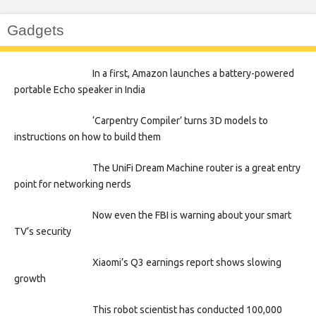
Gadgets
In a first, Amazon launches a battery-powered
portable Echo speaker in India
‘Carpentry Compiler’ turns 3D models to
instructions on how to build them
The UniFi Dream Machine router is a great entry
point for networking nerds
Now even the FBI is warning about your smart
TV’s security
Xiaomi’s Q3 earnings report shows slowing
growth
This robot scientist has conducted 100,000