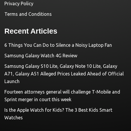
Privacy Policy
Terms and Conditions
Recent Articles
6 Things You Can Do to Silence a Noisy Laptop Fan
Samsung Galaxy Watch 4G Review
Samsung Galaxy S10 Lite, Galaxy Note 10 Lite, Galaxy
A71, Galaxy A51 Alleged Prices Leaked Ahead of Official
Launch
Fourteen attorneys general will challenge T-Mobile and
Sprint merger in court this week
Is the Apple Watch for Kids? The 3 Best Kids Smart
Watches