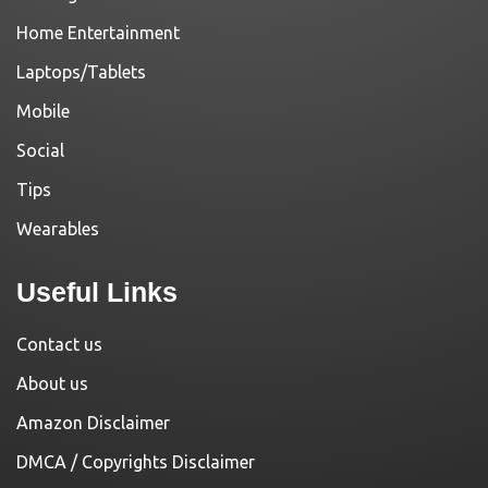
Home Entertainment
Laptops/Tablets
Mobile
Social
Tips
Wearables
Useful Links
Contact us
About us
Amazon Disclaimer
DMCA / Copyrights Disclaimer