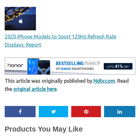
2020 iPhone Models to Sport 120Hz Refresh Rate
Displays: Report
This article was originally published by
Ndtv.com
. Read
the
original article here
.
Products You May Like