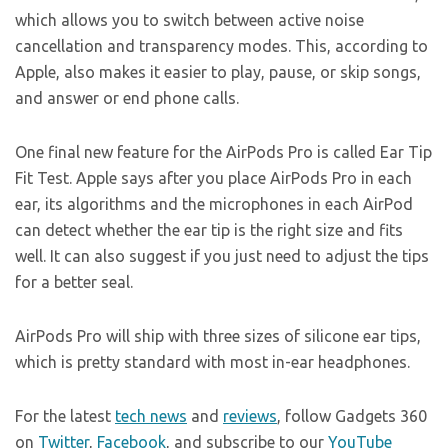
which allows you to switch between active noise
cancellation and transparency modes. This, according to
Apple, also makes it easier to play, pause, or skip songs,
and answer or end phone calls.
One final new feature for the AirPods Pro is called Ear Tip
Fit Test. Apple says after you place AirPods Pro in each
ear, its algorithms and the microphones in each AirPod
can detect whether the ear tip is the right size and fits
well. It can also suggest if you just need to adjust the tips
for a better seal.
AirPods Pro will ship with three sizes of silicone ear tips,
which is pretty standard with most in-ear headphones.
For the latest
tech news
and
reviews
, follow Gadgets 360
on
Twitter
,
Facebook
, and subscribe to our
YouTube