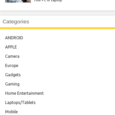
Your PC or Laptop
Categories
ANDROID
APPLE
Camera
Europe
Gadgets
Gaming
Home Entertainment
Laptops/Tablets
Mobile