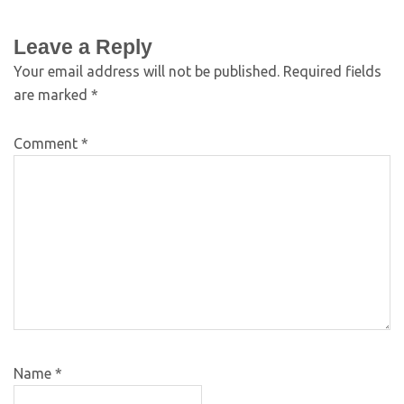
Leave a Reply
Your email address will not be published.
Required fields
are marked
*
Comment
*
Name
*