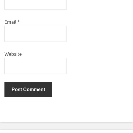
Email
*
Website