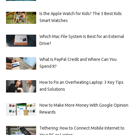
Is the Apple Watch for Kids? The 3 Best Kids
Smart Watches
Which Mac File System Is Best for an External
Drive?
What Is PayPal Credit and Where Can You
Spend It?
How to Fix an Overheating Laptop: 3 Key Tips
and Solutions
How to Make More Money With Google Opinion
Rewards
Tethering: How to Connect Mobile Internet to