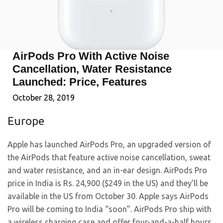
AirPods Pro With Active Noise
Cancellation, Water Resistance
Launched: Price, Features
October 28, 2019
Europe
Apple has launched AirPods Pro, an upgraded version of
the AirPods that feature active noise cancellation, sweat
and water resistance, and an in-ear design. AirPods Pro
price in India is Rs. 24,900 ($249 in the US) and they’ll be
available in the US from October 30. Apple says AirPods
Pro will be coming to India “soon”. AirPods Pro ship with
a wireless charging case and offer four-and-a-half hours