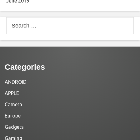
June 2019
Search
for:
Categories
ANDROID
APPLE
Camera
Europe
Gadgets
Gaming