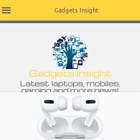
Gadgets Insight
Skip
to
content
Gadgets Insight
Latest laptops, mobiles,
gaming and more news!