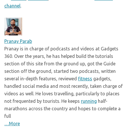
channel
.
Pranay Parab
Pranay is in charge of podcasts and videos at Gadgets
360. Over the years, he has helped build the tutorials
section of this site from the ground up, got the Guide
section off the ground, started two podcasts, written
several in-depth features, reviewed
fitness
gadgets,
handled social media and most recently, taken charge of
videos as well. He loves travelling, particularly to places
not frequented by tourists. He keeps
running
half-
marathons across the country and hopes to complete a
full
…More