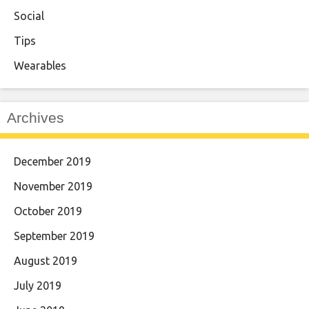
Social
Tips
Wearables
Archives
December 2019
November 2019
October 2019
September 2019
August 2019
July 2019