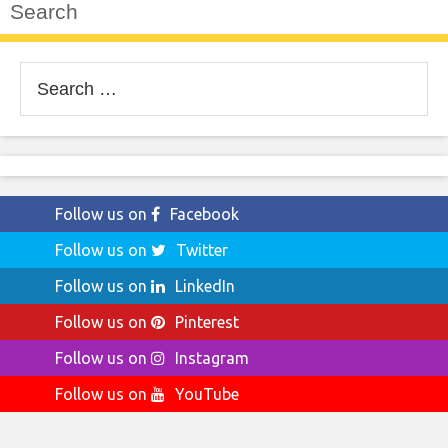
Search
Search
for:
Follow us on
Facebook
Follow us on
Twitter
Follow us on
LinkedIn
Follow us on
Pinterest
Follow us on
Instagram
Follow us on
YouTube