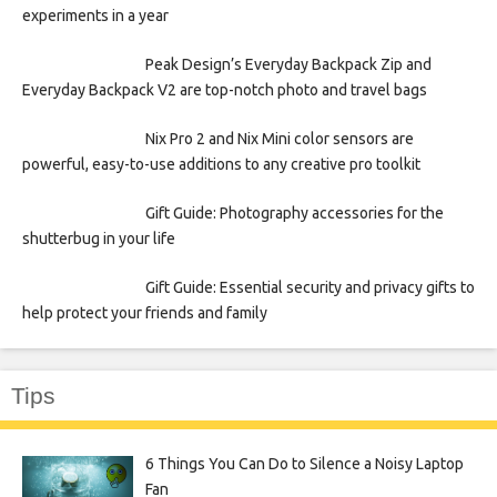
experiments in a year
Peak Design’s Everyday Backpack Zip and
Everyday Backpack V2 are top-notch photo and travel bags
Nix Pro 2 and Nix Mini color sensors are
powerful, easy-to-use additions to any creative pro toolkit
Gift Guide: Photography accessories for the
shutterbug in your life
Gift Guide: Essential security and privacy gifts to
help protect your friends and family
Tips
6 Things You Can Do to Silence a Noisy Laptop
Fan