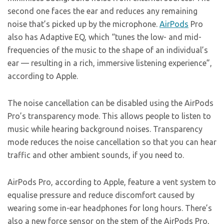
second one faces the ear and reduces any remaining
noise that’s picked up by the microphone.
AirPods
Pro
also has Adaptive EQ, which “tunes the low- and mid-
frequencies of the music to the shape of an individual’s
ear — resulting in a rich, immersive listening experience”,
according to Apple.
The noise cancellation can be disabled using the AirPods
Pro’s transparency mode. This allows people to listen to
music while hearing background noises. Transparency
mode reduces the noise cancellation so that you can hear
traffic and other ambient sounds, if you need to.
AirPods Pro, according to Apple, feature a vent system to
equalise pressure and reduce discomfort caused by
wearing some in-ear headphones for long hours. There’s
also a new force sensor on the stem of the AirPods Pro,