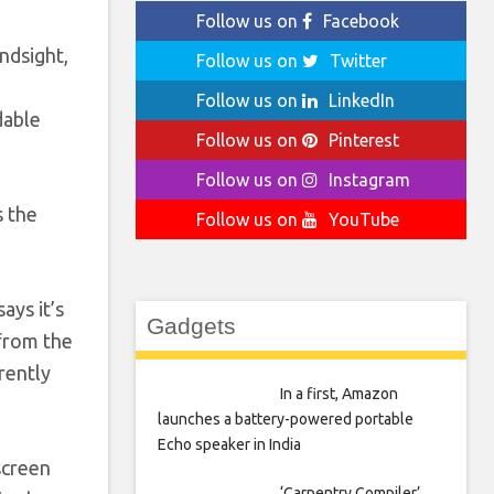
Follow us on
Facebook
ndsight,
Follow us on
Twitter
I
Follow us on
LinkedIn
dable
Follow us on
Pinterest
Follow us on
Instagram
s the
Follow us on
YouTube
ays it’s
Gadgets
 from the
rently
In a first, Amazon
launches a battery-powered portable
Echo speaker in India
screen
‘Carpentry Compiler’