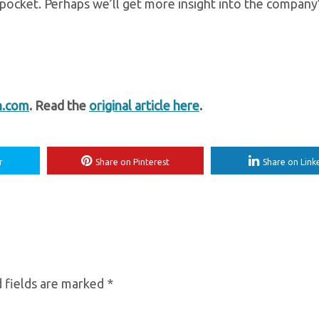
 pocket. Perhaps we’ll get more insight into the company
h.com
. Read the
original article here
.
r
Share on Pinterest
Share on Link
 fields are marked
*