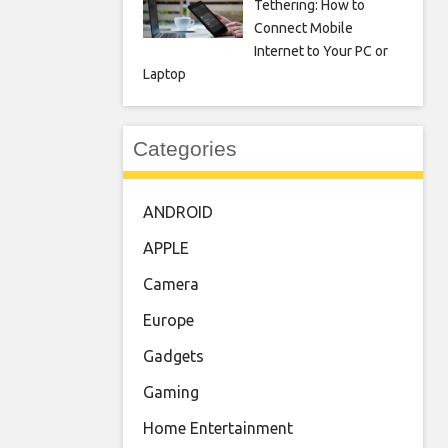
Tethering: How to
Connect Mobile
Internet to Your PC or
Laptop
Categories
ANDROID
APPLE
Camera
Europe
Gadgets
Gaming
Home Entertainment