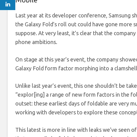
Last year at its developer conference, Samsung sh
the Galaxy Fold’s roll out could have gone more s
suppose. At very least, it’s clear that the compan
phone ambitions.
On stage at this year’s event, the company showed
Galaxy Fold form factor morphing into a clamshel
Unlike last year’s event, this one shouldn’t be ta
“explor[ing] a range of new form factors in the fo
outset: these earliest days of foldable are very m
working with developers to explore these concep
This latest is more in line with leaks we’ve seen