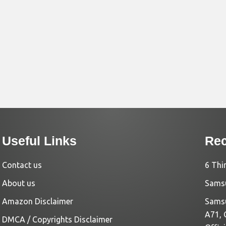
Useful Links
Rec
Contact us
6 Thi
About us
Samsu
Amazon Disclaimer
Samsu
A71, 
DMCA / Copyrights Disclaimer