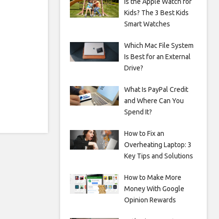
Is the Apple Watch for
Kids? The 3 Best Kids
Smart Watches
Which Mac File System
Is Best for an External
Drive?
What Is PayPal Credit
and Where Can You
Spend It?
How to Fix an
Overheating Laptop: 3
Key Tips and Solutions
How to Make More
Money With Google
Opinion Rewards