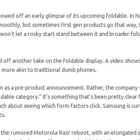
owed off an early glimpse of its upcoming foldable. In hi
moothly, but sometimes first gen products go that way, 
y won’t let a rocky start stand between it and broader fol
 off another take on the foldable display. A video show
l more akin to traditional dumb phones.
ken as a pre-product announcement. Rather, the company s
ldable category.” It’s something that’s been pretty clear
uch about seeing which form factors click. Samsung is cur
ts.
 of the rumored Motorola Razr reboot, with an elongated 