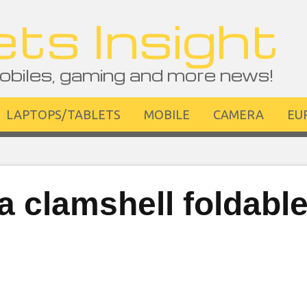
ts Insight
obiles, gaming and more news!
LAPTOPS/TABLETS
MOBILE
CAMERA
EU
 clamshell foldabl