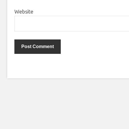
Website