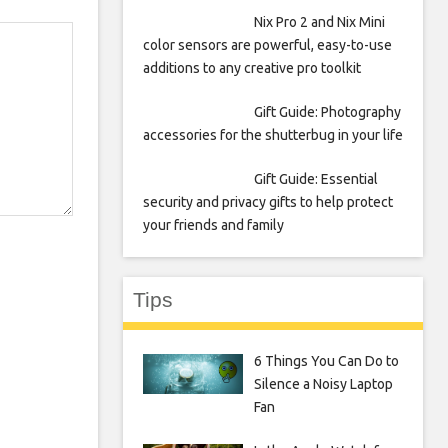
Nix Pro 2 and Nix Mini
color sensors are powerful, easy-to-use
additions to any creative pro toolkit
Gift Guide: Photography
accessories for the shutterbug in your life
Gift Guide: Essential
security and privacy gifts to help protect
your friends and family
Tips
6 Things You Can Do to
Silence a Noisy Laptop
Fan