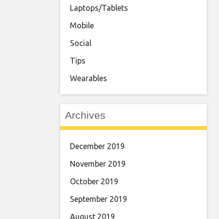
Laptops/Tablets
Mobile
Social
Tips
Wearables
Archives
December 2019
November 2019
October 2019
September 2019
August 2019