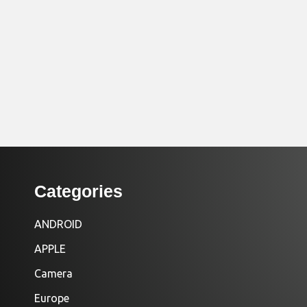
Categories
ANDROID
APPLE
Camera
Europe