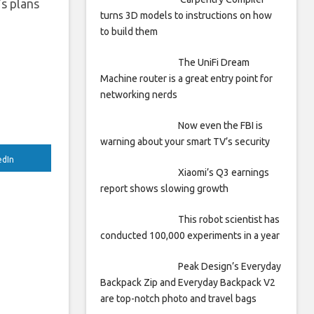
’s plans
turns 3D models to instructions on how
to build them
The UniFi Dream
Machine router is a great entry point for
networking nerds
Now even the FBI is
warning about your smart TV’s security
edIn
Xiaomi’s Q3 earnings
report shows slowing growth
This robot scientist has
conducted 100,000 experiments in a year
Peak Design’s Everyday
Backpack Zip and Everyday Backpack V2
are top-notch photo and travel bags