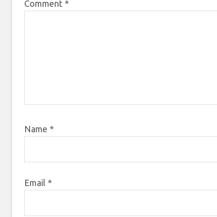
Comment
*
Name
*
Email
*