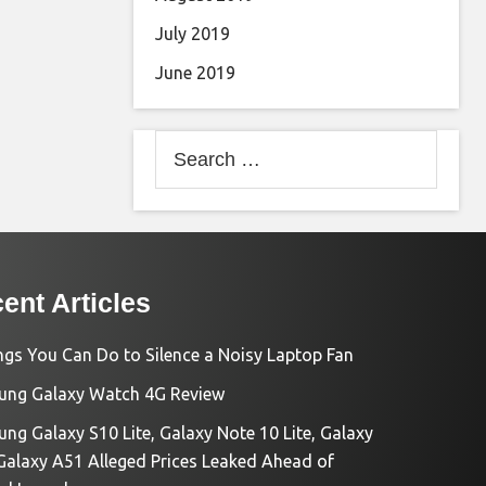
July 2019
June 2019
Search
for:
ent Articles
ngs You Can Do to Silence a Noisy Laptop Fan
ng Galaxy Watch 4G Review
ng Galaxy S10 Lite, Galaxy Note 10 Lite, Galaxy
Galaxy A51 Alleged Prices Leaked Ahead of