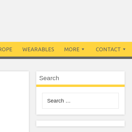
ROPE
WEARABLES
MORE
CONTACT
Search
e
Search
for: