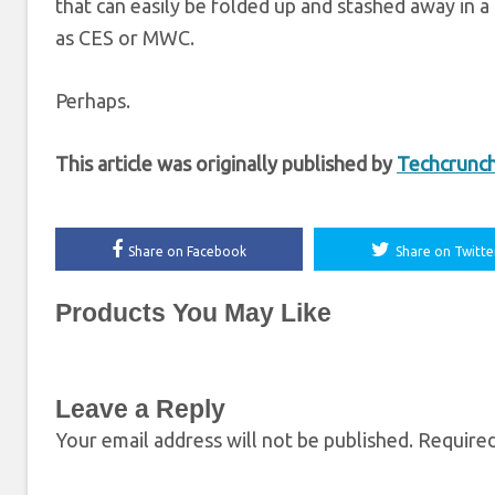
that can easily be folded up and stashed away in a
as CES or MWC.
Perhaps.
This article was originally published by
Techcrunc
Share on Facebook
Share on Twitte
Products You May Like
Leave a Reply
Your email address will not be published.
Required