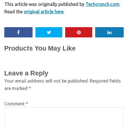
This article was originally published by
Techcrunch.com
.
Read the
original article here
.
Products You May Like
Leave a Reply
Your email address will not be published.
Required fields
are marked
*
Comment
*