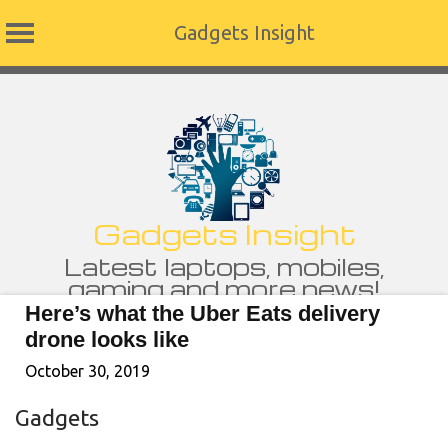
Gadgets Insight
Skip
to
content
Gadgets Insight
Latest laptops, mobiles,
gaming and more news!
Here’s what the Uber Eats delivery
drone looks like
October 30, 2019
Gadgets