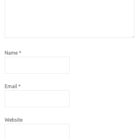
Name
*
Email
*
Website