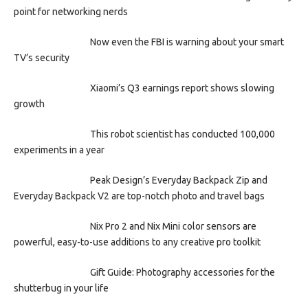
point for networking nerds
Now even the FBI is warning about your smart
TV’s security
Xiaomi’s Q3 earnings report shows slowing
growth
This robot scientist has conducted 100,000
experiments in a year
Peak Design’s Everyday Backpack Zip and
Everyday Backpack V2 are top-notch photo and travel bags
Nix Pro 2 and Nix Mini color sensors are
powerful, easy-to-use additions to any creative pro toolkit
Gift Guide: Photography accessories for the
shutterbug in your life