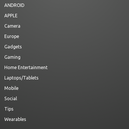
ANDROID
APPLE
Camera
Europe
Gadgets
Gaming
Home Entertainment
Laptops/Tablets
Mobile
Social
Tips
Wearables