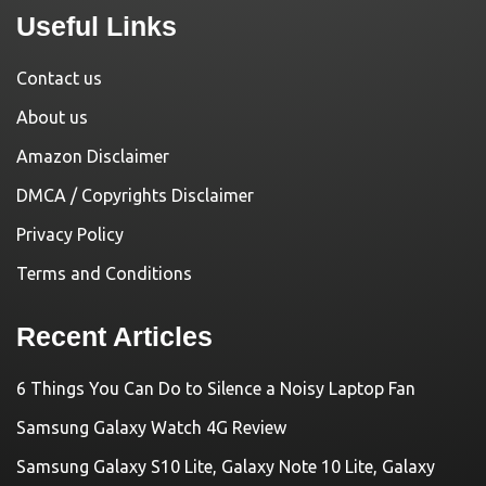
Useful Links
Contact us
About us
Amazon Disclaimer
DMCA / Copyrights Disclaimer
Privacy Policy
Terms and Conditions
Recent Articles
6 Things You Can Do to Silence a Noisy Laptop Fan
Samsung Galaxy Watch 4G Review
Samsung Galaxy S10 Lite, Galaxy Note 10 Lite, Galaxy