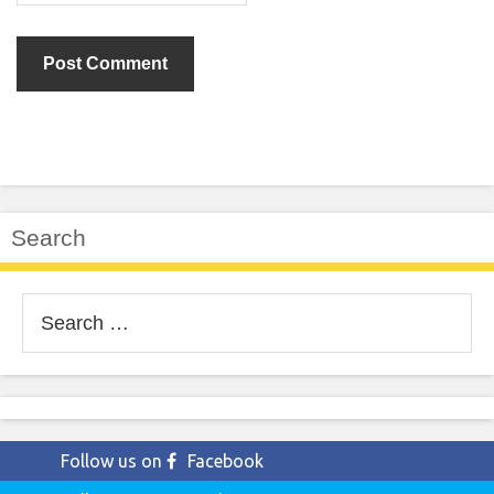
Search
Search
for:
Follow us on
Facebook