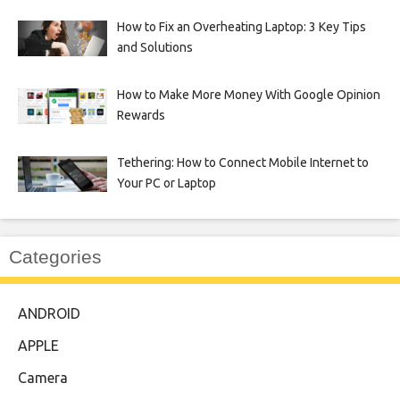
How to Fix an Overheating Laptop: 3 Key Tips
and Solutions
How to Make More Money With Google Opinion
Rewards
Tethering: How to Connect Mobile Internet to
Your PC or Laptop
Categories
ANDROID
APPLE
Camera