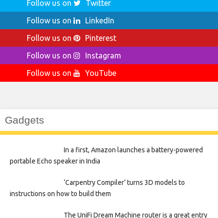
Follow us on
Twitter
Follow us on
LinkedIn
Follow us on
Pinterest
Follow us on
Instagram
Follow us on
YouTube
Gadgets
In a first, Amazon launches a battery-powered
portable Echo speaker in India
‘Carpentry Compiler’ turns 3D models to
instructions on how to build them
The UniFi Dream Machine router is a great entry