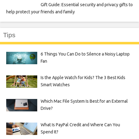
Gift Guide: Essential security and privacy gifts to
help protect your friends and family
Tips
6 Things You Can Do to Silence a Noisy Laptop
Fan
Is the Apple Watch for Kids? The 3 Best Kids
Smart Watches
Which Mac File System Is Best for an External
Drive?
What Is PayPal Credit and Where Can You
Spend It?