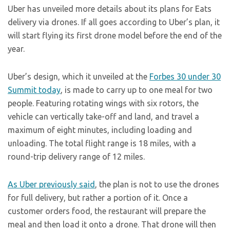
Uber has unveiled more details about its plans for Eats
delivery via drones. If all goes according to Uber’s plan, it
will start flying its first drone model before the end of the
year.
Uber’s design, which it unveiled at the
Forbes 30 under 30
Summit today
, is made to carry up to one meal for two
people. Featuring rotating wings with six rotors, the
vehicle can vertically take-off and land, and travel a
maximum of eight minutes, including loading and
unloading. The total flight range is 18 miles, with a
round-trip delivery range of 12 miles.
As Uber previously said
, the plan is not to use the drones
for full delivery, but rather a portion of it. Once a
customer orders food, the restaurant will prepare the
meal and then load it onto a drone. That drone will then