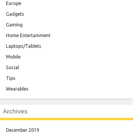
Europe
Gadgets
Gaming
Home Entertainment
Laptops/Tablets
Mobile
Social
Tips
Wearables
Archives
December 2019