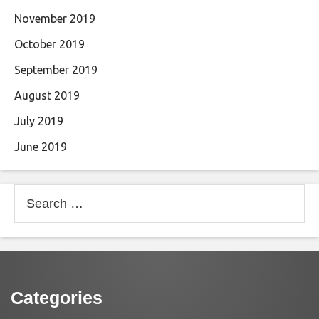
November 2019
October 2019
September 2019
August 2019
July 2019
June 2019
Search
for:
Categories