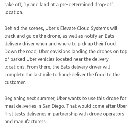
take off, fly and land at a pre-determined drop-off
location.
Behind the scenes, Uber’s Elevate Cloud Systems will
track and guide the drone, as well as notify an Eats
delivery driver when and where to pick up their food.
Down the road, Uber envisions landing the drones on top
of parked Uber vehicles located near the delivery
locations. From there, the Eats delivery driver will
complete the last mile to hand-deliver the food to the
customer.
Beginning next summer, Uber wants to use this drone for
meal deliveries in San Diego. That would come after Uber
first tests deliveries in partnership with drone operators
and manufacturers.