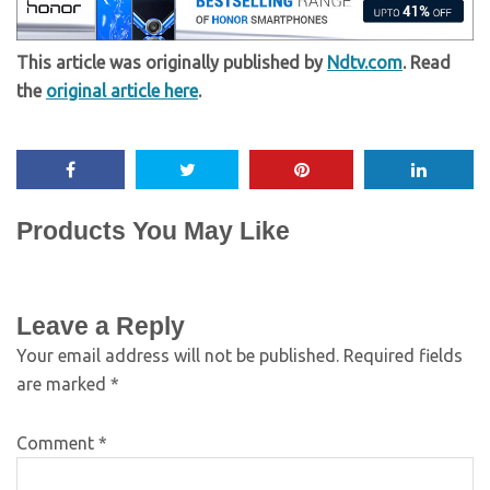
This article was originally published by
Ndtv.com
. Read
the
original article here
.
Products You May Like
Leave a Reply
Your email address will not be published.
Required fields
are marked
*
Comment
*