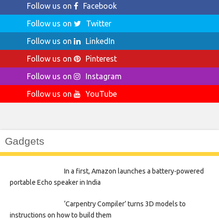
Follow us on
Facebook
Follow us on
Twitter
Follow us on
LinkedIn
Follow us on
Pinterest
Follow us on
Instagram
Follow us on
YouTube
Gadgets
In a first, Amazon launches a battery-powered
portable Echo speaker in India
‘Carpentry Compiler’ turns 3D models to
instructions on how to build them