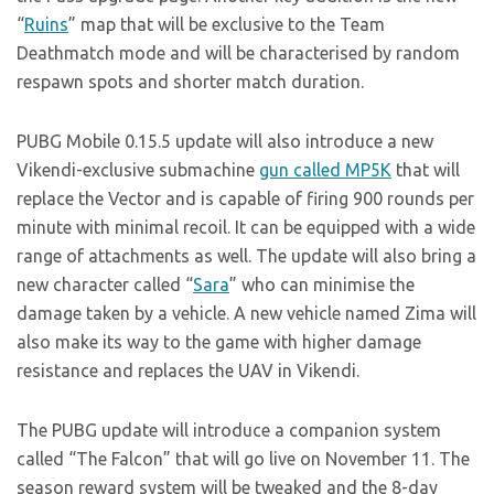
“
Ruins
” map that will be exclusive to the Team
Deathmatch mode and will be characterised by random
respawn spots and shorter match duration.
PUBG Mobile 0.15.5 update will also introduce a new
Vikendi-exclusive submachine
gun called MP5K
that will
replace the Vector and is capable of firing 900 rounds per
minute with minimal recoil. It can be equipped with a wide
range of attachments as well. The update will also bring a
new character called “
Sara
” who can minimise the
damage taken by a vehicle. A new vehicle named Zima will
also make its way to the game with higher damage
resistance and replaces the UAV in Vikendi.
The PUBG update will introduce a companion system
called “The Falcon” that will go live on November 11. The
season reward system will be tweaked and the 8-day