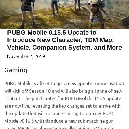
PUBG Mobile 0.15.5 Update to
Introduce New Character, TDM Map,
Vehicle, Companion System, and More
November 7, 2019
Gaming
PUBG Mobile is all set to get a new update tomorrow that
will kick off Season 10 and will also bring a tonne of new
content. The patch notes for PUBG Mobile 0.15.5 update
are now live, revealing the key changes set to arrive with
the update that will roll out starting tomorrow. PUBG
Mobile v0.15.5 will introduce a new sub-machine gun
called MP5K, an all-new map called Ruins, a Vikendi-