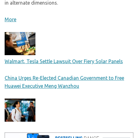
in alternate dimensions.
More
Walmart, Tesla Settle Lawsuit Over Fiery Solar Panels
China Urges Re-Elected Canadian Government to Free
Huawei Executive Meng Wanzhou