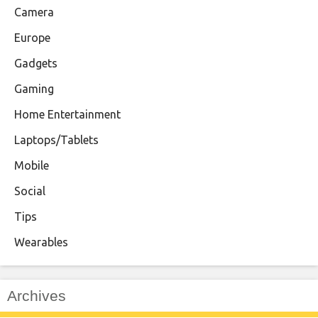
Camera
Europe
Gadgets
Gaming
Home Entertainment
Laptops/Tablets
Mobile
Social
Tips
Wearables
Archives