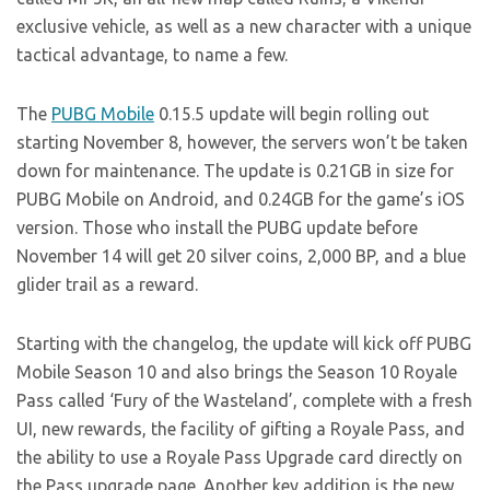
exclusive vehicle, as well as a new character with a unique
tactical advantage, to name a few.
The
PUBG Mobile
0.15.5 update will begin rolling out
starting November 8, however, the servers won’t be taken
down for maintenance. The update is 0.21GB in size for
PUBG Mobile on Android, and 0.24GB for the game’s iOS
version. Those who install the PUBG update before
November 14 will get 20 silver coins, 2,000 BP, and a blue
glider trail as a reward.
Starting with the changelog, the update will kick off PUBG
Mobile Season 10 and also brings the Season 10 Royale
Pass called ‘Fury of the Wasteland’, complete with a fresh
UI, new rewards, the facility of gifting a Royale Pass, and
the ability to use a Royale Pass Upgrade card directly on
the Pass upgrade page. Another key addition is the new