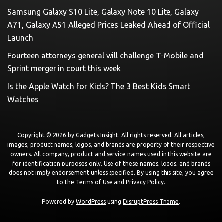
Samsung Galaxy S10 Lite, Galaxy Note 10 Lite, Galaxy
A71, Galaxy A51 Alleged Prices Leaked Ahead of Official
Launch
Fourteen attorneys general will challenge T-Mobile and
Sprint merger in court this week
Is the Apple Watch for Kids? The 3 Best Kids Smart
Watches
Copyright © 2026 by
Gadgets Insight
. All rights reserved. All articles,
images, product names, logos, and brands are property of their respective
owners. All company, product and service names used in this website are
for identification purposes only. Use of these names, logos, and brands
does not imply endorsement unless specified. By using this site, you agree
to the
Terms of Use
and
Privacy Policy
.
Powered by
WordPress
using
DisruptPress Theme
.