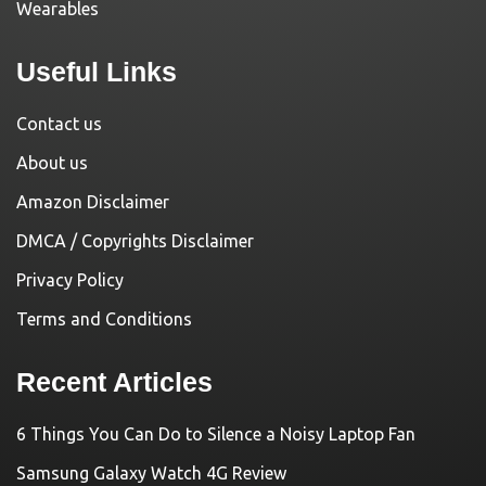
Wearables
Useful Links
Contact us
About us
Amazon Disclaimer
DMCA / Copyrights Disclaimer
Privacy Policy
Terms and Conditions
Recent Articles
6 Things You Can Do to Silence a Noisy Laptop Fan
Samsung Galaxy Watch 4G Review