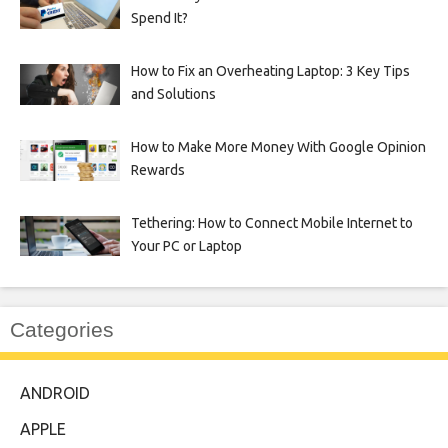
Spend It?
How to Fix an Overheating Laptop: 3 Key Tips
and Solutions
How to Make More Money With Google Opinion
Rewards
Tethering: How to Connect Mobile Internet to
Your PC or Laptop
Categories
ANDROID
APPLE