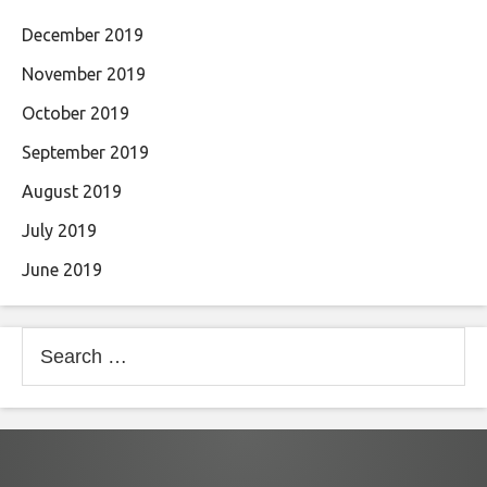
December 2019
November 2019
October 2019
September 2019
August 2019
July 2019
June 2019
Search
for: