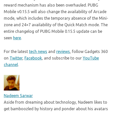
reward mechanism has also been overhauled. PUBG
Mobile v0.15.5 will also change the availability of Arcade
mode, which includes the temporary absence of the Mini-
zone and 24×7 availability of the Quick Match mode. The
entire changelog of PUBG Mobile 0.15.5 update can be
seen
here
.
For the latest
tech news
and
reviews
, follow Gadgets 360
on
Twitter
,
Facebook
, and subscribe to our
YouTube
channel
.
Nadeem Sarwar
Aside from dreaming about technology, Nadeem likes to
get bamboozled by history and ponder about his avatars