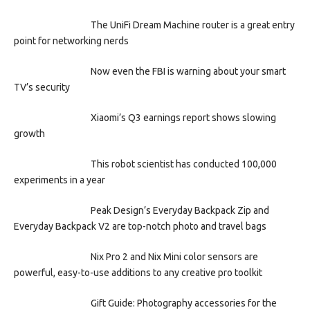
The UniFi Dream Machine router is a great entry
point for networking nerds
Now even the FBI is warning about your smart
TV’s security
Xiaomi’s Q3 earnings report shows slowing
growth
This robot scientist has conducted 100,000
experiments in a year
Peak Design’s Everyday Backpack Zip and
Everyday Backpack V2 are top-notch photo and travel bags
Nix Pro 2 and Nix Mini color sensors are
powerful, easy-to-use additions to any creative pro toolkit
Gift Guide: Photography accessories for the