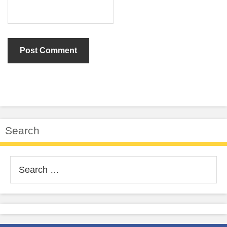
Search
Search
for: