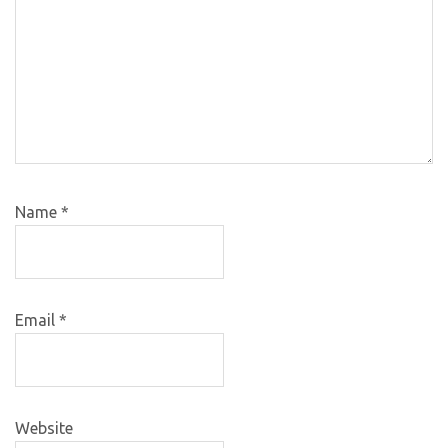
Name
*
Email
*
Website