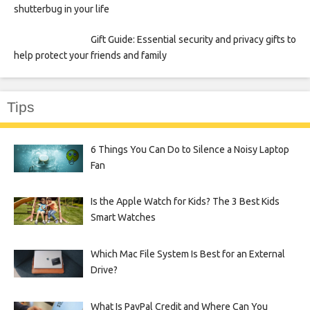
shutterbug in your life
Gift Guide: Essential security and privacy gifts to
help protect your friends and family
Tips
6 Things You Can Do to Silence a Noisy Laptop
Fan
Is the Apple Watch for Kids? The 3 Best Kids
Smart Watches
Which Mac File System Is Best for an External
Drive?
What Is PayPal Credit and Where Can You