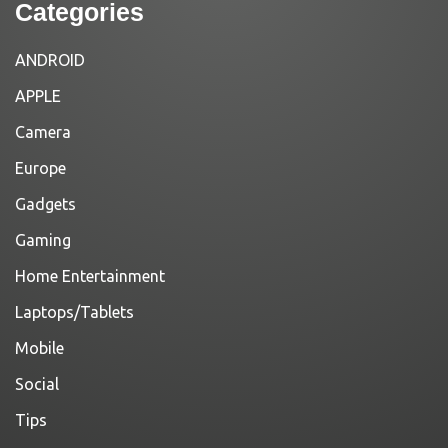
Categories
ANDROID
APPLE
Camera
Europe
Gadgets
Gaming
Home Entertainment
Laptops/Tablets
Mobile
Social
Tips