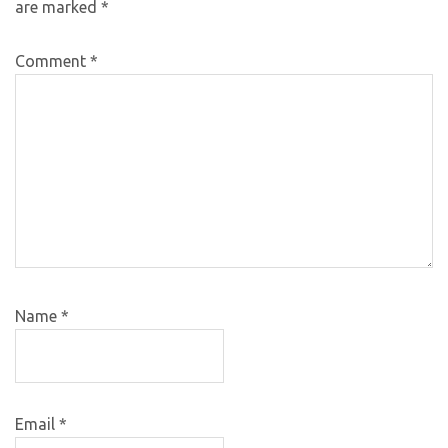
are marked
*
Comment
*
Name
*
Email
*