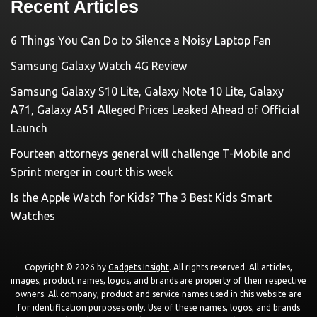
Recent Articles
6 Things You Can Do to Silence a Noisy Laptop Fan
Samsung Galaxy Watch 4G Review
Samsung Galaxy S10 Lite, Galaxy Note 10 Lite, Galaxy
A71, Galaxy A51 Alleged Prices Leaked Ahead of Official
Launch
Fourteen attorneys general will challenge T-Mobile and
Sprint merger in court this week
Is the Apple Watch for Kids? The 3 Best Kids Smart
Watches
Copyright © 2026 by
Gadgets Insight
. All rights reserved. All articles,
images, product names, logos, and brands are property of their respective
owners. All company, product and service names used in this website are
for identification purposes only. Use of these names, logos, and brands