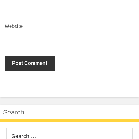
Website
Search
Search