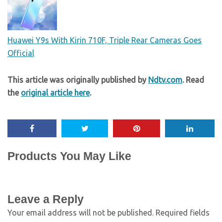
Huawei Y9s With Kirin 710F, Triple Rear Cameras Goes
Official
This article was originally published by
Ndtv.com
. Read
the
original article here
.
Products You May Like
Leave a Reply
Your email address will not be published.
Required fields