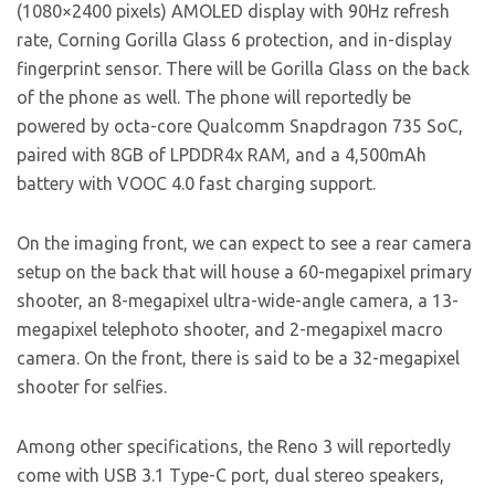
(1080×2400 pixels) AMOLED display with 90Hz refresh
rate, Corning Gorilla Glass 6 protection, and in-display
fingerprint sensor. There will be Gorilla Glass on the back
of the phone as well. The phone will reportedly be
powered by octa-core Qualcomm Snapdragon 735 SoC,
paired with 8GB of LPDDR4x RAM, and a 4,500mAh
battery with VOOC 4.0 fast charging support.
On the imaging front, we can expect to see a rear camera
setup on the back that will house a 60-megapixel primary
shooter, an 8-megapixel ultra-wide-angle camera, a 13-
megapixel telephoto shooter, and 2-megapixel macro
camera. On the front, there is said to be a 32-megapixel
shooter for selfies.
Among other specifications, the Reno 3 will reportedly
come with USB 3.1 Type-C port, dual stereo speakers,