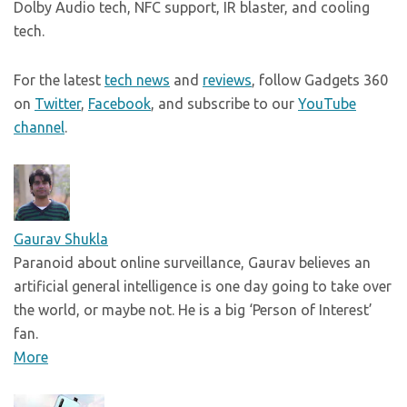
Dolby Audio tech, NFC support, IR blaster, and cooling
tech.
For the latest
tech news
and
reviews
, follow Gadgets 360
on
Twitter
,
Facebook
, and subscribe to our
YouTube
channel
.
Gaurav Shukla
Paranoid about online surveillance, Gaurav believes an
artificial general intelligence is one day going to take over
the world, or maybe not. He is a big ‘Person of Interest’
fan.
More