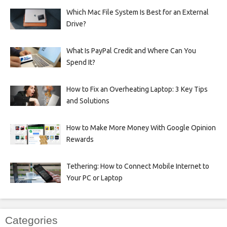
Which Mac File System Is Best for an External
Drive?
What Is PayPal Credit and Where Can You
Spend It?
How to Fix an Overheating Laptop: 3 Key Tips
and Solutions
How to Make More Money With Google Opinion
Rewards
Tethering: How to Connect Mobile Internet to
Your PC or Laptop
Categories