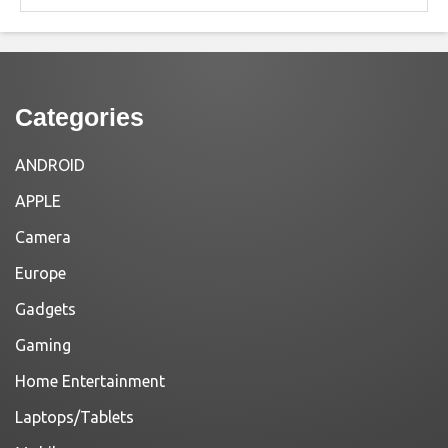
Categories
ANDROID
APPLE
Camera
Europe
Gadgets
Gaming
Home Entertainment
Laptops/Tablets