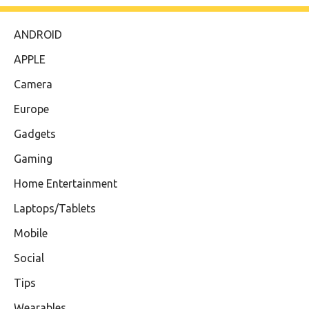
ANDROID
APPLE
Camera
Europe
Gadgets
Gaming
Home Entertainment
Laptops/Tablets
Mobile
Social
Tips
Wearables