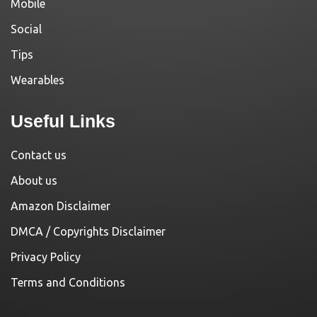
Mobile
Social
Tips
Wearables
Useful Links
Contact us
About us
Amazon Disclaimer
DMCA / Copyrights Disclaimer
Privacy Policy
Terms and Conditions