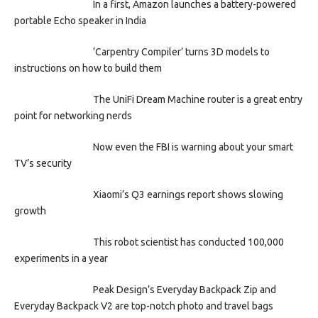
In a first, Amazon launches a battery-powered
portable Echo speaker in India
‘Carpentry Compiler’ turns 3D models to
instructions on how to build them
The UniFi Dream Machine router is a great entry
point for networking nerds
Now even the FBI is warning about your smart
TV’s security
Xiaomi’s Q3 earnings report shows slowing
growth
This robot scientist has conducted 100,000
experiments in a year
Peak Design’s Everyday Backpack Zip and
Everyday Backpack V2 are top-notch photo and travel bags