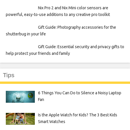
Nix Pro 2 and Nix Mini color sensors are
powerful, easy-to-use additions to any creative pro toolkit
Gift Guide: Photography accessories for the
shutterbug in your life
Gift Guide: Essential security and privacy gifts to
help protect your friends and family
Tips
6 Things You Can Do to Silence a Noisy Laptop
Fan
Is the Apple Watch for Kids? The 3 Best Kids
Smart Watches