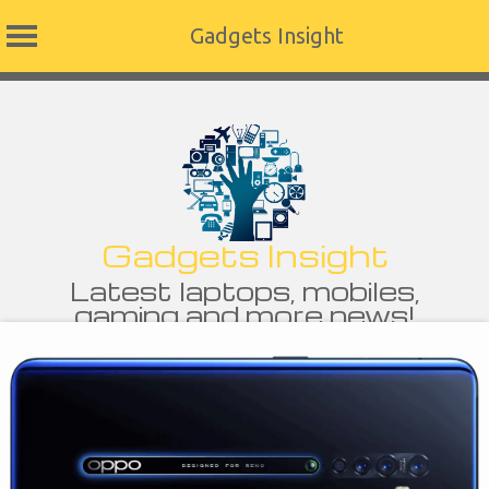
Gadgets Insight
Skip
to
content
Gadgets Insight
Latest laptops, mobiles,
gaming and more news!