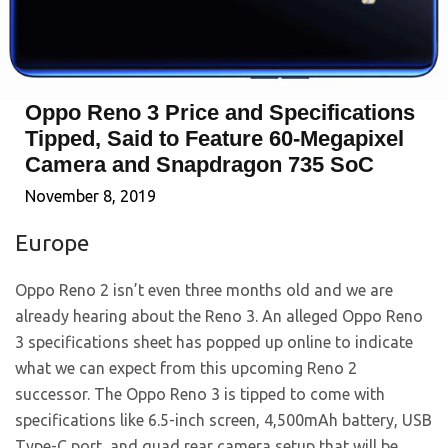
Oppo Reno 3 Price and Specifications
Tipped, Said to Feature 60-Megapixel
Camera and Snapdragon 735 SoC
November 8, 2019
Europe
Oppo Reno 2 isn’t even three months old and we are
already hearing about the Reno 3. An alleged Oppo Reno
3 specifications sheet has popped up online to indicate
what we can expect from this upcoming Reno 2
successor. The Oppo Reno 3 is tipped to come with
specifications like 6.5-inch screen, 4,500mAh battery, USB
Type-C port, and quad rear camera setup that will be