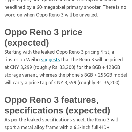
headlined by a 60-megapixel primary shooter. There is no
word on when Oppo Reno 3 will be unveiled.
Oppo Reno 3 price
(expected)
Starting with the leaked Oppo Reno 3 pricing first, a
tipster on Weibo
suggests
that the Reno 3 will be priced
at CNY 3,299 (roughly Rs. 33,200) for the 8GB + 128GB
storage variant, whereas the phone’s 8GB + 256GB model
will carry a price tag of CNY 3,599 (roughly Rs. 36,200).
Oppo Reno 3 features,
specifications (expected)
As per the leaked specifications sheet, the Reno 3 will
sport a metal alloy frame with a 6.5-inch full-HD+