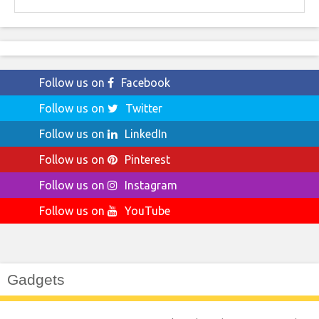
for:
Follow us on
Facebook
Follow us on
Twitter
Follow us on
LinkedIn
Follow us on
Pinterest
Follow us on
Instagram
Follow us on
YouTube
Gadgets