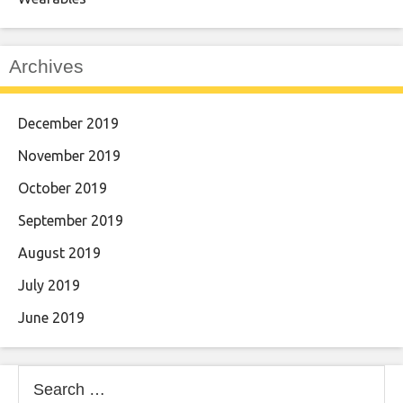
Archives
December 2019
November 2019
October 2019
September 2019
August 2019
July 2019
June 2019
Search
for: