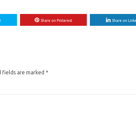
r
Share on Pinterest
Share on Link
 fields are marked
*