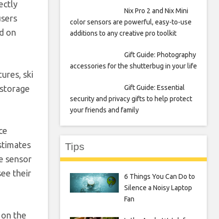
ectly
Nix Pro 2 and Nix Mini
users
color sensors are powerful, easy-to-use
nd on
additions to any creative pro toolkit
Gift Guide: Photography
accessories for the shutterbug in your life
ures, ski
Gift Guide: Essential
 storage
security and privacy gifts to help protect
your friends and family
ce
estimates
Tips
te sensor
see their
6 Things You Can Do to
Silence a Noisy Laptop
Fan
 on the