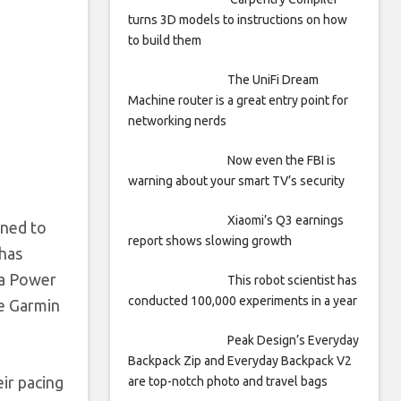
turns 3D models to instructions on how
to build them
The UniFi Dream
Machine router is a great entry point for
networking nerds
Now even the FBI is
warning about your smart TV’s security
Xiaomi’s Q3 earnings
gned to
report shows slowing growth
 has
 a Power
This robot scientist has
conducted 100,000 experiments in a year
he Garmin
Peak Design’s Everyday
Backpack Zip and Everyday Backpack V2
eir pacing
are top-notch photo and travel bags