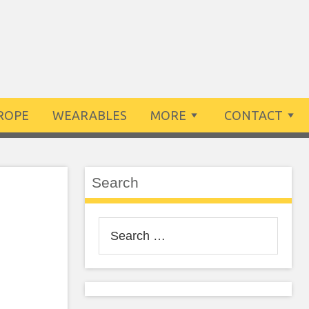
ROPE
WEARABLES
MORE
CONTACT
Search
Search
for: