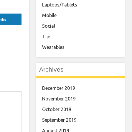
Laptops/Tablets
Mobile
edIn
Social
Tips
Wearables
Archives
December 2019
November 2019
October 2019
September 2019
August 2019