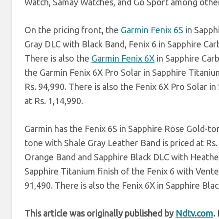
Watch, Samay Watches, and Go Sport among other
On the pricing front, the
Garmin Fenix 6S
in Sapph
Gray DLC with Black Band, Fenix 6 in Sapphire Carb
There is also the
Garmin Fenix 6X
in Sapphire Carb
the Garmin Fenix 6X Pro Solar in Sapphire Titanium
Rs. 94,990. There is also the Fenix 6X Pro Solar 
at Rs. 1,14,990.
Garmin has the Fenix 6S in Sapphire Rose Gold-to
tone with Shale Gray Leather Band is priced at Rs.
Orange Band and Sapphire Black DLC with Heathere
Sapphire Titanium finish of the Fenix 6 with Vented
91,490. There is also the Fenix 6X in Sapphire Bl
This article was originally published by
Ndtv.com
.