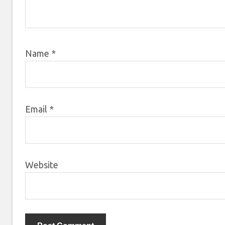
Name
*
Email
*
Website