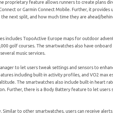
e proprietary feature allows runners to create plans dir
onnect or Garmin Connect Mobile. Further, it provides 
 to the next split, and how much time they are ahead/behi
ries includes TopoActive Europe maps for outdoor advent
1,000 golf courses. The smartwatches also have onboard
 several music services.
nager to let users tweak settings and sensors to enhan
features including built-in activity profiles, and VO2 max 
altitude. The smartwatches also include built-in heart ra
. Further, there is a Body Battery feature to let users 
y. Similar to other smartwatches, users can receive alerts