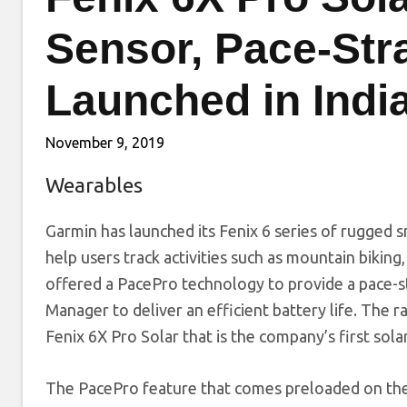
Sensor, Pace-Str
Launched in Indi
November 9, 2019
Wearables
Garmin has launched its Fenix 6 series of rugged 
help users track activities such as mountain biking, 
offered a PacePro technology to provide a pace-s
Manager to deliver an efficient battery life. The
Fenix 6X Pro Solar that is the company’s first so
The PacePro feature that comes preloaded on th