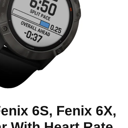
enix 6S, Fenix 6X,
r With Heart Rate