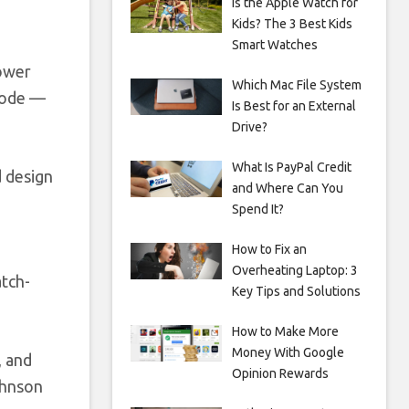
Is the Apple Watch for
Kids? The 3 Best Kids
Smart Watches
Power
Which Mac File System
 mode —
Is Best for an External
Drive?
What Is PayPal Credit
d design
and Where Can You
Spend It?
How to Fix an
Overheating Laptop: 3
atch-
Key Tips and Solutions
How to Make More
Money With Google
, and
Opinion Rewards
ohnson