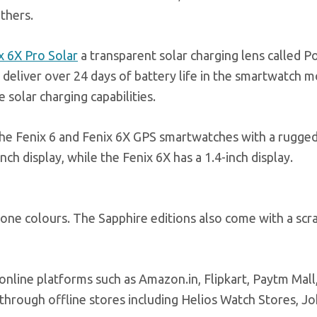
others.
x 6X Pro Solar
a transparent solar charging lens called 
 deliver over 24 days of battery life in the smartwatch
 solar charging capabilities.
 the Fenix 6 and Fenix 6X GPS smartwatches with a rugge
ch display, while the Fenix 6X has a 1.4-inch display.
cone colours. The Sapphire editions also come with a scr
 online platforms such as
Amazon.in
, Flipkart, Paytm Mall
e through offline stores including Helios Watch Stores, J