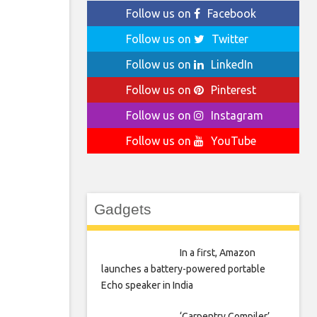
Follow us on
Facebook
Follow us on
Twitter
Follow us on
LinkedIn
Follow us on
Pinterest
Follow us on
Instagram
Follow us on
YouTube
Gadgets
In a first, Amazon
launches a battery-powered portable
Echo speaker in India
‘Carpentry Compiler’