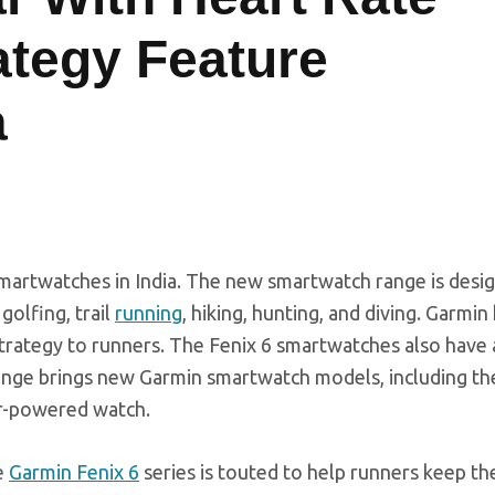
ategy Feature
a
smartwatches in India. The new smartwatch range is desi
golfing, trail
running
, hiking, hunting, and diving. Garmin
trategy to runners. The Fenix 6 smartwatches also have
 range brings new Garmin smartwatch models, including t
lar-powered watch.
e
Garmin Fenix 6
series is touted to help runners keep th