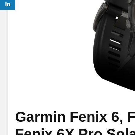
Garmin Fenix 6, F
Fenix 6X Pro Sola