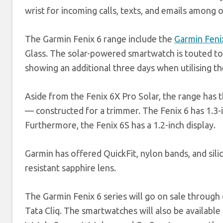
wrist for incoming calls, texts, and emails among 
The Garmin Fenix 6 range include the
Garmin Feni
Glass. The solar-powered smartwatch is touted to
showing an additional three days when utilising the
Aside from the Fenix 6X Pro Solar, the range has
— constructed for a trimmer. The Fenix 6 has 1.3-in
Furthermore, the Fenix 6S has a 1.2-inch display.
Garmin has offered QuickFit, nylon bands, and sili
resistant sapphire lens.
The Garmin Fenix 6 series will go on sale through
Tata Cliq. The smartwatches will also be availabl