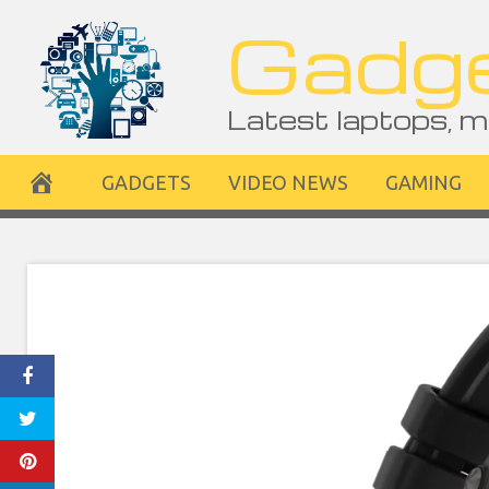
Skip
Gadge
to
content
Latest laptops, m
GADGETS
VIDEO NEWS
GAMING