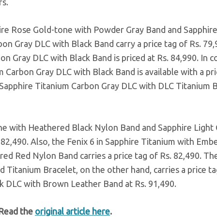
s.
ire Rose Gold-tone with Powder Gray Band and Sapphir
on Gray DLC with Black Band carry a price tag of Rs. 79,
on Gray DLC with Black Band is priced at Rs. 84,990. In c
 Carbon Gray DLC with Black Band is available with a pri
in Sapphire Titanium Carbon Gray DLC with DLC Titanium 
ne with Heathered Black Nylon Band and Sapphire Light 
 82,490. Also, the Fenix 6 in Sapphire Titanium with Emb
d Red Nylon Band carries a price tag of Rs. 82,490. Th
 Titanium Bracelet, on the other hand, carries a price ta
ack DLC with Brown Leather Band at Rs. 91,490.
 Read the
original article here
.