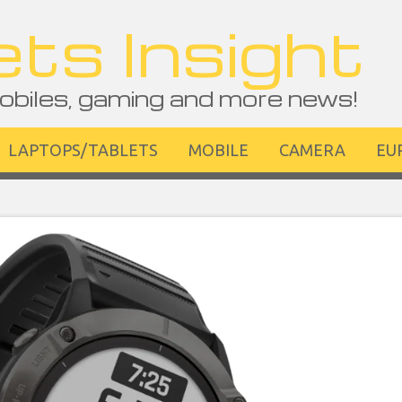
ts Insight
obiles, gaming and more news!
LAPTOPS/TABLETS
MOBILE
CAMERA
EU