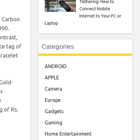
Tethering: How to
Connect Mobile
Internet to Your PC or
e Carbon
Laptop
990.
ontrast,
Categories
ce tag of
Bracelet
ANDROID
APPLE
Gold-
Camera
er
Europe
e
g of Rs.
Gadgets
Gaming
Home Entertainment