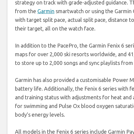
strategy on track with grade-adjusted guidance. Th
from the
Garmin
smartwatch or using the Garmin C
with target split pace, actual split pace, distance
their target, all on the watch face.
In addition to the PacePro, the Garmin Fenix 6 se
maps for over 2,000 ski resorts worldwide, and 4
to store up to 2,000 songs and sync playlists from
Garmin has also provided a customisable Power Ma
battery life. Additionally, the Fenix 6 series with 
and training status with adjustments for heat and 
for swimming and Pulse Ox blood oxygen saturation
body’s energy levels.
All models in the Fenix 6 series include Garmin Pa