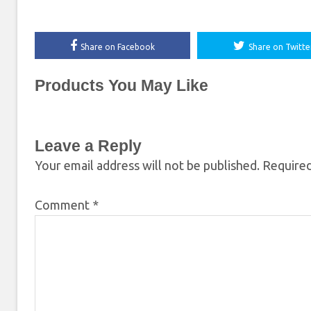
Share on Facebook
Share on Twitte
Products You May Like
Leave a Reply
Your email address will not be published.
Required
Comment
*