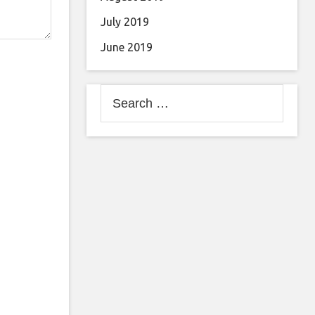
July 2019
June 2019
Search
for: