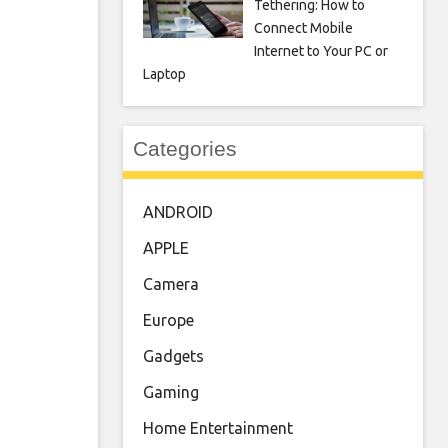
Tethering: How to
Connect Mobile
Internet to Your PC or
Laptop
Categories
ANDROID
APPLE
Camera
Europe
Gadgets
Gaming
Home Entertainment