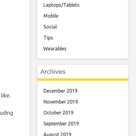
Laptops/Tablets
Mobile
Social
Tips
Wearables
Archives
December 2019
like.
November 2019
luding
October 2019
September 2019
August 2019