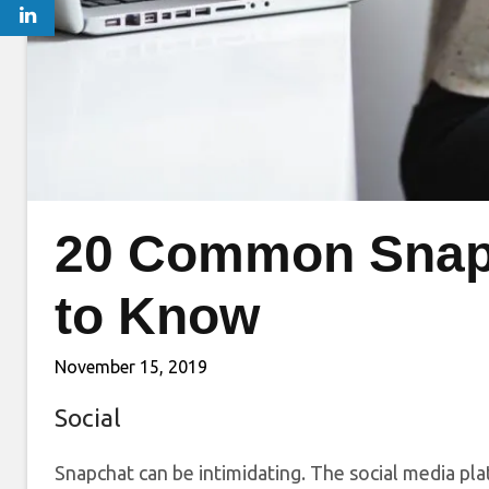
20 Common Snap
to Know
November 15, 2019
Social
Snapchat can be intimidating. The social media pla