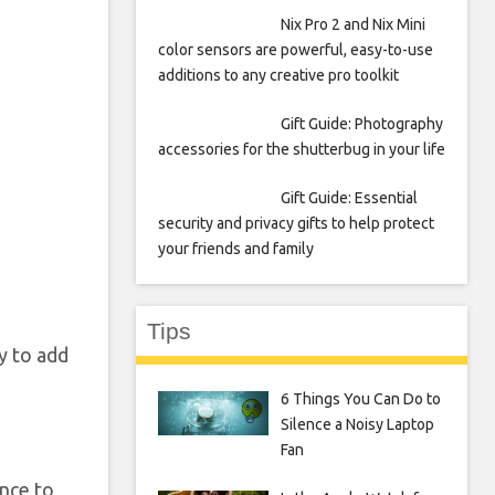
Nix Pro 2 and Nix Mini
color sensors are powerful, easy-to-use
additions to any creative pro toolkit
Gift Guide: Photography
accessories for the shutterbug in your life
Gift Guide: Essential
security and privacy gifts to help protect
your friends and family
Tips
y to add
6 Things You Can Do to
Silence a Noisy Laptop
Fan
once to