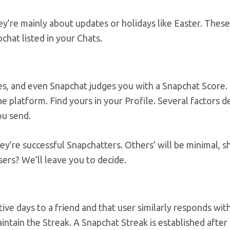
y’re mainly about updates or holidays like Easter. These
hat listed in your Chats.
es, and even Snapchat judges you with a Snapchat Score. T
e platform. Find yours in your Profile. Several factors 
ou send.
hey’re successful Snapchatters. Others’ will be minimal, 
sers? We’ll leave you to decide.
ve days to a friend and that user similarly responds wit
ntain the Streak. A Snapchat Streak is established after