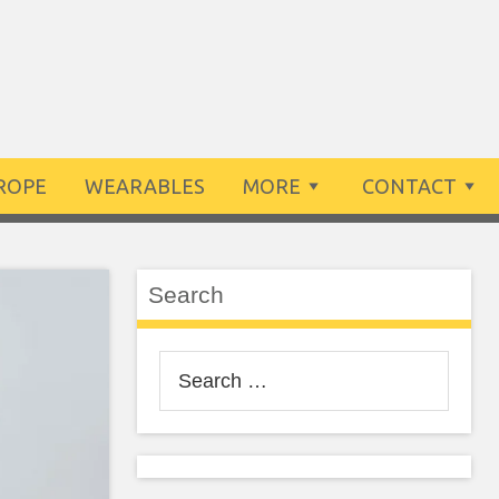
ROPE
WEARABLES
MORE
CONTACT
Search
Search
for: