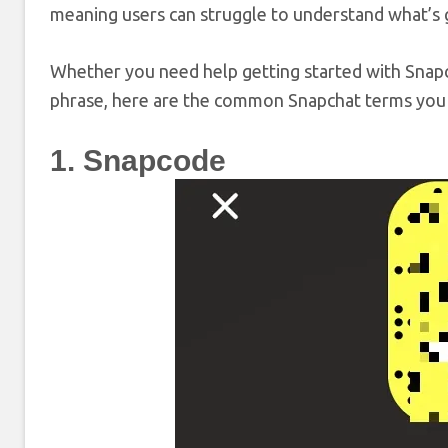
meaning users can struggle to understand what’s 
Whether you need help getting started with Snap
phrase, here are the common Snapchat terms you
1. Snapcode