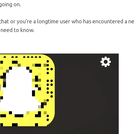
going on.
chat or you’re a longtime user who has encountered a n
 need to know.