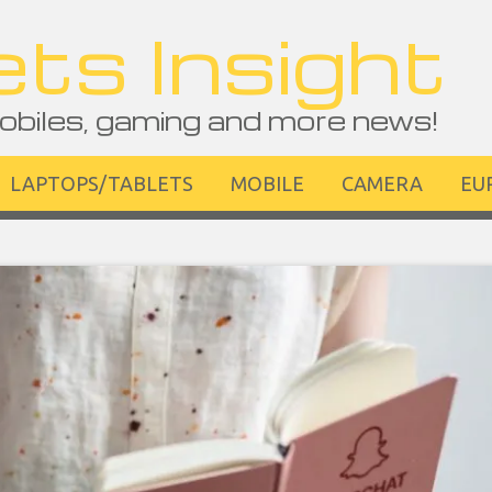
ts Insight
obiles, gaming and more news!
LAPTOPS/TABLETS
MOBILE
CAMERA
EU