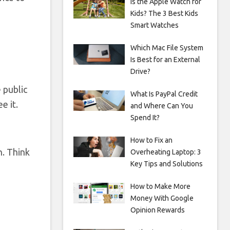
Is the Apple Watch for
Kids? The 3 Best Kids
Smart Watches
Which Mac File System
Is Best for an External
Drive?
e public
What Is PayPal Credit
e it.
and Where Can You
Spend It?
How to Fix an
n. Think
Overheating Laptop: 3
Key Tips and Solutions
How to Make More
Money With Google
Opinion Rewards