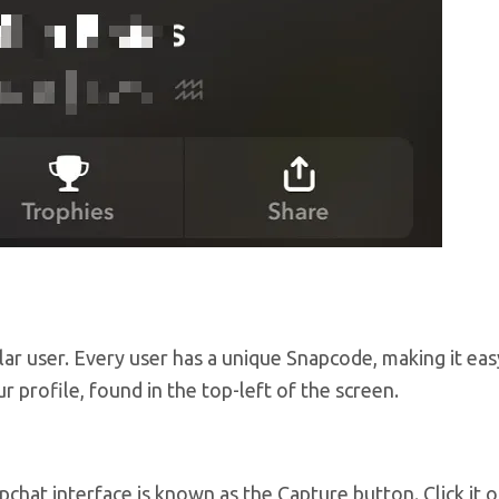
lar user. Every user has a unique Snapcode, making it eas
 profile, found in the top-left of the screen.
chat interface is known as the Capture button. Click it 