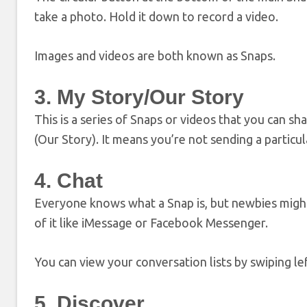
take a photo. Hold it down to record a video.
Images and videos are both known as Snaps.
3. My Story/Our Story
This is a series of Snaps or videos that you can sha
(Our Story). It means you’re not sending a partic
4. Chat
Everyone knows what a Snap is, but newbies might 
of it like iMessage or Facebook Messenger.
You can view your conversation lists by swiping le
5. Discover