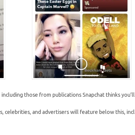
 including those from publications Snapchat thinks you’ll 
s, celebrities, and advertisers will feature below this, inc