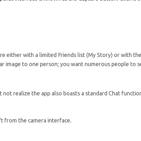
re either with a limited Friends list (My Story) or with th
ular image to one person; you want numerous people to se
not realize the app also boasts a standard Chat functio
ft from the camera interface.