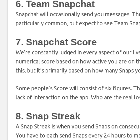
6. Team Snapchat
Snapchat will occasionally send you messages. The
particularly common, but expect to see Team Snapc
7. Snapchat Score
We’re constantly judged in every aspect of our liv
numerical score based on how active you are on th
this, but it’s primarily based on how many Snaps y
Some people’s Score will consist of six figures. T
lack of interaction on the app. Who are the real lo
8. Snap Streak
A Snap Streak is when you send Snaps on consecuti
You have to each send Snaps every 24 hours to mai