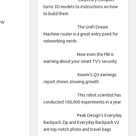
turns 3D models to instructions on how
to build them
ew
The UniFi Dream
Machine router is a great entry point for
networking nerds
Now even the FBI is
warning about your smart TV’s security
Xiaomi’s Q3 earnings
report shows slowing growth
This robot scientist has
conducted 100,000 experiments in a year
Peak Design’s Everyday
Backpack Zip and Everyday Backpack V2
are top-notch photo and travel bags