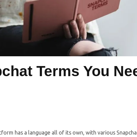
chat Terms You Ne
tform has a language all of its own, with various Snapch