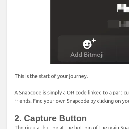
This is the start of your journey.
A Snapcode is simply a QR code linked to a particu
friends. Find your own Snapcode by clicking on your
2. Capture Button
The circular button at the bottom of the main Snap