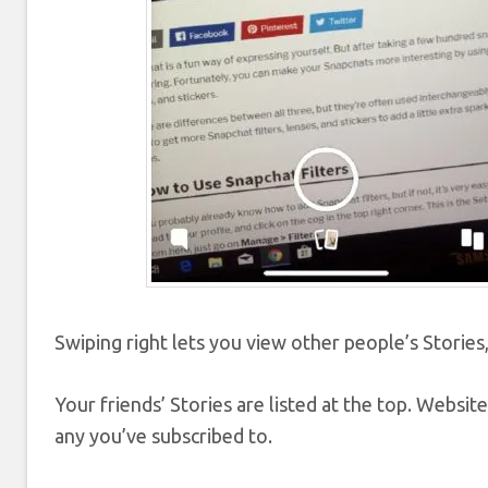
Swiping right lets you view other people’s Stories,
Your friends’ Stories are listed at the top. Website
any you’ve subscribed to.