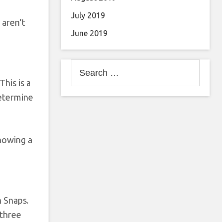
July 2019
 aren’t
June 2019
Search
for:
his is a
determine
showing a
h Snaps.
 three