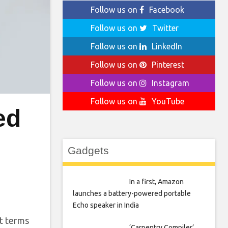
Follow us on
Facebook
Follow us on
Twitter
Follow us on
LinkedIn
Follow us on
Pinterest
Follow us on
Instagram
Follow us on
YouTube
ed
Gadgets
In a first, Amazon
launches a battery-powered portable
Echo speaker in India
at terms
‘Carpentry Compiler’