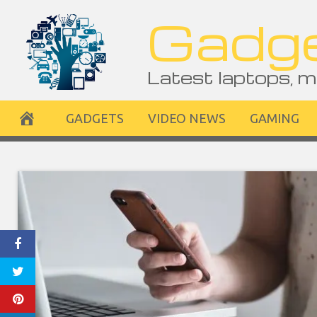
Skip
Gadge
to
content
Latest laptops, m
GADGETS
VIDEO NEWS
GAMING