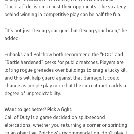
“tactical” decision to best their opponents. The strategy
behind winning in competitive play can be half the fun.
“It’s not just flexing your guns but flexing your brain,” he
added.
Eubanks and Polchow both recommend the “EOD” and
“Battle hardened” perks for public matches. Players are
lofting rogue grenades over buildings to snag a lucky kill,
and this will help guard against that damage. It could
change as people play more but the current meta adds a
degree of unpredictability.
Want to get better? Pick a fight.
Call of Duty is a game decided on split-second
altercations, whether you’re turning a corner or sprinting
to an objective. Polchow’s recommendation: don’t play it