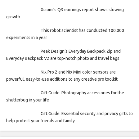
Xiaomi’s Q3 earnings report shows slowing
growth
This robot scientist has conducted 100,000
experiments in a year
Peak Design’s Everyday Backpack Zip and
Everyday Backpack V2 are top-notch photo and travel bags
Nix Pro 2 and Nix Mini color sensors are
powerful, easy-to-use additions to any creative pro toolkit
Gift Guide: Photography accessories for the
shutterbug in your life
Gift Guide: Essential security and privacy gifts to
help protect your friends and family