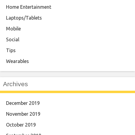
Home Entertainment
Laptops/Tablets
Mobile
Social
Tips
Wearables
Archives
December 2019
November 2019
October 2019