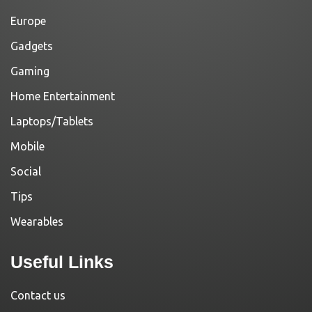
Europe
Gadgets
Gaming
Home Entertainment
Laptops/Tablets
Mobile
Social
Tips
Wearables
Useful Links
Contact us