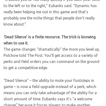
to the left or to the right,” Eubanks said. “Dynamic has
really been helping me out in this game and that’s
probably one the niche things that people don’t really
know about.”
‘Dead Silence’ is a finite resource. The trick is knowing
when to use it.
The game changes “dramatically” the more you level up,
Polchow told The Post. You’ll get access to a variety of
perks and field orders you can command on the ground
to get a competitive edge.
“Dead Silence” – the ability to mute your footsteps in
game – is now a field upgrade instead of a perk, which
means you can only take advantage of the ability for a
short amount of time. Eubanks says it’s “a welcome
change” because it forces players to make another