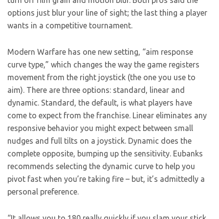
turn off film grain and motion blur. Both pros said the
options just blur your line of sight; the last thing a player
wants in a competitive tournament.
Modern Warfare has one new setting, “aim response
curve type,” which changes the way the game registers
movement from the right joystick (the one you use to
aim). There are three options: standard, linear and
dynamic. Standard, the default, is what players have
come to expect from the franchise. Linear eliminates any
responsive behavior you might expect between small
nudges and full tilts on a joystick. Dynamic does the
complete opposite, bumping up the sensitivity. Eubanks
recommends selecting the dynamic curve to help you
pivot fast when you’re taking fire – but, it’s admittedly a
personal preference.
“It allows you to 180 really quickly if you slam your stick