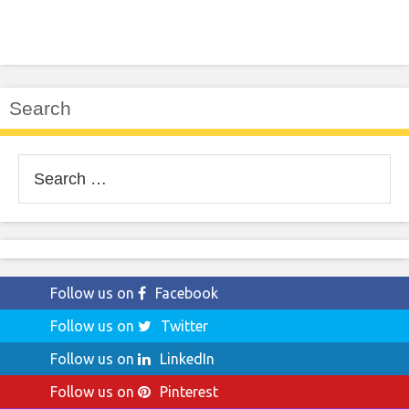
Search
Search
for:
Follow us on
Facebook
Follow us on
Twitter
Follow us on
LinkedIn
Follow us on
Pinterest