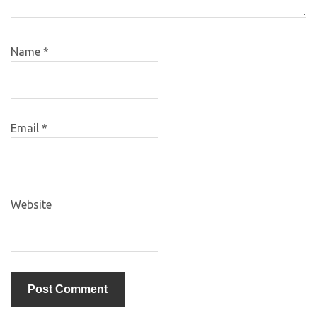
Name
*
Email
*
Website