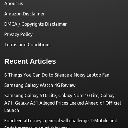
About us
Amazon Disclaimer
DMCA / Copyrights Disclaimer
Privacy Policy
Terms and Conditions
Recent Articles
6 Things You Can Do to Silence a Noisy Laptop Fan
Samsung Galaxy Watch 4G Review
Samsung Galaxy S10 Lite, Galaxy Note 10 Lite, Galaxy
A71, Galaxy A51 Alleged Prices Leaked Ahead of Official
Launch
Fourteen attorneys general will challenge T-Mobile and
Sprint merger in court this week