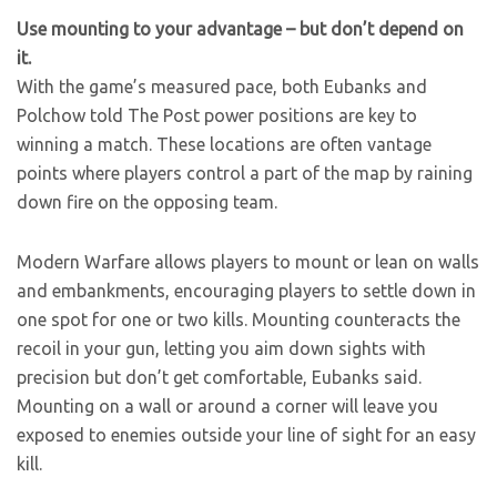
Use mounting to your advantage – but don’t depend on
it.
With the game’s measured pace, both Eubanks and
Polchow told The Post power positions are key to
winning a match. These locations are often vantage
points where players control a part of the map by raining
down fire on the opposing team.
Modern Warfare allows players to mount or lean on walls
and embankments, encouraging players to settle down in
one spot for one or two kills. Mounting counteracts the
recoil in your gun, letting you aim down sights with
precision but don’t get comfortable, Eubanks said.
Mounting on a wall or around a corner will leave you
exposed to enemies outside your line of sight for an easy
kill.