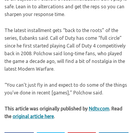
safe. Lean in to altercations and get the reps so you can
sharpen your response time.
The latest installment gets “back to the roots” of the
series, Eubanks said. Call of Duty has come “full circle”
since he first started playing Call of Duty 4 competitively
back in 2008. Polchow said long-time fans, who played
the game a decade ago, will find a bit of nostalgia in the
latest Modern Warfare.
“You can’t just fly in and expect to do some of the things
you’ve done in recent [games],” Polchow said.
This article was originally published by
Ndtv.com
. Read
the
original article here
.