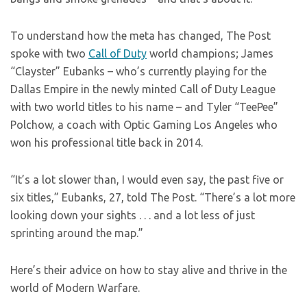
To understand how the meta has changed, The Post
spoke with two
Call of Duty
world champions; James
“Clayster” Eubanks – who’s currently playing for the
Dallas Empire in the newly minted Call of Duty League
with two world titles to his name – and Tyler “TeePee”
Polchow, a coach with Optic Gaming Los Angeles who
won his professional title back in 2014.
“It’s a lot slower than, I would even say, the past five or
six titles,” Eubanks, 27, told The Post. “There’s a lot more
looking down your sights . . . and a lot less of just
sprinting around the map.”
Here’s their advice on how to stay alive and thrive in the
world of Modern Warfare.