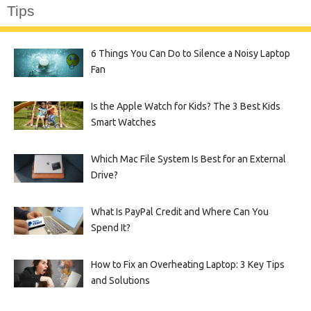
Tips
6 Things You Can Do to Silence a Noisy Laptop
Fan
Is the Apple Watch for Kids? The 3 Best Kids
Smart Watches
Which Mac File System Is Best for an External
Drive?
What Is PayPal Credit and Where Can You
Spend It?
How to Fix an Overheating Laptop: 3 Key Tips
and Solutions