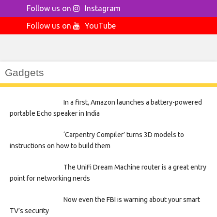
Follow us on
Instagram
Follow us on
YouTube
Gadgets
In a first, Amazon launches a battery-powered
portable Echo speaker in India
‘Carpentry Compiler’ turns 3D models to
instructions on how to build them
The UniFi Dream Machine router is a great entry
point for networking nerds
Now even the FBI is warning about your smart
TV’s security