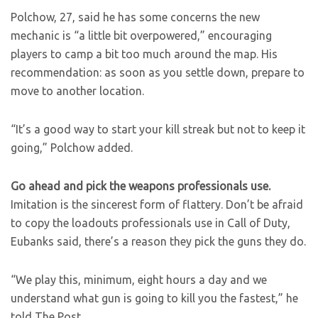
Polchow, 27, said he has some concerns the new
mechanic is “a little bit overpowered,” encouraging
players to camp a bit too much around the map. His
recommendation: as soon as you settle down, prepare to
move to another location.
“It’s a good way to start your kill streak but not to keep it
going,” Polchow added.
Go ahead and pick the weapons professionals use.
​Imitation is the sincerest form of flattery. Don’t be afraid
to copy the loadouts professionals use in Call of Duty,
Eubanks said, there’s a reason they pick the guns they do.
“We play this, minimum, eight hours a day and we
understand what gun is going to kill you the fastest,” he
told The Post.