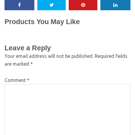
Products You May Like
Leave a Reply
Your email address will not be published.
Required fields
are marked
*
Comment
*