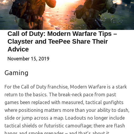
Call of Duty: Modern Warfare Tips –
Clayster and TeePee Share Their
Advice
November 15, 2019
Gaming
For the Call of Duty franchise, Modern Warfare is a stark
return to the basics. The break-neck pace from past
games been replaced with measured, tactical gunfights
where positioning matters more than your ability to dash,
slide or jump across a map. Loadouts no longer include
tactical shields or futuristic camouflage; there are flash
bangs and smoke grenades – and that’s about it.