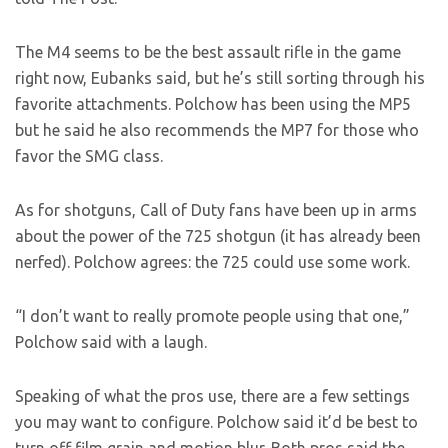
The M4 seems to be the best assault rifle in the game
right now, Eubanks said, but he’s still sorting through his
favorite attachments. Polchow has been using the MP5
but he said he also recommends the MP7 for those who
favor the SMG class.
As for shotguns, Call of Duty fans have been up in arms
about the power of the 725 shotgun (it has already been
nerfed). Polchow agrees: the 725 could use some work.
“I don’t want to really promote people using that one,”
Polchow said with a laugh.
Speaking of what the pros use, there are a few settings
you may want to configure. Polchow said it’d be best to