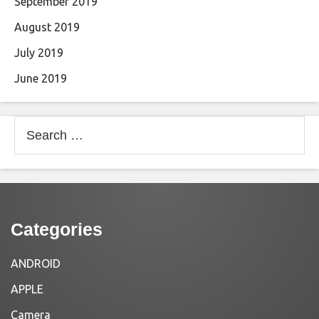
September 2019
August 2019
July 2019
June 2019
Search
for:
Categories
ANDROID
APPLE
Camera