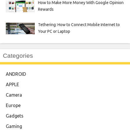
How to Make More Money With Google Opinion
Rewards
Tethering: How to Connect Mobile Internet to
Your PC or Laptop
Categories
ANDROID
APPLE
Camera
Europe
Gadgets
Gaming