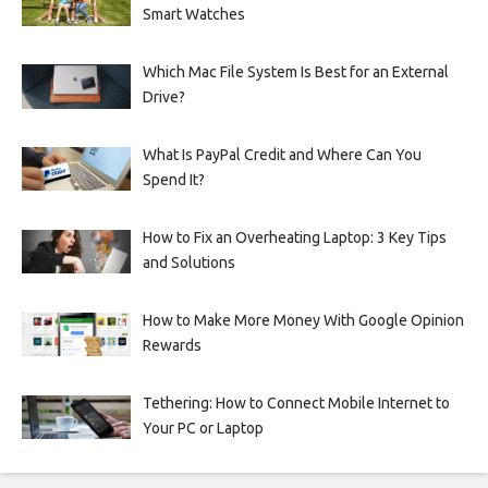
Smart Watches
Which Mac File System Is Best for an External
Drive?
What Is PayPal Credit and Where Can You
Spend It?
How to Fix an Overheating Laptop: 3 Key Tips
and Solutions
How to Make More Money With Google Opinion
Rewards
Tethering: How to Connect Mobile Internet to
Your PC or Laptop