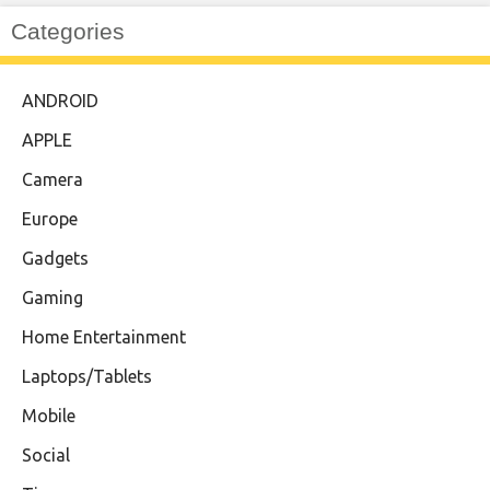
Categories
ANDROID
APPLE
Camera
Europe
Gadgets
Gaming
Home Entertainment
Laptops/Tablets
Mobile
Social