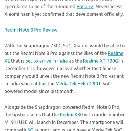
speculated to be of the rumoured
Poco F2
. Nevertheless,
Xiaomi hasn’t yet confirmed that development officially.
Redmi Note 8 Pro Review
With the Snapdragon 730G SoC, Xiaomi would be able to
put the Redmi Note 8 Pro against the likes of the
Realme
X2
that is
set to arrive in India
as the
Realme XT 730G
in
December. It is, however, unclear whether the Chinese
company would unveil the new Redmi Note 8 Pro variant
in India where it
has
the
MediaTek Helio G90T
SoC-
powered model since last month.
Alongside the Snapdragon-powered Redmi Note 8 Pro,
the tipster claims that the
Redmi K30
with model number
M1911U2E will launch in December. The smartphone will
come with
5G
support and is said have a MediaTek SoC.