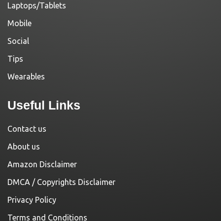
Laptops/Tablets
Mobile
Social
Tips
Wearables
Useful Links
Contact us
About us
Amazon Disclaimer
DMCA / Copyrights Disclaimer
Privacy Policy
Terms and Conditions