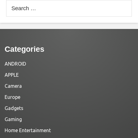
Search
for:
Categories
ANDROID
APPLE
Camera
Europe
Gadgets
Gaming
Home Entertainment