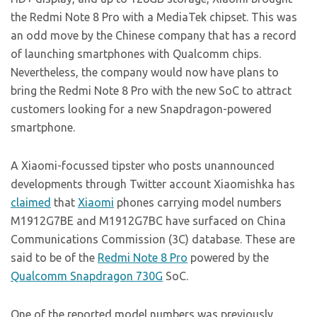
the Redmi Note 8 Pro with a MediaTek chipset. This was
an odd move by the Chinese company that has a record
of launching smartphones with Qualcomm chips.
Nevertheless, the company would now have plans to
bring the Redmi Note 8 Pro with the new SoC to attract
customers looking for a new Snapdragon-powered
smartphone.
A Xiaomi-focussed tipster who posts unannounced
developments through Twitter account Xiaomishka has
claimed
that
Xiaomi
phones carrying model numbers
M1912G7BE and M1912G7BC have surfaced on China
Communications Commission (3C) database. These are
said to be of the
Redmi Note 8 Pro
powered by the
Qualcomm Snapdragon 730G
SoC.
One of the reported model numbers was previously