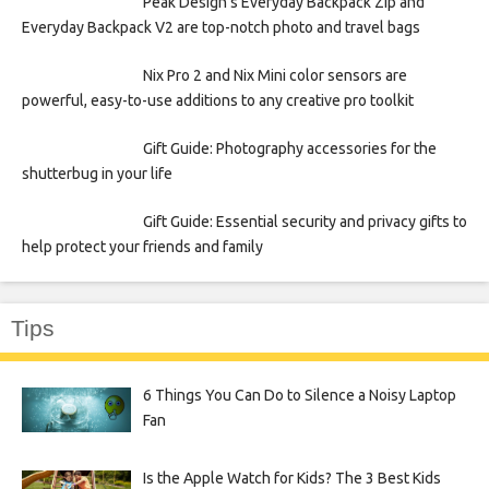
Peak Design’s Everyday Backpack Zip and
Everyday Backpack V2 are top-notch photo and travel bags
Nix Pro 2 and Nix Mini color sensors are
powerful, easy-to-use additions to any creative pro toolkit
Gift Guide: Photography accessories for the
shutterbug in your life
Gift Guide: Essential security and privacy gifts to
help protect your friends and family
Tips
6 Things You Can Do to Silence a Noisy Laptop
Fan
Is the Apple Watch for Kids? The 3 Best Kids