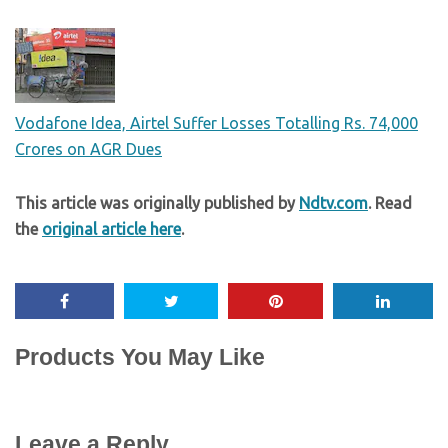
Vodafone Idea, Airtel Suffer Losses Totalling Rs. 74,000
Crores on AGR Dues
This article was originally published by
Ndtv.com
. Read
the
original article here
.
Products You May Like
Leave a Reply