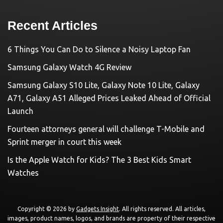
Recent Articles
6 Things You Can Do to Silence a Noisy Laptop Fan
Samsung Galaxy Watch 4G Review
Samsung Galaxy S10 Lite, Galaxy Note 10 Lite, Galaxy
A71, Galaxy A51 Alleged Prices Leaked Ahead of Official
Launch
Fourteen attorneys general will challenge T-Mobile and
Sprint merger in court this week
Is the Apple Watch for Kids? The 3 Best Kids Smart
Watches
Copyright © 2026 by
Gadgets Insight
. All rights reserved. All articles,
images, product names, logos, and brands are property of their respective