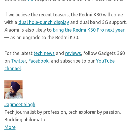
If we believe the recent teasers, the Redmi K30 will come
with a
dual hole-punch display
and dual band 5G support.
Xiaomi is also likely to
bring the Redmi K30 Pro next year
— as an upgrade to the Redmi K30.
For the latest
tech news
and
reviews
, follow Gadgets 360
on
Twitter
,
Facebook
, and subscribe to our
YouTube
channel
.
Jagmeet Singh
Tech journalist by profession, tech explorer by passion.
Budding philomath.
More