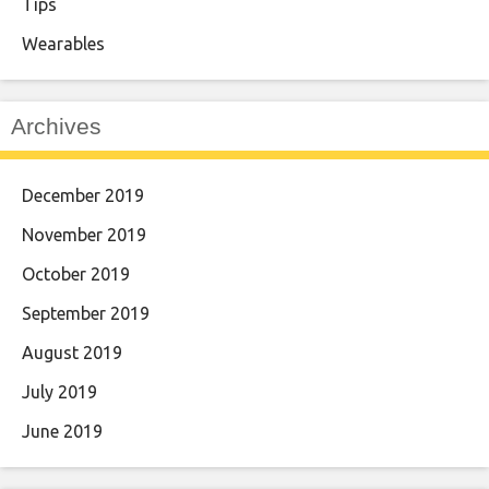
Tips
Wearables
Archives
December 2019
November 2019
October 2019
September 2019
August 2019
July 2019
June 2019