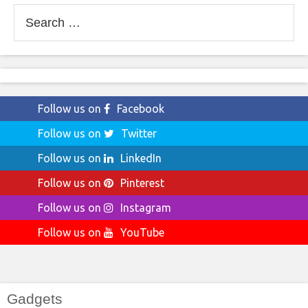
Search
for:
Follow us on
Facebook
Follow us on
Twitter
Follow us on
LinkedIn
Follow us on
Pinterest
Follow us on
Instagram
Follow us on
YouTube
Gadgets