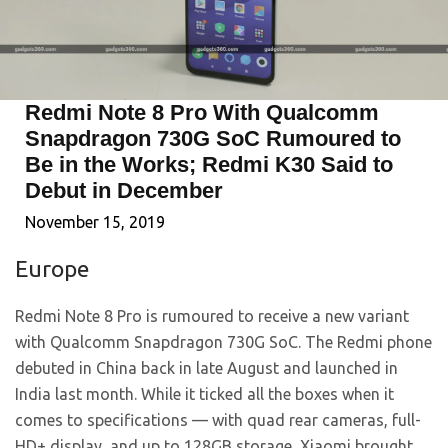
Redmi Note 8 Pro With Qualcomm
Snapdragon 730G SoC Rumoured to
Be in the Works; Redmi K30 Said to
Debut in December
November 15, 2019
Europe
Redmi Note 8 Pro is rumoured to receive a new variant
with Qualcomm Snapdragon 730G SoC. The Redmi phone
debuted in China back in late August and launched in
India last month. While it ticked all the boxes when it
comes to specifications — with quad rear cameras, full-
HD+ display, and up to 128GB storage, Xiaomi brought