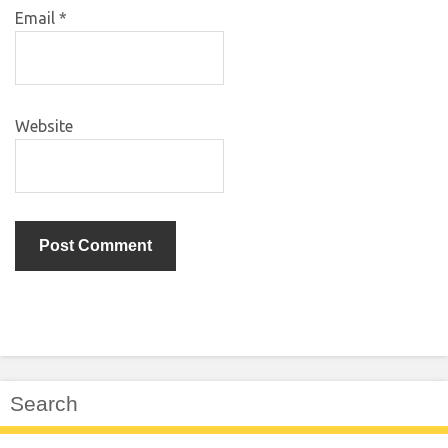
Email
*
Website
Search