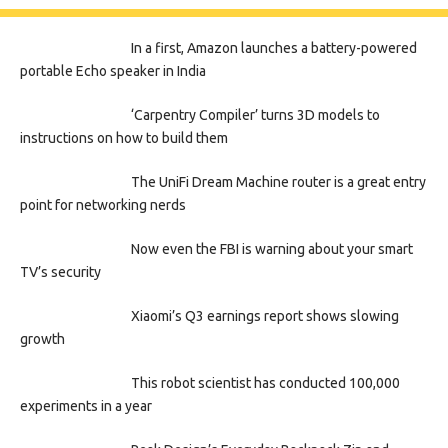
In a first, Amazon launches a battery-powered
portable Echo speaker in India
‘Carpentry Compiler’ turns 3D models to
instructions on how to build them
The UniFi Dream Machine router is a great entry
point for networking nerds
Now even the FBI is warning about your smart
TV’s security
Xiaomi’s Q3 earnings report shows slowing
growth
This robot scientist has conducted 100,000
experiments in a year