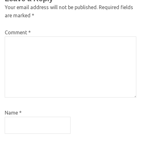
Your email address will not be published.
Required fields
are marked
*
Comment
*
Name
*