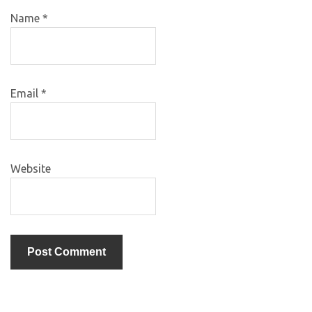
Name
*
Email
*
Website