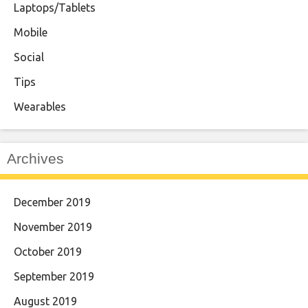
Laptops/Tablets
Mobile
Social
Tips
Wearables
Archives
December 2019
November 2019
October 2019
September 2019
August 2019