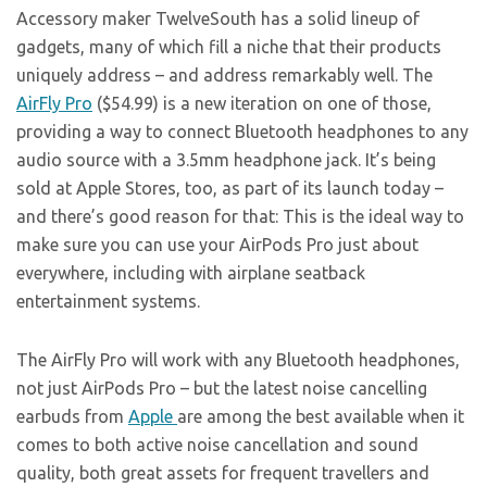
Accessory maker TwelveSouth has a solid lineup of
gadgets, many of which fill a niche that their products
uniquely address – and address remarkably well. The
AirFly Pro
($54.99) is a new iteration on one of those,
providing a way to connect Bluetooth headphones to any
audio source with a 3.5mm headphone jack. It’s being
sold at Apple Stores, too, as part of its launch today –
and there’s good reason for that: This is the ideal way to
make sure you can use your AirPods Pro just about
everywhere, including with airplane seatback
entertainment systems.
The AirFly Pro will work with any Bluetooth headphones,
not just AirPods Pro – but the latest noise cancelling
earbuds from
Apple
are among the best available when it
comes to both active noise cancellation and sound
quality, both great assets for frequent travellers and