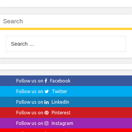
Search
Search
for:
Follow us on
Facebook
Follow us on
Twitter
Follow us on
LinkedIn
Follow us on
Pinterest
Follow us on
Instagram