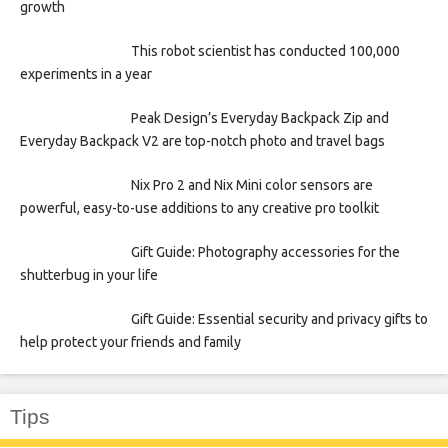
growth
This robot scientist has conducted 100,000
experiments in a year
Peak Design’s Everyday Backpack Zip and
Everyday Backpack V2 are top-notch photo and travel bags
Nix Pro 2 and Nix Mini color sensors are
powerful, easy-to-use additions to any creative pro toolkit
Gift Guide: Photography accessories for the
shutterbug in your life
Gift Guide: Essential security and privacy gifts to
help protect your friends and family
Tips