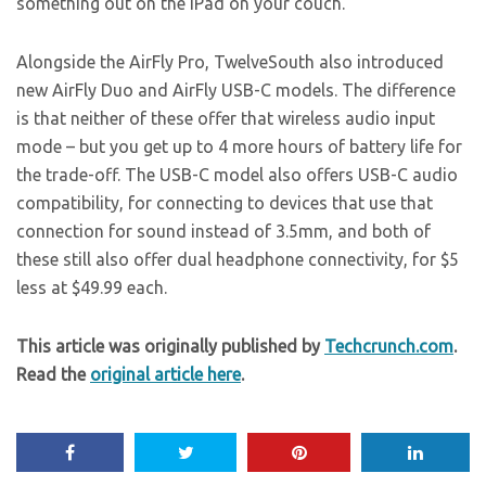
something out on the iPad on your couch.
Alongside the AirFly Pro, TwelveSouth also introduced
new AirFly Duo and AirFly USB-C models. The difference
is that neither of these offer that wireless audio input
mode – but you get up to 4 more hours of battery life for
the trade-off. The USB-C model also offers USB-C audio
compatibility, for connecting to devices that use that
connection for sound instead of 3.5mm, and both of
these still also offer dual headphone connectivity, for $5
less at $49.99 each.
This article was originally published by
Techcrunch.com
.
Read the
original article here
.