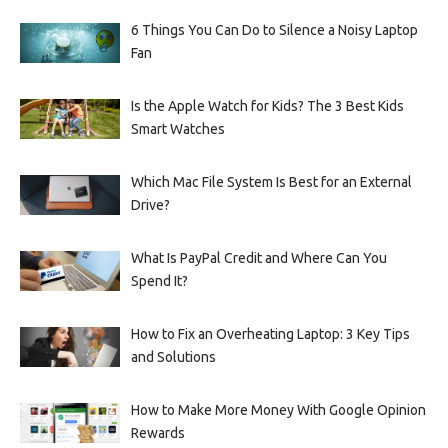
6 Things You Can Do to Silence a Noisy Laptop
Fan
Is the Apple Watch for Kids? The 3 Best Kids
Smart Watches
Which Mac File System Is Best for an External
Drive?
What Is PayPal Credit and Where Can You
Spend It?
How to Fix an Overheating Laptop: 3 Key Tips
and Solutions
How to Make More Money With Google Opinion
Rewards