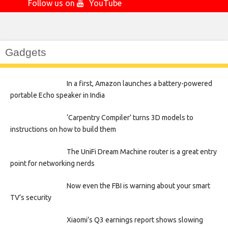
Follow us on
YouTube
Gadgets
In a first, Amazon launches a battery-powered
portable Echo speaker in India
‘Carpentry Compiler’ turns 3D models to
instructions on how to build them
The UniFi Dream Machine router is a great entry
point for networking nerds
Now even the FBI is warning about your smart
TV’s security
Xiaomi’s Q3 earnings report shows slowing