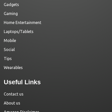
Gadgets
Gaming
Home Entertainment
Laptops/Tablets
Mobile
Social
Tips
Wearables
Useful Links
Contact us
About us