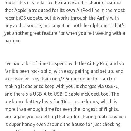
once. This is similar to the native audio sharing feature
that Apple introduced for its own AirPod line in the most
recent iOS update, but it works through the AirFly with
any audio source, and any Bluetooth headphones. That’s
yet another great feature for when you’re traveling with a
partner.
I’ve had a bit of time to spend with the AirFly Pro, and so
far it’s been rock solid, with easy pairing and set up, and
a convenient keychain ring/3.5mm connector cap for
making it easier to keep with you. It charges via USB-C,
and there’s a USB-A to USB-C cable included, too. The
on-board battery lasts for 16 or more hours, which is
more than enough time for even the longest of flights,
and again you’re getting that audio sharing feature which
is super handy even around the house for just checking