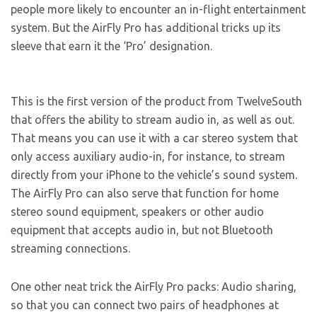
people more likely to encounter an in-flight entertainment
system. But the AirFly Pro has additional tricks up its
sleeve that earn it the ‘Pro’ designation.
This is the first version of the product from TwelveSouth
that offers the ability to stream audio in, as well as out.
That means you can use it with a car stereo system that
only access auxiliary audio-in, for instance, to stream
directly from your iPhone to the vehicle’s sound system.
The AirFly Pro can also serve that function for home
stereo sound equipment, speakers or other audio
equipment that accepts audio in, but not Bluetooth
streaming connections.
One other neat trick the AirFly Pro packs: Audio sharing,
so that you can connect two pairs of headphones at