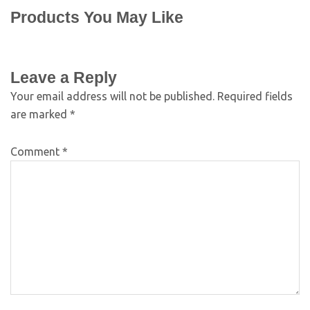
Products You May Like
Leave a Reply
Your email address will not be published.
Required fields
are marked
*
Comment
*