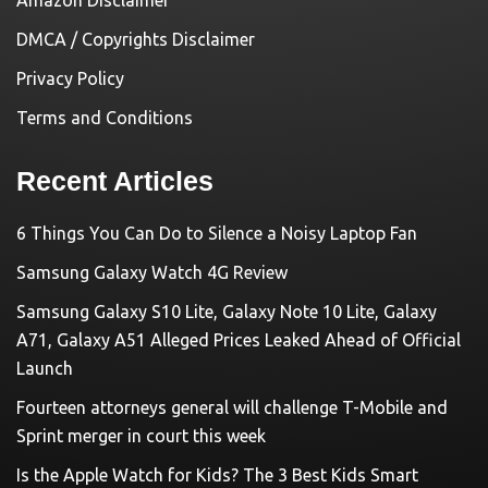
Amazon Disclaimer
DMCA / Copyrights Disclaimer
Privacy Policy
Terms and Conditions
Recent Articles
6 Things You Can Do to Silence a Noisy Laptop Fan
Samsung Galaxy Watch 4G Review
Samsung Galaxy S10 Lite, Galaxy Note 10 Lite, Galaxy
A71, Galaxy A51 Alleged Prices Leaked Ahead of Official
Launch
Fourteen attorneys general will challenge T-Mobile and
Sprint merger in court this week
Is the Apple Watch for Kids? The 3 Best Kids Smart