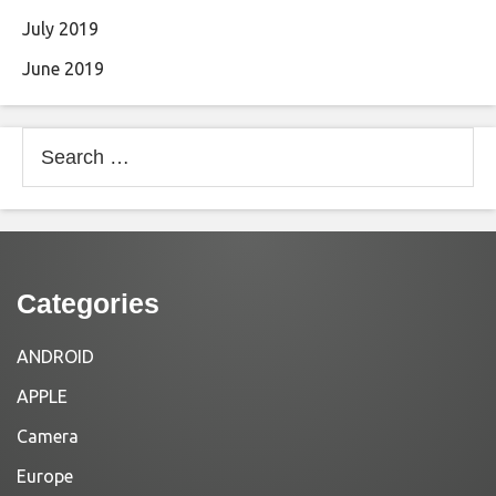
July 2019
June 2019
Search
for:
Categories
ANDROID
APPLE
Camera
Europe