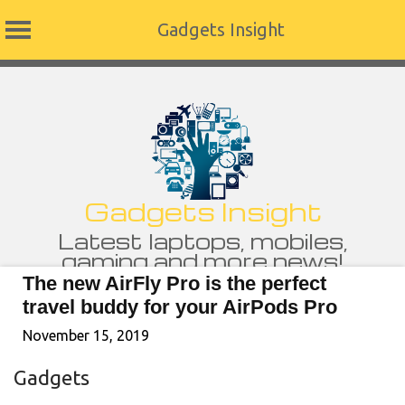
Gadgets Insight
Skip
to
content
Gadgets Insight
Latest laptops, mobiles,
gaming and more news!
The new AirFly Pro is the perfect
travel buddy for your AirPods Pro
November 15, 2019
Gadgets