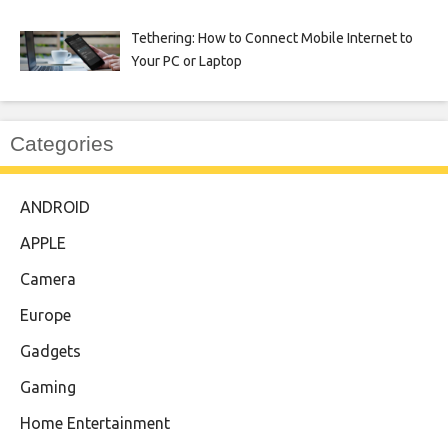
Tethering: How to Connect Mobile Internet to
Your PC or Laptop
Categories
ANDROID
APPLE
Camera
Europe
Gadgets
Gaming
Home Entertainment