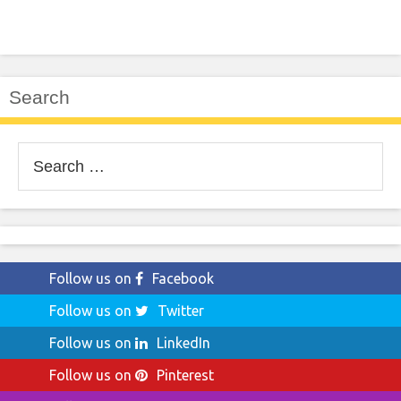
Search
Search
for:
Follow us on
Facebook
Follow us on
Twitter
Follow us on
LinkedIn
Follow us on
Pinterest