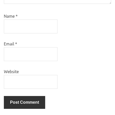
Name
*
Email
*
Website