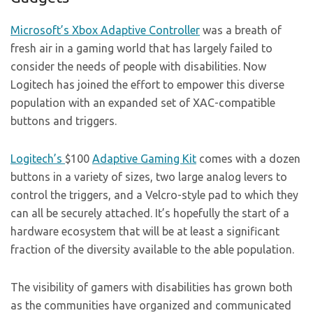
Microsoft’s
Xbox Adaptive Controller
was a breath of
fresh air in a gaming world that has largely failed to
consider the needs of people with disabilities. Now
Logitech has joined the effort to empower this diverse
population with an expanded set of XAC-compatible
buttons and triggers.
Logitech’s
$100
Adaptive Gaming Kit
comes with a dozen
buttons in a variety of sizes, two large analog levers to
control the triggers, and a Velcro-style pad to which they
can all be securely attached. It’s hopefully the start of a
hardware ecosystem that will be at least a significant
fraction of the diversity available to the able population.
The visibility of gamers with disabilities has grown both
as the communities have organized and communicated