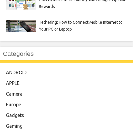
Rewards
Tethering: How to Connect Mobile Internet to
Your PC or Laptop
Categories
ANDROID
APPLE
Camera
Europe
Gadgets
Gaming