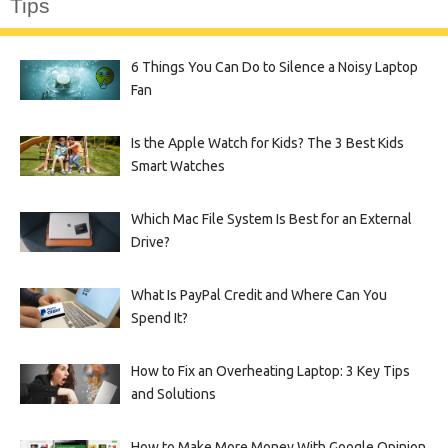
Tips
6 Things You Can Do to Silence a Noisy Laptop
Fan
Is the Apple Watch for Kids? The 3 Best Kids
Smart Watches
Which Mac File System Is Best for an External
Drive?
What Is PayPal Credit and Where Can You
Spend It?
How to Fix an Overheating Laptop: 3 Key Tips
and Solutions
How to Make More Money With Google Opinion