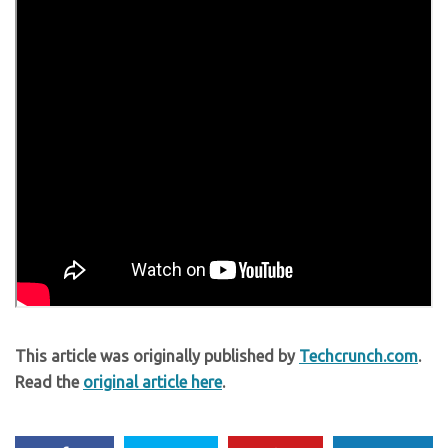
This article was originally published by
Techcrunch.com
.
Read the
original article here
.