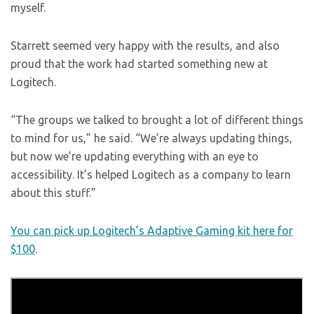
myself.
Starrett seemed very happy with the results, and also
proud that the work had started something new at
Logitech.
“The groups we talked to brought a lot of different things
to mind for us,” he said. “We’re always updating things,
but now we’re updating everything with an eye to
accessibility. It’s helped Logitech as a company to learn
about this stuff.”
You can pick up Logitech’s Adaptive Gaming kit here for
$100
.