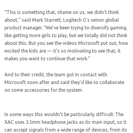
“This is something that, shame on us, we didn’t think
about,” said Mark Starrett, Logitech G’s senior global
product manager. “We’ve been trying to diversify gaming,
like getting more girls to play, but we totally did not think
about this. But you see the videos Microsoft put out, how
excited the kids are — it’s so motivating to see that, it
makes you want to continue that work.”
And to their credit, the team got in contact with
Microsoft soon after and said they’d like to collaborate
on some accessories for the system.
In some ways this wouldn’t be particularly difficult: The
XAC uses 3.5mm headphone jacks as its main input, so it
can accept signals from a wide range of devices, from its