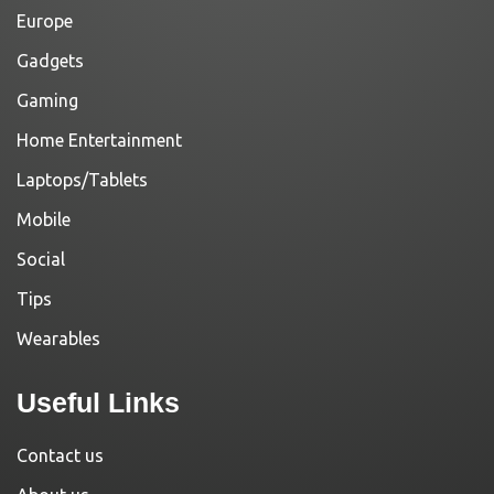
Europe
Gadgets
Gaming
Home Entertainment
Laptops/Tablets
Mobile
Social
Tips
Wearables
Useful Links
Contact us