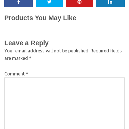
Products You May Like
Leave a Reply
Your email address will not be published.
Required fields
are marked
*
Comment
*