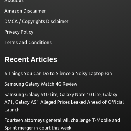
About us
Amazon Disclaimer
DMCA / Copyrights Disclaimer
Privacy Policy
Terms and Conditions
Recent Articles
6 Things You Can Do to Silence a Noisy Laptop Fan
Samsung Galaxy Watch 4G Review
Samsung Galaxy S10 Lite, Galaxy Note 10 Lite, Galaxy
A71, Galaxy A51 Alleged Prices Leaked Ahead of Official
Launch
Fourteen attorneys general will challenge T-Mobile and
Sprint merger in court this week