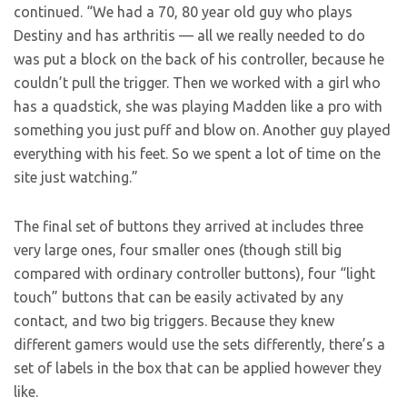
continued. “We had a 70, 80 year old guy who plays
Destiny and has arthritis — all we really needed to do
was put a block on the back of his controller, because he
couldn’t pull the trigger. Then we worked with a girl who
has a quadstick, she was playing Madden like a pro with
something you just puff and blow on. Another guy played
everything with his feet. So we spent a lot of time on the
site just watching.”
The final set of buttons they arrived at includes three
very large ones, four smaller ones (though still big
compared with ordinary controller buttons), four “light
touch” buttons that can be easily activated by any
contact, and two big triggers. Because they knew
different gamers would use the sets differently, there’s a
set of labels in the box that can be applied however they
like.