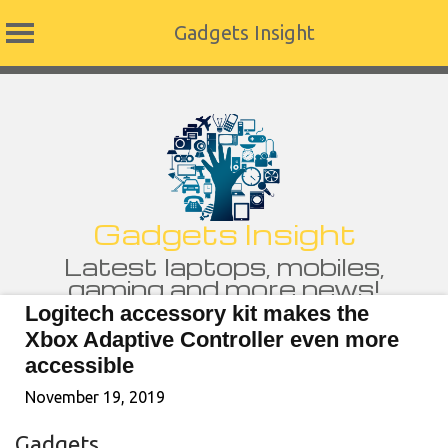
Gadgets Insight
Skip
to
content
Gadgets Insight
Latest laptops, mobiles,
gaming and more news!
Logitech accessory kit makes the
Xbox Adaptive Controller even more
accessible
November 19, 2019
Gadgets