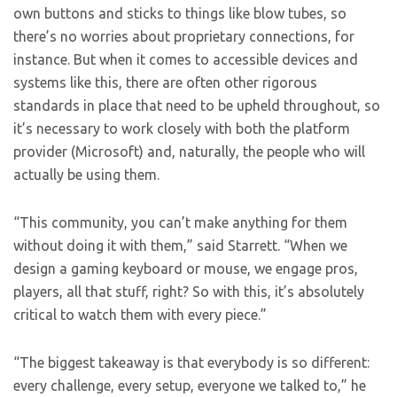
own buttons and sticks to things like blow tubes, so
there’s no worries about proprietary connections, for
instance. But when it comes to accessible devices and
systems like this, there are often other rigorous
standards in place that need to be upheld throughout, so
it’s necessary to work closely with both the platform
provider (Microsoft) and, naturally, the people who will
actually be using them.
“This community, you can’t make anything for them
without doing it with them,” said Starrett. “When we
design a gaming keyboard or mouse, we engage pros,
players, all that stuff, right? So with this, it’s absolutely
critical to watch them with every piece.”
“The biggest takeaway is that everybody is so different:
every challenge, every setup, everyone we talked to,” he