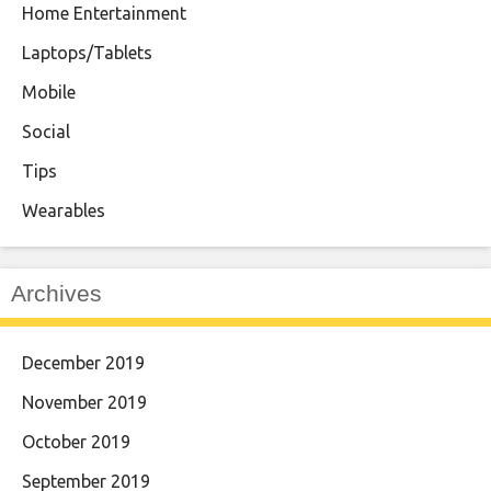
Home Entertainment
Laptops/Tablets
Mobile
Social
Tips
Wearables
Archives
December 2019
November 2019
October 2019
September 2019