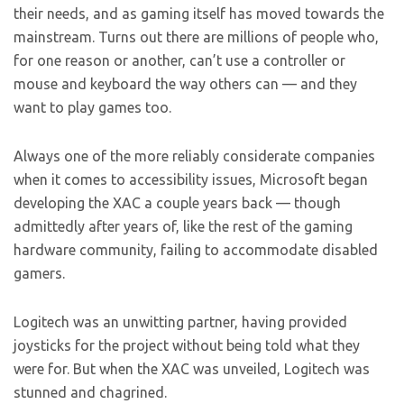
their needs, and as gaming itself has moved towards the
mainstream. Turns out there are millions of people who,
for one reason or another, can’t use a controller or
mouse and keyboard the way others can — and they
want to play games too.
Always one of the more reliably considerate companies
when it comes to accessibility issues, Microsoft began
developing the XAC a couple years back — though
admittedly after years of, like the rest of the gaming
hardware community, failing to accommodate disabled
gamers.
Logitech was an unwitting partner, having provided
joysticks for the project without being told what they
were for. But when the XAC was unveiled, Logitech was
stunned and chagrined.