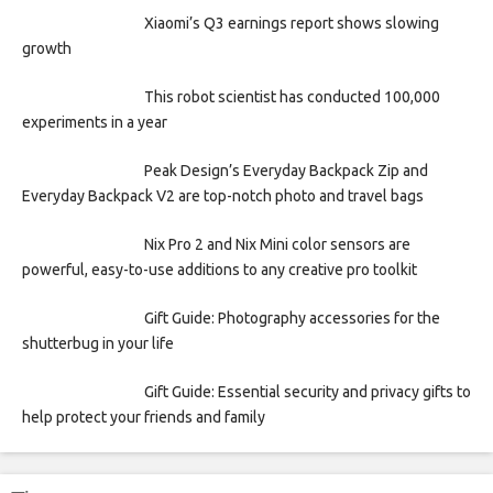
Xiaomi’s Q3 earnings report shows slowing
growth
This robot scientist has conducted 100,000
experiments in a year
Peak Design’s Everyday Backpack Zip and
Everyday Backpack V2 are top-notch photo and travel bags
Nix Pro 2 and Nix Mini color sensors are
powerful, easy-to-use additions to any creative pro toolkit
Gift Guide: Photography accessories for the
shutterbug in your life
Gift Guide: Essential security and privacy gifts to
help protect your friends and family