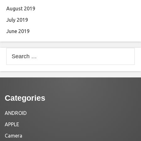
August 2019
July 2019
June 2019
Search
for:
Categories
ANDROID
APPLE
Camera