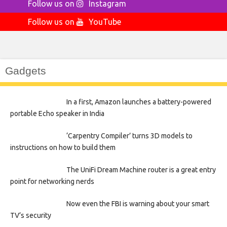
Follow us on
Instagram
Follow us on
YouTube
Gadgets
In a first, Amazon launches a battery-powered
portable Echo speaker in India
‘Carpentry Compiler’ turns 3D models to
instructions on how to build them
The UniFi Dream Machine router is a great entry
point for networking nerds
Now even the FBI is warning about your smart
TV’s security