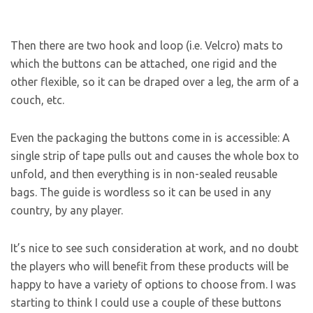
Then there are two hook and loop (i.e. Velcro) mats to
which the buttons can be attached, one rigid and the
other flexible, so it can be draped over a leg, the arm of a
couch, etc.
Even the packaging the buttons come in is accessible: A
single strip of tape pulls out and causes the whole box to
unfold, and then everything is in non-sealed reusable
bags. The guide is wordless so it can be used in any
country, by any player.
It’s nice to see such consideration at work, and no doubt
the players who will benefit from these products will be
happy to have a variety of options to choose from. I was
starting to think I could use a couple of these buttons