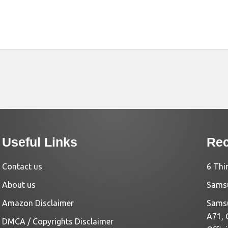
Useful Links
Rec
Contact us
6 Thi
About us
Samsu
Amazon Disclaimer
Samsu
A71, 
DMCA / Copyrights Disclaimer