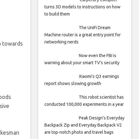
turns 3D models to instructions on how
to build them
The UniFi Dream
Machine router is a great entry point for
networking nerds
ep towards
Now even the FBI is
warning about your smart TV’s security
Xiaomi’s Q3 earnings
report shows slowing growth
goods
This robot scientist has
conducted 100,000 experiments in a year
sive
Peak Design’s Everyday
Backpack Zip and Everyday Backpack V2
pokesman
are top-notch photo and travel bags