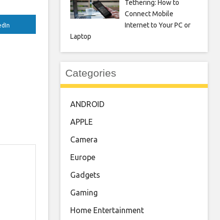
Tethering: How to
Connect Mobile
Internet to Your PC or
edIn
Laptop
Categories
ANDROID
APPLE
Camera
Europe
Gadgets
Gaming
Home Entertainment