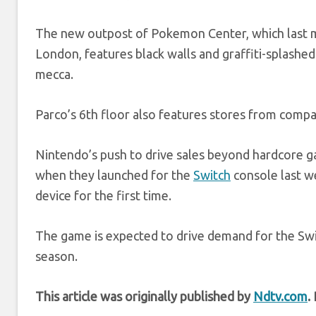
The new outpost of Pokemon Center, which last m
London, features black walls and graffiti-splashed 
mecca.
Parco’s 6th floor also features stores from com
Nintendo’s push to drive sales beyond hardcore g
when they launched for the
Switch
console last w
device for the first time.
The game is expected to drive demand for the Sw
season.
This article was originally published by
Ndtv.com
.