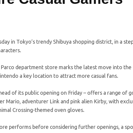
day in Tokyo’s trendy Shibuya shopping district, in a st
haracters.
 Parco department store marks the latest move into the
ntendo a key location to attract more casual fans.
ad of its public opening on Friday – offers a range of 
er Mario, adventurer Link and pink alien Kirby, with exclu
nimal Crossing-themed oven gloves.
ore performs before considering further openings, a s