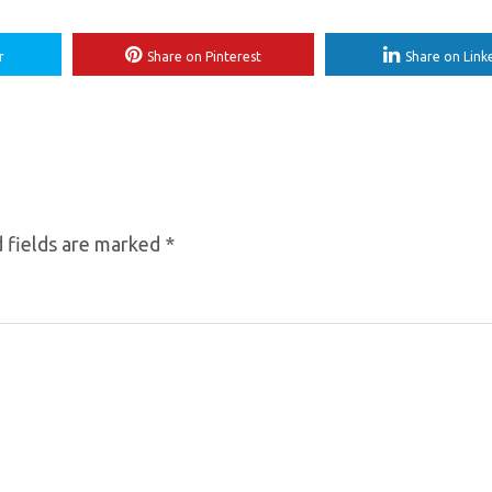
r
Share on Pinterest
Share on Link
 fields are marked
*