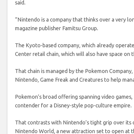
said.
“Nintendo is a company that thinks over a very l
magazine publisher Famitsu Group.
The Kyoto-based company, which already operates 
Center retail chain, which will also have space on 
That chain is managed by the Pokemon Company, 
Nintendo, Game Freak and Creatures to help mana
Pokemon’s broad offering spanning video games, 
contender for a Disney-style pop-culture empire.
That contrasts with Nintendo’s tight grip over its
Nintendo World, a new attraction set to open at t