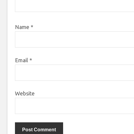
Name
*
Email
*
Website