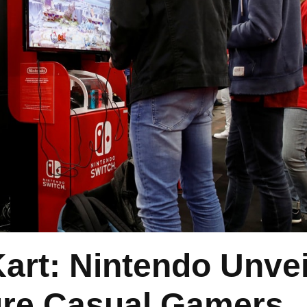
art: Nintendo Unvei
ure Casual Gamers