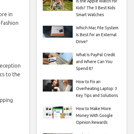
Is the Apple Watch for
Kids? The 3 Best Kids
ore in
Smart Watches
t-fashion
Which Mac File System
Is Best for an External
Drive?
What Is PayPal Credit
and Where Can You
reception
Spend It?
cs to the
How to Fix an
Overheating Laptop: 3
Key Tips and Solutions
opping
How to Make More
Money With Google
Opinion Rewards