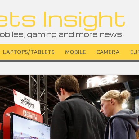
ts Insight
obiles, gaming and more news!
LAPTOPS/TABLETS
MOBILE
CAMERA
EU