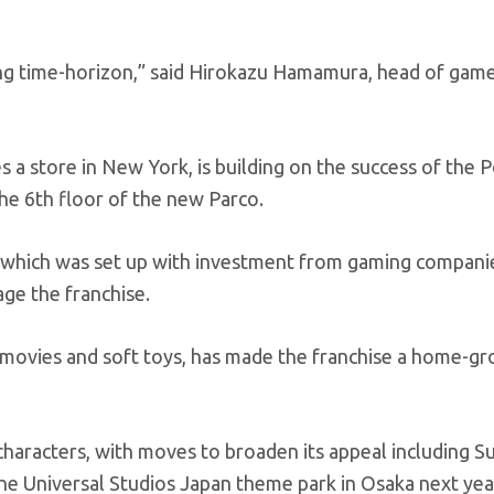
ong time-horizon,” said Hirokazu Hamamura, head of gam
a store in New York, is building on the success of the
the 6th floor of the new Parco.
which was set up with investment from gaming compani
ge the franchise.
movies and soft toys, has made the franchise a home-g
 characters, with moves to broaden its appeal including S
he Universal Studios Japan theme park in Osaka next yea