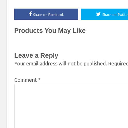
Share on Facebook
Share on Twitte
Products You May Like
Leave a Reply
Your email address will not be published.
Required
Comment
*