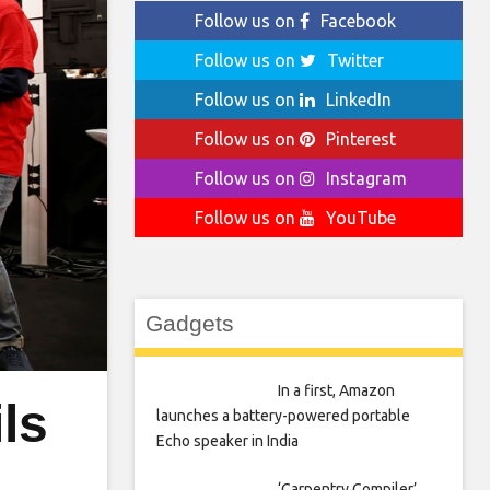
Follow us on
Facebook
Follow us on
Twitter
Follow us on
LinkedIn
Follow us on
Pinterest
Follow us on
Instagram
Follow us on
YouTube
Gadgets
In a first, Amazon
ls
launches a battery-powered portable
Echo speaker in India
‘Carpentry Compiler’