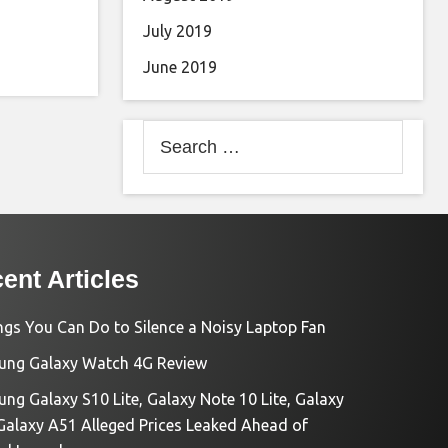
July 2019
June 2019
Search
for:
ent Articles
ngs You Can Do to Silence a Noisy Laptop Fan
ng Galaxy Watch 4G Review
ng Galaxy S10 Lite, Galaxy Note 10 Lite, Galaxy
Galaxy A51 Alleged Prices Leaked Ahead of