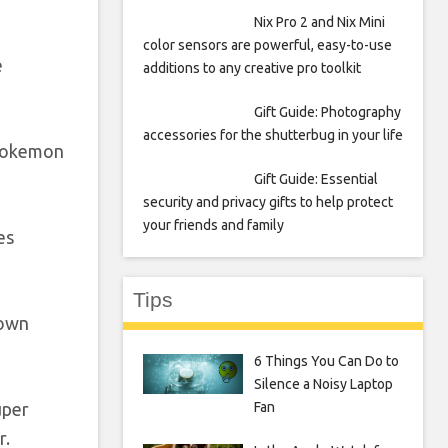
Nix Pro 2 and Nix Mini
color sensors are powerful, easy-to-use
e
additions to any creative pro toolkit
Gift Guide: Photography
accessories for the shutterbug in your life
 Pokemon
Gift Guide: Essential
security and privacy gifts to help protect
your friends and family
es
Tips
rown
6 Things You Can Do to
Silence a Noisy Laptop
Fan
uper
r.