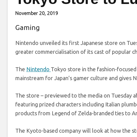
November 20, 2019
Gaming
Nintendo unveiled its first Japanese store on Tues
greater commercialisation of its cast of popular c
The
Nintendo
Tokyo store in the fashion-focused
mainstream for Japan’s gamer culture and gives Ni
The store – previewed to the media on Tuesday ahe
featuring prized characters including Italian plumb
products from Legend of Zelda-branded ties to A
The Kyoto-based company will look at how the st