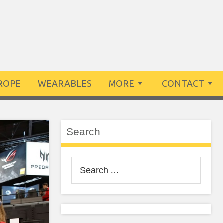
ROPE
WEARABLES
MORE
CONTACT
Search
Search
for: