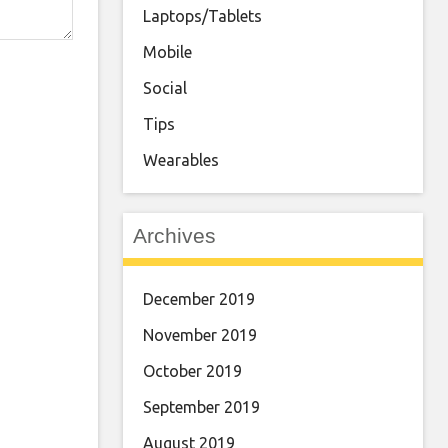
Laptops/Tablets
Mobile
Social
Tips
Wearables
Archives
December 2019
November 2019
October 2019
September 2019
August 2019