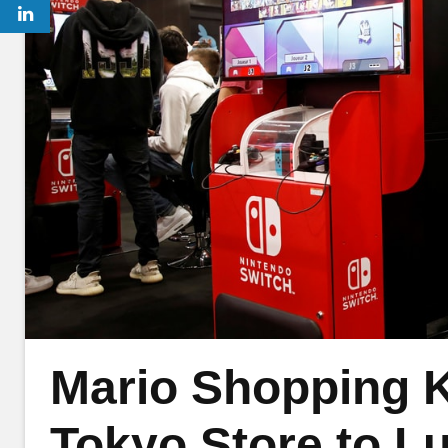
Mario Shopping K
Tokyo Store to L