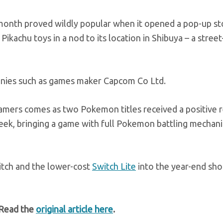
onth proved wildly popular when it opened a pop-up st
Pikachu toys in a nod to its location in Shibuya – a stree
panies such as games maker Capcom Co Ltd.
amers comes as two Pokemon titles received a positive 
eek, bringing a game with full Pokemon battling mechani
itch and the lower-cost
Switch Lite
into the year-end sh
 Read the
original article here
.