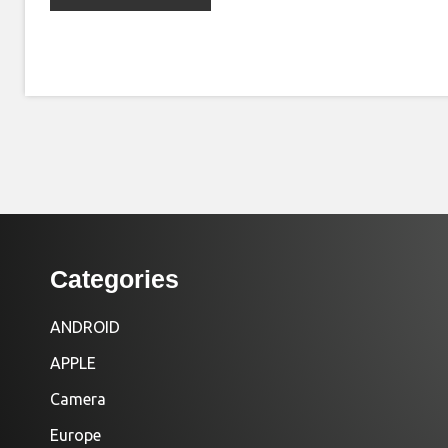
Categories
ANDROID
APPLE
Camera
Europe