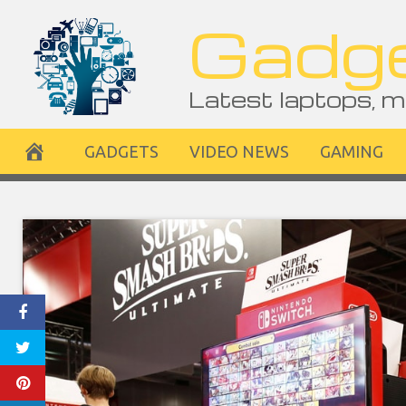
Skip
Gadge
to
content
Latest laptops, m
GADGETS
VIDEO NEWS
GAMING