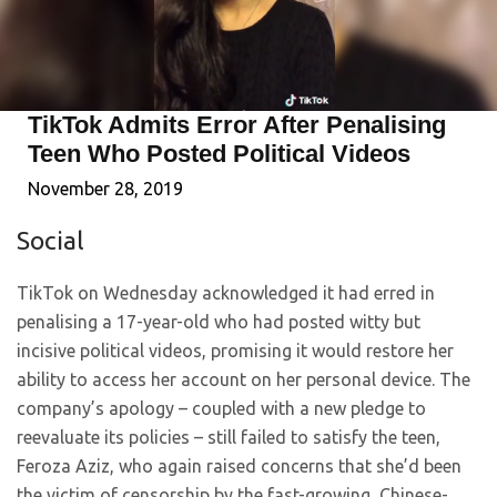
TikTok Admits Error After Penalising
Teen Who Posted Political Videos
November 28, 2019
Social
TikTok on Wednesday acknowledged it had erred in
penalising a 17-year-old who had posted witty but
incisive political videos, promising it would restore her
ability to access her account on her personal device. The
company’s apology – coupled with a new pledge to
reevaluate its policies – still failed to satisfy the teen,
Feroza Aziz, who again raised concerns that she’d been
the victim of censorship by the fast-growing, Chinese-