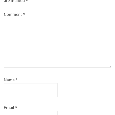
are marked
*
Comment
*
Name
*
Email
*