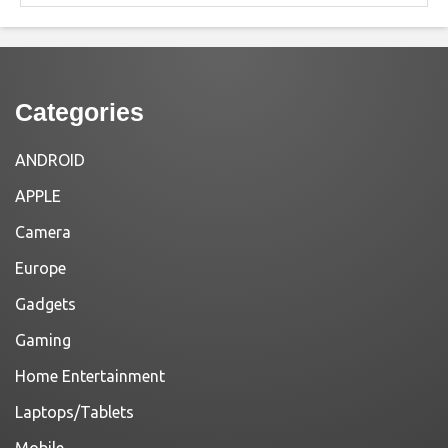
Categories
ANDROID
APPLE
Camera
Europe
Gadgets
Gaming
Home Entertainment
Laptops/Tablets
Mobile