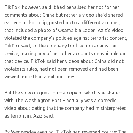
TikTok, however, said it had penalised her not for her
comments about China but rather a video she’d shared
earlier – a short clip, posted on to a different account,
that included a photo of Osama bin Laden. Aziz’s video
violated the company’s policies against terrorist content,
TikTok said, so the company took action against her
device, making any of her other accounts unavailable on
that device. TikTok said her videos about China did not
violate its rules, had not been removed and had been
viewed more than a million times.
But the video in question – a copy of which she shared
with The Washington Post – actually was a comedic
video about dating that the company had misinterpreted
as terrorism, Aziz said.
By Wednesday evening, TikTok had reversed course: The