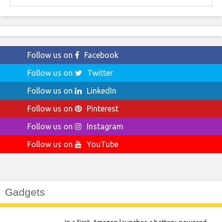
Follow us on
Facebook
Follow us on
Twitter
Follow us on
LinkedIn
Follow us on
Pinterest
Follow us on
Instagram
Follow us on
YouTube
Gadgets