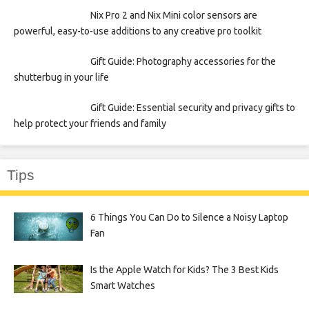
Nix Pro 2 and Nix Mini color sensors are
powerful, easy-to-use additions to any creative pro toolkit
Gift Guide: Photography accessories for the
shutterbug in your life
Gift Guide: Essential security and privacy gifts to
help protect your friends and family
Tips
6 Things You Can Do to Silence a Noisy Laptop
Fan
Is the Apple Watch for Kids? The 3 Best Kids
Smart Watches