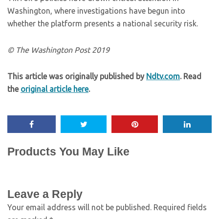
Washington, where investigations have begun into
whether the platform presents a national security risk.
© The Washington Post 2019
This article was originally published by
Ndtv.com
. Read
the
original article here
.
Products You May Like
Leave a Reply
Your email address will not be published.
Required fields