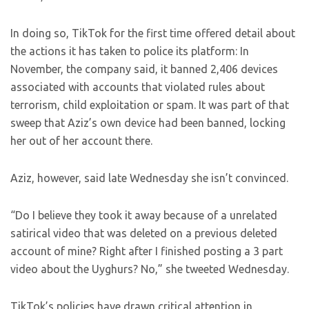
In doing so, TikTok for the first time offered detail about
the actions it has taken to police its platform: In
November, the company said, it banned 2,406 devices
associated with accounts that violated rules about
terrorism, child exploitation or spam. It was part of that
sweep that Aziz’s own device had been banned, locking
her out of her account there.
Aziz, however, said late Wednesday she isn’t convinced.
“Do I believe they took it away because of a unrelated
satirical video that was deleted on a previous deleted
account of mine? Right after I finished posting a 3 part
video about the Uyghurs? No,” she tweeted Wednesday.
TikTok’s policies have drawn critical attention in