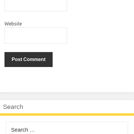
Website
Search
Search
for: