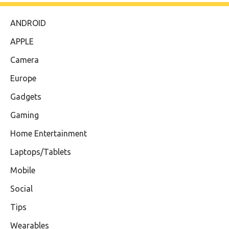
ANDROID
APPLE
Camera
Europe
Gadgets
Gaming
Home Entertainment
Laptops/Tablets
Mobile
Social
Tips
Wearables