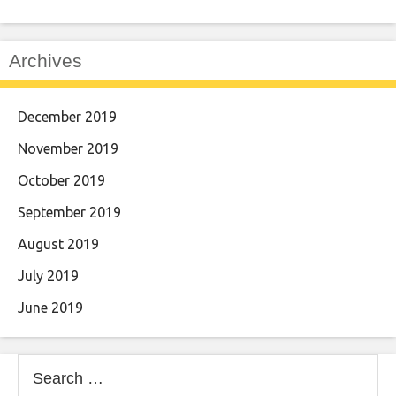
Archives
December 2019
November 2019
October 2019
September 2019
August 2019
July 2019
June 2019
Search
for: