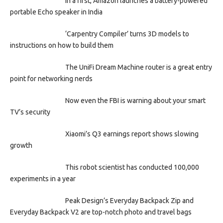
In a first, Amazon launches a battery-powered
portable Echo speaker in India
‘Carpentry Compiler’ turns 3D models to
instructions on how to build them
The UniFi Dream Machine router is a great entry
point for networking nerds
Now even the FBI is warning about your smart
TV’s security
Xiaomi’s Q3 earnings report shows slowing
growth
This robot scientist has conducted 100,000
experiments in a year
Peak Design’s Everyday Backpack Zip and
Everyday Backpack V2 are top-notch photo and travel bags