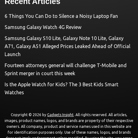
Recent Articles
6 Things You Can Do to Silence a Noisy Laptop Fan
Samsung Galaxy Watch 4G Review
Samsung Galaxy S10 Lite, Galaxy Note 10 Lite, Galaxy
A71, Galaxy A51 Alleged Prices Leaked Ahead of Official
Launch
Fourteen attorneys general will challenge T-Mobile and
Sprint merger in court this week
Is the Apple Watch for Kids? The 3 Best Kids Smart
Watches
Copyright © 2026 by
Gadgets Insight
. All rights reserved. All articles,
images, product names, logos, and brands are property of their respective
owners. All company, product and service names used in this website are
for identification purposes only. Use of these names, logos, and brands