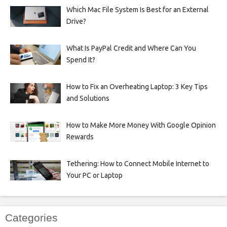
Which Mac File System Is Best for an External
Drive?
What Is PayPal Credit and Where Can You
Spend It?
How to Fix an Overheating Laptop: 3 Key Tips
and Solutions
How to Make More Money With Google Opinion
Rewards
Tethering: How to Connect Mobile Internet to
Your PC or Laptop
Categories