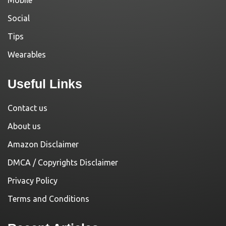
Social
Tips
Wearables
Useful Links
Contact us
About us
Amazon Disclaimer
DMCA / Copyrights Disclaimer
Privacy Policy
Terms and Conditions