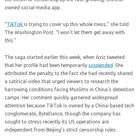
owned social-media app.
“
TikTok
is trying to cover up this whole mess,” she told
The Washington Post. “I won’t let them get away with
this.”
The saga started earlier this week, when Aziz tweeted
that her profile had been temporarily
suspended
. She
attributed the penalty to the fact she had recently shared
a satirical video that urged viewers to research the
harrowing conditions facing Muslims in China’s detention
camps. Her comment quickly garnered widespread
attention because TikTok is owned by a China-based tech
conglomerate, ByteDance, though the company has
sought to stress recently its US operations are
independent from Beijing’s strict censorship rules.