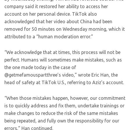
company said it restored her ability to access her
account on her personal device. TikTok also
acknowledged that her video about China had been
removed for 50 minutes on Wednesday morning, which it
attributed to a “human moderation error.”
“We acknowledge that at times, this process will not be
perfect. Humans will sometimes make mistakes, such as
the one made today in the case of
@getmefamouspartthree’s video,” wrote Eric Han, the
head of safety at TikTok U.S., referring to Aziz’s account.
“When those mistakes happen, however, our commitment
is to quickly address and fix them, undertake trainings or
make changes to reduce the risk of the same mistakes
being repeated, and fully own the responsibility for our
errors,” Han continued.