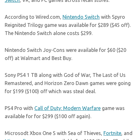
Switch
, VR, and PC games across retail stores.
According to
Wired.com
,
Nintendo Switch
with Spyro
Reignited Trilogy game was available for $289 ($45 off).
The Nintendo Switch alone costs $299.
Nintendo Switch Joy-Cons were available for $60 ($20
off) at Walmart and Best Buy.
Sony PS4 1 TB along with God of War, The Last of Us
Remastered, and Horizon Zero Dawn games were going
for $199 ($100) off which was steal deal.
PS4 Pro with
Call of Duty: Modern Warfare
game was
available for for $299 ($100 off again).
Microsodt Xbox One S with Sea of Thieves,
Fortnite
, and