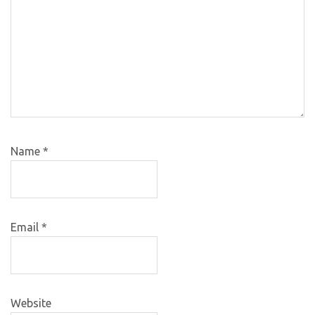
Name
*
Email
*
Website