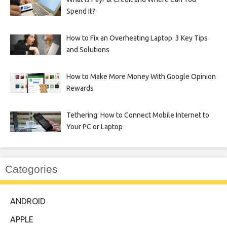
Spend It?
How to Fix an Overheating Laptop: 3 Key Tips
and Solutions
How to Make More Money With Google Opinion
Rewards
Tethering: How to Connect Mobile Internet to
Your PC or Laptop
Categories
ANDROID
APPLE