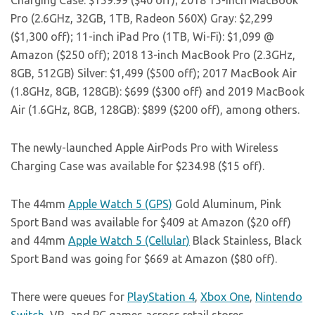
Charging Case: $159.99 ($40 off); 2018 15-inch MacBook
Pro (2.6GHz, 32GB, 1TB, Radeon 560X) Gray: $2,299
($1,300 off); 11-inch iPad Pro (1TB, Wi-Fi): $1,099 @
Amazon ($250 off); 2018 13-inch MacBook Pro (2.3GHz,
8GB, 512GB) Silver: $1,499 ($500 off); 2017 MacBook Air
(1.8GHz, 8GB, 128GB): $699 ($300 off) and 2019 MacBook
Air (1.6GHz, 8GB, 128GB): $899 ($200 off), among others.
The newly-launched Apple AirPods Pro with Wireless
Charging Case was available for $234.98 ($15 off).
The 44mm
Apple Watch 5 (GPS)
Gold Aluminum, Pink
Sport Band was available for $409 at Amazon ($20 off)
and 44mm
Apple Watch 5 (Cellular)
Black Stainless, Black
Sport Band was going for $669 at Amazon ($80 off).
There were queues for
PlayStation 4
,
Xbox One
,
Nintendo