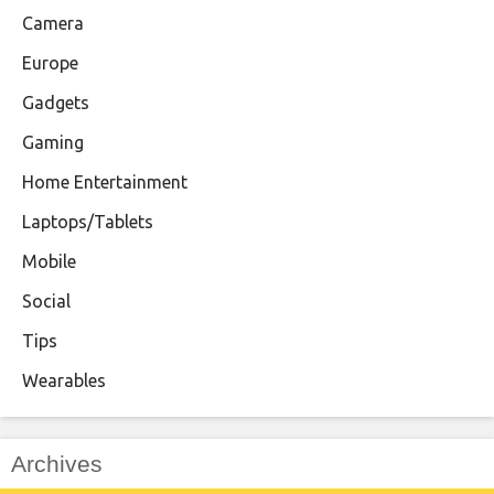
Camera
Europe
Gadgets
Gaming
Home Entertainment
Laptops/Tablets
Mobile
Social
Tips
Wearables
Archives