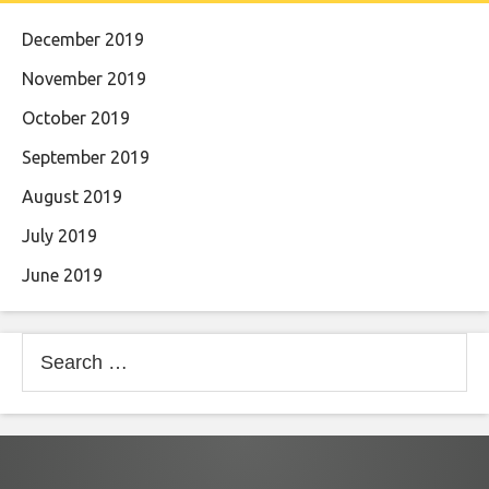
December 2019
November 2019
October 2019
September 2019
August 2019
July 2019
June 2019
Search
for: