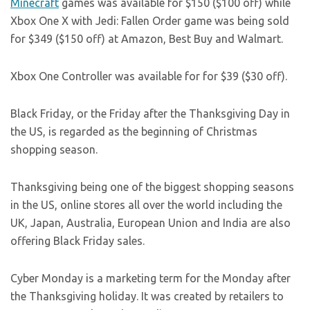
Minecraft
games was available for $150 ($100 off) while
Xbox One X with Jedi: Fallen Order game was being sold
for $349 ($150 off) at Amazon, Best Buy and Walmart.
Xbox One Controller was available for for $39 ($30 off).
Black Friday, or the Friday after the Thanksgiving Day in
the US, is regarded as the beginning of Christmas
shopping season.
Thanksgiving being one of the biggest shopping seasons
in the US, online stores all over the world including the
UK, Japan, Australia, European Union and India are also
offering Black Friday sales.
Cyber Monday is a marketing term for the Monday after
the Thanksgiving holiday. It was created by retailers to