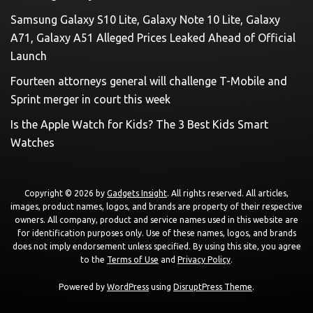
Samsung Galaxy S10 Lite, Galaxy Note 10 Lite, Galaxy
A71, Galaxy A51 Alleged Prices Leaked Ahead of Official
Launch
Fourteen attorneys general will challenge T-Mobile and
Sprint merger in court this week
Is the Apple Watch for Kids? The 3 Best Kids Smart
Watches
Copyright © 2026 by
Gadgets Insight
. All rights reserved. All articles,
images, product names, logos, and brands are property of their respective
owners. All company, product and service names used in this website are
for identification purposes only. Use of these names, logos, and brands
does not imply endorsement unless specified. By using this site, you agree
to the
Terms of Use
and
Privacy Policy
.
Powered by
WordPress
using
DisruptPress Theme
.