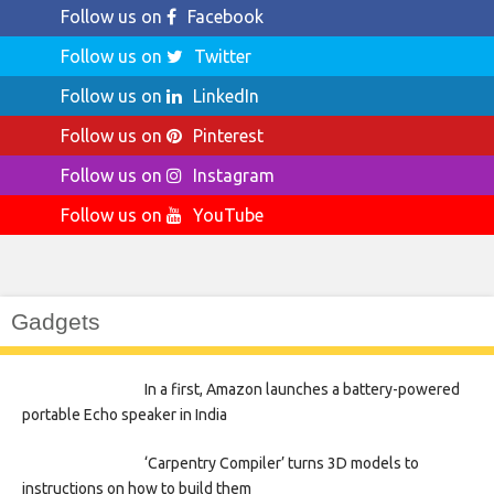
Follow us on
Facebook
Follow us on
Twitter
Follow us on
LinkedIn
Follow us on
Pinterest
Follow us on
Instagram
Follow us on
YouTube
Gadgets
In a first, Amazon launches a battery-powered
portable Echo speaker in India
‘Carpentry Compiler’ turns 3D models to
instructions on how to build them