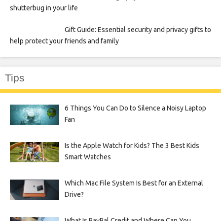
shutterbug in your life
Gift Guide: Essential security and privacy gifts to
help protect your friends and family
Tips
6 Things You Can Do to Silence a Noisy Laptop
Fan
Is the Apple Watch for Kids? The 3 Best Kids
Smart Watches
Which Mac File System Is Best for an External
Drive?
What Is PayPal Credit and Where Can You