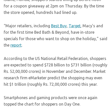
for a coupon giveaway at 2pm on Thursday. By the time
the store opened, hundreds had lined up.
“Major retailers, including
Best Buy
,
Target
, Macy’s and
for the first time Bed Bath & Beyond, have in-store
specials for those who want to shop on the holiday,” said
the
report
.
According to the US National Retail Federation, shoppers
are expected to spend $728 billion to $731 billion (roughly
Rs. 52,00,000 crores) in November and December. Market
research firm eMarketer predict the shopping may even
hit $1 trillion (roughly Rs. 72,00,000 crores) this year.
Smartphones and gaming products were once again
topped the chart for shoppers on Day One.