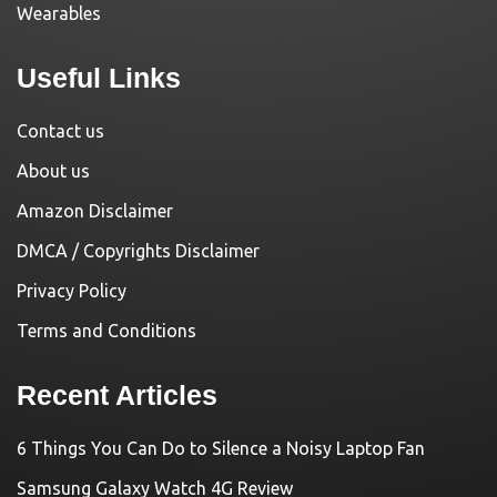
Wearables
Useful Links
Contact us
About us
Amazon Disclaimer
DMCA / Copyrights Disclaimer
Privacy Policy
Terms and Conditions
Recent Articles
6 Things You Can Do to Silence a Noisy Laptop Fan
Samsung Galaxy Watch 4G Review