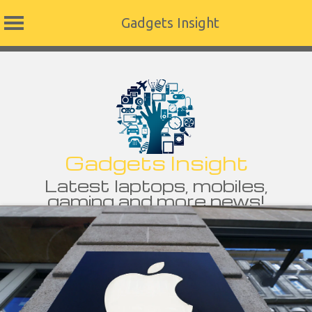
Gadgets Insight
Skip
to
content
Gadgets Insight
Latest laptops, mobiles,
gaming and more news!