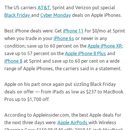
The US carriers
AT&T
, Sprint and Verizon put special
Black Friday
and
Cyber Monday
deals on Apple iPhones.
Best iPhone deals were: Get
iPhone 11
for $0/mo at Sprint
when you trade in your
iPhone 6s
or newer in any
condition; save up to 60 percent on the
Apple iPhone XR
;
save up to 57 percent on the
Apple iPhone 8 Plus
and
iPhone 8
at Sprint and save up to 60 per cent on a wide
range of Apple iPhones, the carriers said in a statement.
Apple on his part once again put sizzling Black Friday
deals on offer — from iPads as low as $237 to MacBook
Pros up to $1,700 off.
According to
Appleinsider.com
, the best Apple deals for
the next three days were:
Apple AirPods
with Wireless