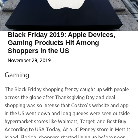
Black Friday 2019: Apple Devices,
Gaming Products Hit Among
Shoppers in the US
November 29, 2019
Gaming
The Black Friday shopping frenzy caught up with people
across the globe after Thanksgiving Day and deal
shopping was so intense that Costco’s website and app
in the US went down and long queues were seen outside
hypermarket stores like Walmart, Target, and Best Buy.
According to USA Today, At a JC Penney store in Merritt
Island, Florida, shoppers started lining up before noon