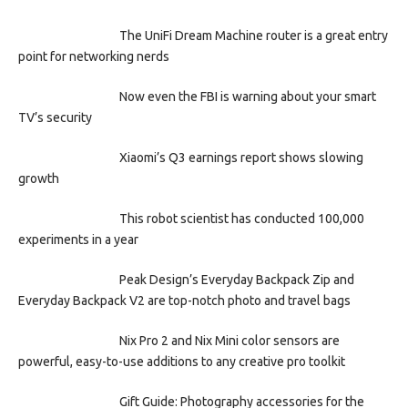
The UniFi Dream Machine router is a great entry
point for networking nerds
Now even the FBI is warning about your smart
TV’s security
Xiaomi’s Q3 earnings report shows slowing
growth
This robot scientist has conducted 100,000
experiments in a year
Peak Design’s Everyday Backpack Zip and
Everyday Backpack V2 are top-notch photo and travel bags
Nix Pro 2 and Nix Mini color sensors are
powerful, easy-to-use additions to any creative pro toolkit
Gift Guide: Photography accessories for the