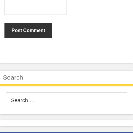
Search
Search
for: