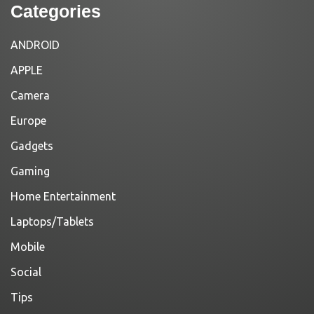
Categories
ANDROID
APPLE
Camera
Europe
Gadgets
Gaming
Home Entertainment
Laptops/Tablets
Mobile
Social
Tips