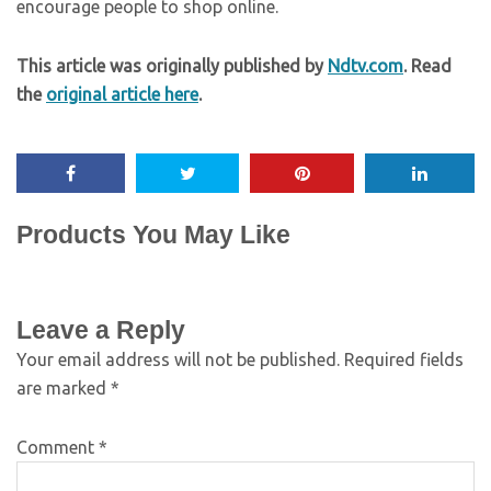
encourage people to shop online.
This article was originally published by
Ndtv.com
. Read
the
original article here
.
Products You May Like
Leave a Reply
Your email address will not be published.
Required fields
are marked
*
Comment
*