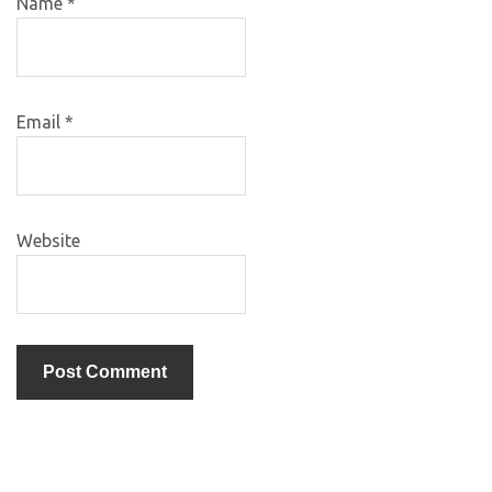
Name
*
Email
*
Website