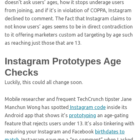
doesn’t ask users’ ages, how it stops underage users
from joining, and if it’s in violation of COPPA, Instagram
declined to comment. The fact that Instagram claims to
not know users’ ages seems to be in direct contradiction
to it offering marketers custom ad targeting by age such
as reaching just those that are 13.
Instagram Prototypes Age
Checks
Luckily, this could all change soon.
Mobile researcher and frequent TechCrunch tipster Jane
Manchun Wong has spotted
Instagram code
inside its
Android app that shows it’s
prototyping
an age-gating
feature that rejects users under 13. It’s also tinkering with
requiring your Instagram and Facebook
birthdates to
match
. Instagram gave me a “no comment” when I asked