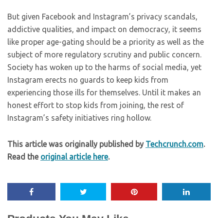
But given Facebook and Instagram’s privacy scandals,
addictive qualities, and impact on democracy, it seems
like proper age-gating should be a priority as well as the
subject of more regulatory scrutiny and public concern.
Society has woken up to the harms of social media, yet
Instagram erects no guards to keep kids from
experiencing those ills for themselves. Until it makes an
honest effort to stop kids from joining, the rest of
Instagram’s safety initiatives ring hollow.
This article was originally published by
Techcrunch.com
.
Read the
original article here
.