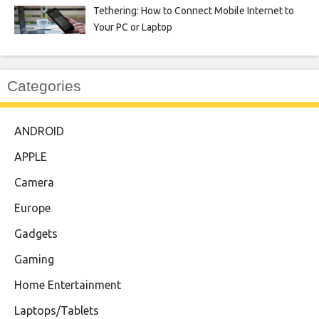
Tethering: How to Connect Mobile Internet to
Your PC or Laptop
Categories
ANDROID
APPLE
Camera
Europe
Gadgets
Gaming
Home Entertainment
Laptops/Tablets