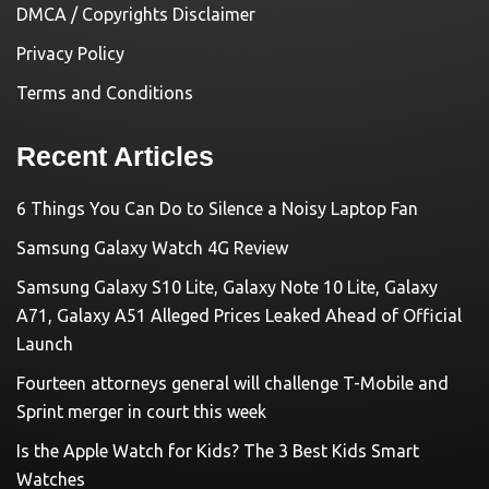
DMCA / Copyrights Disclaimer
Privacy Policy
Terms and Conditions
Recent Articles
6 Things You Can Do to Silence a Noisy Laptop Fan
Samsung Galaxy Watch 4G Review
Samsung Galaxy S10 Lite, Galaxy Note 10 Lite, Galaxy
A71, Galaxy A51 Alleged Prices Leaked Ahead of Official
Launch
Fourteen attorneys general will challenge T-Mobile and
Sprint merger in court this week
Is the Apple Watch for Kids? The 3 Best Kids Smart
Watches