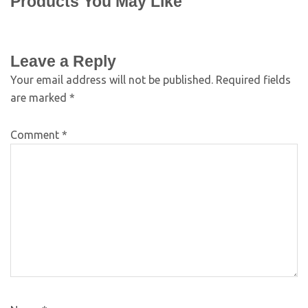
Products You May Like
Leave a Reply
Your email address will not be published.
Required fields
are marked
*
Comment
*