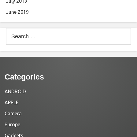
July 2019
June 2019
Search
for:
Categories
ANDROID
APPLE
Camera
Europe
Gadgets