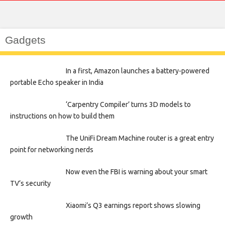
Gadgets
In a first, Amazon launches a battery-powered
portable Echo speaker in India
‘Carpentry Compiler’ turns 3D models to
instructions on how to build them
The UniFi Dream Machine router is a great entry
point for networking nerds
Now even the FBI is warning about your smart
TV’s security
Xiaomi’s Q3 earnings report shows slowing
growth