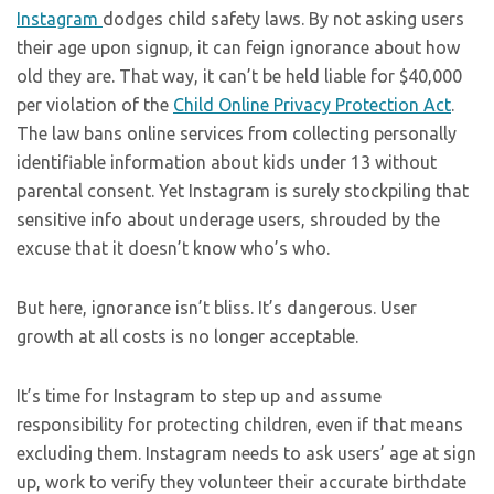
Instagram
dodges child safety laws. By not asking users
their age upon signup, it can feign ignorance about how
old they are. That way, it can’t be held liable for $40,000
per violation of the
Child Online Privacy Protection Act
.
The law bans online services from collecting personally
identifiable information about kids under 13 without
parental consent. Yet Instagram is surely stockpiling that
sensitive info about underage users, shrouded by the
excuse that it doesn’t know who’s who.
But here, ignorance isn’t bliss. It’s dangerous. User
growth at all costs is no longer acceptable.
It’s time for Instagram to step up and assume
responsibility for protecting children, even if that means
excluding them. Instagram needs to ask users’ age at sign
up, work to verify they volunteer their accurate birthdate