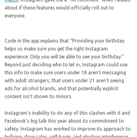
about if these features would officially roll out to
everyone.
Code in the app explains that “Providing your birthday
helps us make sure you get the right Instagram
experience. Only you will be able to see your birthday.”
Beyond just deciding who to let in, Instagram could use
this info to make sure users under 18 aren’t messaging
with adult strangers, that users under 21 aren’t seeing
ads for alcohol brands, and that potentially explicit
content isn’t shown to minors.
Instagram’s inability to do any of this clashes with it and
Facebook’s big talk this year about its commitment to
safety. Instagram has worked to improve its approach to
bullying, drug sales, self-harm, and election interference,