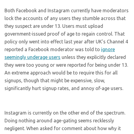
Both Facebook and Instagram currently have moderators
lock the accounts of any users they stumble across that
they suspect are under 13. Users must upload
government-issued proof of age to regain control. That
policy only went into effect last year after UK’s Channel 4
reported a Facebook moderator was told to
ignore
seemingly underage users
unless they explicitly declared
they were too young or were reported for being under 13.
An extreme approach would be to require this for all
signups, though that might be expensive, slow,
significantly hurt signup rates, and annoy of-age users.
Instagram is currently on the other end of the spectrum.
Doing nothing around age-gating seems recklessly
negligent. When asked for comment about how why it