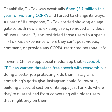
Thankfully, TikTok was eventually
fined $5.7 million this
year for violating COPPA
and forced to change its ways.
As part of its response, TikTok started showing an age
gate to both new and existing users, removed all videos
of users under 13, and restricted those users to a special
TikTok Kids experience where they can’t post videos,
comment, or provide any COPPA-restricted personal info.
If even a Chinese app social media app that
Facebook
CEO has warned threatens free speech with censorship
is
doing a better job protecting kids than Instagram,
something’s gotta give. Instagram could follow suit,
building a special section of its apps just for kids where
they’re quarantined from conversing with older users
that might prey on them.