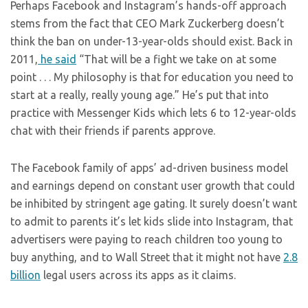
Perhaps Facebook and Instagram’s hands-off approach
stems from the fact that CEO Mark Zuckerberg doesn’t
think the ban on under-13-year-olds should exist. Back in
2011,
he said
“That will be a fight we take on at some
point . . . My philosophy is that for education you need to
start at a really, really young age.” He’s put that into
practice with Messenger Kids which lets 6 to 12-year-olds
chat with their friends if parents approve.
The Facebook family of apps’ ad-driven business model
and earnings depend on constant user growth that could
be inhibited by stringent age gating. It surely doesn’t want
to admit to parents it’s let kids slide into Instagram, that
advertisers were paying to reach children too young to
buy anything, and to Wall Street that it might not have
2.8
billion
legal users across its apps as it claims.