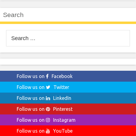
Search
Search
for:
Follow us on
Facebook
Follow us on
Twitter
Follow us on
LinkedIn
Follow us on
Pinterest
Follow us on
Instagram
Follow us on
YouTube