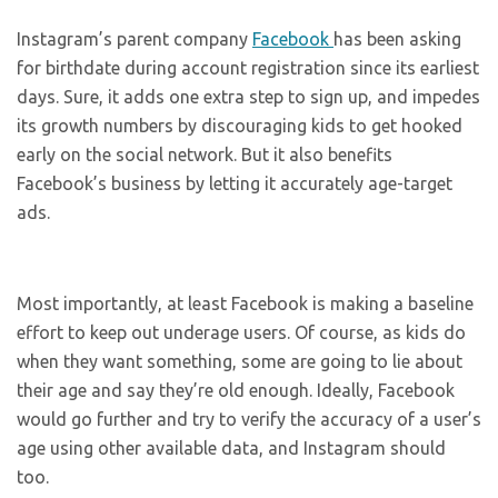
Instagram’s parent company
Facebook
has been asking
for birthdate during account registration since its earliest
days. Sure, it adds one extra step to sign up, and impedes
its growth numbers by discouraging kids to get hooked
early on the social network. But it also benefits
Facebook’s business by letting it accurately age-target
ads.
Most importantly, at least Facebook is making a baseline
effort to keep out underage users. Of course, as kids do
when they want something, some are going to lie about
their age and say they’re old enough. Ideally, Facebook
would go further and try to verify the accuracy of a user’s
age using other available data, and Instagram should
too.