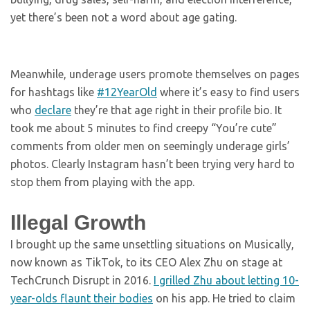
yet there’s been not a word about age gating.
Meanwhile, underage users promote themselves on pages
for hashtags like
#12YearOld
where it’s easy to find users
who
declare
they’re that age right in their profile bio. It
took me about 5 minutes to find creepy “You’re cute”
comments from older men on seemingly underage girls’
photos. Clearly Instagram hasn’t been trying very hard to
stop them from playing with the app.
Illegal Growth
I brought up the same unsettling situations on Musically,
now known as TikTok, to its CEO Alex Zhu on stage at
TechCrunch Disrupt in 2016.
I grilled Zhu about letting 10-
year-olds flaunt their bodies
on his app. He tried to claim