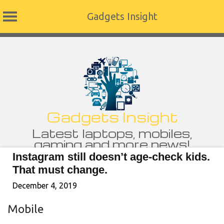
Gadgets Insight
Skip
to
content
Gadgets Insight
Latest laptops, mobiles,
gaming and more news!
Instagram still doesn’t age-check kids.
That must change.
December 4, 2019
Mobile