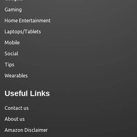
Gaming
Home Entertainment
Laptops/Tablets
Mobile
Social
Tips
Wearables
Useful Links
Contact us
About us
Amazon Disclaimer