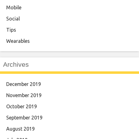
Mobile
Social
Tips
Wearables
Archives
December 2019
November 2019
October 2019
September 2019
August 2019