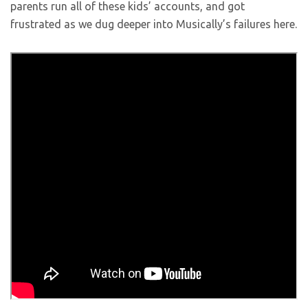
parents run all of these kids’ accounts, and got
frustrated as we dug deeper into Musically’s failures here.