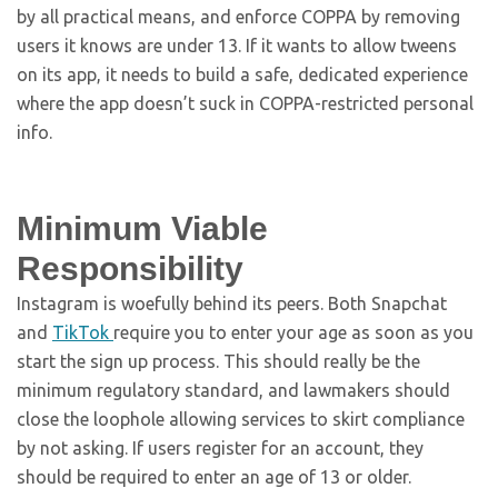
by all practical means, and enforce COPPA by removing
users it knows are under 13. If it wants to allow tweens
on its app, it needs to build a safe, dedicated experience
where the app doesn’t suck in COPPA-restricted personal
info.
Minimum Viable
Responsibility
Instagram is woefully behind its peers. Both Snapchat
and
TikTok
require you to enter your age as soon as you
start the sign up process. This should really be the
minimum regulatory standard, and lawmakers should
close the loophole allowing services to skirt compliance
by not asking. If users register for an account, they
should be required to enter an age of 13 or older.