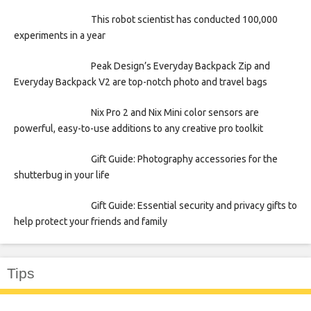
This robot scientist has conducted 100,000
experiments in a year
Peak Design’s Everyday Backpack Zip and
Everyday Backpack V2 are top-notch photo and travel bags
Nix Pro 2 and Nix Mini color sensors are
powerful, easy-to-use additions to any creative pro toolkit
Gift Guide: Photography accessories for the
shutterbug in your life
Gift Guide: Essential security and privacy gifts to
help protect your friends and family
Tips