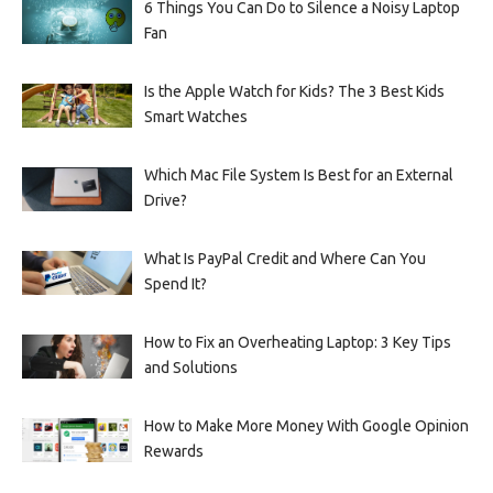
6 Things You Can Do to Silence a Noisy Laptop
Fan
Is the Apple Watch for Kids? The 3 Best Kids
Smart Watches
Which Mac File System Is Best for an External
Drive?
What Is PayPal Credit and Where Can You
Spend It?
How to Fix an Overheating Laptop: 3 Key Tips
and Solutions
How to Make More Money With Google Opinion
Rewards