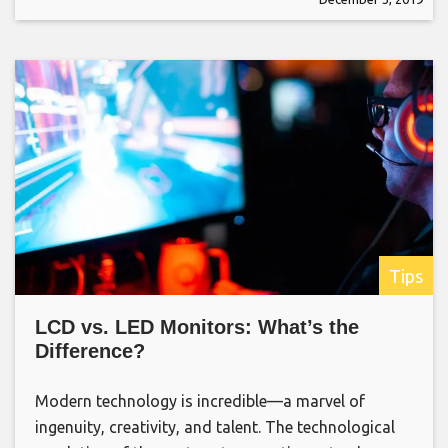
Tips
LCD vs. LED Monitors: What’s the
Difference?
Modern technology is incredible—a marvel of
ingenuity, creativity, and talent. The technological