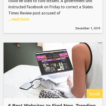
could be used to curb dissent. A government unit
instructed Facebook on Friday to correct a States
Times Review post accused of
... read more
December 1, 2019
Social
6 Best Websites to Find New, Trending,