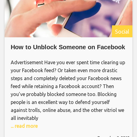
Social
How to Unblock Someone on Facebook
Advertisement Have you ever spent time clearing up
your Facebook feed? Or taken even more drastic
steps and completely deleted your Facebook news
feed while retaining a Facebook account? Then
you’ve probably blocked someone too. Blocking
people is an excellent way to defend yourself
against trolls, online abuse, and the other vitriol we
all inevitably
... read more