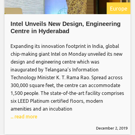
Europe
Intel Unveils New Design, Engineering
Centre in Hyderabad
Expanding its innovation footprint in India, global
chip-making giant Intel on Monday unveiled its new
design and engineering centre which was
inaugurated by Telangana’s Information
Technology Minister K. T. Rama Rao. Spread across
300,000 square feet, the centre can accommodate
1,500 people. The state-of-the-art facility comprises
six LEED Platinum certified floors, modern
amenities and an incubation
... read more
December 2, 2019