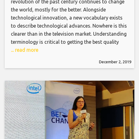
revolution of the past century continues to change
the world, mostly for the better. Alongside
technological innovation, a new vocabulary exists
to describe technological advances. Nowhere is this
clearer than in the television market. Understanding
terminology is critical to getting the best quality
... read more
December 2, 2019