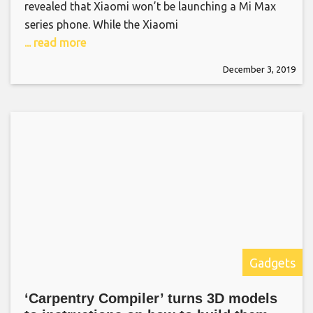
revealed that Xiaomi won’t be launching a Mi Max
series phone. While the Xiaomi
... read more
December 3, 2019
Gadgets
‘Carpentry Compiler’ turns 3D models