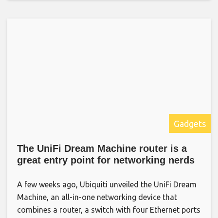
Gadgets
The UniFi Dream Machine router is a
great entry point for networking nerds
A few weeks ago, Ubiquiti unveiled the UniFi Dream
Machine, an all-in-one networking device that
combines a router, a switch with four Ethernet ports