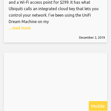
and a Wi-Fi access point for $299. It has what
Ubiquiti calls an integrated cloud key that lets you
control your network. I’ve been using the UniFi
Dream Machine on my
... read more
December 2, 2019
Mobile