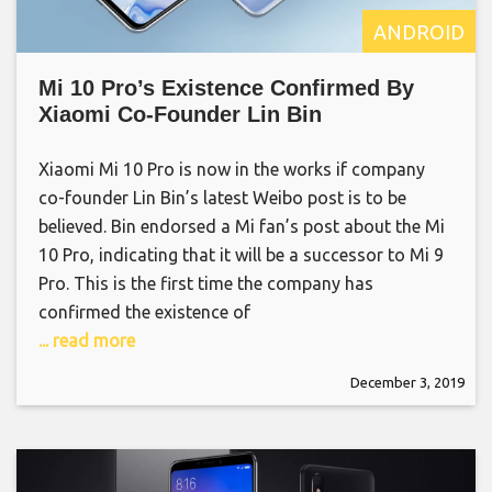
ANDROID
Mi 10 Pro’s Existence Confirmed By
Xiaomi Co-Founder Lin Bin
Xiaomi Mi 10 Pro is now in the works if company
co-founder Lin Bin’s latest Weibo post is to be
believed. Bin endorsed a Mi fan’s post about the Mi
10 Pro, indicating that it will be a successor to Mi 9
Pro. This is the first time the company has
confirmed the existence of
... read more
December 3, 2019