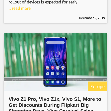
rollout of devices is expected for early
... read more
December 2, 2019
Europe
Vivo Z1 Pro, Vivo Z1x, Vivo S1, More to
Get Discounts During Flipkart Big