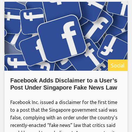
Social
Facebook Adds Disclaimer to a User’s
Post Under Singapore Fake News Law
Facebook Inc. issued a disclaimer for the first time
to a post that the Singapore government said was
false, complying with an order under the country’s
recently-enacted “fake news” law that critics said