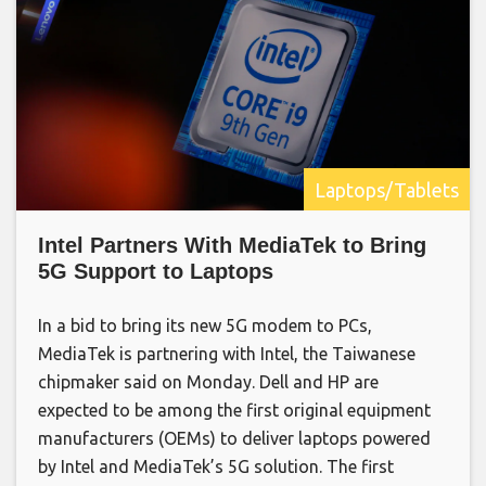
Laptops/Tablets
Intel Partners With MediaTek to Bring
5G Support to Laptops
In a bid to bring its new 5G modem to PCs,
MediaTek is partnering with Intel, the Taiwanese
chipmaker said on Monday. Dell and HP are
expected to be among the first original equipment
manufacturers (OEMs) to deliver laptops powered
by Intel and MediaTek’s 5G solution. The first