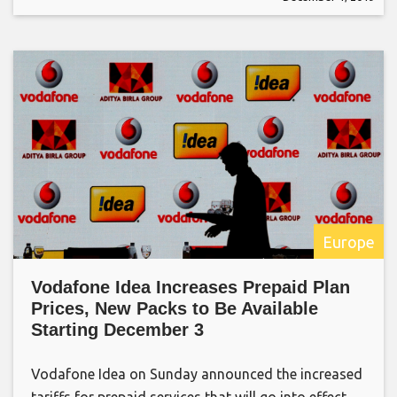
Europe
Vodafone Idea Increases Prepaid Plan
Prices, New Packs to Be Available
Starting December 3
Vodafone Idea on Sunday announced the increased