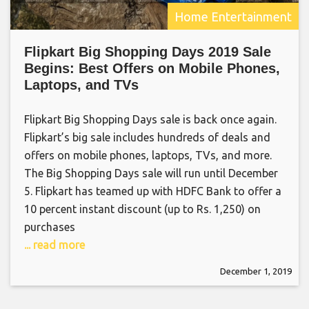
Home Entertainment
Flipkart Big Shopping Days 2019 Sale
Begins: Best Offers on Mobile Phones,
Laptops, and TVs
Flipkart Big Shopping Days sale is back once again.
Flipkart’s big sale includes hundreds of deals and
offers on mobile phones, laptops, TVs, and more.
The Big Shopping Days sale will run until December
5. Flipkart has teamed up with HDFC Bank to offer a
10 percent instant discount (up to Rs. 1,250) on
purchases
... read more
December 1, 2019