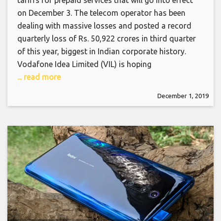
tariffs for prepaid services that will go into effect
on December 3. The telecom operator has been
dealing with massive losses and posted a record
quarterly loss of Rs. 50,922 crores in third quarter
of this year, biggest in Indian corporate history.
Vodafone Idea Limited (VIL) is hoping
... read more
December 1, 2019