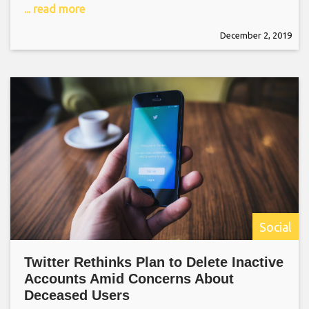
... read more
December 2, 2019
Social
Twitter Rethinks Plan to Delete Inactive
Accounts Amid Concerns About
Deceased Users