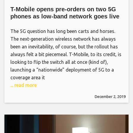
T-Mobile opens pre-orders on two 5G
phones as low-band network goes live
The 5G question has long been carts and horses.
The next-generation wireless network has always
been an inevitability, of course, but the rollout has
always felt a bit piecemeal. T-Mobile, to its credit, is
looking to flip the switch all at once (kind of),
launching a “nationwide” deployment of 5G to a
coverage area it
... read more
December 2, 2019