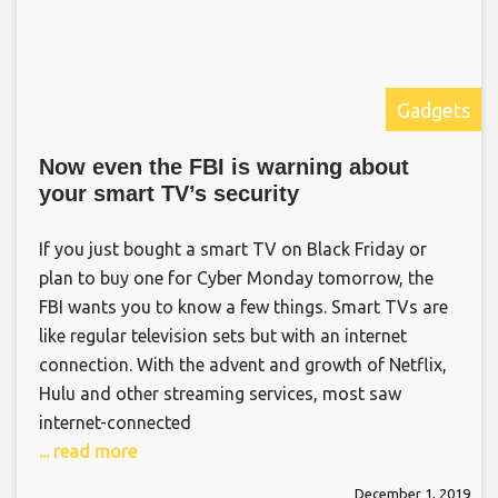
Gadgets
Now even the FBI is warning about
your smart TV’s security
If you just bought a smart TV on Black Friday or
plan to buy one for Cyber Monday tomorrow, the
FBI wants you to know a few things. Smart TVs are
like regular television sets but with an internet
connection. With the advent and growth of Netflix,
Hulu and other streaming services, most saw
internet-connected
... read more
December 1, 2019