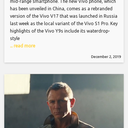
mid-range smartphone. The new Vivo phone, which
has been unveiled in China, comes as a rebranded
version of the Vivo V17 that was launched in Russia
last week as the local variant of the Vivo S1 Pro. Key
highlights of the Vivo Y9s include its waterdrop-
style
... read more
December 2, 2019