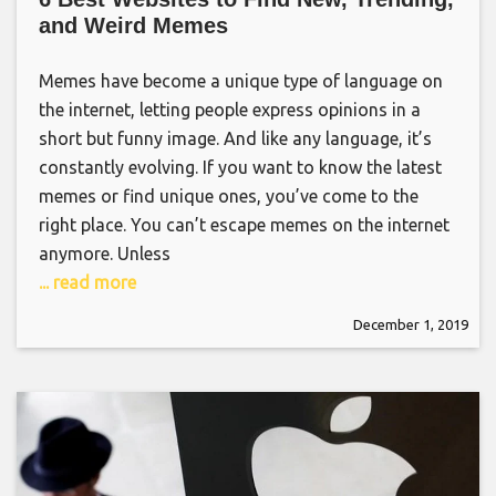
and Weird Memes
Memes have become a unique type of language on
the internet, letting people express opinions in a
short but funny image. And like any language, it’s
constantly evolving. If you want to know the latest
memes or find unique ones, you’ve come to the
right place. You can’t escape memes on the internet
anymore. Unless
... read more
December 1, 2019