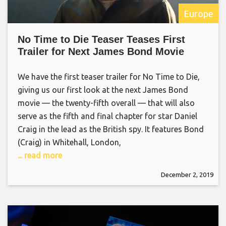
Europe
No Time to Die Teaser Teases First
Trailer for Next James Bond Movie
We have the first teaser trailer for No Time to Die,
giving us our first look at the next James Bond
movie — the twenty-fifth overall — that will also
serve as the fifth and final chapter for star Daniel
Craig in the lead as the British spy. It features Bond
(Craig) in Whitehall, London,
... read more
December 2, 2019