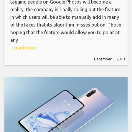
tagging people on Google Photos will become a
reality, the company is finally rolling out the feature
in which users will be able to manually add in many
of the faces that its algorithm misses out on. Those
hoping that the feature would allow you to point at
any
... read more
December 3, 2019