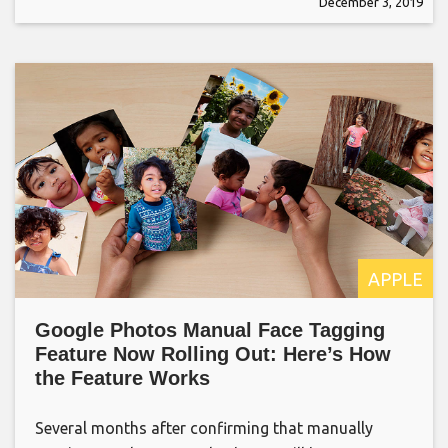
December 3, 2019
APPLE
Google Photos Manual Face Tagging
Feature Now Rolling Out: Here’s How
the Feature Works
Several months after confirming that manually