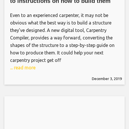
to instructions on how to build them
Even to an experienced carpenter, it may not be
obvious what the best way is to build a structure
they’ve designed. A new digital tool, Carpentry
Compiler, provides a way forward, converting the
shapes of the structure to a step-by-step guide on
how to produce them. It could help your next
carpentry project get off
... read more
December 3, 2019