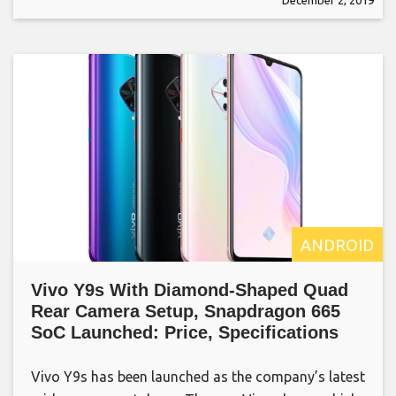
ANDROID
Vivo Y9s With Diamond-Shaped Quad
Rear Camera Setup, Snapdragon 665
SoC Launched: Price, Specifications
Vivo Y9s has been launched as the company’s latest