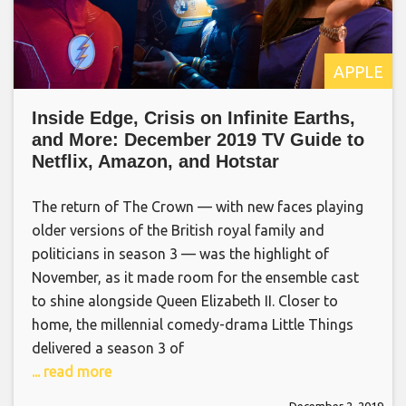
APPLE
Inside Edge, Crisis on Infinite Earths,
and More: December 2019 TV Guide to
Netflix, Amazon, and Hotstar
The return of The Crown — with new faces playing
older versions of the British royal family and
politicians in season 3 — was the highlight of
November, as it made room for the ensemble cast
to shine alongside Queen Elizabeth II. Closer to
home, the millennial comedy-drama Little Things
delivered a season 3 of
... read more
December 2, 2019