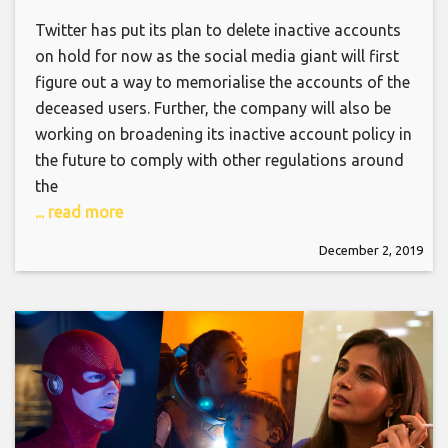
Twitter has put its plan to delete inactive accounts
on hold for now as the social media giant will first
figure out a way to memorialise the accounts of the
deceased users. Further, the company will also be
working on broadening its inactive account policy in
the future to comply with other regulations around
the
... read more
December 2, 2019