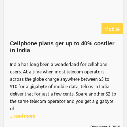
Mobile
Cellphone plans get up to 40% costlier
in India
India has long been a wonderland for cellphone
users. At a time when most telecom operators
across the globe charge anywhere between $5 to
$10 for a gigabyte of mobile data, telcos in India
deliver that for just a few cents. Spare another $2 to
the same telecom operator and you get a gigabyte
of
... read more
December 3, 2019