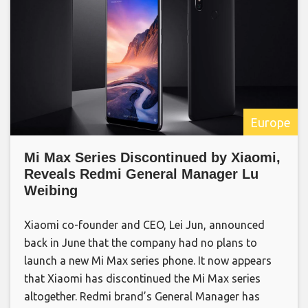
Europe
Mi Max Series Discontinued by Xiaomi,
Reveals Redmi General Manager Lu
Weibing
Xiaomi co-founder and CEO, Lei Jun, announced
back in June that the company had no plans to
launch a new Mi Max series phone. It now appears
that Xiaomi has discontinued the Mi Max series
altogether. Redmi brand’s General Manager has