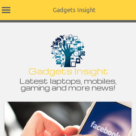
Gadgets Insight
Skip
to
content
Gadgets Insight
Latest laptops, mobiles,
gaming and more news!