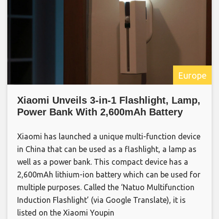
Europe
Xiaomi Unveils 3-in-1 Flashlight, Lamp,
Power Bank With 2,600mAh Battery
Xiaomi has launched a unique multi-function device
in China that can be used as a flashlight, a lamp as
well as a power bank. This compact device has a
2,600mAh lithium-ion battery which can be used for
multiple purposes. Called the ‘Natuo Multifunction
Induction Flashlight’ (via Google Translate), it is
listed on the Xiaomi Youpin