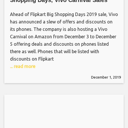
Shopping Days, Vivo Carnival Sales
Ahead of Flipkart Big Shopping Days 2019 sale, Vivo
has announced a slew of offers and discounts on
its phones. The company is also hosting a Vivo
Carnival on Amazon from December 3 to December
5 offering deals and discounts on phones listed
there as well. Phones that will be listed with
discounts on Flipkart
... read more
December 1, 2019