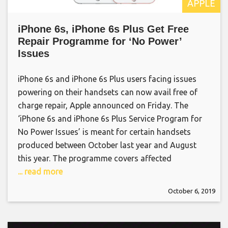
APPLE
iPhone 6s, iPhone 6s Plus Get Free
Repair Programme for ‘No Power’
Issues
iPhone 6s and iPhone 6s Plus users facing issues
powering on their handsets can now avail free of
charge repair, Apple announced on Friday. The
‘iPhone 6s and iPhone 6s Plus Service Program for
No Power Issues’ is meant for certain handsets
produced between October last year and August
this year. The programme covers affected
... read more
October 6, 2019