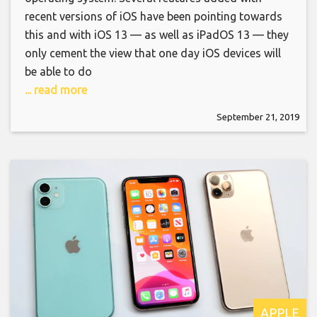
recent versions of iOS have been pointing towards
this and with iOS 13 — as well as iPadOS 13 — they
only cement the view that one day iOS devices will
be able to do
... read more
September 21, 2019
APPLE