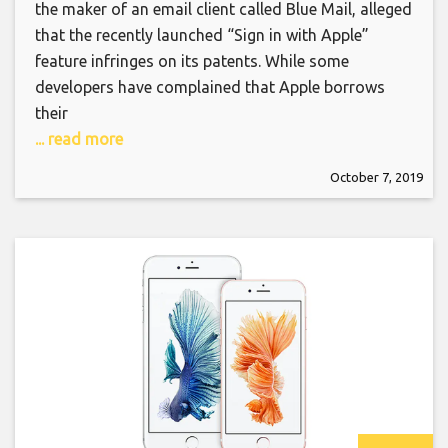
the maker of an email client called Blue Mail, alleged
that the recently launched “Sign in with Apple”
feature infringes on its patents. While some
developers have complained that Apple borrows
their
... read more
October 7, 2019