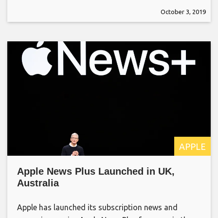
October 3, 2019
APPLE
Apple News Plus Launched in UK,
Australia
Apple has launched its subscription news and