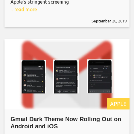
Apple’s stringent screening
... read more
September 28, 2019
APPLE
Gmail Dark Theme Now Rolling Out on
Android and iOS