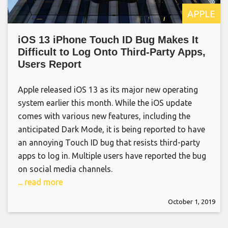
APPLE
iOS 13 iPhone Touch ID Bug Makes It
Difficult to Log Onto Third-Party Apps,
Users Report
Apple released iOS 13 as its major new operating
system earlier this month. While the iOS update
comes with various new features, including the
anticipated Dark Mode, it is being reported to have
an annoying Touch ID bug that resists third-party
apps to log in. Multiple users have reported the bug
on social media channels.
... read more
October 1, 2019