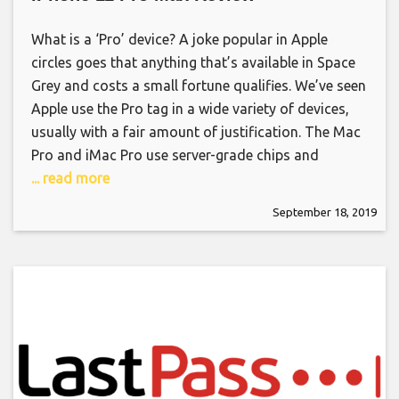
What is a ‘Pro’ device? A joke popular in Apple
circles goes that anything that’s available in Space
Grey and costs a small fortune qualifies. We’ve seen
Apple use the Pro tag in a wide variety of devices,
usually with a fair amount of justification. The Mac
Pro and iMac Pro use server-grade chips and
... read more
September 18, 2019