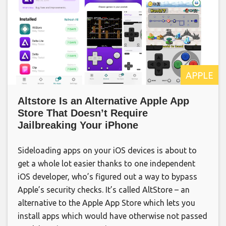
APPLE
Altstore Is an Alternative Apple App
Store That Doesn’t Require
Jailbreaking Your iPhone
Sideloading apps on your iOS devices is about to
get a whole lot easier thanks to one independent
iOS developer, who’s figured out a way to bypass
Apple’s security checks. It’s called AltStore – an
alternative to the Apple App Store which lets you
install apps which would have otherwise not passed