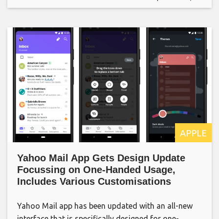
APPLE
Yahoo Mail App Gets Design Update
Focussing on One-Handed Usage,
Includes Various Customisations
Yahoo Mail app has been updated with an all-new
interface that is specifically designed for one-