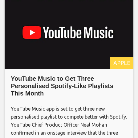
APPLE
YouTube Music to Get Three
Personalised Spotify-Like Playlists
This Month
YouTube Music app is set to get three new
personalised playlist to compete better with Spotify.
YouTube Chief Product Officer Neal Mohan
confirmed in an onstage interview that the three