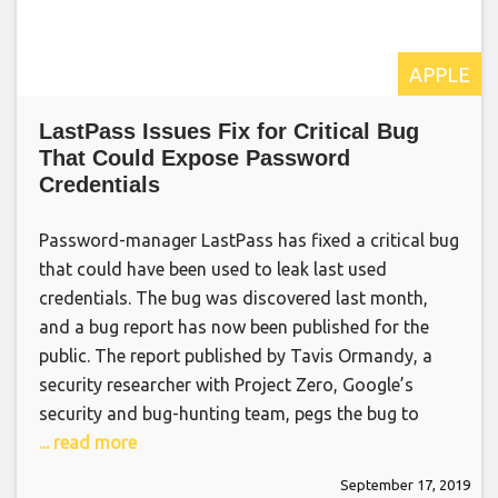
APPLE
LastPass Issues Fix for Critical Bug
That Could Expose Password
Credentials
Password-manager LastPass has fixed a critical bug
that could have been used to leak last used
credentials. The bug was discovered last month,
and a bug report has now been published for the
public. The report published by Tavis Ormandy, a
security researcher with Project Zero, Google’s
security and bug-hunting team, pegs the bug to
... read more
September 17, 2019