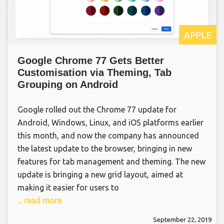
APPLE
Google Chrome 77 Gets Better
Customisation via Theming, Tab
Grouping on Android
Google rolled out the Chrome 77 update for
Android, Windows, Linux, and iOS platforms earlier
this month, and now the company has announced
the latest update to the browser, bringing in new
features for tab management and theming. The new
update is bringing a new grid layout, aimed at
making it easier for users to
... read more
September 22, 2019