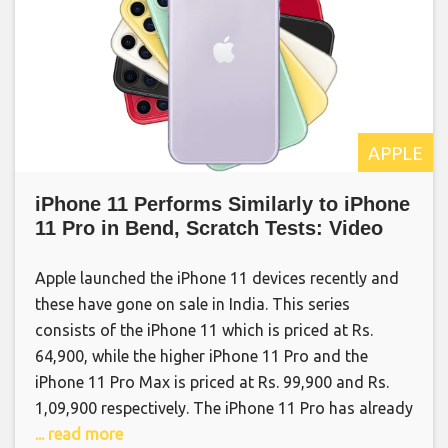
APPLE
iPhone 11 Performs Similarly to iPhone
11 Pro in Bend, Scratch Tests: Video
Apple launched the iPhone 11 devices recently and
these have gone on sale in India. This series
consists of the iPhone 11 which is priced at Rs.
64,900, while the higher iPhone 11 Pro and the
iPhone 11 Pro Max is priced at Rs. 99,900 and Rs.
1,09,900 respectively. The iPhone 11 Pro has already
... read more