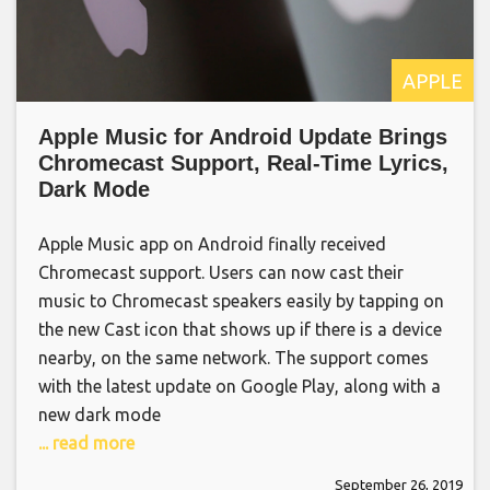
APPLE
Apple Music for Android Update Brings
Chromecast Support, Real-Time Lyrics,
Dark Mode
Apple Music app on Android finally received
Chromecast support. Users can now cast their
music to Chromecast speakers easily by tapping on
the new Cast icon that shows up if there is a device
nearby, on the same network. The support comes
with the latest update on Google Play, along with a
new dark mode
... read more
September 26, 2019