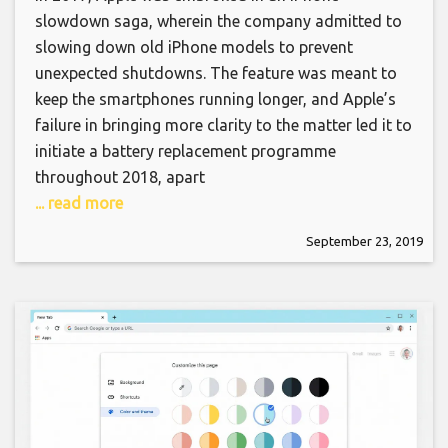
slowdown saga, wherein the company admitted to
slowing down old iPhone models to prevent
unexpected shutdowns. The feature was meant to
keep the smartphones running longer, and Apple’s
failure in bringing more clarity to the matter led it to
initiate a battery replacement programme
throughout 2018, apart
... read more
September 23, 2019