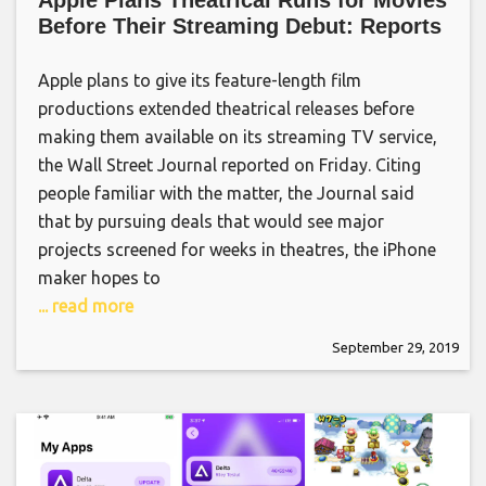
Apple Plans Theatrical Runs for Movies
Before Their Streaming Debut: Reports
Apple plans to give its feature-length film
productions extended theatrical releases before
making them available on its streaming TV service,
the Wall Street Journal reported on Friday. Citing
people familiar with the matter, the Journal said
that by pursuing deals that would see major
projects screened for weeks in theatres, the iPhone
maker hopes to
... read more
September 29, 2019