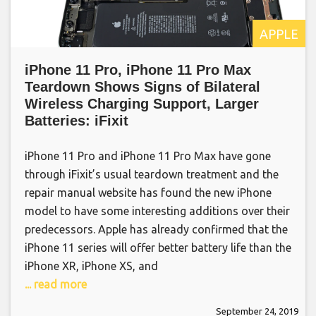
APPLE
iPhone 11 Pro, iPhone 11 Pro Max
Teardown Shows Signs of Bilateral
Wireless Charging Support, Larger
Batteries: iFixit
iPhone 11 Pro and iPhone 11 Pro Max have gone
through iFixit’s usual teardown treatment and the
repair manual website has found the new iPhone
model to have some interesting additions over their
predecessors. Apple has already confirmed that the
iPhone 11 series will offer better battery life than the
iPhone XR, iPhone XS, and
... read more
September 24, 2019