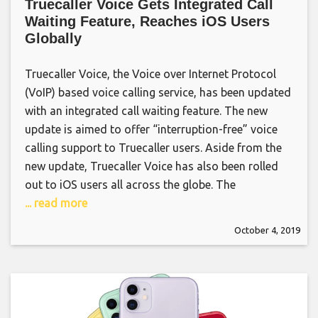
Truecaller Voice Gets Integrated Call
Waiting Feature, Reaches iOS Users
Globally
Truecaller Voice, the Voice over Internet Protocol
(VoIP) based voice calling service, has been updated
with an integrated call waiting feature. The new
update is aimed to offer “interruption-free” voice
calling support to Truecaller users. Aside from the
new update, Truecaller Voice has also been rolled
out to iOS users all across the globe. The
... read more
October 4, 2019