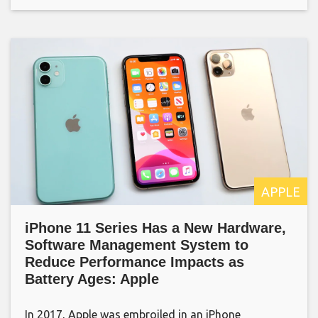
APPLE
iPhone 11 Series Has a New Hardware,
Software Management System to
Reduce Performance Impacts as
Battery Ages: Apple
In 2017, Apple was embroiled in an iPhone