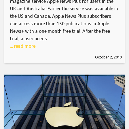
magazine service Apple News Plus for users in the
UK and Australia. Earlier the service was available in
the US and Canada. Apple News Plus subscribers
can access more than 150 publications in Apple
News+ with a one month free trial. After the free
trial, a user needs
... read more
October 2, 2019