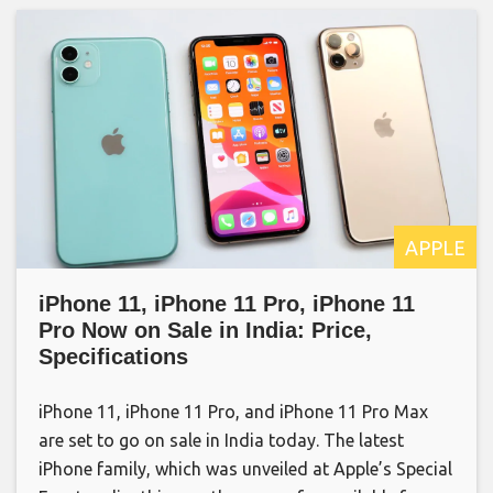
APPLE
iPhone 11, iPhone 11 Pro, iPhone 11
Pro Now on Sale in India: Price,
Specifications
iPhone 11, iPhone 11 Pro, and iPhone 11 Pro Max
are set to go on sale in India today. The latest
iPhone family, which was unveiled at Apple’s Special