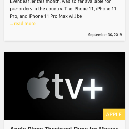
Event earlier this month, was so far available for
pre-orders in the country. The iPhone 11, iPhone 11
Pro, and iPhone 11 Pro Max will be
... read more
September 30, 2019
APPLE