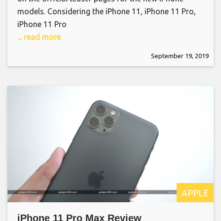
models. Considering the iPhone 11, iPhone 11 Pro,
iPhone 11 Pro
... read more
September 19, 2019
APPLE
iPhone 11 Pro Max Review