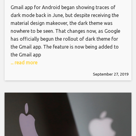
Gmail app for Android began showing traces of
dark mode back in June, but despite receiving the
material design makeover, the dark theme was
nowhere to be seen. That changes now, as Google
has officially begun the rollout of dark theme for
the Gmail app. The feature is now being added to
the Gmail app
... read more
September 27, 2019