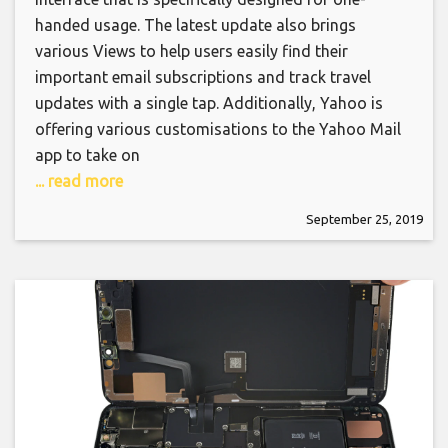
handed usage. The latest update also brings
various Views to help users easily find their
important email subscriptions and track travel
updates with a single tap. Additionally, Yahoo is
offering various customisations to the Yahoo Mail
app to take on
... read more
September 25, 2019