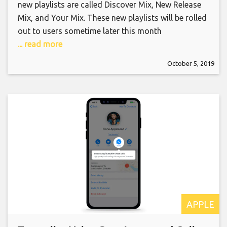
new playlists are called Discover Mix, New Release
Mix, and Your Mix. These new playlists will be rolled
out to users sometime later this month
... read more
October 5, 2019
APPLE