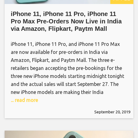
iPhone 11, iPhone 11 Pro, iPhone 11
Pro Max Pre-Orders Now Live in India
via Amazon, Flipkart, Paytm Mall
iPhone 11, iPhone 11 Pro, and iPhone 11 Pro Max
are now available for pre-orders in India via
Amazon, Flipkart, and Paytm Mall. The three e-
retailers began accepting the pre-bookings for the
three new iPhone models starting midnight tonight
and the actual sales will start September 27. The
new iPhone models are making their India
... read more
September 20, 2019