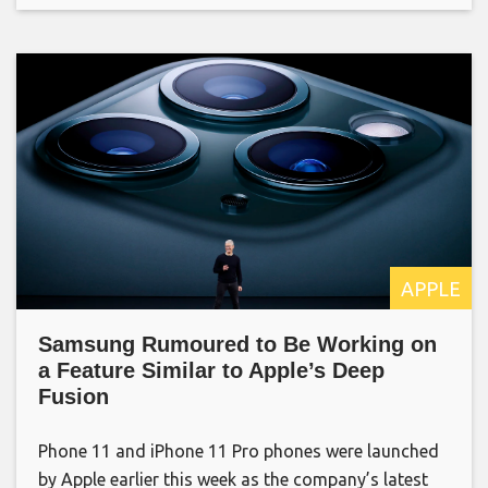
APPLE
Samsung Rumoured to Be Working on
a Feature Similar to Apple’s Deep
Fusion
Phone 11 and iPhone 11 Pro phones were launched
by Apple earlier this week as the company’s latest