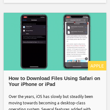
APPLE
How to Download Files Using Safari on
Your iPhone or iPad
Over the years, iOS has slowly but steadily been
moving towards becoming a desktop-class
operating system. Several features added with