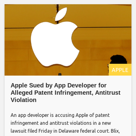
APPLE
Apple Sued by App Developer for
Alleged Patent Infringement, Antitrust
Violation
An app developer is accusing Apple of patent
infringement and antitrust violations in a new
lawsuit filed Friday in Delaware federal court. Blix,