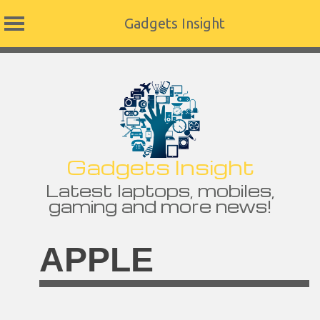
Gadgets Insight
Skip
to
content
Gadgets Insight
Latest laptops, mobiles,
gaming and more news!
APPLE