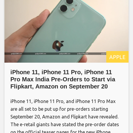
APPLE
iPhone 11, iPhone 11 Pro, iPhone 11
Pro Max India Pre-Orders to Start via
Flipkart, Amazon on September 20
iPhone 11, iPhone 11 Pro, and iPhone 11 Pro Max
are all set to be put up for pre-orders starting
September 20, Amazon and Flipkart have revealed.
The e-retail giants have stated the pre-order dates
on the official teaser pages for the new iPhone